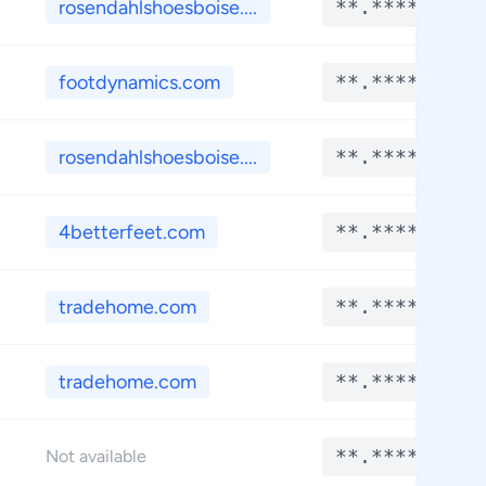
rosendahlshoesboise....
**.****
footdynamics.com
**.****
rosendahlshoesboise....
**.****
4betterfeet.com
**.****
tradehome.com
**.****
tradehome.com
**.****
**.****
Not available