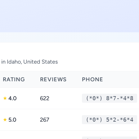
in Idaho, United States
RATING
REVIEWS
PHONE
4.0
622
(*0*) 8*7-*4*8
★
5.0
267
(*0*) 5*2-*6*4
★