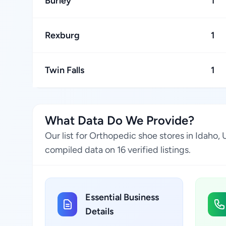
Burley
1
Rexburg
1
Twin Falls
1
What Data Do We Provide?
Our list for Orthopedic shoe stores in Idaho,
compiled data on 16 verified listings.
Essential Business
Details