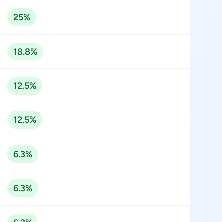
25%
18.8%
12.5%
12.5%
6.3%
6.3%