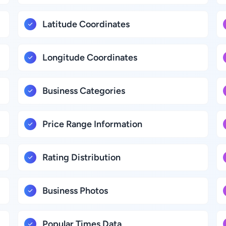
Latitude Coordinates
Longitude Coordinates
Business Categories
Price Range Information
Rating Distribution
Business Photos
Popular Times Data