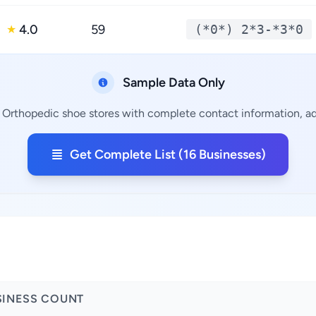
4.0
59
(*0*) 2*3-*3*0
★
Sample Data Only
g Orthopedic shoe stores with complete contact information, add
Get Complete List (16 Businesses)
SINESS COUNT