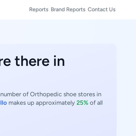
Reports
Brand Reports
Contact Us
e there in
t number of Orthopedic shoe stores in
llo
makes up approximately
25%
of all