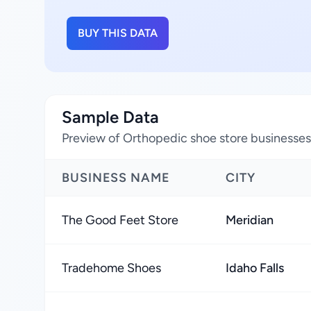
BUY THIS DATA
Sample Data
Preview of Orthopedic shoe store businesses 
BUSINESS NAME
CITY
The Good Feet Store
Meridian
Tradehome Shoes
Idaho Falls