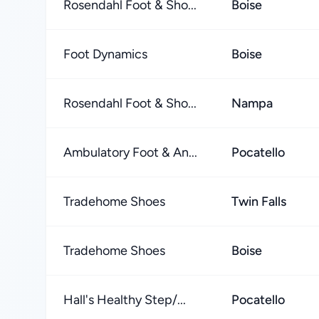
Rosendahl Foot & Sho...
Boise
Foot Dynamics
Boise
Rosendahl Foot & Sho...
Nampa
Ambulatory Foot & An...
Pocatello
Tradehome Shoes
Twin Falls
Tradehome Shoes
Boise
Hall's Healthy Step/...
Pocatello