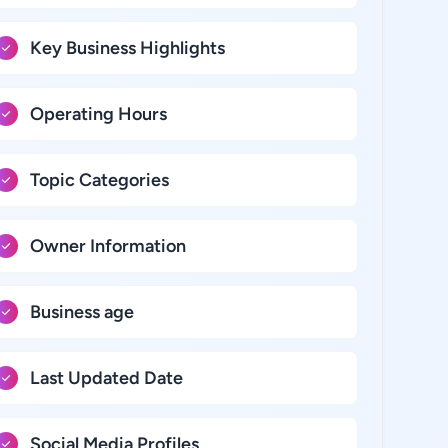
Key Business Highlights
Operating Hours
Topic Categories
Owner Information
Business age
Last Updated Date
Social Media Profiles