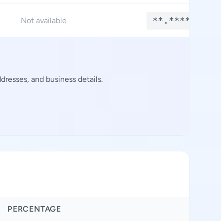
**.****
Not available
resses, and business details.
PERCENTAGE