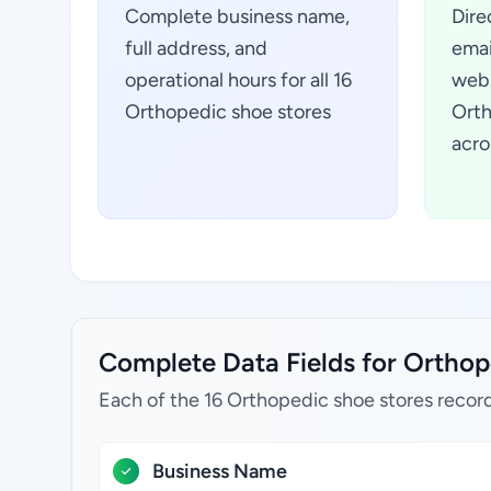
Complete business name,
Dire
full address, and
emai
operational hours for all 16
webs
Orthopedic shoe stores
Orth
acro
Complete Data Fields for Orthope
Each of the 16 Orthopedic shoe stores record
Business Name