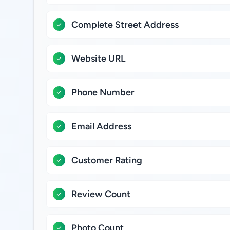
Complete Street Address
Website URL
Phone Number
Email Address
Customer Rating
Review Count
Photo Count