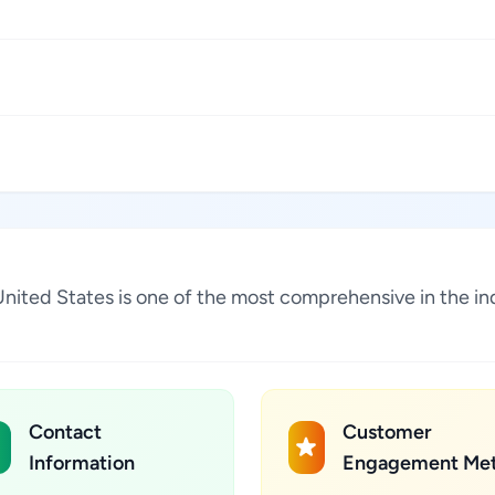
 United States is one of the most comprehensive in the i
Contact
Customer
Information
Engagement Met