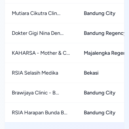
Mutiara Cikutra Clin...
Bandung City
Dokter Gigi Nina Den...
Bandung Regency
KAHARSA - Mother & C...
Majalengka Regen
RSIA Selasih Medika
Bekasi
Brawijaya Clinic - B...
Bandung City
RSIA Harapan Bunda B...
Bandung City