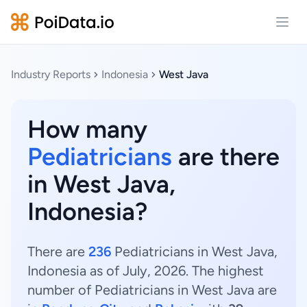
Open
Industry Reports
Indonesia
West Java
How many
Pediatricians
are there
in West Java,
Indonesia?
There are
236
Pediatricians in West Java,
Indonesia as of July, 2026. The highest
number of Pediatricians in West Java are