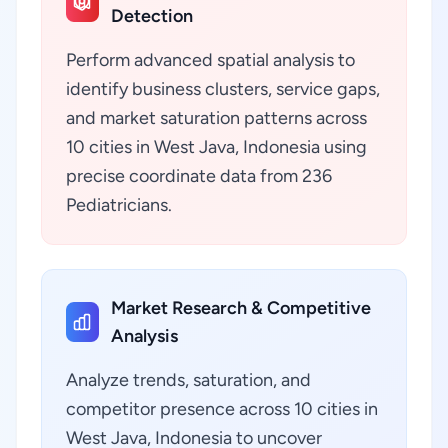
Detection
Perform advanced spatial analysis to
identify business clusters, service gaps,
and market saturation patterns across
10 cities in West Java, Indonesia using
precise coordinate data from 236
Pediatricians.
Market Research & Competitive
Analysis
Analyze trends, saturation, and
competitor presence across 10 cities in
West Java, Indonesia to uncover