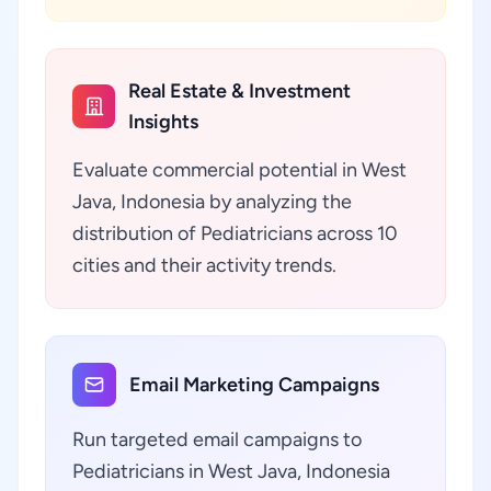
Real Estate & Investment
Insights
Evaluate commercial potential in West
Java, Indonesia by analyzing the
distribution of Pediatricians across 10
cities and their activity trends.
Email Marketing Campaigns
Run targeted email campaigns to
Pediatricians in West Java, Indonesia