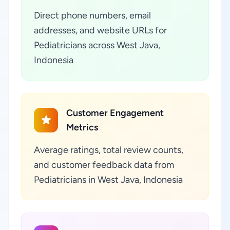
Direct phone numbers, email
addresses, and website URLs for
Pediatricians across West Java,
Indonesia
Customer Engagement
Metrics
Average ratings, total review counts,
and customer feedback data from
Pediatricians in West Java, Indonesia