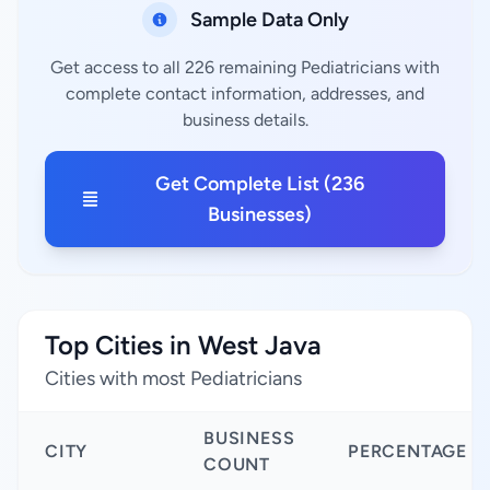
Sample Data Only
Get access to all 226 remaining Pediatricians with
complete contact information, addresses, and
business details.
Get Complete List (236
Businesses)
Top Cities in West Java
Cities with most Pediatricians
BUSINESS
CITY
PERCENTAGE
COUNT