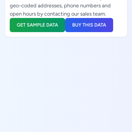
geo-coded addresses, phone numbers and
open hours by contacting our sales team.
GET SAMPLE DATA
BUY THIS DATA