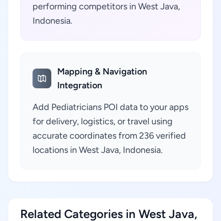
performing competitors in West Java,
Indonesia.
Mapping & Navigation
Integration
Add Pediatricians POI data to your apps
for delivery, logistics, or travel using
accurate coordinates from 236 verified
locations in West Java, Indonesia.
Related Categories in West Java,