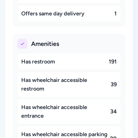
Offers same day delivery
1
Amenities
Has restroom
191
Has wheelchair accessible
39
restroom
Has wheelchair accessible
34
entrance
Has wheelchair accessible parking