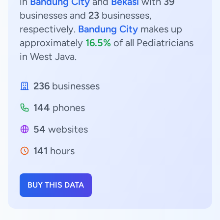
in
Bandung City
and
Bekasi
with
39
businesses and
23
businesses,
respectively.
Bandung City
makes up
approximately
16.5%
of all Pediatricians
in West Java.
236
businesses
144
phones
54
websites
141
hours
BUY THIS DATA