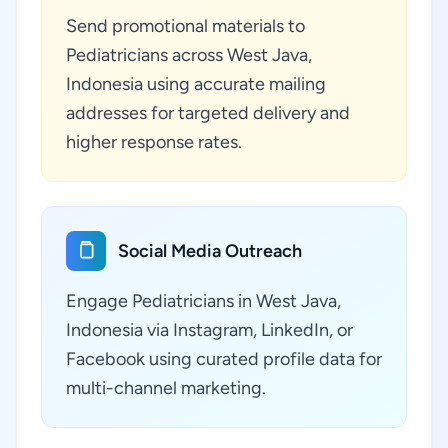
Send promotional materials to
Pediatricians across West Java,
Indonesia using accurate mailing
addresses for targeted delivery and
higher response rates.
Social Media Outreach
Engage Pediatricians in West Java,
Indonesia via Instagram, LinkedIn, or
Facebook using curated profile data for
multi-channel marketing.