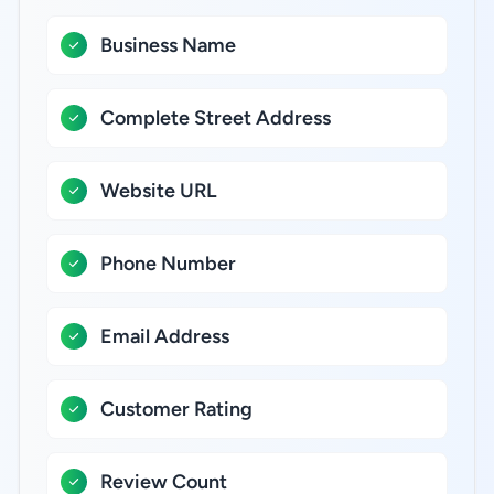
Business Name
Complete Street Address
Website URL
Phone Number
Email Address
Customer Rating
Review Count