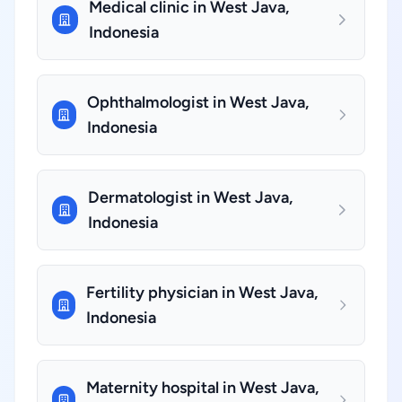
Medical clinic in West Java,
Indonesia
Ophthalmologist in West Java,
Indonesia
Dermatologist in West Java,
Indonesia
Fertility physician in West Java,
Indonesia
Maternity hospital in West Java,