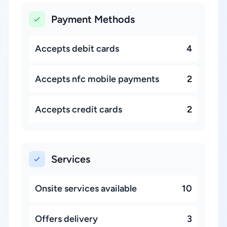
Payment Methods
Accepts debit cards
4
Accepts nfc mobile payments
2
Accepts credit cards
2
Services
Onsite services available
10
Offers delivery
3