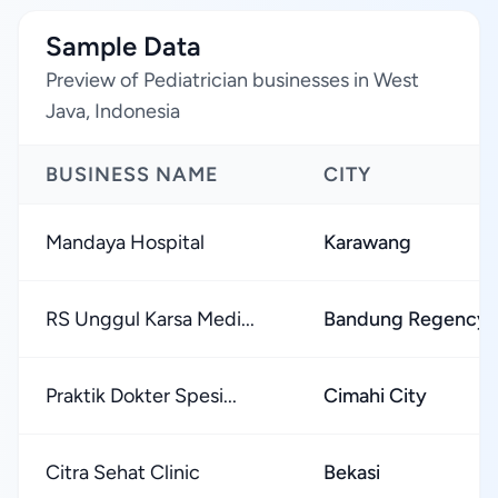
Sample Data
Preview of Pediatrician businesses in West
Java, Indonesia
BUSINESS NAME
CITY
Mandaya Hospital
Karawang
RS Unggul Karsa Medi...
Bandung Regency
Praktik Dokter Spesi...
Cimahi City
Citra Sehat Clinic
Bekasi