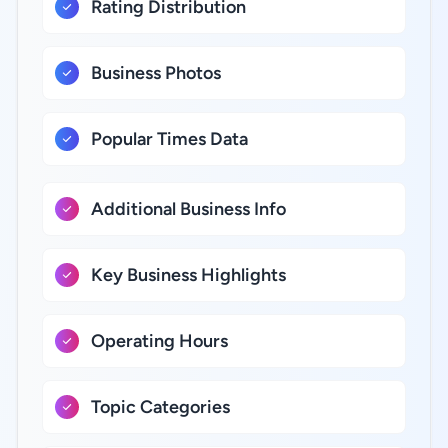
Rating Distribution
Business Photos
Popular Times Data
Additional Business Info
Key Business Highlights
Operating Hours
Topic Categories