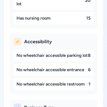
20
lot
Has nursing room
15
Accessibility
No wheelchair accessible parking lot
8
No wheelchair accessible entrance
6
No wheelchair accessible restroom
1