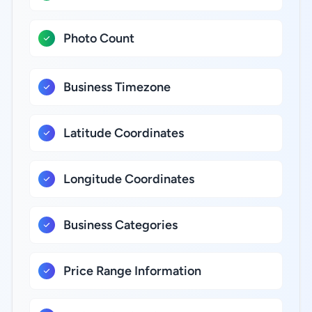
Photo Count
Business Timezone
Latitude Coordinates
Longitude Coordinates
Business Categories
Price Range Information