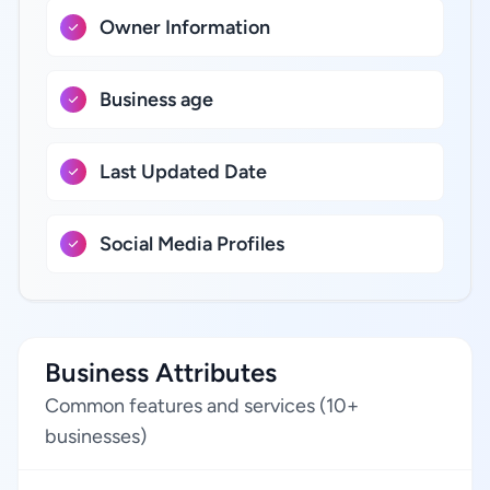
Owner Information
Business age
Last Updated Date
Social Media Profiles
Business Attributes
Common features and services (10+
businesses)