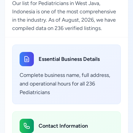
Our list for Pediatricians in West Java,
Indonesia is one of the most comprehensive
in the industry. As of August, 2026, we have
compiled data on 236 verified listings.
Essential Business Details
Complete business name, full address,
and operational hours for all 236
Pediatricians
Contact Information