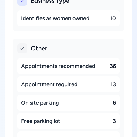
Business Type
Identifies as women owned
10
Other
Appointments recommended
36
Appointment required
13
On site parking
6
Free parking lot
3