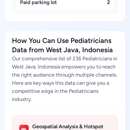
Paid parking lot
2
How You Can Use Pediatricians
Data from West Java, Indonesia
Our comprehensive list of 236 Pediatricians in
West Java, Indonesia empowers you to reach
the right audience through multiple channels.
Here are key ways this data can give you a
competitive edge in the Pediatricians
industry.
Geospatial Analysis & Hotspot