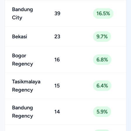
Bandung
39
16.5%
City
Bekasi
23
9.7%
Bogor
16
6.8%
Regency
Tasikmalaya
15
6.4%
Regency
Bandung
14
5.9%
Regency