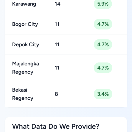
Karawang
14
5.9%
Bogor City
11
4.7%
Depok City
11
4.7%
Majalengka
11
4.7%
Regency
Bekasi
8
3.4%
Regency
What Data Do We Provide?