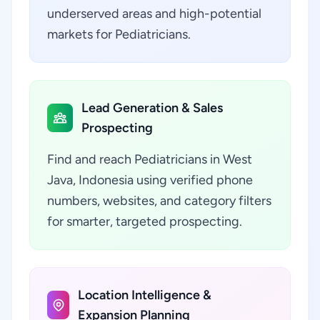
underserved areas and high-potential
markets for Pediatricians.
Lead Generation & Sales
Prospecting
Find and reach Pediatricians in West
Java, Indonesia using verified phone
numbers, websites, and category filters
for smarter, targeted prospecting.
Location Intelligence &
Expansion Planning