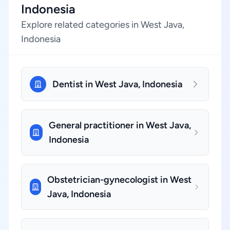
Indonesia
Explore related categories in West Java,
Indonesia
Dentist in West Java, Indonesia
General practitioner in West Java,
Indonesia
Obstetrician-gynecologist in West
Java, Indonesia