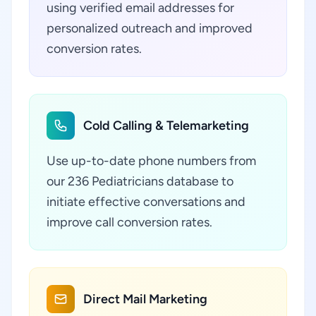
using verified email addresses for
personalized outreach and improved
conversion rates.
Cold Calling & Telemarketing
Use up-to-date phone numbers from
our 236 Pediatricians database to
initiate effective conversations and
improve call conversion rates.
Direct Mail Marketing