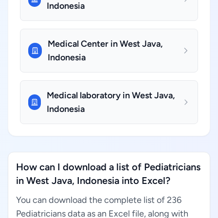
Indonesia
Medical Center in West Java,
Indonesia
Medical laboratory in West Java,
Indonesia
How can I download a list of Pediatricians
in West Java, Indonesia into Excel?
You can download the complete list of 236
Pediatricians data as an Excel file, along with