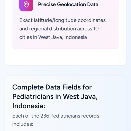
Precise Geolocation Data
Exact latitude/longitude coordinates
and regional distribution across 10
cities in West Java, Indonesia
Complete Data Fields for
Pediatricians in West Java,
Indonesia:
Each of the 236 Pediatricians records
includes: