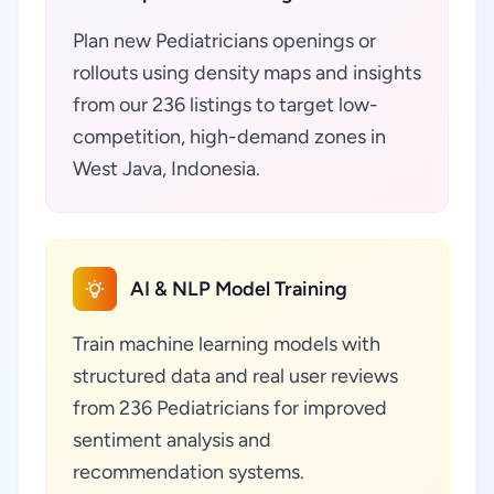
Plan new Pediatricians openings or
rollouts using density maps and insights
from our 236 listings to target low-
competition, high-demand zones in
West Java, Indonesia.
AI & NLP Model Training
Train machine learning models with
structured data and real user reviews
from 236 Pediatricians for improved
sentiment analysis and
recommendation systems.