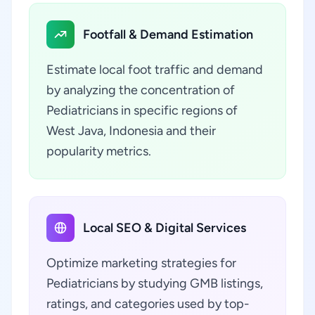
Footfall & Demand Estimation
Estimate local foot traffic and demand
by analyzing the concentration of
Pediatricians in specific regions of
West Java, Indonesia and their
popularity metrics.
Local SEO & Digital Services
Optimize marketing strategies for
Pediatricians by studying GMB listings,
ratings, and categories used by top-