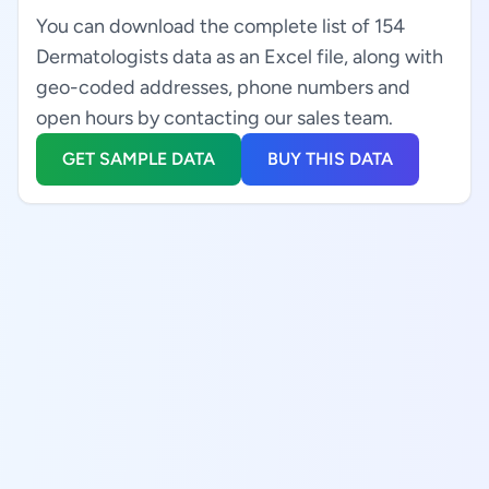
You can download the complete list of 154
Dermatologists data as an Excel file, along with
geo-coded addresses, phone numbers and
open hours by contacting our sales team.
GET SAMPLE DATA
BUY THIS DATA