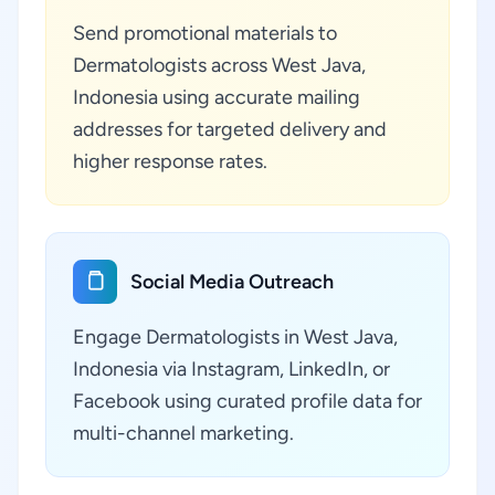
Send promotional materials to
Dermatologists across West Java,
Indonesia using accurate mailing
addresses for targeted delivery and
higher response rates.
Social Media Outreach
Engage Dermatologists in West Java,
Indonesia via Instagram, LinkedIn, or
Facebook using curated profile data for
multi-channel marketing.