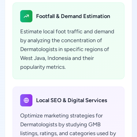
Footfall & Demand Estimation
Estimate local foot traffic and demand
by analyzing the concentration of
Dermatologists in specific regions of
West Java, Indonesia and their
popularity metrics.
Local SEO & Digital Services
Optimize marketing strategies for
Dermatologists by studying GMB
listings, ratings, and categories used by