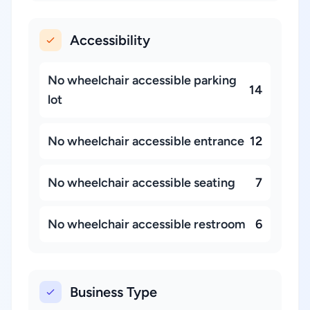
Accessibility
No wheelchair accessible parking
14
lot
No wheelchair accessible entrance
12
No wheelchair accessible seating
7
No wheelchair accessible restroom
6
Business Type