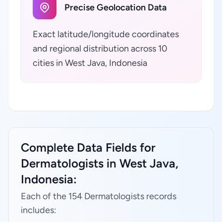
Precise Geolocation Data
Exact latitude/longitude coordinates
and regional distribution across 10
cities in West Java, Indonesia
Complete Data Fields for
Dermatologists in West Java,
Indonesia:
Each of the 154 Dermatologists records
includes: