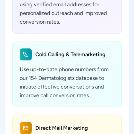
using verified email addresses for
personalized outreach and improved
conversion rates.
Cold Calling & Telemarketing
Use up-to-date phone numbers from
our 154 Dermatologists database to
initiate effective conversations and
improve call conversion rates.
Direct Mail Marketing