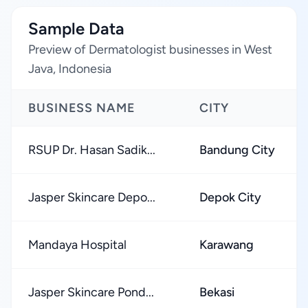
Sample Data
Preview of Dermatologist businesses in West
Java, Indonesia
BUSINESS NAME
CITY
RSUP Dr. Hasan Sadik...
Bandung City
Jasper Skincare Depo...
Depok City
Mandaya Hospital
Karawang
Jasper Skincare Pond...
Bekasi