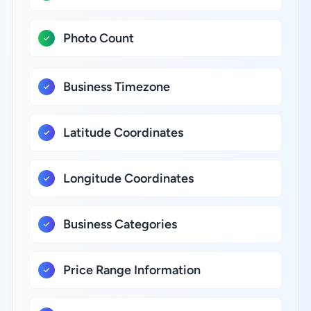
Photo Count
Business Timezone
Latitude Coordinates
Longitude Coordinates
Business Categories
Price Range Information