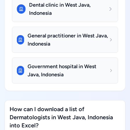
Dental clinic in West Java,
Indonesia
General practitioner in West Java,
Indonesia
Government hospital in West
Java, Indonesia
How can I download a list of
Dermatologists in West Java, Indonesia
into Excel?