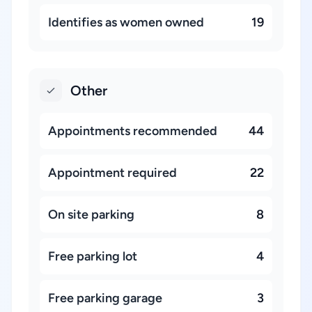
Identifies as women owned
19
Other
Appointments recommended
44
Appointment required
22
On site parking
8
Free parking lot
4
Free parking garage
3