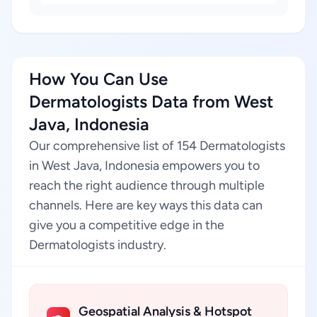
How You Can Use
Dermatologists Data from West
Java, Indonesia
Our comprehensive list of 154 Dermatologists
in West Java, Indonesia empowers you to
reach the right audience through multiple
channels. Here are key ways this data can
give you a competitive edge in the
Dermatologists industry.
Geospatial Analysis & Hotspot