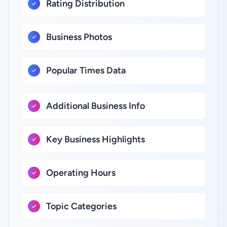
Rating Distribution
Business Photos
Popular Times Data
Additional Business Info
Key Business Highlights
Operating Hours
Topic Categories