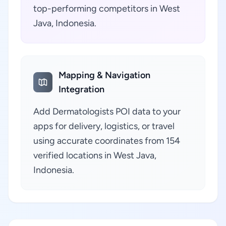
top-performing competitors in West
Java, Indonesia.
Mapping & Navigation
Integration
Add Dermatologists POI data to your
apps for delivery, logistics, or travel
using accurate coordinates from 154
verified locations in West Java,
Indonesia.