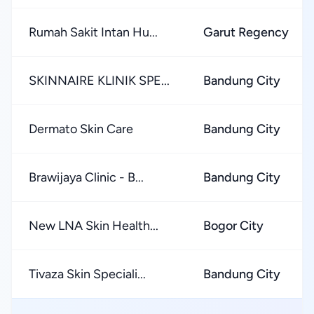
Rumah Sakit Intan Hu...
Garut Regency
SKINNAIRE KLINIK SPE...
Bandung City
Dermato Skin Care
Bandung City
Brawijaya Clinic - B...
Bandung City
New LNA Skin Health...
Bogor City
Tivaza Skin Speciali...
Bandung City