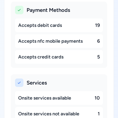
Payment Methods
Accepts debit cards
19
Accepts nfc mobile payments
6
Accepts credit cards
5
Services
Onsite services available
10
Onsite services not available
1