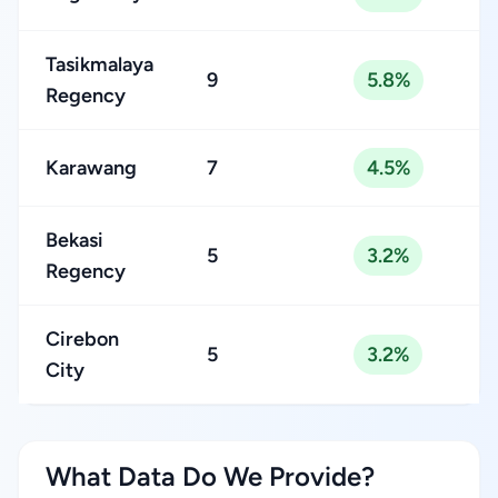
Tasikmalaya
9
5.8%
Regency
Karawang
7
4.5%
Bekasi
5
3.2%
Regency
Cirebon
5
3.2%
City
What Data Do We Provide?