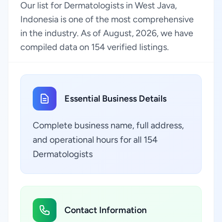
Our list for Dermatologists in West Java,
Indonesia is one of the most comprehensive
in the industry. As of August, 2026, we have
compiled data on 154 verified listings.
Essential Business Details
Complete business name, full address,
and operational hours for all 154
Dermatologists
Contact Information