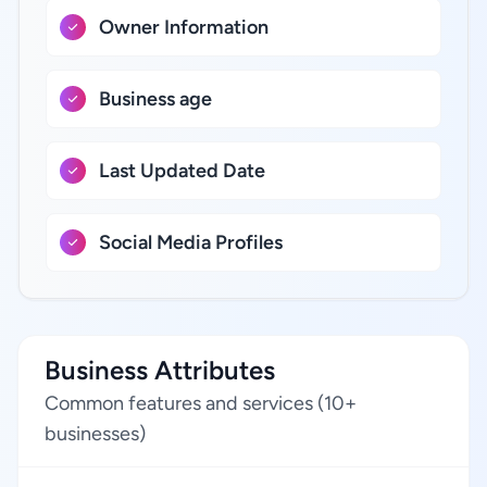
Owner Information
Business age
Last Updated Date
Social Media Profiles
Business Attributes
Common features and services (10+
businesses)