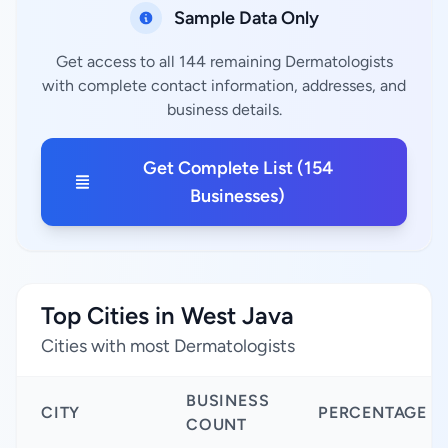
Sample Data Only
Get access to all 144 remaining Dermatologists
with complete contact information, addresses, and
business details.
Get Complete List (154
Businesses)
Top Cities in West Java
Cities with most Dermatologists
BUSINESS
CITY
PERCENTAGE
COUNT