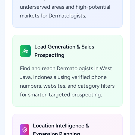
underserved areas and high-potential
markets for Dermatologists.
Lead Generation & Sales
Prospecting
Find and reach Dermatologists in West
Java, Indonesia using verified phone
numbers, websites, and category filters
for smarter, targeted prospecting.
Location Intelligence &
Expansion Planning