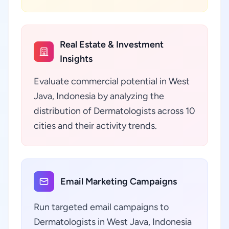
Real Estate & Investment
Insights
Evaluate commercial potential in West
Java, Indonesia by analyzing the
distribution of Dermatologists across 10
cities and their activity trends.
Email Marketing Campaigns
Run targeted email campaigns to
Dermatologists in West Java, Indonesia