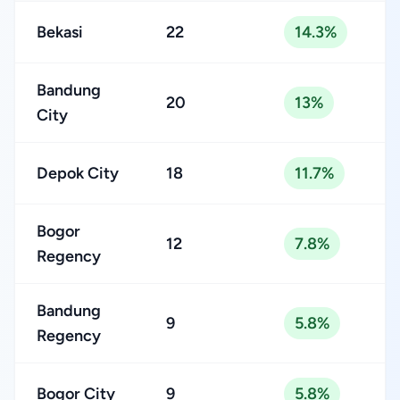
Bekasi
22
14.3%
Bandung
20
13%
City
Depok City
18
11.7%
Bogor
12
7.8%
Regency
Bandung
9
5.8%
Regency
Bogor City
9
5.8%