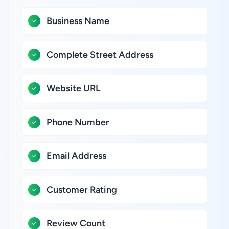
Business Name
Complete Street Address
Website URL
Phone Number
Email Address
Customer Rating
Review Count