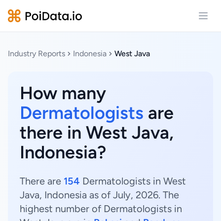
Open
Industry Reports
Indonesia
West Java
How many
Dermatologists
are
there in West Java,
Indonesia?
There are
154
Dermatologists in West
Java, Indonesia as of July, 2026. The
highest number of Dermatologists in