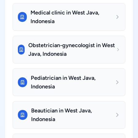
Medical clinic in West Java,
Indonesia
Obstetrician-gynecologist in West
Java, Indonesia
Pediatrician in West Java,
Indonesia
Beautician in West Java,
Indonesia