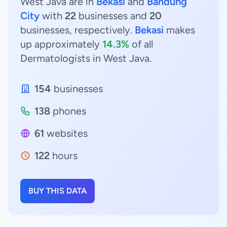
West Java are in
Bekasi
and
Bandung
City
with
22
businesses and
20
businesses, respectively.
Bekasi
makes
up approximately
14.3%
of all
Dermatologists in West Java.
154
businesses
138
phones
61
websites
122
hours
BUY THIS DATA