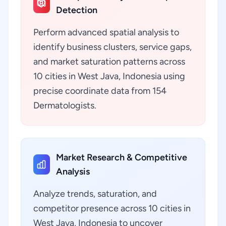
Detection
Perform advanced spatial analysis to
identify business clusters, service gaps,
and market saturation patterns across
10 cities in West Java, Indonesia using
precise coordinate data from 154
Dermatologists.
Market Research & Competitive
Analysis
Analyze trends, saturation, and
competitor presence across 10 cities in
West Java, Indonesia to uncover