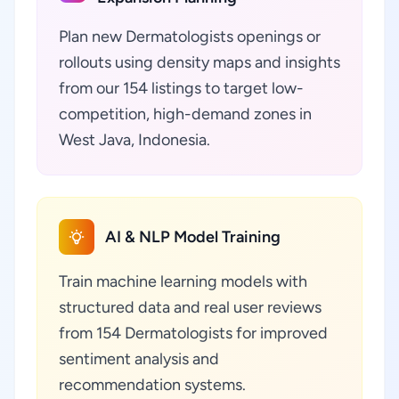
Plan new Dermatologists openings or
rollouts using density maps and insights
from our 154 listings to target low-
competition, high-demand zones in
West Java, Indonesia.
AI & NLP Model Training
Train machine learning models with
structured data and real user reviews
from 154 Dermatologists for improved
sentiment analysis and
recommendation systems.