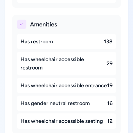
Amenities
Has restroom
138
Has wheelchair accessible
29
restroom
Has wheelchair accessible entrance
19
Has gender neutral restroom
16
Has wheelchair accessible seating
12