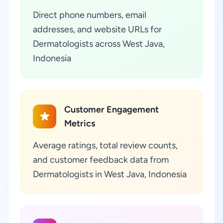
Direct phone numbers, email
addresses, and website URLs for
Dermatologists across West Java,
Indonesia
Customer Engagement
Metrics
Average ratings, total review counts,
and customer feedback data from
Dermatologists in West Java, Indonesia