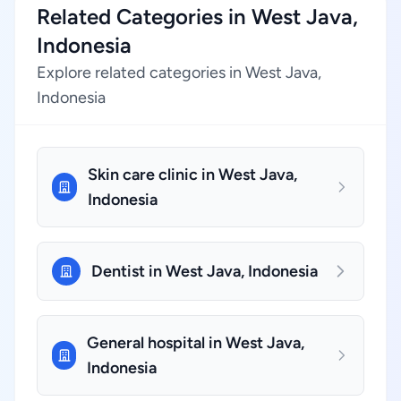
Related Categories in West Java,
Indonesia
Explore related categories in West Java,
Indonesia
Skin care clinic in West Java,
Indonesia
Dentist in West Java, Indonesia
General hospital in West Java,
Indonesia