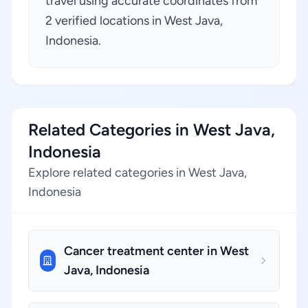
travel using accurate coordinates from
2 verified locations in West Java,
Indonesia.
Related Categories in West Java,
Indonesia
Explore related categories in West Java,
Indonesia
Cancer treatment center in West
Java, Indonesia