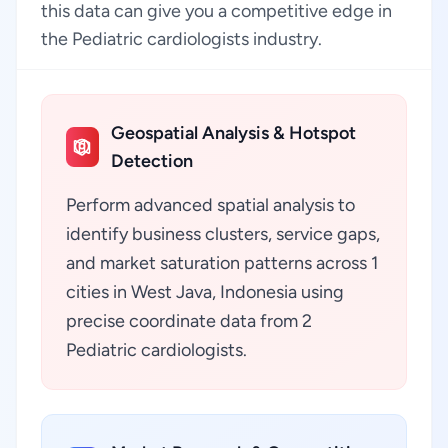
this data can give you a competitive edge in
the Pediatric cardiologists industry.
Geospatial Analysis & Hotspot
Detection
Perform advanced spatial analysis to
identify business clusters, service gaps,
and market saturation patterns across 1
cities in West Java, Indonesia using
precise coordinate data from 2
Pediatric cardiologists.