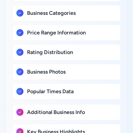
Business Categories
Price Range Information
Rating Distribution
Business Photos
Popular Times Data
Additional Business Info
Key Business Highlights