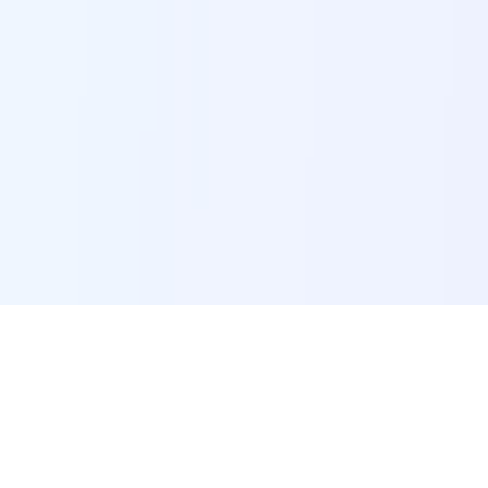
POI Data Platform