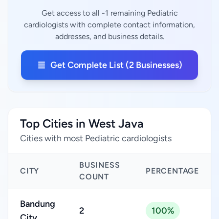
Get access to all -1 remaining Pediatric
cardiologists with complete contact information,
addresses, and business details.
Get Complete List (2 Businesses)
Top Cities in West Java
Cities with most Pediatric cardiologists
BUSINESS
CITY
PERCENTAGE
COUNT
Bandung
2
100%
City