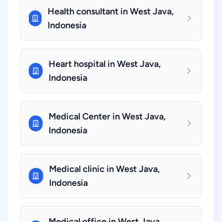
Health consultant in West Java,
Indonesia
Heart hospital in West Java,
Indonesia
Medical Center in West Java,
Indonesia
Medical clinic in West Java,
Indonesia
Medical office in West Java,