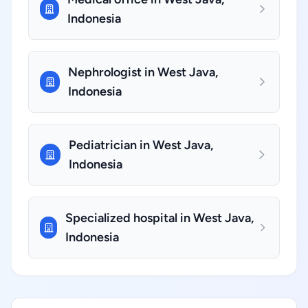
Indonesia
Nephrologist in West Java,
Indonesia
Pediatrician in West Java,
Indonesia
Specialized hospital in West Java,
Indonesia