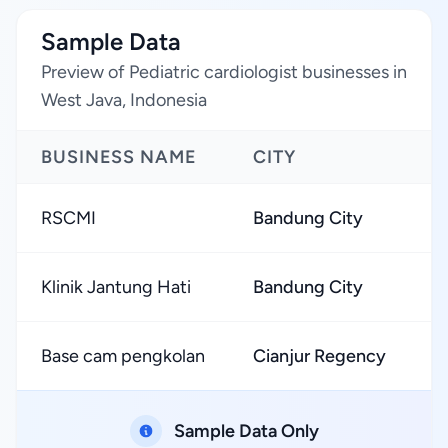
Sample Data
Preview of Pediatric cardiologist businesses in
West Java, Indonesia
BUSINESS NAME
CITY
R
RSCMI
Bandung City
★
Klinik Jantung Hati
Bandung City
★
Base cam pengkolan
Cianjur Regency
★
Sample Data Only