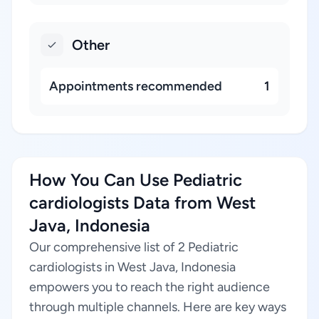
Other
Appointments recommended
1
How You Can Use Pediatric
cardiologists Data from West
Java, Indonesia
Our comprehensive list of 2 Pediatric
cardiologists in West Java, Indonesia
empowers you to reach the right audience
through multiple channels. Here are key ways