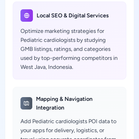
Local SEO & Digital Services
Optimize marketing strategies for
Pediatric cardiologists by studying
GMB listings, ratings, and categories
used by top-performing competitors in
West Java, Indonesia.
Mapping & Navigation
Integration
Add Pediatric cardiologists POI data to
your apps for delivery, logistics, or