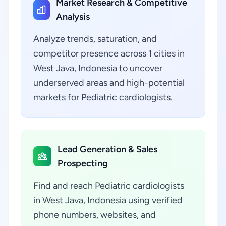
Market Research & Competitive
Analysis
Analyze trends, saturation, and
competitor presence across 1 cities in
West Java, Indonesia to uncover
underserved areas and high-potential
markets for Pediatric cardiologists.
Lead Generation & Sales
Prospecting
Find and reach Pediatric cardiologists
in West Java, Indonesia using verified
phone numbers, websites, and