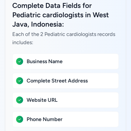
Complete Data Fields for
Pediatric cardiologists in West
Java, Indonesia:
Each of the 2 Pediatric cardiologists records
includes:
Business Name
Complete Street Address
Website URL
Phone Number