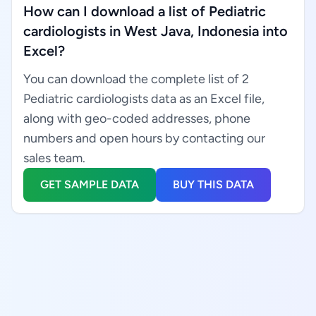
How can I download a list of Pediatric
cardiologists in West Java, Indonesia into
Excel?
You can download the complete list of 2
Pediatric cardiologists data as an Excel file,
along with geo-coded addresses, phone
numbers and open hours by contacting our
sales team.
GET SAMPLE DATA
BUY THIS DATA