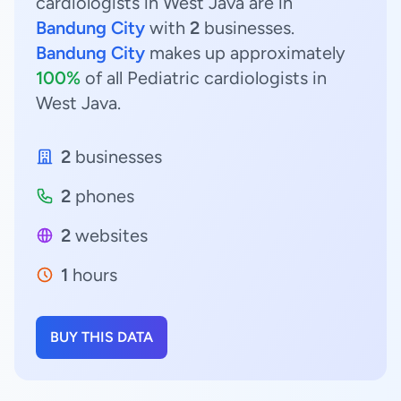
cardiologists in West Java are in
Bandung City
with
2
businesses.
Bandung City
makes up approximately
100%
of all Pediatric cardiologists in
West Java.
2
businesses
2
phones
2
websites
1
hours
BUY THIS DATA