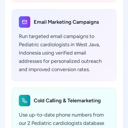
Email Marketing Campaigns
Run targeted email campaigns to
Pediatric cardiologists in West Java,
Indonesia using verified email
addresses for personalized outreach
and improved conversion rates.
Cold Calling & Telemarketing
Use up-to-date phone numbers from
our 2 Pediatric cardiologists database