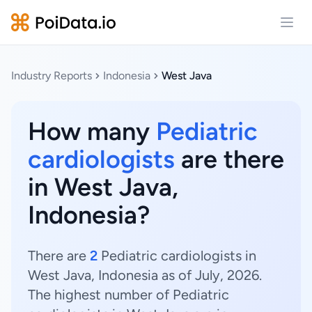
Open
Industry Reports
Indonesia
West Java
How many
Pediatric
cardiologists
are there
in West Java,
Indonesia?
There are
2
Pediatric cardiologists in
West Java, Indonesia as of July, 2026.
The highest number of Pediatric