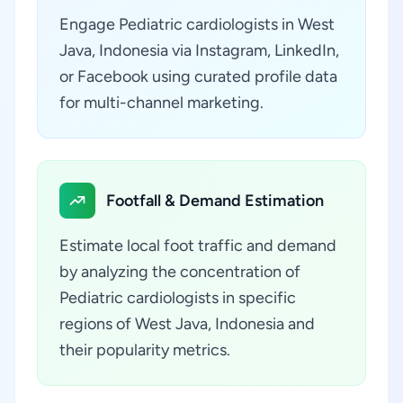
Engage Pediatric cardiologists in West
Java, Indonesia via Instagram, LinkedIn,
or Facebook using curated profile data
for multi-channel marketing.
Footfall & Demand Estimation
Estimate local foot traffic and demand
by analyzing the concentration of
Pediatric cardiologists in specific
regions of West Java, Indonesia and
their popularity metrics.