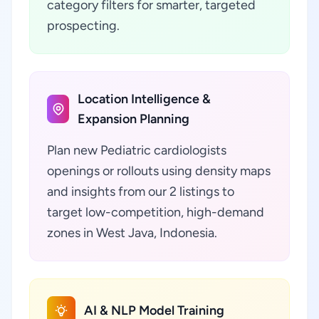
category filters for smarter, targeted
prospecting.
Location Intelligence &
Expansion Planning
Plan new Pediatric cardiologists
openings or rollouts using density maps
and insights from our 2 listings to
target low-competition, high-demand
zones in West Java, Indonesia.
AI & NLP Model Training