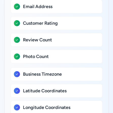
Email Address
Customer Rating
Review Count
Photo Count
Business Timezone
Latitude Coordinates
Longitude Coordinates