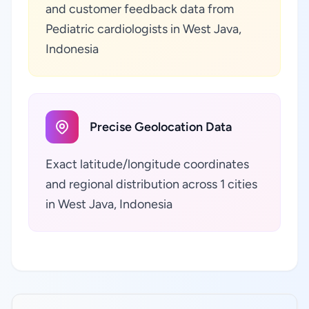
and customer feedback data from
Pediatric cardiologists in West Java,
Indonesia
Precise Geolocation Data
Exact latitude/longitude coordinates
and regional distribution across 1 cities
in West Java, Indonesia