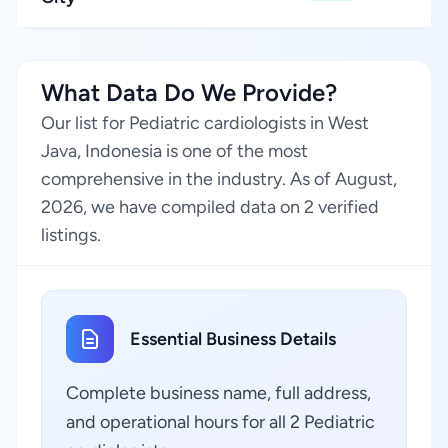
What Data Do We Provide?
Our list for Pediatric cardiologists in West
Java, Indonesia is one of the most
comprehensive in the industry. As of August,
2026, we have compiled data on 2 verified
listings.
Essential Business Details
Complete business name, full address,
and operational hours for all 2 Pediatric