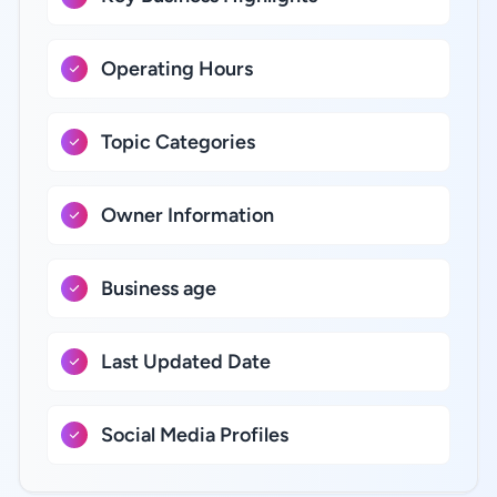
Operating Hours
Topic Categories
Owner Information
Business age
Last Updated Date
Social Media Profiles