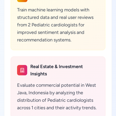
Train machine learning models with
structured data and real user reviews
from 2 Pediatric cardiologists for
improved sentiment analysis and
recommendation systems.
Real Estate & Investment
Insights
Evaluate commercial potential in West
Java, Indonesia by analyzing the
distribution of Pediatric cardiologists
across 1 cities and their activity trends.