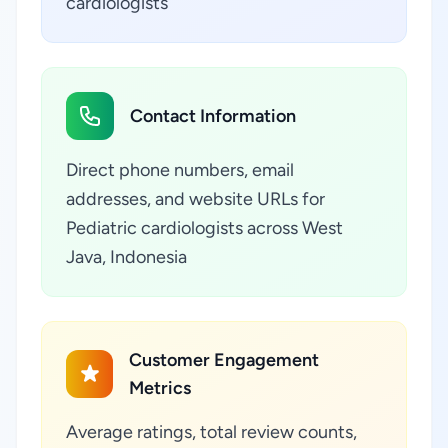
cardiologists
Contact Information
Direct phone numbers, email
addresses, and website URLs for
Pediatric cardiologists across West
Java, Indonesia
Customer Engagement
Metrics
Average ratings, total review counts,