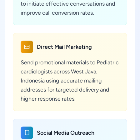
to initiate effective conversations and
improve call conversion rates.
Direct Mail Marketing
Send promotional materials to Pediatric
cardiologists across West Java,
Indonesia using accurate mailing
addresses for targeted delivery and
higher response rates.
Social Media Outreach