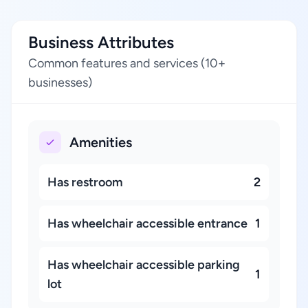
Business Attributes
Common features and services (10+
businesses)
Amenities
Has restroom
2
Has wheelchair accessible entrance
1
Has wheelchair accessible parking
1
lot