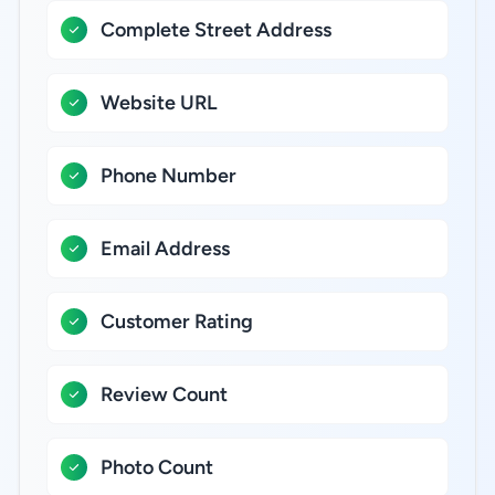
Complete Street Address
Website URL
Phone Number
Email Address
Customer Rating
Review Count
Photo Count