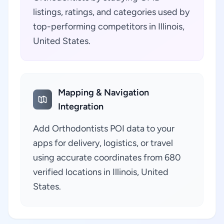
listings, ratings, and categories used by
top-performing competitors in Illinois,
United States.
Mapping & Navigation
Integration
Add Orthodontists POI data to your
apps for delivery, logistics, or travel
using accurate coordinates from 680
verified locations in Illinois, United
States.