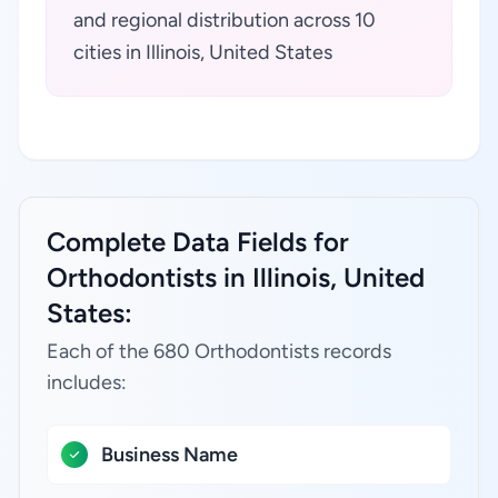
and regional distribution across 10
cities in Illinois, United States
Complete Data Fields for
Orthodontists in Illinois, United
States:
Each of the 680 Orthodontists records
includes:
Business Name