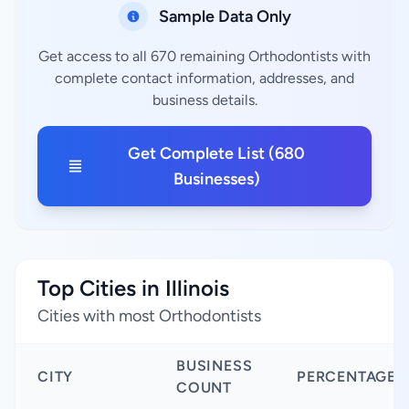
Sample Data Only
Get access to all 670 remaining Orthodontists with
complete contact information, addresses, and
business details.
Get Complete List (680
Businesses)
Top Cities in Illinois
Cities with most Orthodontists
BUSINESS
CITY
PERCENTAGE
COUNT