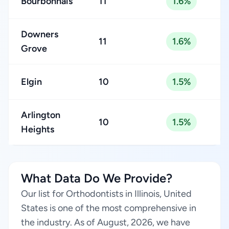
Bourbonnais
11
1.6%
Downers
11
1.6%
Grove
Elgin
10
1.5%
Arlington
10
1.5%
Heights
What Data Do We Provide?
Our list for Orthodontists in Illinois, United
States is one of the most comprehensive in
the industry. As of August, 2026, we have