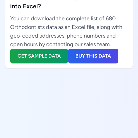
into Excel?
You can download the complete list of 680
Orthodontists data as an Excel file, along with
geo-coded addresses, phone numbers and
open hours by contacting our sales team.
GET SAMPLE DATA
BUY THIS DATA