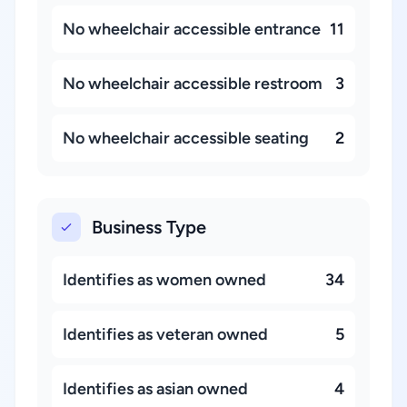
No wheelchair accessible entrance
11
No wheelchair accessible restroom
3
No wheelchair accessible seating
2
Business Type
Identifies as women owned
34
Identifies as veteran owned
5
Identifies as asian owned
4