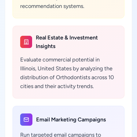
recommendation systems.
Real Estate & Investment
Insights
Evaluate commercial potential in
Illinois, United States by analyzing the
distribution of Orthodontists across 10
cities and their activity trends.
Email Marketing Campaigns
Run targeted email campaigns to