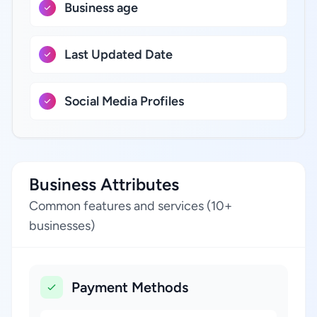
Business age
Last Updated Date
Social Media Profiles
Business Attributes
Common features and services (10+
businesses)
Payment Methods