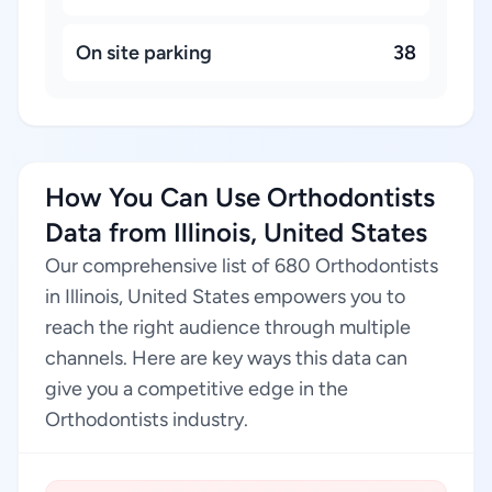
On site parking
38
How You Can Use Orthodontists
Data from Illinois, United States
Our comprehensive list of 680 Orthodontists
in Illinois, United States empowers you to
reach the right audience through multiple
channels. Here are key ways this data can
give you a competitive edge in the
Orthodontists industry.