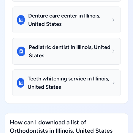
Denture care center in Illinois,
United States
Pediatric dentist in Illinois, United
States
Teeth whitening service in Illinois,
United States
How can I download a list of
Orthodontists in Illinois, United States