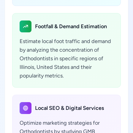
Footfall & Demand Estimation
Estimate local foot traffic and demand
by analyzing the concentration of
Orthodontists in specific regions of
Illinois, United States and their
popularity metrics.
Local SEO & Digital Services
Optimize marketing strategies for
Orthodontists by studying GMB