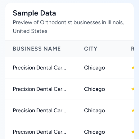
Sample Data
Preview of Orthodontist businesses in Illinois,
United States
BUSINESS NAME
CITY
RA
Precision Dental Car...
Chicago
★
Precision Dental Car...
Chicago
★
Precision Dental Car...
Chicago
★
Precision Dental Car...
Chicago
★