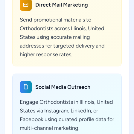
Direct Mail Marketing
Send promotional materials to
Orthodontists across Illinois, United
States using accurate mailing
addresses for targeted delivery and
higher response rates.
Social Media Outreach
Engage Orthodontists in Illinois, United
States via Instagram, LinkedIn, or
Facebook using curated profile data for
multi-channel marketing.