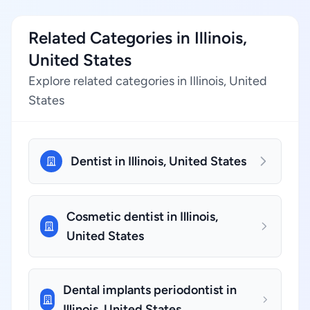
Related Categories in Illinois,
United States
Explore related categories in Illinois, United
States
Dentist in Illinois, United States
Cosmetic dentist in Illinois,
United States
Dental implants periodontist in
Illinois, United States