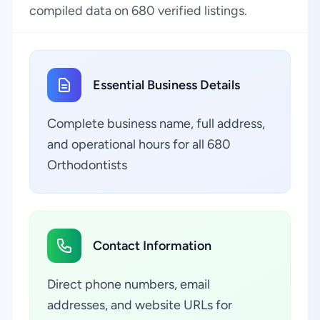
compiled data on 680 verified listings.
Essential Business Details
Complete business name, full address,
and operational hours for all 680
Orthodontists
Contact Information
Direct phone numbers, email
addresses, and website URLs for