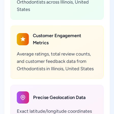
Orthodontists across Illinois, United
States
Customer Engagement
Metrics
Average ratings, total review counts,
and customer feedback data from
Orthodontists in Illinois, United States
Precise Geolocation Data
Exact latitude/longitude coordinates