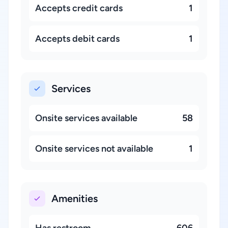
Accepts credit cards
1
Accepts debit cards
1
Services
Onsite services available
58
Onsite services not available
1
Amenities