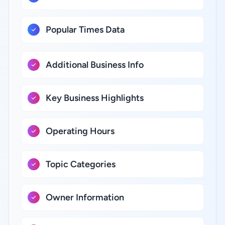
Popular Times Data
Additional Business Info
Key Business Highlights
Operating Hours
Topic Categories
Owner Information