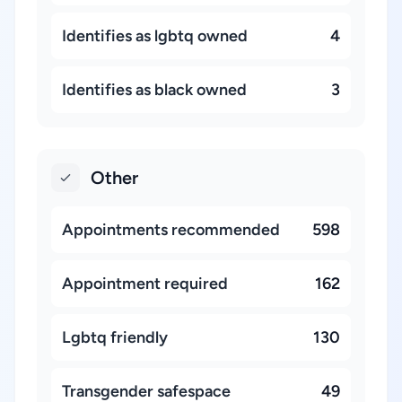
Identifies as lgbtq owned
4
Identifies as black owned
3
Other
Appointments recommended
598
Appointment required
162
Lgbtq friendly
130
Transgender safespace
49