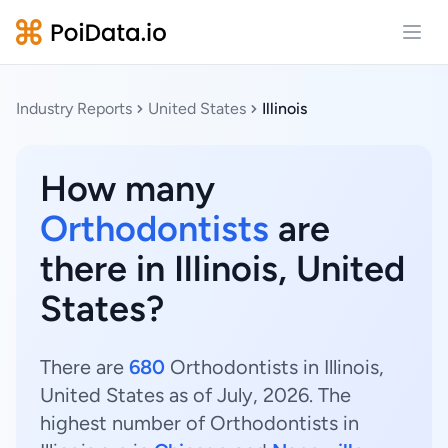
Open
Industry Reports
United States
Illinois
How many
Orthodontists
are
there in Illinois, United
States?
There are
680
Orthodontists in Illinois,
United States as of July, 2026. The
highest number of Orthodontists in