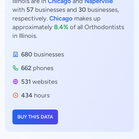
Illinois are in
Chicago
and
Naperville
with
57
businesses and
30
businesses,
respectively.
Chicago
makes up
approximately
8.4%
of all Orthodontists
in Illinois.
680
businesses
662
phones
531
websites
434
hours
BUY THIS DATA