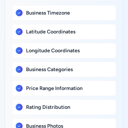
Business Timezone
Latitude Coordinates
Longitude Coordinates
Business Categories
Price Range Information
Rating Distribution
Business Photos