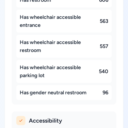
Has restroom
606
Has wheelchair accessible
563
entrance
Has wheelchair accessible
557
restroom
Has wheelchair accessible
540
parking lot
Has gender neutral restroom
96
Accessibility