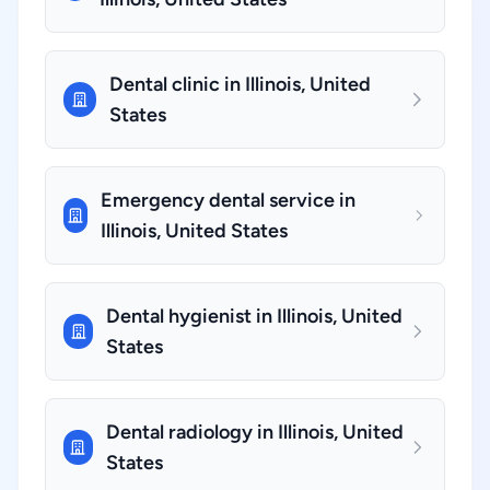
Dental clinic in Illinois, United
States
Emergency dental service in
Illinois, United States
Dental hygienist in Illinois, United
States
Dental radiology in Illinois, United
States