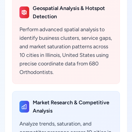
Geospatial Analysis & Hotspot
Detection
Perform advanced spatial analysis to
identify business clusters, service gaps,
and market saturation patterns across
10 cities in Illinois, United States using
precise coordinate data from 680
Orthodontists.
Market Research & Competitive
Analysis
Analyze trends, saturation, and