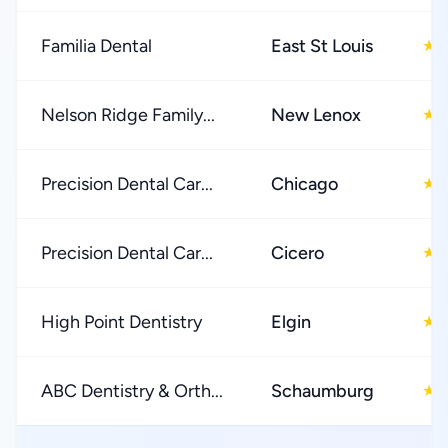
Familia Dental
East St Louis
★
Nelson Ridge Family...
New Lenox
★
Precision Dental Car...
Chicago
★
Precision Dental Car...
Cicero
★
High Point Dentistry
Elgin
★
ABC Dentistry & Orth...
Schaumburg
★