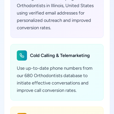
Orthodontists in Illinois, United States
using verified email addresses for
personalized outreach and improved
conversion rates.
Cold Calling & Telemarketing
Use up-to-date phone numbers from
our 680 Orthodontists database to
initiate effective conversations and
improve call conversion rates.