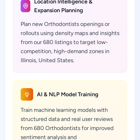
Location Intelligence &
Expansion Planning
Plan new Orthodontists openings or
rollouts using density maps and insights
from our 680 listings to target low-
competition, high-demand zones in
Illinois, United States.
AI & NLP Model Training
Train machine learning models with
structured data and real user reviews
from 680 Orthodontists for improved
sentiment analysis and