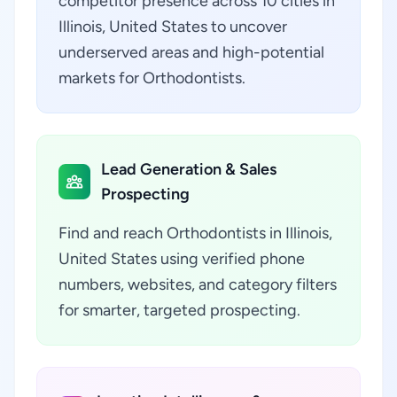
competitor presence across 10 cities in
Illinois, United States to uncover
underserved areas and high-potential
markets for Orthodontists.
Lead Generation & Sales
Prospecting
Find and reach Orthodontists in Illinois,
United States using verified phone
numbers, websites, and category filters
for smarter, targeted prospecting.