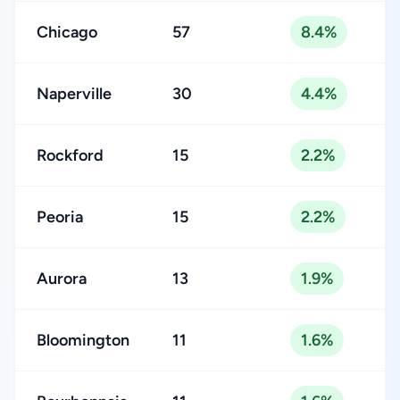
Chicago
57
8.4%
Naperville
30
4.4%
Rockford
15
2.2%
Peoria
15
2.2%
Aurora
13
1.9%
Bloomington
11
1.6%