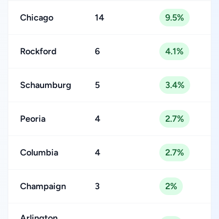
Chicago
14
9.5%
Rockford
6
4.1%
Schaumburg
5
3.4%
Peoria
4
2.7%
Columbia
4
2.7%
Champaign
3
2%
Arlington