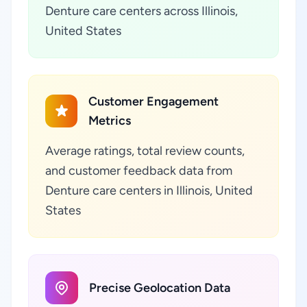
Denture care centers across Illinois,
United States
Customer Engagement
Metrics
Average ratings, total review counts,
and customer feedback data from
Denture care centers in Illinois, United
States
Precise Geolocation Data