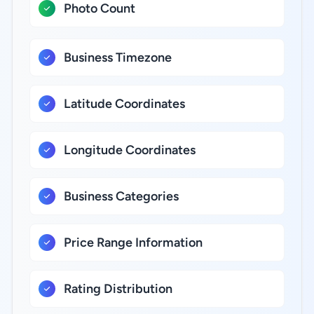
Photo Count
Business Timezone
Latitude Coordinates
Longitude Coordinates
Business Categories
Price Range Information
Rating Distribution