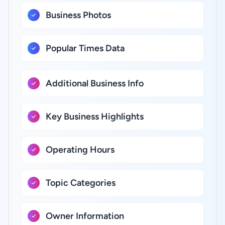
Business Photos
Popular Times Data
Additional Business Info
Key Business Highlights
Operating Hours
Topic Categories
Owner Information