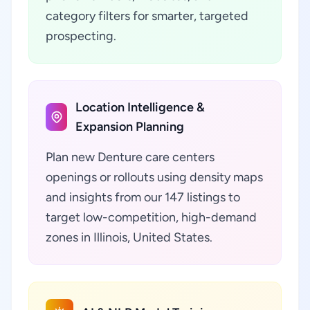
category filters for smarter, targeted
prospecting.
Location Intelligence &
Expansion Planning
Plan new Denture care centers
openings or rollouts using density maps
and insights from our 147 listings to
target low-competition, high-demand
zones in Illinois, United States.