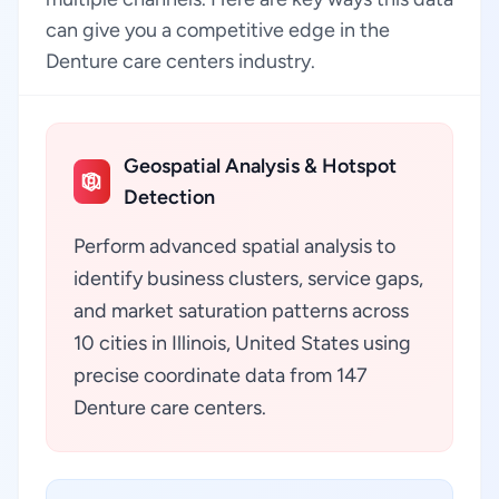
can give you a competitive edge in the
Denture care centers industry.
Geospatial Analysis & Hotspot
Detection
Perform advanced spatial analysis to
identify business clusters, service gaps,
and market saturation patterns across
10 cities in Illinois, United States using
precise coordinate data from 147
Denture care centers.