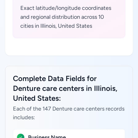
Exact latitude/longitude coordinates
and regional distribution across 10
cities in Illinois, United States
Complete Data Fields for
Denture care centers in Illinois,
United States:
Each of the 147 Denture care centers records
includes:
Business Name