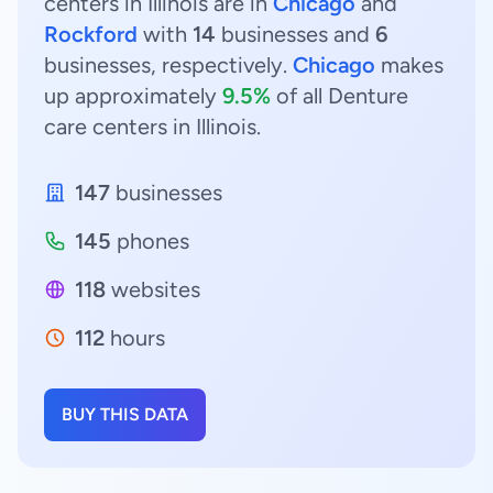
centers in Illinois are in
Chicago
and
Rockford
with
14
businesses and
6
businesses, respectively.
Chicago
makes
up approximately
9.5%
of all Denture
care centers in Illinois.
147
businesses
145
phones
118
websites
112
hours
BUY THIS DATA