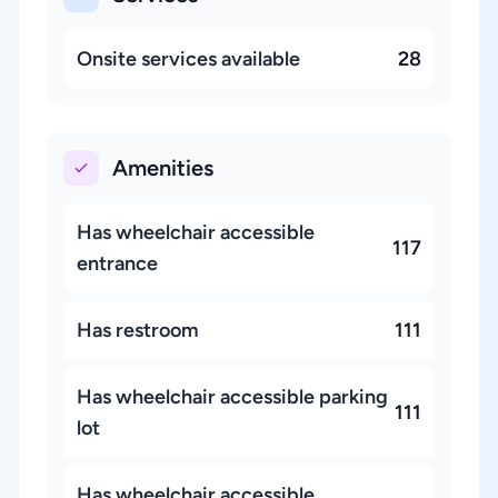
Onsite services available
28
Amenities
Has wheelchair accessible
117
entrance
Has restroom
111
Has wheelchair accessible parking
111
lot
Has wheelchair accessible