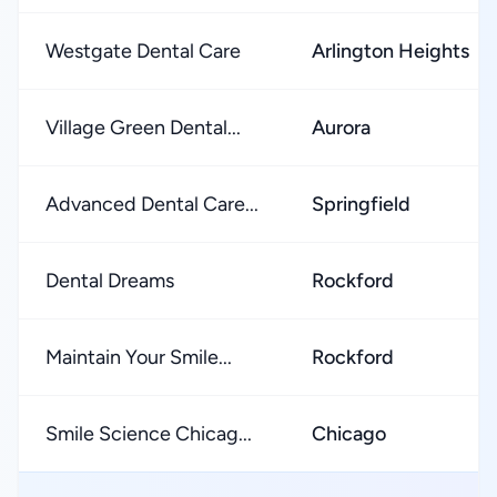
Westgate Dental Care
Arlington Heights
Village Green Dental...
Aurora
Advanced Dental Care...
Springfield
Dental Dreams
Rockford
Maintain Your Smile...
Rockford
Smile Science Chicag...
Chicago