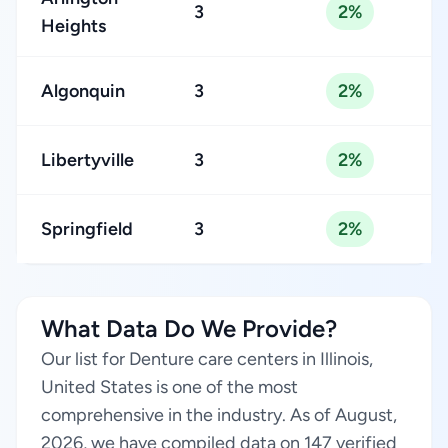
3
2%
Heights
Algonquin
3
2%
Libertyville
3
2%
Springfield
3
2%
What Data Do We Provide?
Our list for Denture care centers in Illinois,
United States is one of the most
comprehensive in the industry. As of August,
2026, we have compiled data on 147 verified