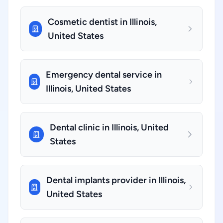
Cosmetic dentist in Illinois,
United States
Emergency dental service in
Illinois, United States
Dental clinic in Illinois, United
States
Dental implants provider in Illinois,
United States