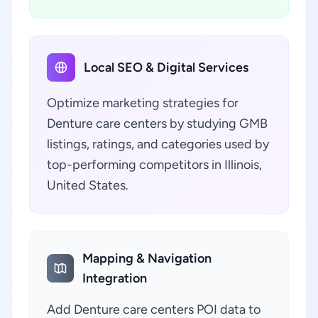
Local SEO & Digital Services
Optimize marketing strategies for
Denture care centers by studying GMB
listings, ratings, and categories used by
top-performing competitors in Illinois,
United States.
Mapping & Navigation
Integration
Add Denture care centers POI data to