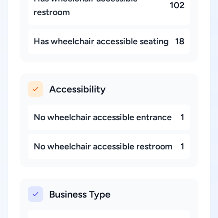
102
restroom
Has wheelchair accessible seating
18
Accessibility
No wheelchair accessible entrance
1
No wheelchair accessible restroom
1
Business Type