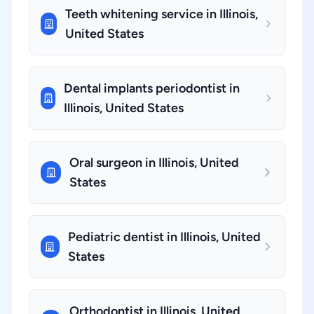
Teeth whitening service in Illinois,
United States
Dental implants periodontist in
Illinois, United States
Oral surgeon in Illinois, United
States
Pediatric dentist in Illinois, United
States
Orthodontist in Illinois, United