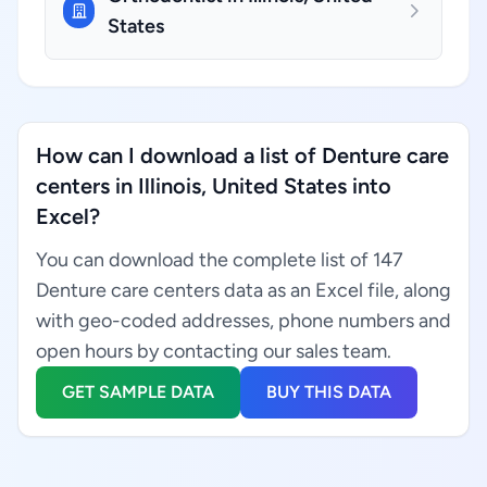
States
How can I download a list of Denture care
centers in Illinois, United States into
Excel?
You can download the complete list of 147
Denture care centers data as an Excel file, along
with geo-coded addresses, phone numbers and
open hours by contacting our sales team.
GET SAMPLE DATA
BUY THIS DATA