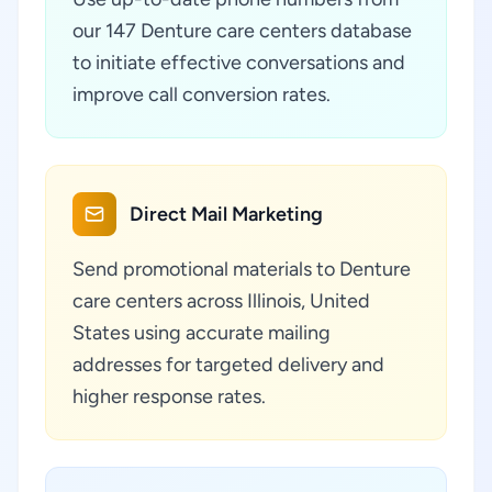
our 147 Denture care centers database
to initiate effective conversations and
improve call conversion rates.
Direct Mail Marketing
Send promotional materials to Denture
care centers across Illinois, United
States using accurate mailing
addresses for targeted delivery and
higher response rates.