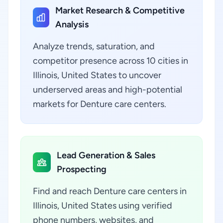
Market Research & Competitive
Analysis
Analyze trends, saturation, and
competitor presence across 10 cities in
Illinois, United States to uncover
underserved areas and high-potential
markets for Denture care centers.
Lead Generation & Sales
Prospecting
Find and reach Denture care centers in
Illinois, United States using verified
phone numbers, websites, and