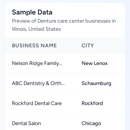
Sample Data
Preview of Denture care center businesses in
Illinois, United States
BUSINESS NAME
CITY
Nelson Ridge Family...
New Lenox
ABC Dentistry & Orth...
Schaumburg
Rockford Dental Care
Rockford
Dental Salon
Chicago