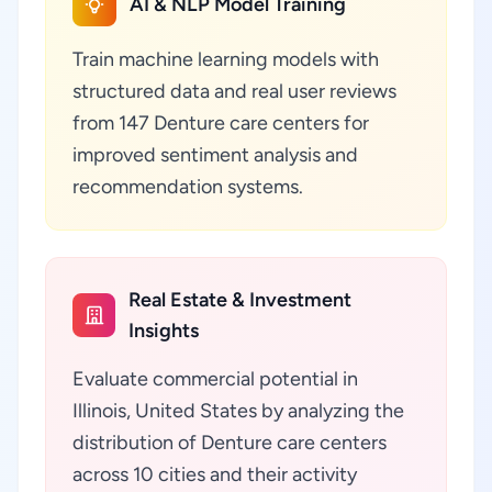
AI & NLP Model Training
Train machine learning models with
structured data and real user reviews
from 147 Denture care centers for
improved sentiment analysis and
recommendation systems.
Real Estate & Investment
Insights
Evaluate commercial potential in
Illinois, United States by analyzing the
distribution of Denture care centers
across 10 cities and their activity