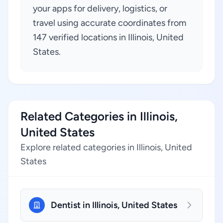
your apps for delivery, logistics, or
travel using accurate coordinates from
147 verified locations in Illinois, United
States.
Related Categories in Illinois,
United States
Explore related categories in Illinois, United
States
Dentist in Illinois, United States