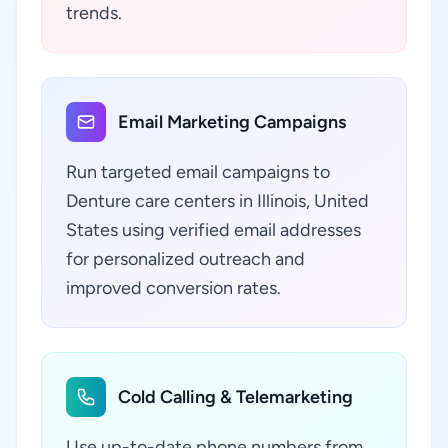
trends.
Email Marketing Campaigns
Run targeted email campaigns to
Denture care centers in Illinois, United
States using verified email addresses
for personalized outreach and
improved conversion rates.
Cold Calling & Telemarketing
Use up-to-date phone numbers from