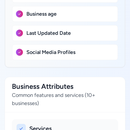
Business age
Last Updated Date
Social Media Profiles
Business Attributes
Common features and services (10+
businesses)
Services