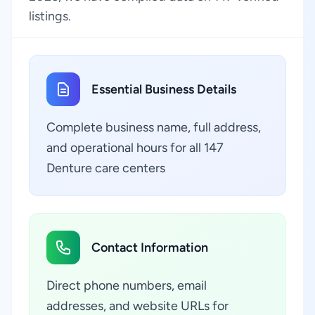
listings.
Essential Business Details
Complete business name, full address,
and operational hours for all 147
Denture care centers
Contact Information
Direct phone numbers, email
addresses, and website URLs for