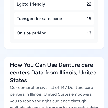
Lgbtq friendly
22
Transgender safespace
19
On site parking
13
How You Can Use Denture care
centers Data from Illinois, United
States
Our comprehensive list of 147 Denture care
centers in Illinois, United States empowers
you to reach the right audience through
multiple channels. Here are key ways this data