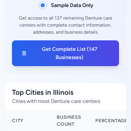
Sample Data Only
Get access to all 137 remaining Denture care
centers with complete contact information,
addresses, and business details.
Get Complete List (147
Businesses)
Top Cities in Illinois
Cities with most Denture care centers
BUSINESS
CITY
PERCENTAGE
COUNT