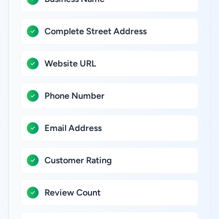
Complete Street Address
Website URL
Phone Number
Email Address
Customer Rating
Review Count