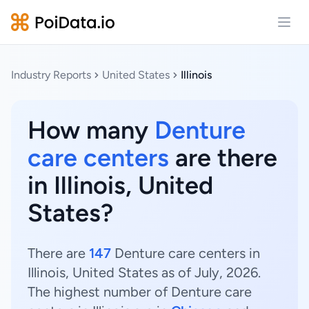
Open
Industry Reports
United States
Illinois
How many
Denture
care centers
are there
in Illinois, United
States?
There are
147
Denture care centers in
Illinois, United States as of July, 2026.
The highest number of Denture care