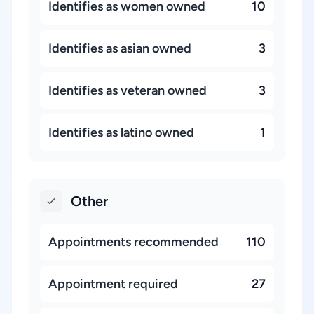
Identifies as women owned
10
Identifies as asian owned
3
Identifies as veteran owned
3
Identifies as latino owned
1
Other
Appointments recommended
110
Appointment required
27