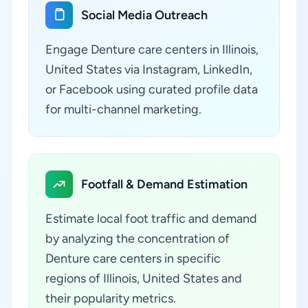
Social Media Outreach
Engage Denture care centers in Illinois,
United States via Instagram, LinkedIn,
or Facebook using curated profile data
for multi-channel marketing.
Footfall & Demand Estimation
Estimate local foot traffic and demand
by analyzing the concentration of
Denture care centers in specific
regions of Illinois, United States and
their popularity metrics.