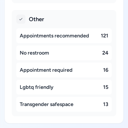
Other
Appointments recommended
121
No restroom
24
Appointment required
16
Lgbtq friendly
15
Transgender safespace
13