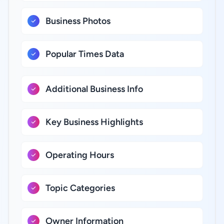
Business Photos
Popular Times Data
Additional Business Info
Key Business Highlights
Operating Hours
Topic Categories
Owner Information