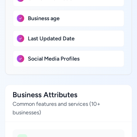
Business age
Last Updated Date
Social Media Profiles
Business Attributes
Common features and services (10+
businesses)