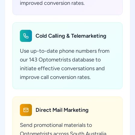
improved conversion rates.
Cold Calling & Telemarketing
Use up-to-date phone numbers from
our 143 Optometrists database to
initiate effective conversations and
improve call conversion rates.
Direct Mail Marketing
Send promotional materials to
Optometrists across South Australia,