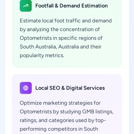
Footfall & Demand Estimation
Estimate local foot traffic and demand
by analyzing the concentration of
Optometrists in specific regions of
South Australia, Australia and their
popularity metrics.
Local SEO & Digital Services
Optimize marketing strategies for
Optometrists by studying GMB listings,
ratings, and categories used by top-
performing competitors in South