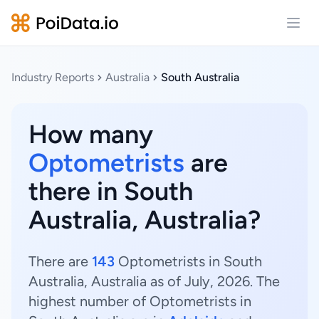
Open
Industry Reports
Australia
South Australia
How many
Optometrists
are
there in South
Australia, Australia?
There are
143
Optometrists in South
Australia, Australia as of July, 2026. The
highest number of Optometrists in