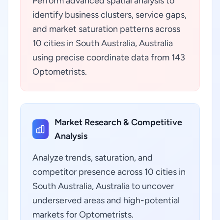
Perform advanced spatial analysis to
identify business clusters, service gaps,
and market saturation patterns across
10 cities in South Australia, Australia
using precise coordinate data from 143
Optometrists.
Market Research & Competitive
Analysis
Analyze trends, saturation, and
competitor presence across 10 cities in
South Australia, Australia to uncover
underserved areas and high-potential
markets for Optometrists.