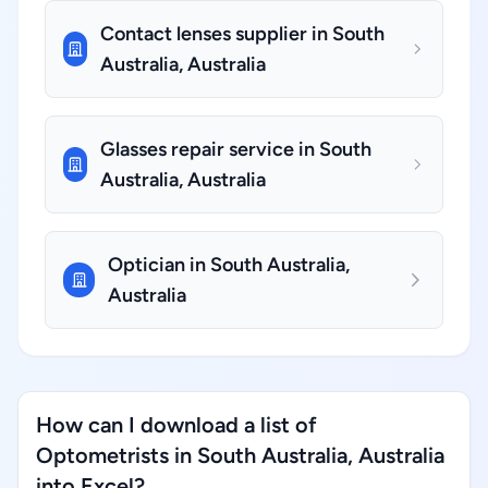
Contact lenses supplier in South
Australia, Australia
Glasses repair service in South
Australia, Australia
Optician in South Australia,
Australia
How can I download a list of
Optometrists in South Australia, Australia
into Excel?