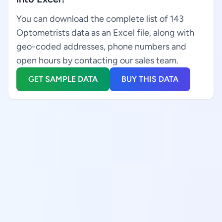
You can download the complete list of 143
Optometrists data as an Excel file, along with
geo-coded addresses, phone numbers and
open hours by contacting our sales team.
GET SAMPLE DATA
BUY THIS DATA