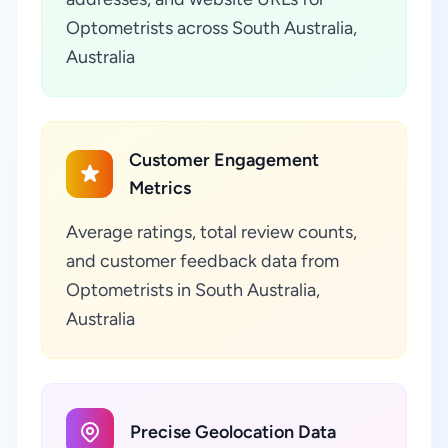
Optometrists across South Australia,
Australia
Customer Engagement
Metrics
Average ratings, total review counts,
and customer feedback data from
Optometrists in South Australia,
Australia
Precise Geolocation Data