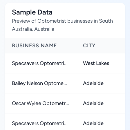
Sample Data
Preview of Optometrist businesses in South
Australia, Australia
BUSINESS NAME
CITY
Specsavers Optometri...
West Lakes
Bailey Nelson Optome...
Adelaide
Oscar Wylee Optometr...
Adelaide
Specsavers Optometri...
Adelaide