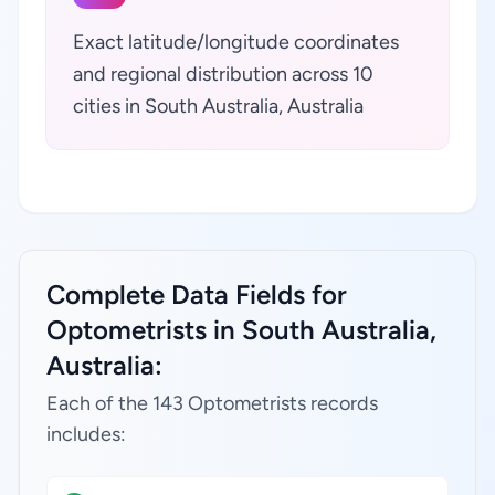
Exact latitude/longitude coordinates
and regional distribution across 10
cities in South Australia, Australia
Complete Data Fields for
Optometrists in South Australia,
Australia:
Each of the 143 Optometrists records
includes: