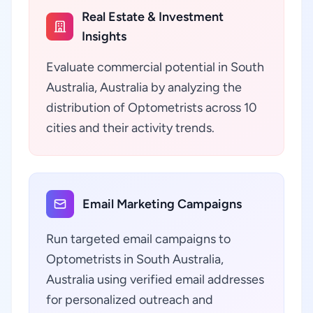
Real Estate & Investment
Insights
Evaluate commercial potential in South
Australia, Australia by analyzing the
distribution of Optometrists across 10
cities and their activity trends.
Email Marketing Campaigns
Run targeted email campaigns to
Optometrists in South Australia,
Australia using verified email addresses
for personalized outreach and