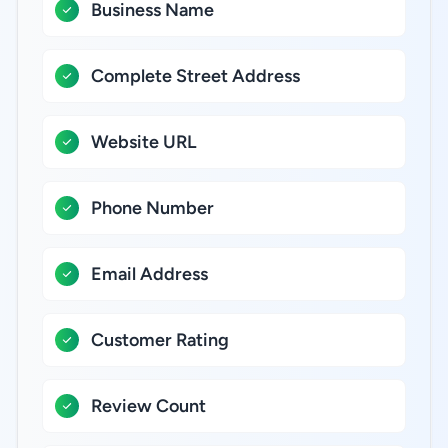
Business Name
Complete Street Address
Website URL
Phone Number
Email Address
Customer Rating
Review Count