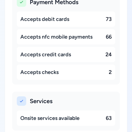
Payment Methods
Accepts debit cards
73
Accepts nfc mobile payments
66
Accepts credit cards
24
Accepts checks
2
Services
Onsite services available
63