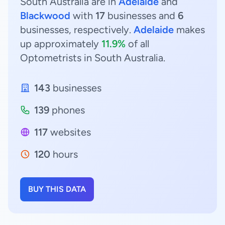
South Australia are in
Adelaide
and
Blackwood
with
17
businesses and
6
businesses, respectively.
Adelaide
makes
up approximately
11.9%
of all
Optometrists in South Australia.
143
businesses
139
phones
117
websites
120
hours
BUY THIS DATA