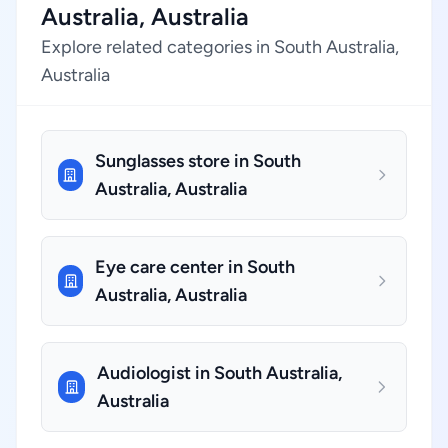
Australia, Australia
Explore related categories in South Australia,
Australia
Sunglasses store in South
Australia, Australia
Eye care center in South
Australia, Australia
Audiologist in South Australia,
Australia