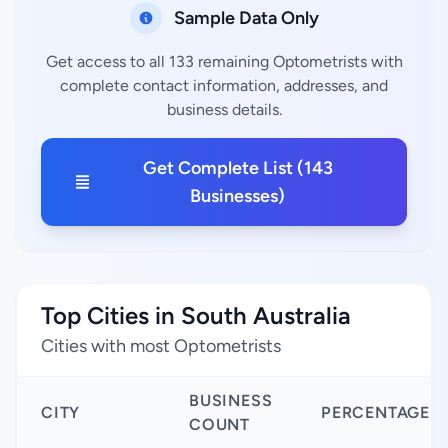
Sample Data Only
Get access to all 133 remaining Optometrists with
complete contact information, addresses, and
business details.
Get Complete List (143
Businesses)
Top Cities in South Australia
Cities with most Optometrists
BUSINESS
CITY
PERCENTAGE
COUNT