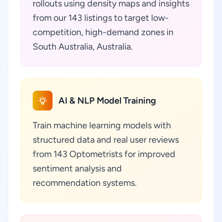
rollouts using density maps and insights
from our 143 listings to target low-
competition, high-demand zones in
South Australia, Australia.
AI & NLP Model Training
Train machine learning models with
structured data and real user reviews
from 143 Optometrists for improved
sentiment analysis and
recommendation systems.