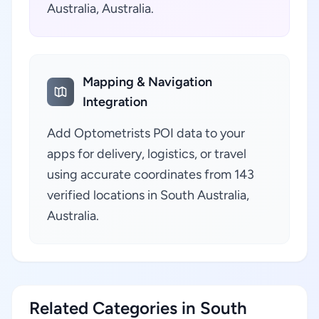
Australia, Australia.
Mapping & Navigation
Integration
Add Optometrists POI data to your
apps for delivery, logistics, or travel
using accurate coordinates from 143
verified locations in South Australia,
Australia.
Related Categories in South