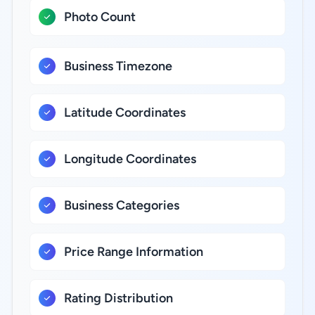
Photo Count
Business Timezone
Latitude Coordinates
Longitude Coordinates
Business Categories
Price Range Information
Rating Distribution