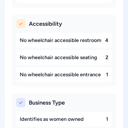
Accessibility
No wheelchair accessible restroom
4
No wheelchair accessible seating
2
No wheelchair accessible entrance
1
Business Type
Identifies as women owned
1