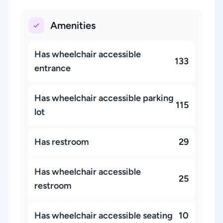
Amenities
Has wheelchair accessible
133
entrance
Has wheelchair accessible parking
115
lot
Has restroom
29
Has wheelchair accessible
25
restroom
Has wheelchair accessible seating
10