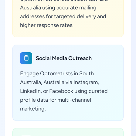
Australia using accurate mailing
addresses for targeted delivery and
higher response rates.
Social Media Outreach
Engage Optometrists in South
Australia, Australia via Instagram,
LinkedIn, or Facebook using curated
profile data for multi-channel
marketing.