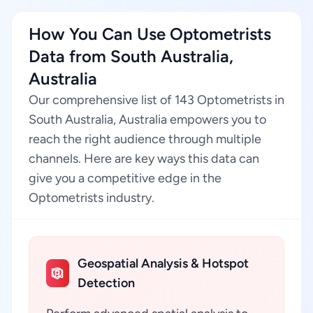
How You Can Use Optometrists
Data from South Australia,
Australia
Our comprehensive list of 143 Optometrists in
South Australia, Australia empowers you to
reach the right audience through multiple
channels. Here are key ways this data can
give you a competitive edge in the
Optometrists industry.
Geospatial Analysis & Hotspot
Detection