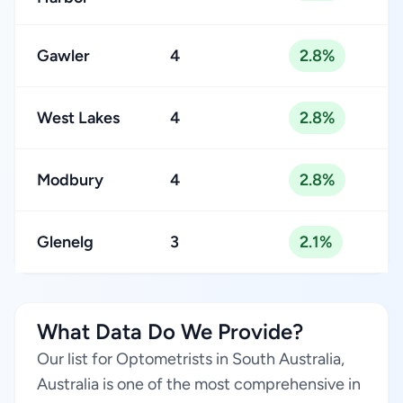
Gawler
4
2.8%
West Lakes
4
2.8%
Modbury
4
2.8%
Glenelg
3
2.1%
What Data Do We Provide?
Our list for Optometrists in South Australia,
Australia is one of the most comprehensive in