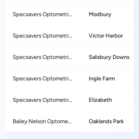
Specsavers Optometri...
Modbury
Specsavers Optometri...
Victor Harbor
Specsavers Optometri...
Salisbury Downs
Specsavers Optometri...
Ingle Farm
Specsavers Optometri...
Elizabeth
Bailey Nelson Optome...
Oaklands Park