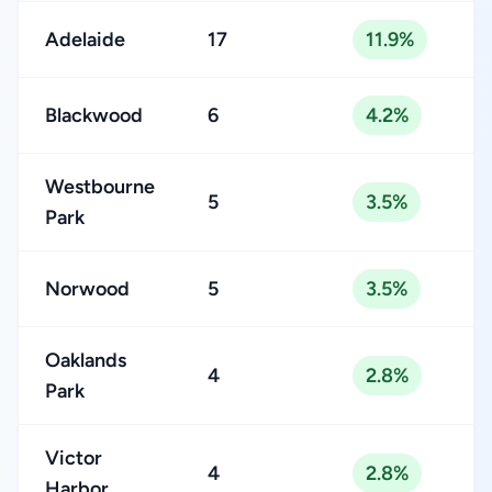
Adelaide
17
11.9%
Blackwood
6
4.2%
Westbourne
5
3.5%
Park
Norwood
5
3.5%
Oaklands
4
2.8%
Park
Victor
4
2.8%
Harbor