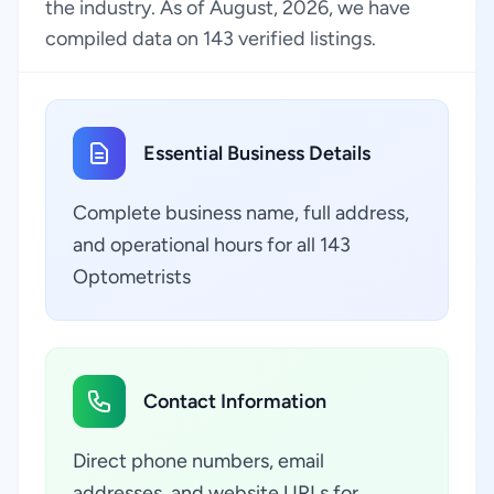
the industry. As of August, 2026, we have
compiled data on 143 verified listings.
Essential Business Details
Complete business name, full address,
and operational hours for all 143
Optometrists
Contact Information
Direct phone numbers, email
addresses, and website URLs for