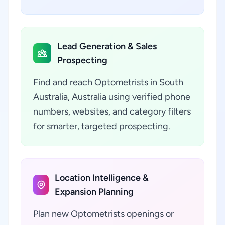
Lead Generation & Sales
Prospecting
Find and reach Optometrists in South
Australia, Australia using verified phone
numbers, websites, and category filters
for smarter, targeted prospecting.
Location Intelligence &
Expansion Planning
Plan new Optometrists openings or