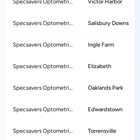
Specsavers Optometri...
Victor Harbor
Specsavers Optometri...
Salisbury Downs
Specsavers Optometri...
Ingle Farm
Specsavers Optometri...
Elizabeth
Specsavers Optometri...
Oaklands Park
Specsavers Optometri...
Edwardstown
Specsavers Optometri...
Torrensville