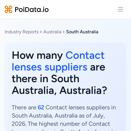
Open
Industry Reports
Australia
South Australia
How many
Contact
lenses suppliers
are
there in South
Australia, Australia?
There are
62
Contact lenses suppliers in
South Australia, Australia as of July,
2026. The highest number of Contact