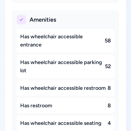
Amenities
Has wheelchair accessible
58
entrance
Has wheelchair accessible parking
52
lot
Has wheelchair accessible restroom
8
Has restroom
8
Has wheelchair accessible seating
4