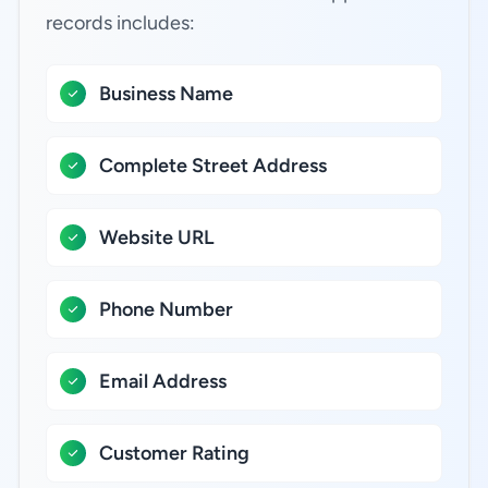
records includes:
Business Name
Complete Street Address
Website URL
Phone Number
Email Address
Customer Rating