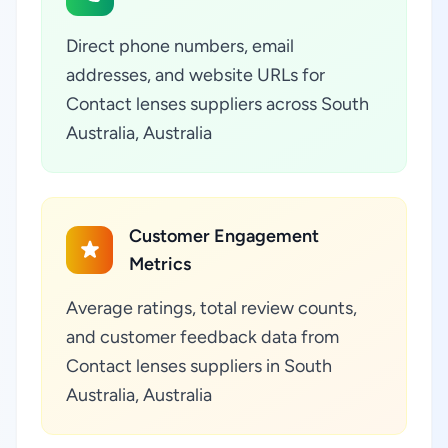
Direct phone numbers, email
addresses, and website URLs for
Contact lenses suppliers across South
Australia, Australia
Customer Engagement
Metrics
Average ratings, total review counts,
and customer feedback data from
Contact lenses suppliers in South
Australia, Australia