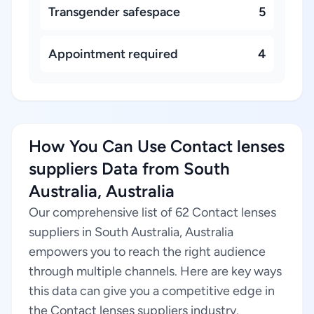
Transgender safespace
5
Appointment required
4
How You Can Use Contact lenses
suppliers Data from South
Australia, Australia
Our comprehensive list of 62 Contact lenses
suppliers in South Australia, Australia
empowers you to reach the right audience
through multiple channels. Here are key ways
this data can give you a competitive edge in
the Contact lenses suppliers industry.