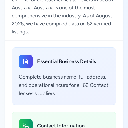
Australia, Australia is one of the most
comprehensive in the industry. As of August,
2026, we have compiled data on 62 verified
listings.
Essential Business Details
Complete business name, full address,
and operational hours for all 62 Contact
lenses suppliers
Contact Information