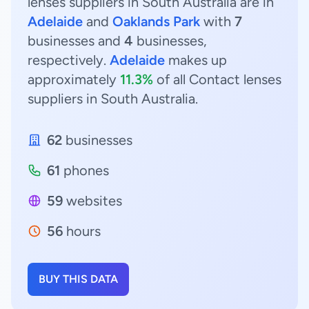
lenses suppliers in South Australia are in
Adelaide
and
Oaklands Park
with
7
businesses and
4
businesses,
respectively.
Adelaide
makes up
approximately
11.3%
of all Contact lenses
suppliers in South Australia.
62
businesses
61
phones
59
websites
56
hours
BUY THIS DATA