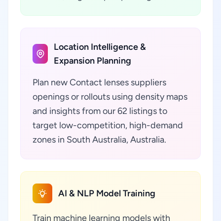
Location Intelligence &
Expansion Planning
Plan new Contact lenses suppliers
openings or rollouts using density maps
and insights from our 62 listings to
target low-competition, high-demand
zones in South Australia, Australia.
AI & NLP Model Training
Train machine learning models with