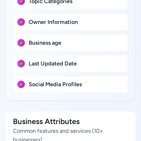
Topic Categories
Owner Information
Business age
Last Updated Date
Social Media Profiles
Business Attributes
Common features and services (10+
businesses)