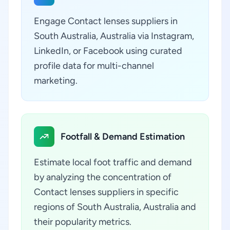
Engage Contact lenses suppliers in
South Australia, Australia via Instagram,
LinkedIn, or Facebook using curated
profile data for multi-channel
marketing.
Footfall & Demand Estimation
Estimate local foot traffic and demand
by analyzing the concentration of
Contact lenses suppliers in specific
regions of South Australia, Australia and
their popularity metrics.