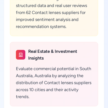
structured data and real user reviews
from 62 Contact lenses suppliers for
improved sentiment analysis and
recommendation systems.
Real Estate & Investment
Insights
Evaluate commercial potential in South
Australia, Australia by analyzing the
distribution of Contact lenses suppliers
across 10 cities and their activity
trends.