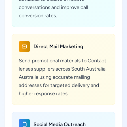
conversations and improve call
conversion rates.
Direct Mail Marketing
Send promotional materials to Contact
lenses suppliers across South Australia,
Australia using accurate mailing
addresses for targeted delivery and
higher response rates.
Social Media Outreach