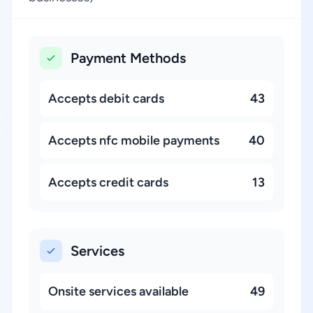
Payment Methods
Accepts debit cards
43
Accepts nfc mobile payments
40
Accepts credit cards
13
Services
Onsite services available
49