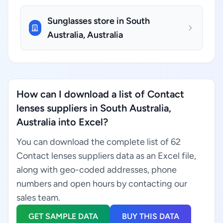
Sunglasses store in South
Australia, Australia
How can I download a list of Contact
lenses suppliers in South Australia,
Australia into Excel?
You can download the complete list of 62
Contact lenses suppliers data as an Excel file,
along with geo-coded addresses, phone
numbers and open hours by contacting our
sales team.
GET SAMPLE DATA
BUY THIS DATA