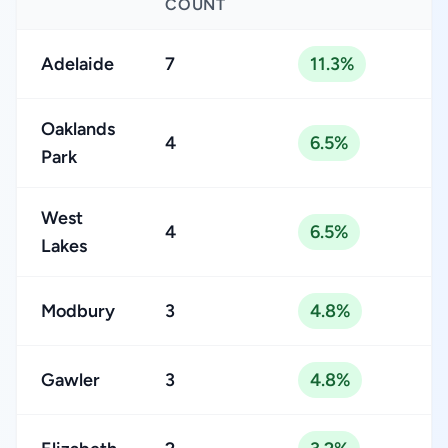
COUNT
Adelaide
7
11.3%
Oaklands
4
6.5%
Park
West
4
6.5%
Lakes
Modbury
3
4.8%
Gawler
3
4.8%