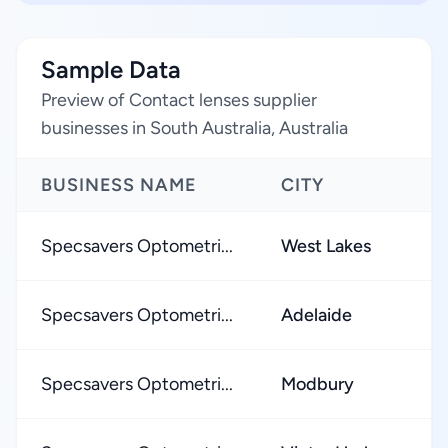
Sample Data
Preview of Contact lenses supplier
businesses in South Australia, Australia
BUSINESS NAME
CITY
Specsavers Optometri...
West Lakes
Specsavers Optometri...
Adelaide
Specsavers Optometri...
Modbury