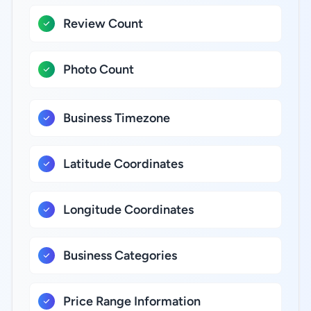
Review Count
Photo Count
Business Timezone
Latitude Coordinates
Longitude Coordinates
Business Categories
Price Range Information