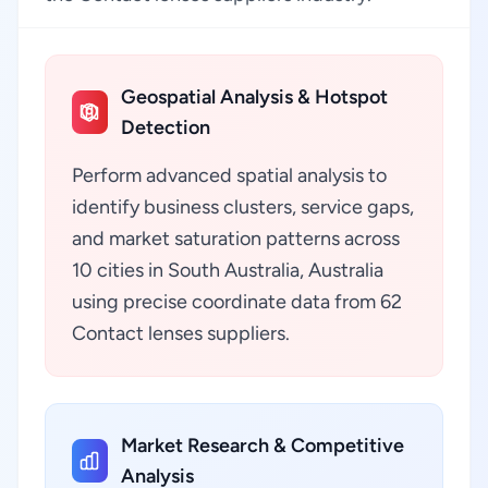
Geospatial Analysis & Hotspot
Detection
Perform advanced spatial analysis to
identify business clusters, service gaps,
and market saturation patterns across
10 cities in South Australia, Australia
using precise coordinate data from 62
Contact lenses suppliers.
Market Research & Competitive
Analysis