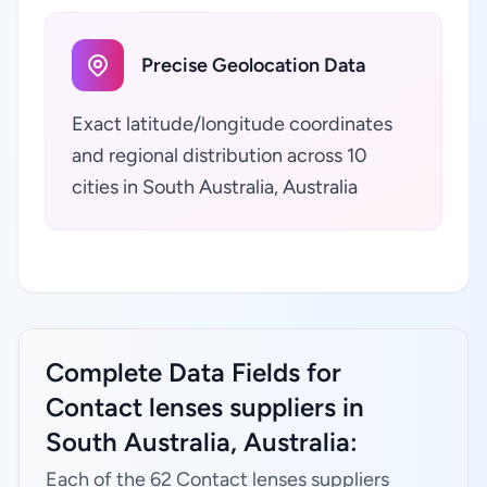
Precise Geolocation Data
Exact latitude/longitude coordinates
and regional distribution across 10
cities in South Australia, Australia
Complete Data Fields for
Contact lenses suppliers in
South Australia, Australia:
Each of the 62 Contact lenses suppliers