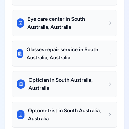
Eye care center in South
Australia, Australia
Glasses repair service in South
Australia, Australia
Optician in South Australia,
Australia
Optometrist in South Australia,
Australia