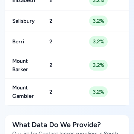
Elizabeth
2
3.2%
Salisbury
2
3.2%
Berri
2
3.2%
Mount
2
3.2%
Barker
Mount
2
3.2%
Gambier
What Data Do We Provide?
Our list for Contact lenses suppliers in South