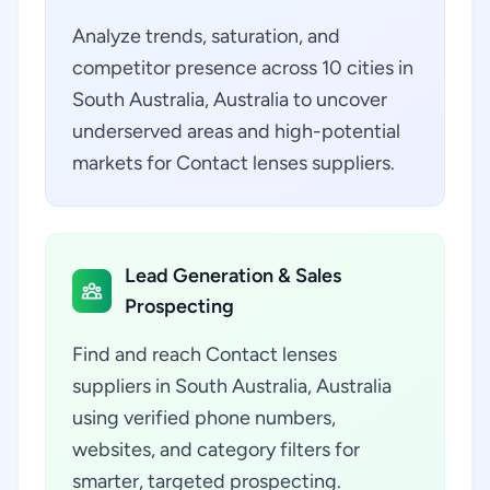
Analyze trends, saturation, and
competitor presence across 10 cities in
South Australia, Australia to uncover
underserved areas and high-potential
markets for Contact lenses suppliers.
Lead Generation & Sales
Prospecting
Find and reach Contact lenses
suppliers in South Australia, Australia
using verified phone numbers,
websites, and category filters for
smarter, targeted prospecting.