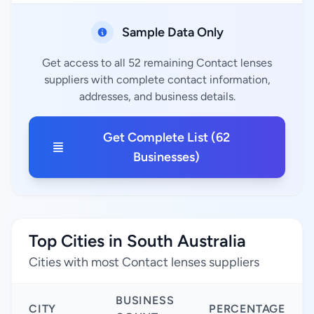
Sample Data Only
Get access to all 52 remaining Contact lenses
suppliers with complete contact information,
addresses, and business details.
Get Complete List (62
Businesses)
Top Cities in South Australia
Cities with most Contact lenses suppliers
BUSINESS
CITY
PERCENTAGE