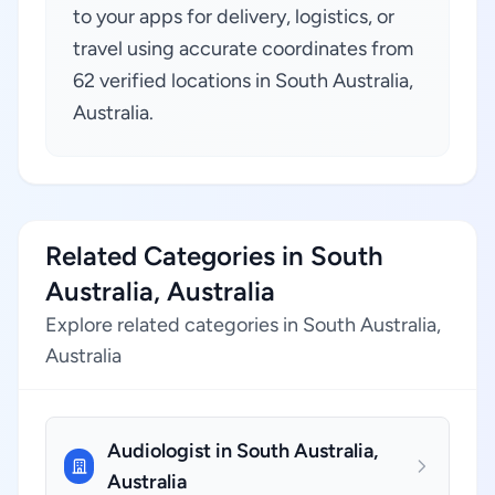
to your apps for delivery, logistics, or
travel using accurate coordinates from
62 verified locations in South Australia,
Australia.
Related Categories in South
Australia, Australia
Explore related categories in South Australia,
Australia
Audiologist in South Australia,
Australia