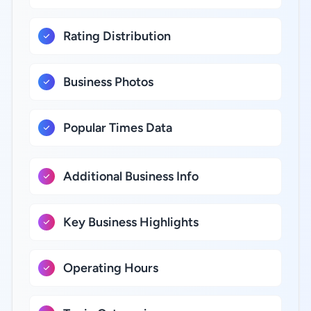
Rating Distribution
Business Photos
Popular Times Data
Additional Business Info
Key Business Highlights
Operating Hours