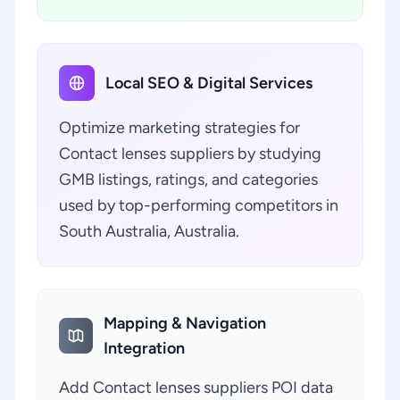
Local SEO & Digital Services
Optimize marketing strategies for
Contact lenses suppliers by studying
GMB listings, ratings, and categories
used by top-performing competitors in
South Australia, Australia.
Mapping & Navigation
Integration
Add Contact lenses suppliers POI data