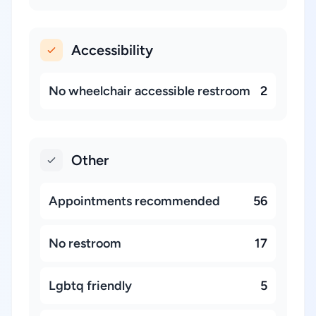
Accessibility
No wheelchair accessible restroom
2
Other
Appointments recommended
56
No restroom
17
Lgbtq friendly
5