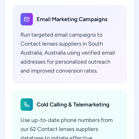
Email Marketing Campaigns
Run targeted email campaigns to
Contact lenses suppliers in South
Australia, Australia using verified email
addresses for personalized outreach
and improved conversion rates.
Cold Calling & Telemarketing
Use up-to-date phone numbers from
our 62 Contact lenses suppliers
database to initiate effective