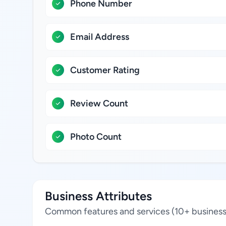
Phone Number
Email Address
Customer Rating
Review Count
Photo Count
Business Attributes
Common features and services (10+ business