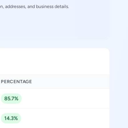
, addresses, and business details.
PERCENTAGE
85.7%
14.3%