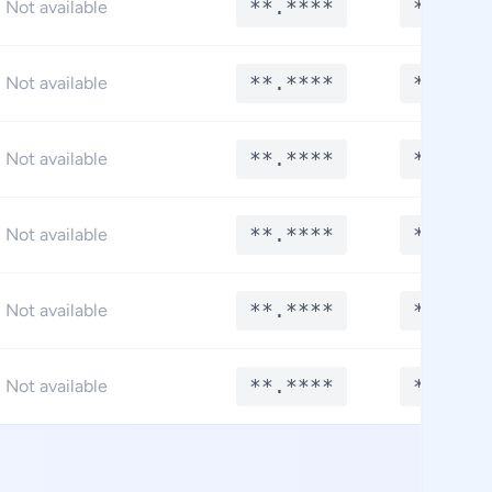
**.****
**.***
Not available
**.****
**.***
Not available
**.****
**.***
Not available
**.****
**.***
Not available
**.****
**.***
Not available
**.****
**.***
Not available