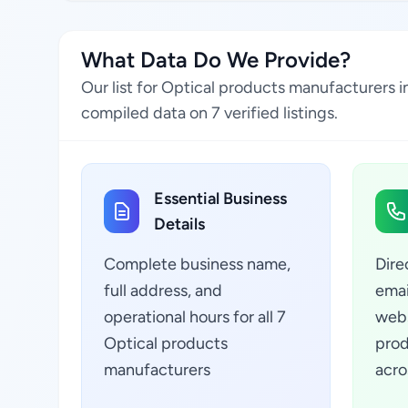
What Data Do We Provide?
Our list for Optical products manufacturers i
compiled data on 7 verified listings.
Essential Business
Details
Complete business name,
Dire
full address, and
emai
operational hours for all 7
webs
Optical products
prod
manufacturers
acro