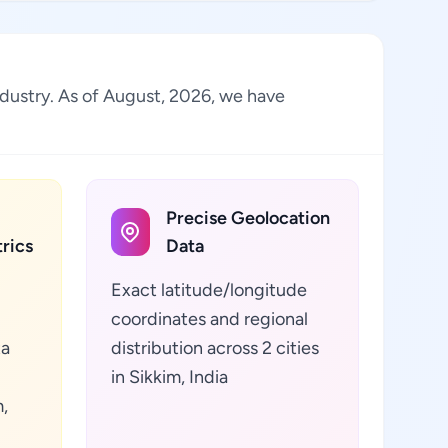
industry. As of August, 2026, we have
Precise Geolocation
rics
Data
Exact latitude/longitude
coordinates and regional
ta
distribution across 2 cities
in Sikkim, India
,