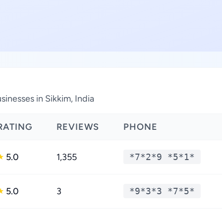
inesses in Sikkim, India
RATING
REVIEWS
PHONE
5.0
1,355
*7*2*9 *5*1*
★
5.0
3
*9*3*3 *7*5*
★