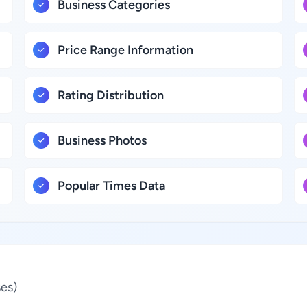
Business Categories
Price Range Information
Rating Distribution
Business Photos
Popular Times Data
es)