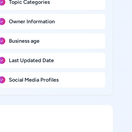
Topic Categories
Owner Information
Business age
Last Updated Date
Social Media Profiles