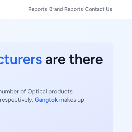
Reports
Brand Reports
Contact Us
cturers
are there
t number of Optical products
respectively.
Gangtok
makes up