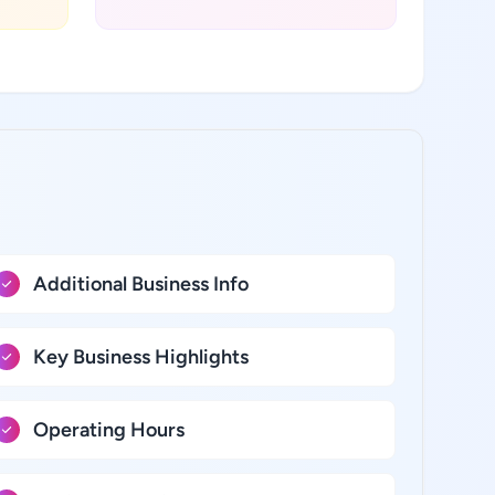
:
Additional Business Info
Key Business Highlights
Operating Hours