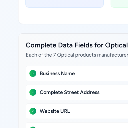
Complete Data Fields for Optical
Each of the 7 Optical products manufacturer
Business Name
Complete Street Address
Website URL