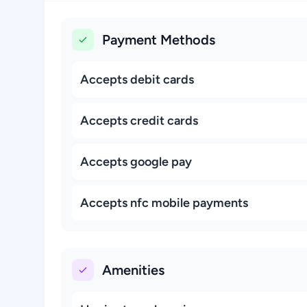
Payment Methods
Accepts debit cards
Accepts credit cards
Accepts google pay
Accepts nfc mobile payments
Amenities