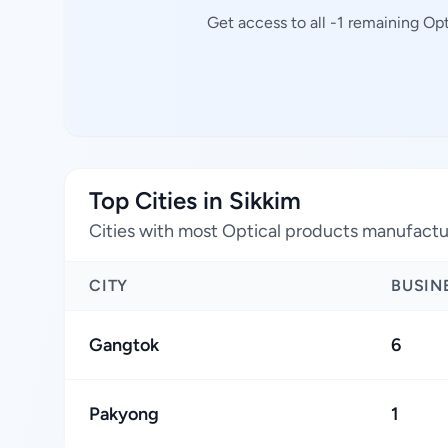
Get access to all -1 remaining Op
Top Cities in Sikkim
Cities with most Optical products manufactu
CITY
BUSIN
Gangtok
6
Pakyong
1