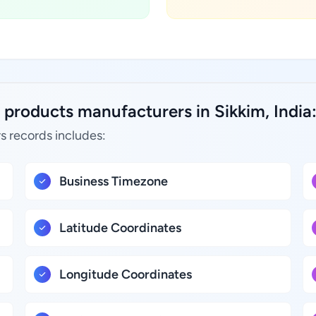
 products manufacturers in Sikkim, India
s records includes:
Business Timezone
Latitude Coordinates
Longitude Coordinates