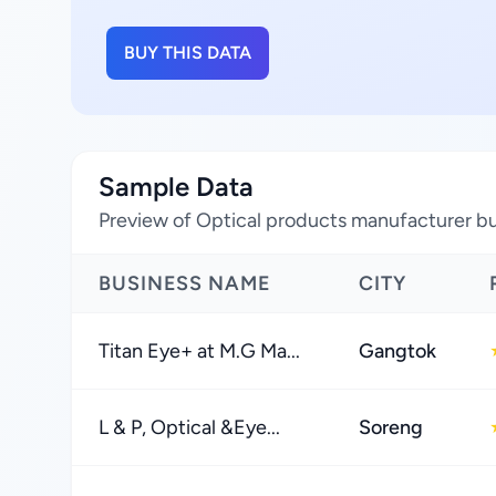
BUY THIS DATA
Sample Data
Preview of Optical products manufacturer bus
BUSINESS NAME
CITY
Titan Eye+ at M.G Ma...
Gangtok
L & P, Optical &Eye...
Soreng