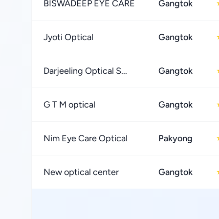
BISWADEEP EYE CARE
Gangtok
Jyoti Optical
Gangtok
Darjeeling Optical S...
Gangtok
G T M optical
Gangtok
Nim Eye Care Optical
Pakyong
New optical center
Gangtok