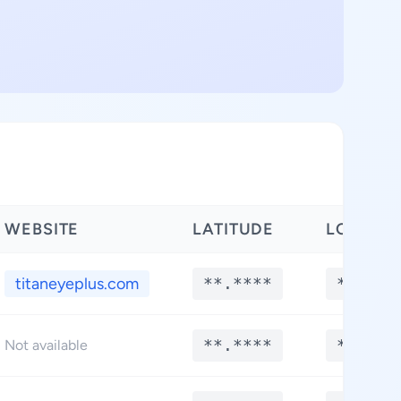
WEBSITE
LATITUDE
LONGIT
titaneyeplus.com
**.****
**.***
**.****
**.***
Not available