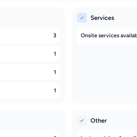
Services
3
Onsite services availa
1
1
1
Other