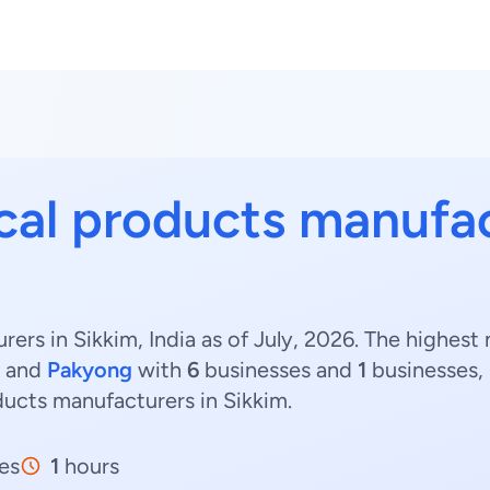
cal products manufa
ers in Sikkim, India as of July, 2026. The highes
and
Pakyong
with
6
businesses and
1
businesses, 
ducts manufacturers in Sikkim.
es
1
hours