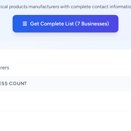
tical products manufacturers with complete contact information
Get Complete List (7 Businesses)
rers
ESS COUNT