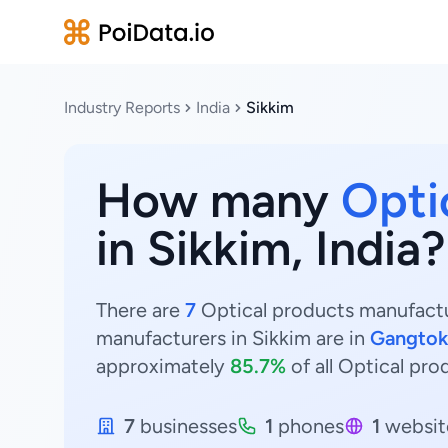
Industry Reports
India
Sikkim
How many
Opti
in Sikkim, India?
There are
7
Optical products manufactur
manufacturers in Sikkim are in
Gangtok
approximately
85.7%
of all Optical pro
7
businesses
1
phones
1
websit