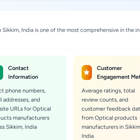
n Sikkim, India is one of the most comprehensive in the 
Contact
Customer
Information
Engagement Met
ct phone numbers,
Average ratings, total
l addresses, and
review counts, and
ite URLs for Optical
customer feedback da
ucts manufacturers
from Optical products
ss Sikkim, India
manufacturers in Sikkim
India