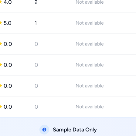
4.0
2
★
Not available
5.0
1
★
Not available
0.0
0
★
Not available
0.0
0
★
Not available
0.0
0
★
Not available
0.0
0
★
Not available
Sample Data Only