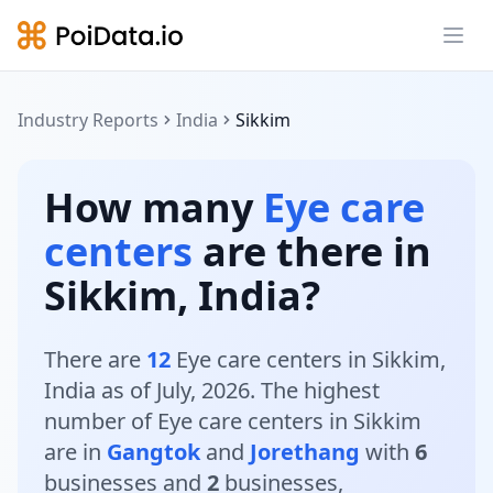
Ope
Industry Reports
India
Sikkim
How many
Eye care
centers
are there in
Sikkim, India?
There are
12
Eye care centers in Sikkim,
India as of July, 2026. The highest
number of Eye care centers in Sikkim
are in
Gangtok
and
Jorethang
with
6
businesses and
2
businesses,