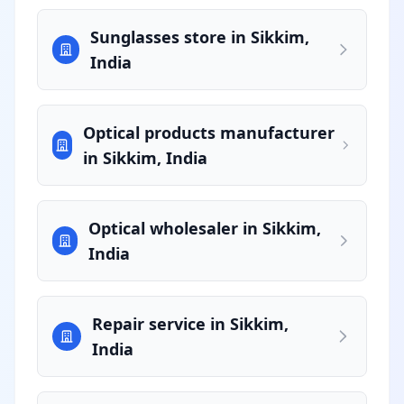
Sunglasses store in Sikkim,
India
Optical products manufacturer
in Sikkim, India
Optical wholesaler in Sikkim,
India
Repair service in Sikkim,
India