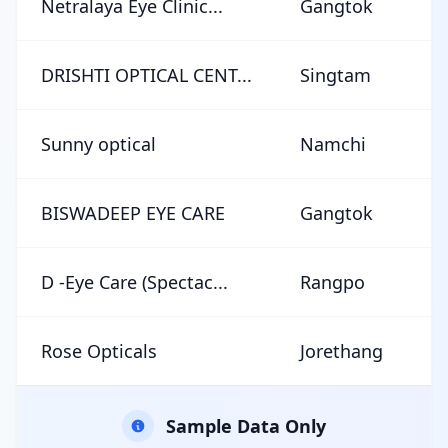
Netralaya Eye Clinic...
Gangtok
★
DRISHTI OPTICAL CENT...
Singtam
★
Sunny optical
Namchi
★
BISWADEEP EYE CARE
Gangtok
★
D -Eye Care (Spectac...
Rangpo
★
Rose Opticals
Jorethang
★
Sample Data Only