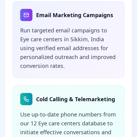
Email Marketing Campaigns
Run targeted email campaigns to
Eye care centers in Sikkim, India
using verified email addresses for
personalized outreach and improved
conversion rates.
Cold Calling & Telemarketing
Use up-to-date phone numbers from
our 12 Eye care centers database to
initiate effective conversations and