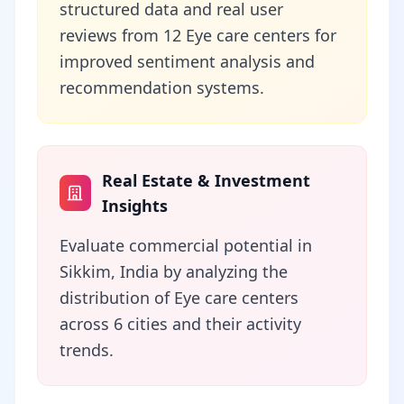
structured data and real user
reviews from 12 Eye care centers for
improved sentiment analysis and
recommendation systems.
Real Estate & Investment
Insights
Evaluate commercial potential in
Sikkim, India by analyzing the
distribution of Eye care centers
across 6 cities and their activity
trends.