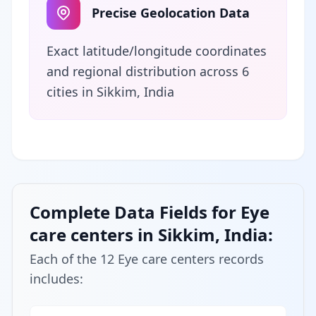
Precise Geolocation Data
Exact latitude/longitude coordinates
and regional distribution across 6
cities in Sikkim, India
Complete Data Fields for Eye
care centers in Sikkim, India:
Each of the 12 Eye care centers records
includes: