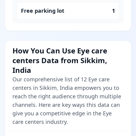
Free parking lot
1
How You Can Use Eye care
centers Data from Sikkim,
India
Our comprehensive list of 12 Eye care
centers in Sikkim, India empowers you to
reach the right audience through multiple
channels. Here are key ways this data can
give you a competitive edge in the Eye
care centers industry.