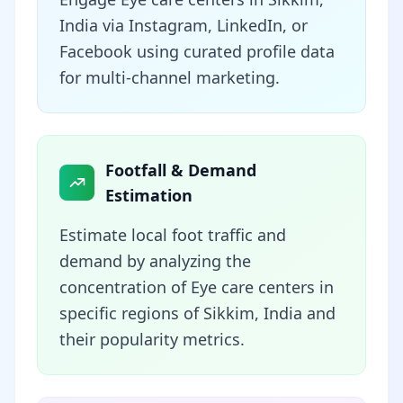
India via Instagram, LinkedIn, or
Facebook using curated profile data
for multi-channel marketing.
Footfall & Demand
Estimation
Estimate local foot traffic and
demand by analyzing the
concentration of Eye care centers in
specific regions of Sikkim, India and
their popularity metrics.