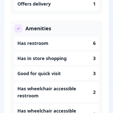
Offers delivery
1
Amenities
Has restroom
6
Has in store shopping
3
Good for quick visit
3
Has wheelchair accessible
2
restroom
Has wheelchair accessible