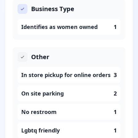
Business Type
Identifies as women owned
1
Other
In store pickup for online orders
3
On site parking
2
No restroom
1
Lgbtq friendly
1