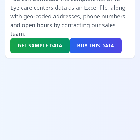
Eye care centers data as an Excel file, along
with geo-coded addresses, phone numbers
and open hours by contacting our sales
team.
GET SAMPLE DATA
BUY THIS DATA