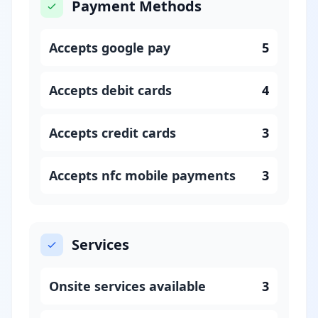
Payment Methods
Accepts google pay
5
Accepts debit cards
4
Accepts credit cards
3
Accepts nfc mobile payments
3
Services
Onsite services available
3