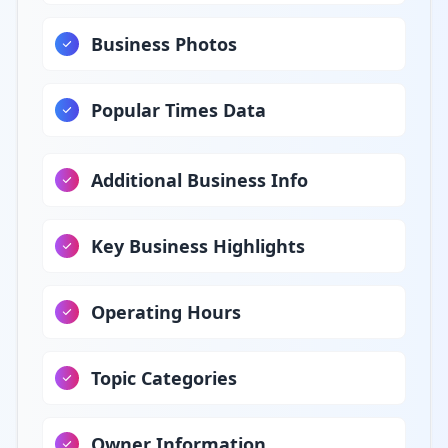
Business Photos
Popular Times Data
Additional Business Info
Key Business Highlights
Operating Hours
Topic Categories
Owner Information