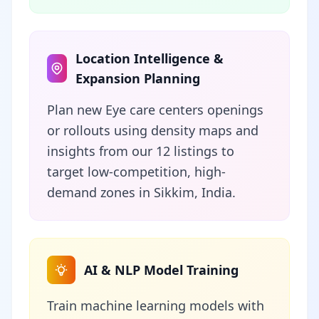
Location Intelligence &
Expansion Planning
Plan new Eye care centers openings
or rollouts using density maps and
insights from our 12 listings to
target low-competition, high-
demand zones in Sikkim, India.
AI & NLP Model Training
Train machine learning models with