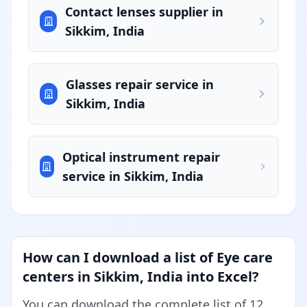
Contact lenses supplier in
Sikkim, India
Glasses repair service in
Sikkim, India
Optical instrument repair
service in Sikkim, India
How can I download a list of Eye care
centers in Sikkim, India into Excel?
You can download the complete list of 12