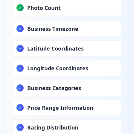
Photo Count
Business Timezone
Latitude Coordinates
Longitude Coordinates
Business Categories
Price Range Information
Rating Distribution