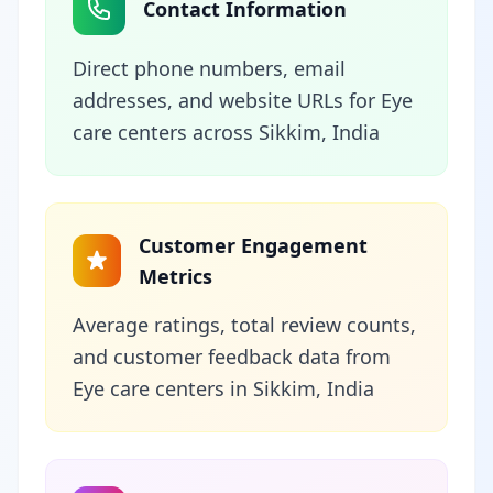
Contact Information
Direct phone numbers, email
addresses, and website URLs for Eye
care centers across Sikkim, India
Customer Engagement
Metrics
Average ratings, total review counts,
and customer feedback data from
Eye care centers in Sikkim, India