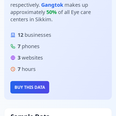
respectively.
Gangtok
makes up
approximately
50%
of all Eye care
centers in Sikkim.
12
businesses
7
phones
3
websites
7
hours
BUY THIS DATA