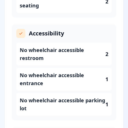
2
seating
Accessibility
No wheelchair accessible
2
restroom
No wheelchair accessible
1
entrance
No wheelchair accessible parking
1
lot