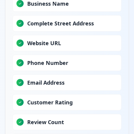
Business Name
Complete Street Address
Website URL
Phone Number
Email Address
Customer Rating
Review Count