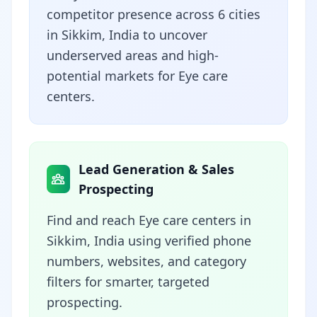
competitor presence across 6 cities
in Sikkim, India to uncover
underserved areas and high-
potential markets for Eye care
centers.
Lead Generation & Sales
Prospecting
Find and reach Eye care centers in
Sikkim, India using verified phone
numbers, websites, and category
filters for smarter, targeted
prospecting.