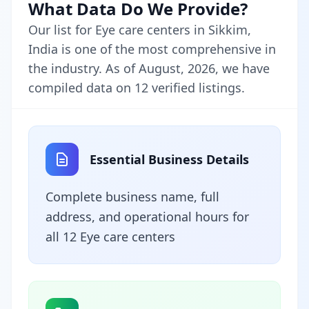
What Data Do We Provide?
Our list for Eye care centers in Sikkim,
India is one of the most comprehensive in
the industry. As of August, 2026, we have
compiled data on 12 verified listings.
Essential Business Details
Complete business name, full
address, and operational hours for
all 12 Eye care centers