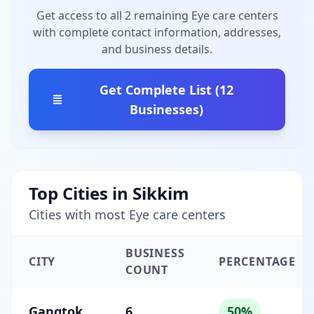
Get access to all 2 remaining Eye care centers
with complete contact information, addresses,
and business details.
Get Complete List (12
Businesses)
Top Cities in Sikkim
Cities with most Eye care centers
BUSINESS
CITY
PERCENTAGE
COUNT
Gangtok
6
50%