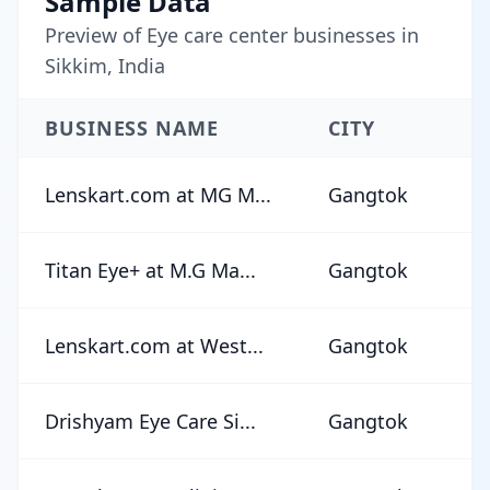
Sample Data
Preview of Eye care center businesses in
Sikkim, India
BUSINESS NAME
CITY
R
Lenskart.com at MG M...
Gangtok
★
Titan Eye+ at M.G Ma...
Gangtok
★
Lenskart.com at West...
Gangtok
★
Drishyam Eye Care Si...
Gangtok
★