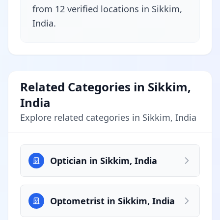
from 12 verified locations in Sikkim,
India.
Related Categories in Sikkim,
India
Explore related categories in Sikkim, India
Optician in Sikkim, India
Optometrist in Sikkim, India