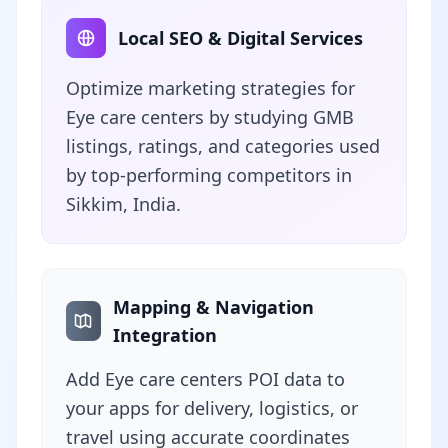
Local SEO & Digital Services
Optimize marketing strategies for
Eye care centers by studying GMB
listings, ratings, and categories used
by top-performing competitors in
Sikkim, India.
Mapping & Navigation
Integration
Add Eye care centers POI data to
your apps for delivery, logistics, or
travel using accurate coordinates