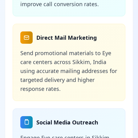
improve call conversion rates.
Direct Mail Marketing
Send promotional materials to Eye
care centers across Sikkim, India
using accurate mailing addresses for
targeted delivery and higher
response rates.
Social Media Outreach
Engage Eye care centers in Sikkim,