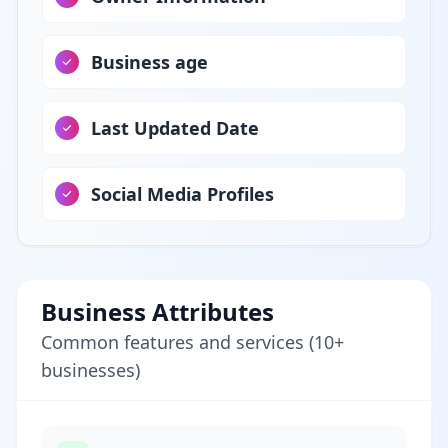
Business age
Last Updated Date
Social Media Profiles
Business Attributes
Common features and services (10+
businesses)