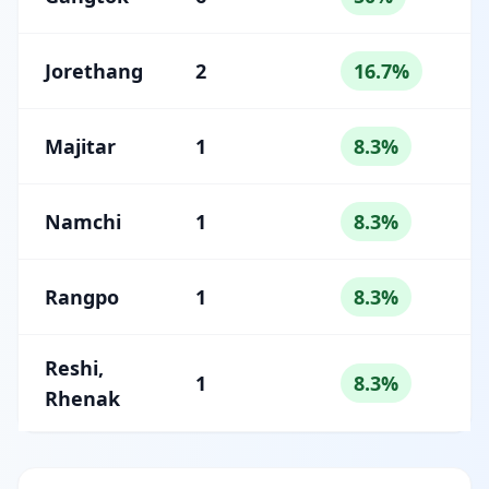
Jorethang
2
16.7%
Majitar
1
8.3%
Namchi
1
8.3%
Rangpo
1
8.3%
Reshi,
1
8.3%
Rhenak