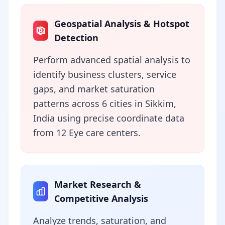
Geospatial Analysis & Hotspot
Detection
Perform advanced spatial analysis to
identify business clusters, service
gaps, and market saturation
patterns across 6 cities in Sikkim,
India using precise coordinate data
from 12 Eye care centers.
Market Research &
Competitive Analysis
Analyze trends, saturation, and