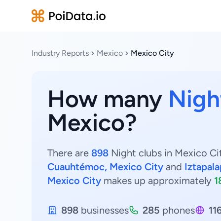
Industry Reports
Mexico
Mexico City
How many
Nigh
Mexico?
There are
898
Night clubs in Mexico Cit
Cuauhtémoc, Mexico City
and
Iztapala
Mexico City
makes up approximately
1
898
businesses
285
phones
11