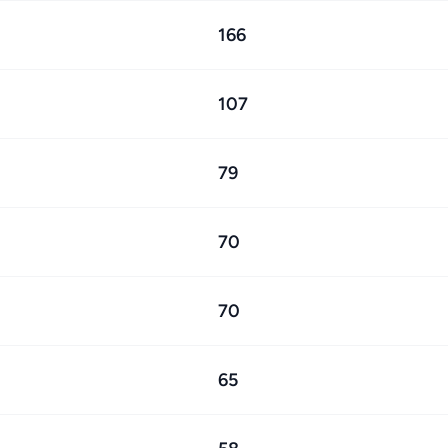
166
107
79
70
70
65