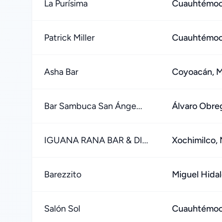
La Purísima
Cuauhtémoc,
Patrick Miller
Cuauhtémoc,
Asha Bar
Coyoacán, M
Bar Sambuca San Ánge...
Álvaro Obre
IGUANA RANA BAR & DI...
Xochimilco, 
Barezzito
Miguel Hidal
Salón Sol
Cuauhtémoc,