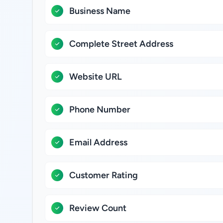
Business Name
Complete Street Address
Website URL
Phone Number
Email Address
Customer Rating
Review Count