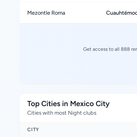
Mezontle Roma
Cuauhtémoc,
Get access to all 888 re
Top Cities in Mexico City
Cities with most Night clubs
CITY