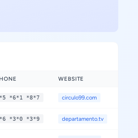
HONE
WEBSITE
*5 *6*1 *8*7
circulo99.com
*6 *3*0 *3*9
departamento.tv