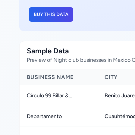
BUY THIS DATA
Sample Data
Preview of Night club businesses in Mexico C
BUSINESS NAME
CITY
Círculo 99 Billar &...
Benito Juare
Departamento
Cuauhtémoc,