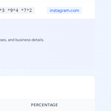
*3 *9*4 *7*2
instagram.com
es, and business details.
PERCENTAGE