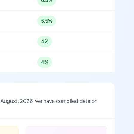
6.5%
5.5%
4%
4%
of August, 2026, we have compiled data on