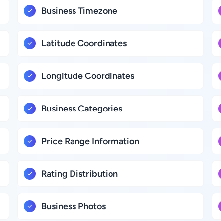
Business Timezone
Latitude Coordinates
Longitude Coordinates
Business Categories
Price Range Information
Rating Distribution
Business Photos