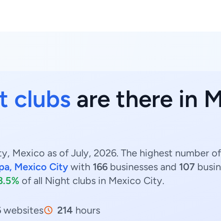
t clubs
are there in M
y, Mexico as of July, 2026. The highest number of 
pa, Mexico City
with
166
businesses and
107
busin
8.5%
of all Night clubs in Mexico City.
6
websites
214
hours