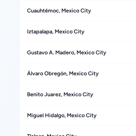
Cuauhtémoc, Mexico City
Iztapalapa, Mexico City
Gustavo A. Madero, Mexico City
Álvaro Obregón, Mexico City
Benito Juarez, Mexico City
Miguel Hidalgo, Mexico City