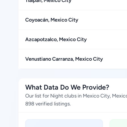
Tlalpan, Mexico City
Coyoacán, Mexico City
Azcapotzalco, Mexico City
Venustiano Carranza, Mexico City
What Data Do We Provide?
Our list for Night clubs in Mexico City, Mex
898 verified listings.