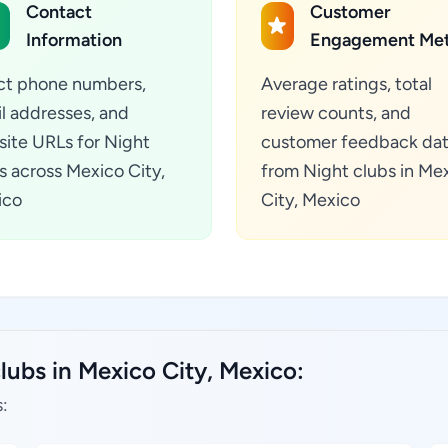
Contact
Customer
Information
Engagement Met
ct phone numbers,
Average ratings, total
l addresses, and
review counts, and
ite URLs for Night
customer feedback da
s across Mexico City,
from Night clubs in Me
ico
City, Mexico
lubs in Mexico City, Mexico:
: