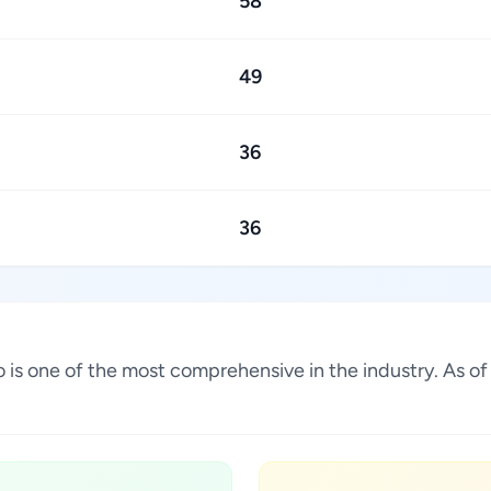
58
49
36
36
ico is one of the most comprehensive in the industry. As 