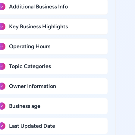
Additional Business Info
Key Business Highlights
Operating Hours
Topic Categories
Owner Information
Business age
Last Updated Date