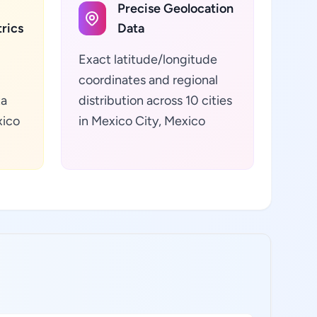
Precise Geolocation
rics
Data
Exact latitude/longitude
coordinates and regional
ta
distribution across 10 cities
xico
in Mexico City, Mexico