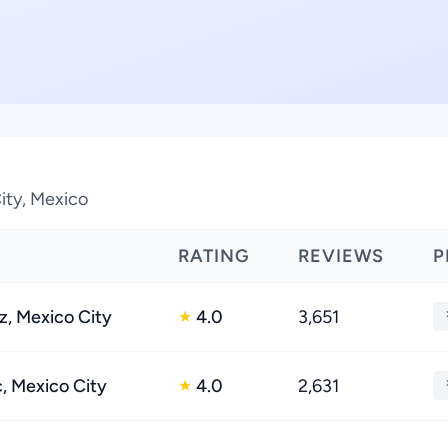
ity, Mexico
RATING
REVIEWS
P
z, Mexico City
4.0
3,651
★
 Mexico City
4.0
2,631
★