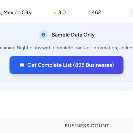
 Mexico City
3.0
1,462
★
Sample Data Only
maining Night clubs with complete contact information, address
Get Complete List (898 Businesses)
BUSINESS COUNT