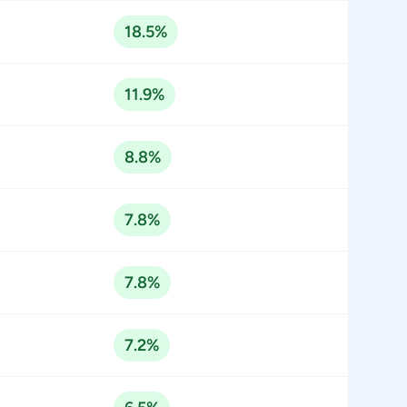
18.5%
11.9%
8.8%
7.8%
7.8%
7.2%