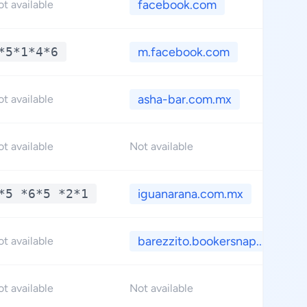
facebook.com
t available
*5*1*4*6
m.facebook.com
asha-bar.com.mx
t available
t available
Not available
*5 *6*5 *2*1
iguanarana.com.mx
barezzito.bookersnap...
t available
t available
Not available