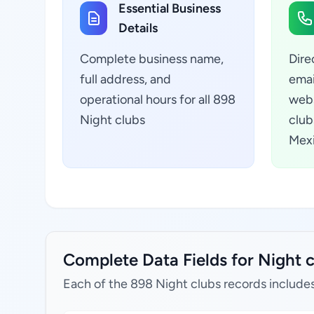
Essential Business
Details
Complete business name,
Dire
full address, and
emai
operational hours for all 898
webs
Night clubs
club
Mex
Complete Data Fields for Night c
Each of the 898 Night clubs records includes