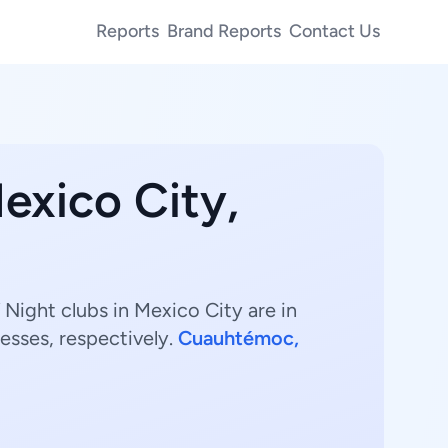
Reports
Brand Reports
Contact Us
exico City,
Night clubs in Mexico City are in
esses, respectively.
Cuauhtémoc,