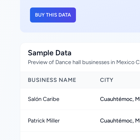
BUY THIS DATA
Sample Data
Preview of Dance hall businesses in Mexico C
BUSINESS NAME
CITY
Salón Caribe
Cuauhtémoc, Me
Patrick Miller
Cuauhtémoc, Me