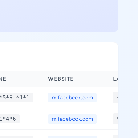
NE
WEBSITE
LATITUD
*5*6 *1*1
m.facebook.com
**.***
1*4*6
m.facebook.com
**.***