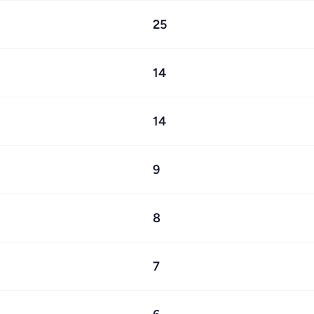
25
14
14
9
8
7