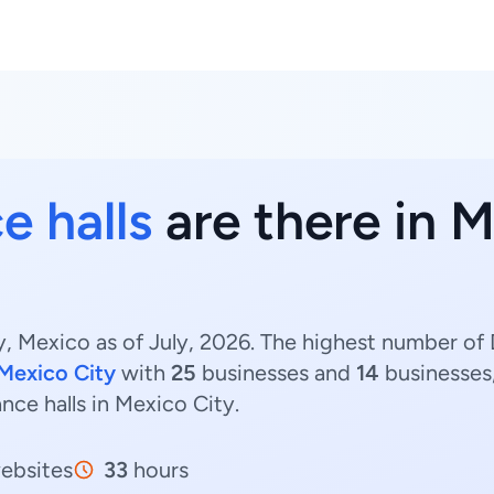
e halls
are there in M
, Mexico as of July, 2026. The highest number of D
 Mexico City
with
25
businesses and
14
businesses,
ance halls in Mexico City.
ebsites
33
hours