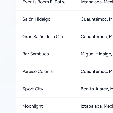
Events Room El Potre...
Iztapalapa, Mex
Salón Hidalgo
Cuauhtémoc, Me
Gran Salón de la Ciu...
Cuauhtémoc, Me
Bar Sambuca
Miguel Hidalgo,
Paraiso Colonial
Cuauhtémoc, Me
Sport City
Benito Juarez, 
Moonlight
Iztapalapa, Mex