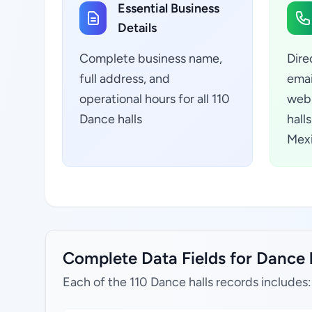
Essential Business
Details
Complete business name,
Dire
full address, and
emai
operational hours for all 110
webs
Dance halls
hall
Mex
Complete Data Fields for Dance h
Each of the 110 Dance halls records includes: