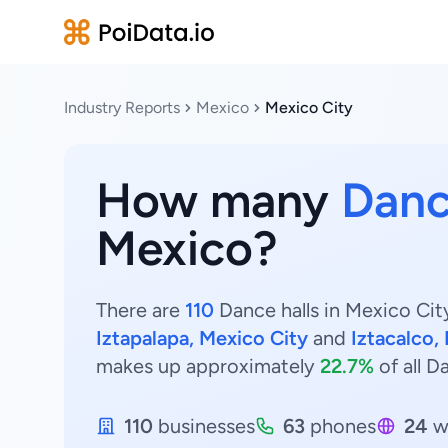
Industry Reports
Mexico
Mexico City
How many
Danc
Mexico?
There are
110
Dance halls in Mexico City
Iztapalapa, Mexico City
and
Iztacalco,
makes up approximately
22.7%
of all D
110
businesses
63
phones
24
w