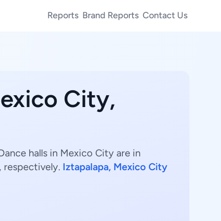
Reports
Brand Reports
Contact Us
exico City,
ance halls in Mexico City are in
 respectively.
Iztapalapa, Mexico City