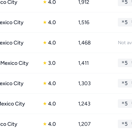
ico City
4.0
1,912
*5 
★
xico City
4.0
1,516
*5 
★
xico City
4.0
1,468
★
Not av
 Mexico City
3.0
1,411
*5 
★
xico City
4.0
1,303
*5 
★
Mexico City
4.0
1,243
*5 
★
ico City
4.0
1,207
*5 
★