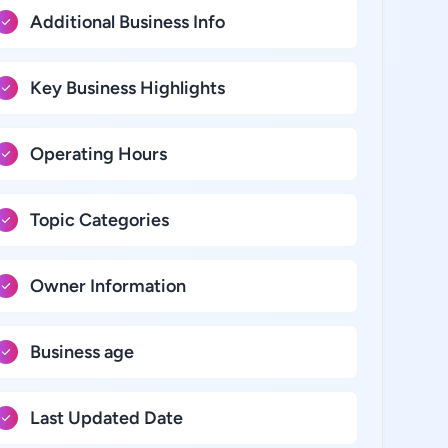
Additional Business Info
Key Business Highlights
Operating Hours
Topic Categories
Owner Information
Business age
Last Updated Date