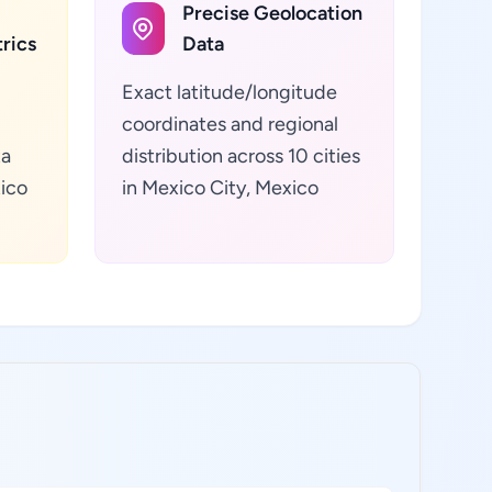
Precise Geolocation
rics
Data
Exact latitude/longitude
coordinates and regional
ta
distribution across 10 cities
xico
in Mexico City, Mexico