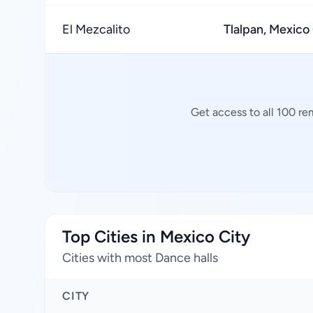
El Mezcalito
Tlalpan, Mexico
Get access to all 100 re
Top Cities in Mexico City
Cities with most Dance halls
CITY