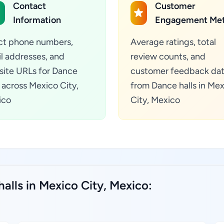
Contact
Customer
Information
Engagement Met
ct phone numbers,
Average ratings, total
l addresses, and
review counts, and
ite URLs for Dance
customer feedback da
s across Mexico City,
from Dance halls in Me
ico
City, Mexico
alls in Mexico City, Mexico: