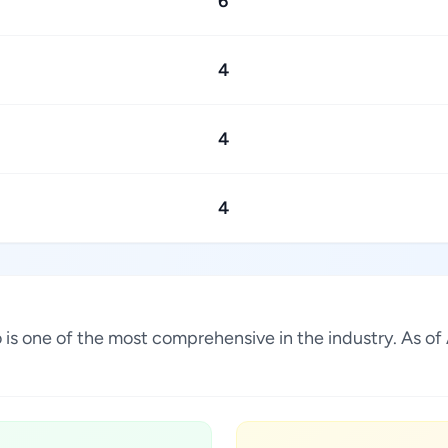
6
4
4
4
co is one of the most comprehensive in the industry. As 