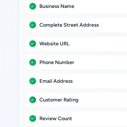
Business Name
Complete Street Address
Website URL
Phone Number
Email Address
Customer Rating
Review Count