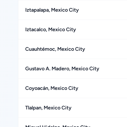
Iztapalapa, Mexico City
Iztacalco, Mexico City
Cuauhtémoc, Mexico City
Gustavo A. Madero, Mexico City
Coyoacán, Mexico City
Tlalpan, Mexico City