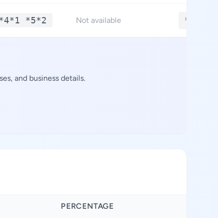
*4*1 *5*2
**.***
Not available
es, and business details.
PERCENTAGE