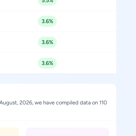
5.5%
3.6%
3.6%
3.6%
of August, 2026, we have compiled data on 110