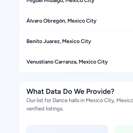
Miguel Hidalgo, Mexico City
Álvaro Obregón, Mexico City
Benito Juarez, Mexico City
Venustiano Carranza, Mexico City
What Data Do We Provide?
Our list for Dance halls in Mexico City, Mexi
verified listings.