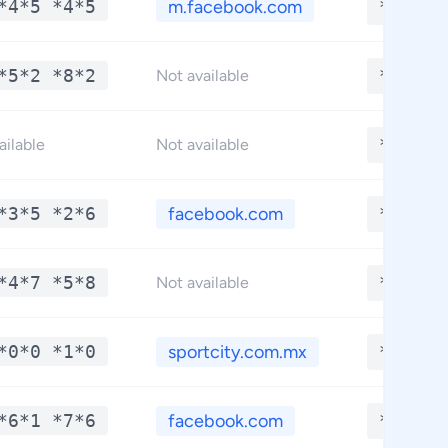
*4*5 *4*5
m.facebook.com
**.***
*5*2 *8*2
**.***
Not available
**.***
ailable
Not available
*3*5 *2*6
facebook.com
**.***
*4*7 *5*8
**.***
Not available
*0*0 *1*0
sportcity.com.mx
**.***
*6*1 *7*6
facebook.com
**.***