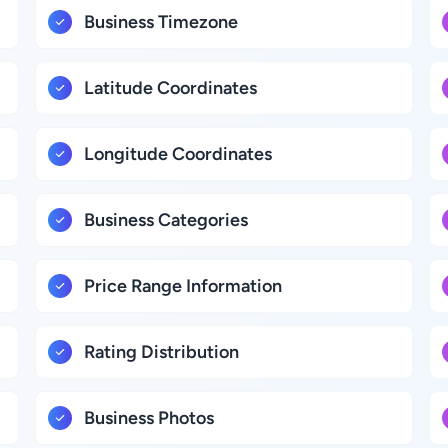
Business Timezone
Latitude Coordinates
Longitude Coordinates
Business Categories
Price Range Information
Rating Distribution
Business Photos