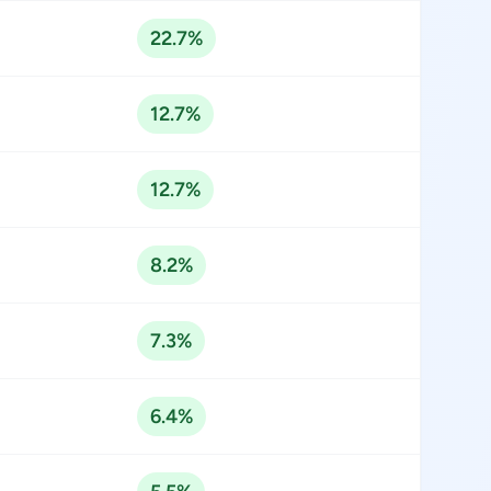
22.7%
12.7%
12.7%
8.2%
7.3%
6.4%