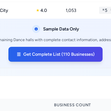
 City
4.0
1,053
*5 
★
Sample Data Only
maining Dance halls with complete contact information, address
Get Complete List (110 Businesses)
BUSINESS COUNT