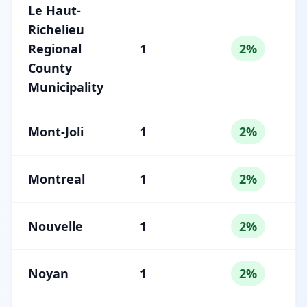
Le Haut-
Richelieu
Regional
1
2%
County
Municipality
Mont-Joli
1
2%
Montreal
1
2%
Nouvelle
1
2%
Noyan
1
2%