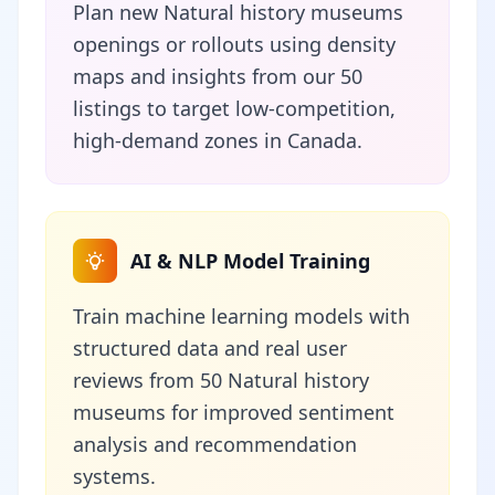
Plan new Natural history museums
openings or rollouts using density
maps and insights from our 50
listings to target low-competition,
high-demand zones in Canada.
AI & NLP Model Training
Train machine learning models with
structured data and real user
reviews from 50 Natural history
museums for improved sentiment
analysis and recommendation
systems.