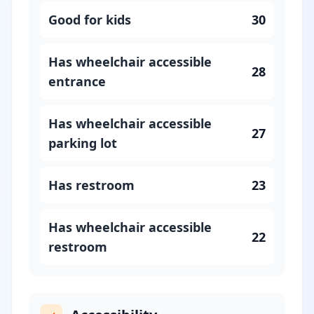
Good for kids
30
Has wheelchair accessible
28
entrance
Has wheelchair accessible
27
parking lot
Has restroom
23
Has wheelchair accessible
22
restroom