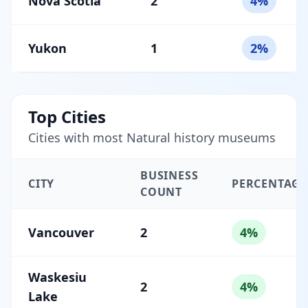
Nova Scotia
2
4%
Yukon
1
2%
Top Cities
Cities with most Natural history museums
BUSINESS
CITY
PERCENTAGE
COUNT
Vancouver
2
4%
Waskesiu
2
4%
Lake