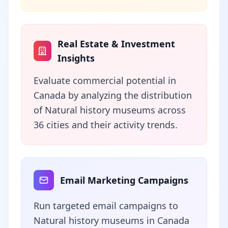
Real Estate & Investment
Insights
Evaluate commercial potential in
Canada by analyzing the distribution
of Natural history museums across
36 cities and their activity trends.
Email Marketing Campaigns
Run targeted email campaigns to
Natural history museums in Canada