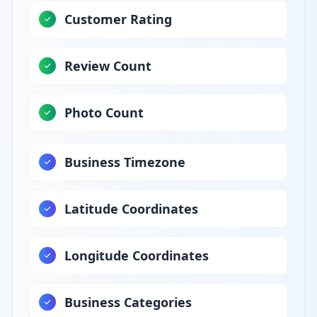
Customer Rating
Review Count
Photo Count
Business Timezone
Latitude Coordinates
Longitude Coordinates
Business Categories