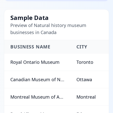
Sample Data
Preview of Natural history museum
businesses in Canada
BUSINESS NAME
CITY
Royal Ontario Museum
Toronto
Canadian Museum of N...
Ottawa
Montreal Museum of A...
Montreal