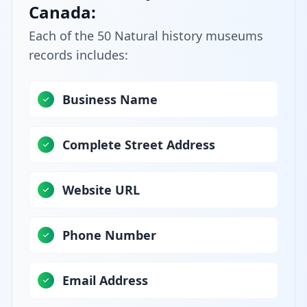
Canada:
Each of the 50 Natural history museums
records includes:
Business Name
Complete Street Address
Website URL
Phone Number
Email Address