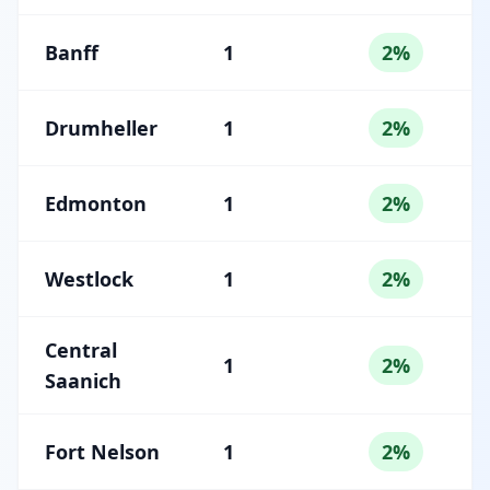
Banff
1
2%
Drumheller
1
2%
Edmonton
1
2%
Westlock
1
2%
Central
1
2%
Saanich
Fort Nelson
1
2%