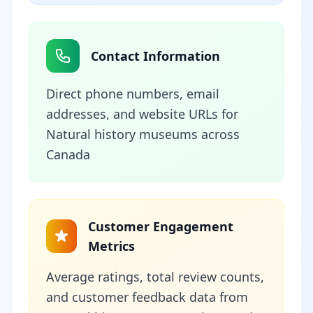
Contact Information
Direct phone numbers, email
addresses, and website URLs for
Natural history museums across
Canada
Customer Engagement
Metrics
Average ratings, total review counts,
and customer feedback data from