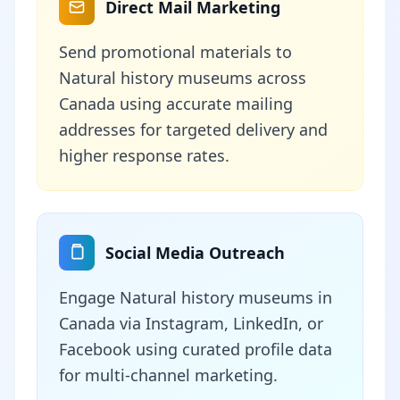
Direct Mail Marketing
Send promotional materials to
Natural history museums across
Canada using accurate mailing
addresses for targeted delivery and
higher response rates.
Social Media Outreach
Engage Natural history museums in
Canada via Instagram, LinkedIn, or
Facebook using curated profile data
for multi-channel marketing.