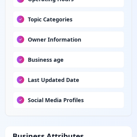
Topic Categories
Owner Information
Business age
Last Updated Date
Social Media Profiles
Business Attributes