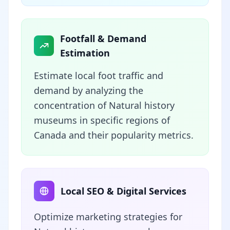
Footfall & Demand
Estimation
Estimate local foot traffic and
demand by analyzing the
concentration of Natural history
museums in specific regions of
Canada and their popularity metrics.
Local SEO & Digital Services
Optimize marketing strategies for