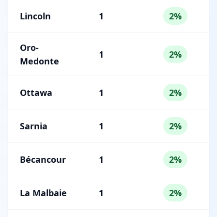
Lincoln
1
2%
Oro-
1
2%
Medonte
Ottawa
1
2%
Sarnia
1
2%
Bécancour
1
2%
La Malbaie
1
2%