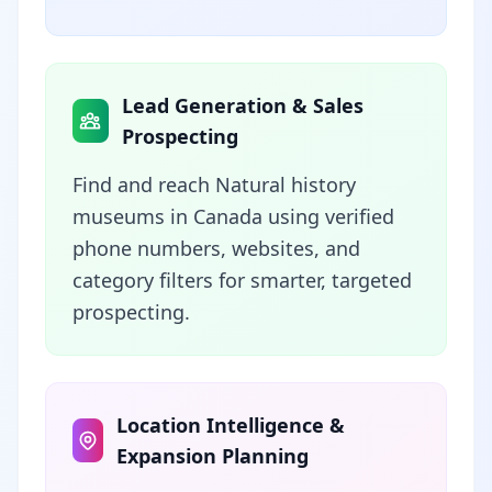
Lead Generation & Sales
Prospecting
Find and reach Natural history
museums in Canada using verified
phone numbers, websites, and
category filters for smarter, targeted
prospecting.
Location Intelligence &
Expansion Planning