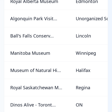
Royal Alberta Museum
Edmonton
Algonquin Park Visit...
Unorganized Sout
Ball's Falls Conserv...
Lincoln
Manitoba Museum
Winnipeg
Museum of Natural Hi...
Halifax
Royal Saskatchewan M...
Regina
Dinos Alive - Toront...
ON