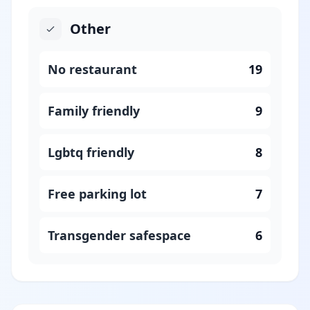
Other
No restaurant
19
Family friendly
9
Lgbtq friendly
8
Free parking lot
7
Transgender safespace
6