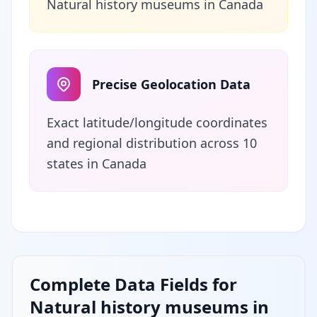
Natural history museums in Canada
Precise Geolocation Data
Exact latitude/longitude coordinates
and regional distribution across 10
states in Canada
Complete Data Fields for
Natural history museums in