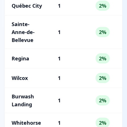
Québec City
1
2%
Sainte-
Anne-de-
1
2%
Bellevue
Regina
1
2%
Wilcox
1
2%
Burwash
1
2%
Landing
Whitehorse
1
2%