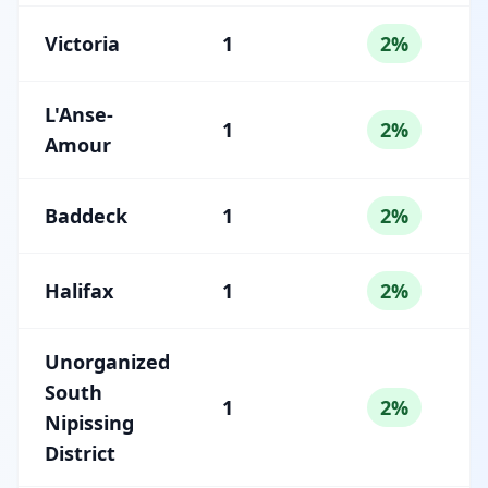
Victoria
1
2%
L'Anse-
1
2%
Amour
Baddeck
1
2%
Halifax
1
2%
Unorganized
South
1
2%
Nipissing
District