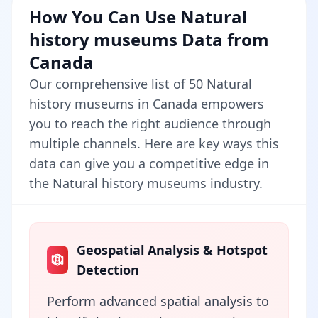
How You Can Use Natural
history museums Data from
Canada
Our comprehensive list of 50 Natural
history museums in Canada empowers
you to reach the right audience through
multiple channels. Here are key ways this
data can give you a competitive edge in
the Natural history museums industry.
Geospatial Analysis & Hotspot
Detection
Perform advanced spatial analysis to