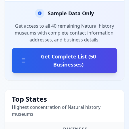
Sample Data Only
Get access to all 40 remaining Natural history
museums with complete contact information,
addresses, and business details.
Get Complete List (50
Businesses)
Top States
Highest concentration of Natural history
museums