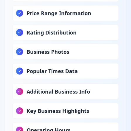
Price Range Information
Rating Distribution
Business Photos
Popular Times Data
Additional Business Info
Key Business Highlights
Operating Hours