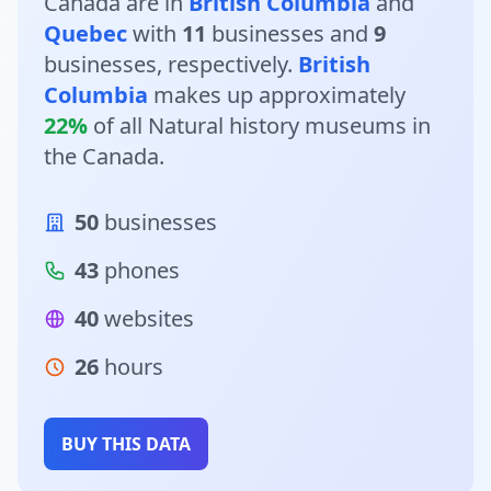
Canada are in
British Columbia
and
Quebec
with
11
businesses and
9
businesses, respectively.
British
Columbia
makes up approximately
22%
of all Natural history museums in
the Canada.
50
businesses
43
phones
40
websites
26
hours
BUY THIS DATA