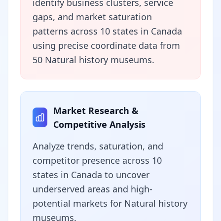
identify business clusters, service
gaps, and market saturation
patterns across 10 states in Canada
using precise coordinate data from
50 Natural history museums.
Market Research &
Competitive Analysis
Analyze trends, saturation, and
competitor presence across 10
states in Canada to uncover
underserved areas and high-
potential markets for Natural history
museums.