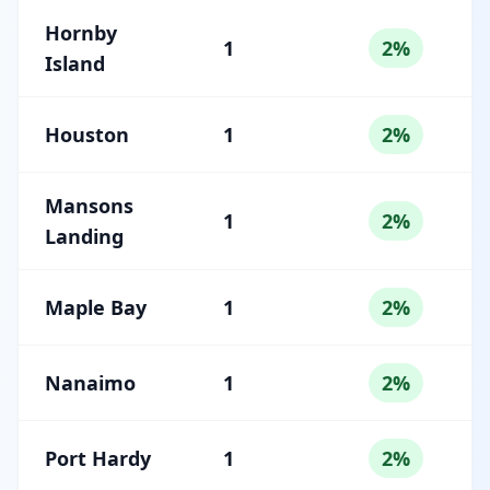
Hornby
1
2%
Island
Houston
1
2%
Mansons
1
2%
Landing
Maple Bay
1
2%
Nanaimo
1
2%
Port Hardy
1
2%