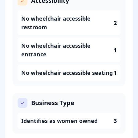
Accessibility
No wheelchair accessible
2
restroom
No wheelchair accessible
1
entrance
No wheelchair accessible seating
1
Business Type
Identifies as women owned
3