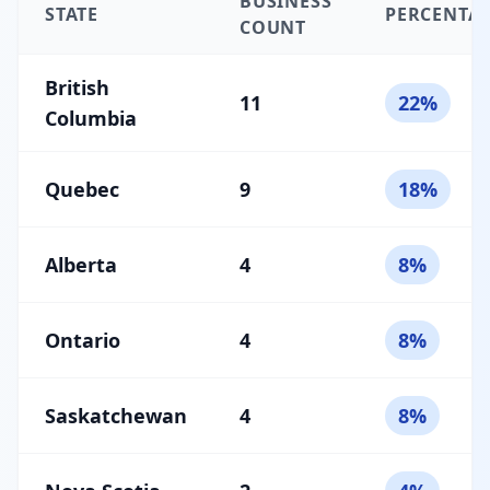
BUSINESS
STATE
PERCENTA
COUNT
British
11
22%
Columbia
Quebec
9
18%
Alberta
4
8%
Ontario
4
8%
Saskatchewan
4
8%