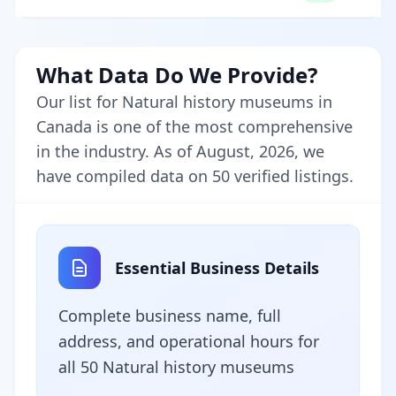
What Data Do We Provide?
Our list for Natural history museums in
Canada is one of the most comprehensive
in the industry. As of August, 2026, we
have compiled data on 50 verified listings.
Essential Business Details
Complete business name, full
address, and operational hours for
all 50 Natural history museums