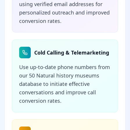
using verified email addresses for
personalized outreach and improved
conversion rates.
Cold Calling & Telemarketing
Use up-to-date phone numbers from
our 50 Natural history museums
database to initiate effective
conversations and improve call
conversion rates.