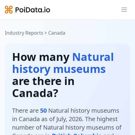
Ope
Industry Reports
Canada
How many
Natural
history museums
are there in
Canada?
There are
50
Natural history museums
in Canada as of July, 2026. The highest
number of Natural history museums of