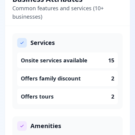
Common features and services (10+
businesses)
Services
Onsite services available
15
Offers family discount
2
Offers tours
2
Amenities