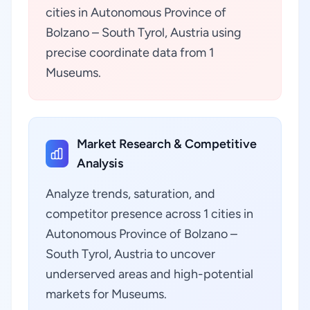
cities in Autonomous Province of
Bolzano – South Tyrol, Austria using
precise coordinate data from 1
Museums.
Market Research & Competitive
Analysis
Analyze trends, saturation, and
competitor presence across 1 cities in
Autonomous Province of Bolzano –
South Tyrol, Austria to uncover
underserved areas and high-potential
markets for Museums.