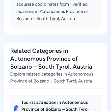
accurate coordinates from 1 verified
locations in Autonomous Province of
Bolzano – South Tyrol, Austria.
Related Categories in
Autonomous Province of
Bolzano – South Tyrol, Austria
Explore related categories in Autonomous
Province of Bolzano – South Tyrol, Austria
Tourist attraction in Autonomous
Province of Bolzano – South Tyrol,