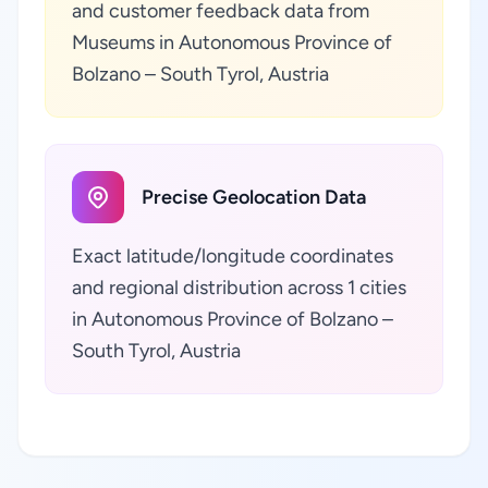
and customer feedback data from
Museums in Autonomous Province of
Bolzano – South Tyrol, Austria
Precise Geolocation Data
Exact latitude/longitude coordinates
and regional distribution across 1 cities
in Autonomous Province of Bolzano –
South Tyrol, Austria