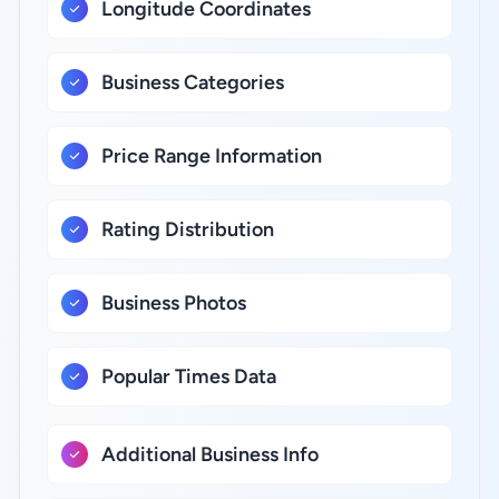
Longitude Coordinates
Business Categories
Price Range Information
Rating Distribution
Business Photos
Popular Times Data
Additional Business Info