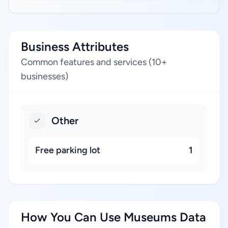
Business Attributes
Common features and services (10+
businesses)
Other
Free parking lot
1
How You Can Use Museums Data