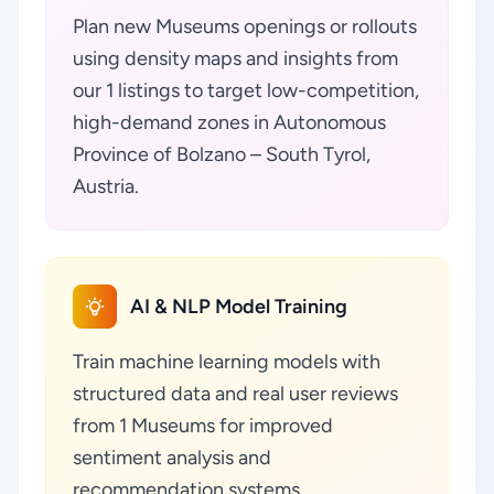
Plan new Museums openings or rollouts
using density maps and insights from
our 1 listings to target low-competition,
high-demand zones in Autonomous
Province of Bolzano – South Tyrol,
Austria.
AI & NLP Model Training
Train machine learning models with
structured data and real user reviews
from 1 Museums for improved
sentiment analysis and
recommendation systems.