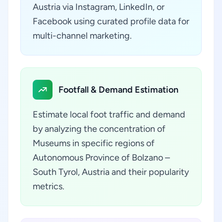
Austria via Instagram, LinkedIn, or
Facebook using curated profile data for
multi-channel marketing.
Footfall & Demand Estimation
Estimate local foot traffic and demand
by analyzing the concentration of
Museums in specific regions of
Autonomous Province of Bolzano –
South Tyrol, Austria and their popularity
metrics.