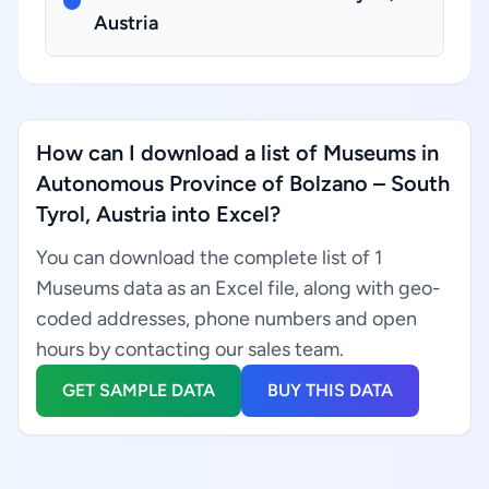
Austria
How can I download a list of Museums in
Autonomous Province of Bolzano – South
Tyrol, Austria into Excel?
You can download the complete list of 1
Museums data as an Excel file, along with geo-
coded addresses, phone numbers and open
hours by contacting our sales team.
GET SAMPLE DATA
BUY THIS DATA