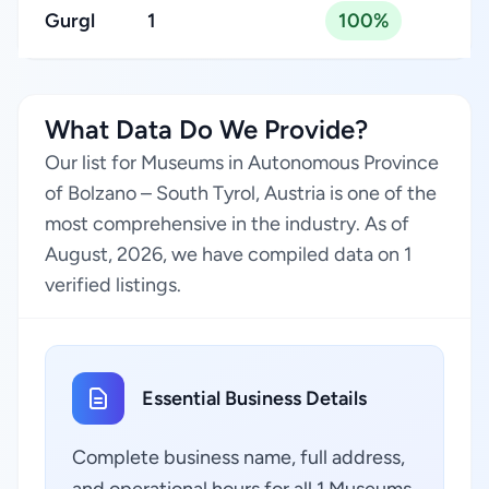
Gurgl
1
100%
What Data Do We Provide?
Our list for Museums in Autonomous Province
of Bolzano – South Tyrol, Austria is one of the
most comprehensive in the industry. As of
August, 2026, we have compiled data on 1
verified listings.
Essential Business Details
Complete business name, full address,