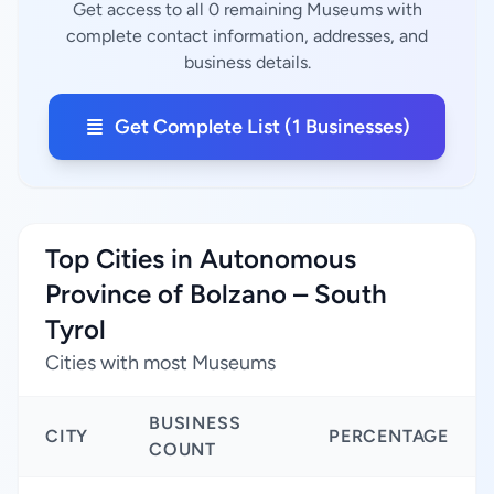
Get access to all 0 remaining Museums with
complete contact information, addresses, and
business details.
Get Complete List (1 Businesses)
Top Cities in Autonomous
Province of Bolzano – South
Tyrol
Cities with most Museums
BUSINESS
CITY
PERCENTAGE
COUNT