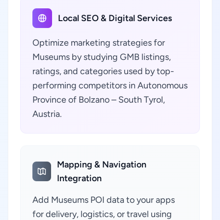
Local SEO & Digital Services
Optimize marketing strategies for
Museums by studying GMB listings,
ratings, and categories used by top-
performing competitors in Autonomous
Province of Bolzano – South Tyrol,
Austria.
Mapping & Navigation
Integration
Add Museums POI data to your apps
for delivery, logistics, or travel using