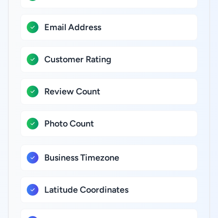
Email Address
Customer Rating
Review Count
Photo Count
Business Timezone
Latitude Coordinates