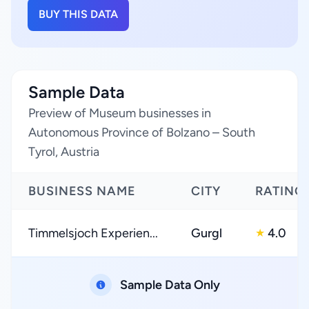
BUY THIS DATA
Sample Data
Preview of Museum businesses in
Autonomous Province of Bolzano – South
Tyrol, Austria
BUSINESS NAME
CITY
RATING
Timmelsjoch Experien...
Gurgl
4.0
★
Sample Data Only