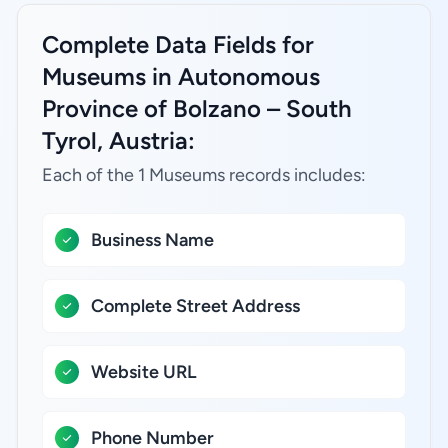
Complete Data Fields for
Museums in Autonomous
Province of Bolzano – South
Tyrol, Austria:
Each of the 1 Museums records includes:
Business Name
Complete Street Address
Website URL
Phone Number