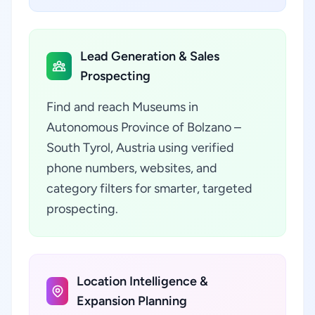
Lead Generation & Sales
Prospecting
Find and reach Museums in
Autonomous Province of Bolzano –
South Tyrol, Austria using verified
phone numbers, websites, and
category filters for smarter, targeted
prospecting.
Location Intelligence &
Expansion Planning