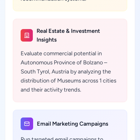
Real Estate & Investment
Insights
Evaluate commercial potential in
Autonomous Province of Bolzano –
South Tyrol, Austria by analyzing the
distribution of Museums across 1 cities
and their activity trends.
Email Marketing Campaigns
Run targeted email campaigns to