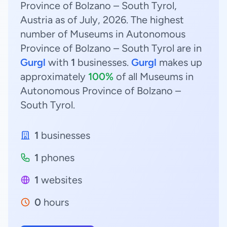
Province of Bolzano – South Tyrol,
Austria as of July, 2026. The highest
number of Museums in Autonomous
Province of Bolzano – South Tyrol are in
Gurgl
with
1
businesses.
Gurgl
makes up
approximately
100%
of all Museums in
Autonomous Province of Bolzano –
South Tyrol.
1
businesses
1
phones
1
websites
0
hours