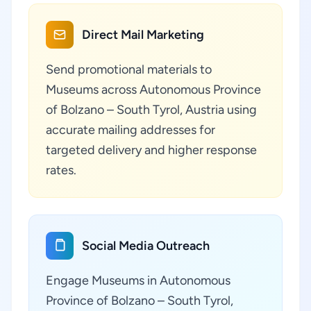
Direct Mail Marketing
Send promotional materials to
Museums across Autonomous Province
of Bolzano – South Tyrol, Austria using
accurate mailing addresses for
targeted delivery and higher response
rates.
Social Media Outreach
Engage Museums in Autonomous
Province of Bolzano – South Tyrol,