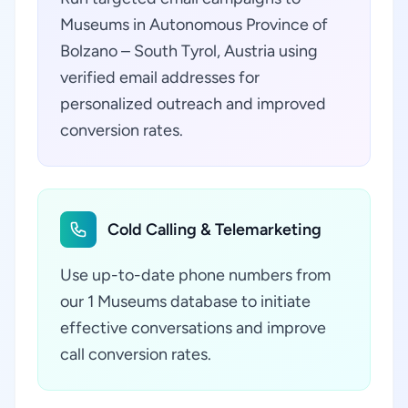
Museums in Autonomous Province of
Bolzano – South Tyrol, Austria using
verified email addresses for
personalized outreach and improved
conversion rates.
Cold Calling & Telemarketing
Use up-to-date phone numbers from
our 1 Museums database to initiate
effective conversations and improve
call conversion rates.