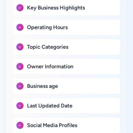
Key Business Highlights
Operating Hours
Topic Categories
Owner Information
Business age
Last Updated Date
Social Media Profiles