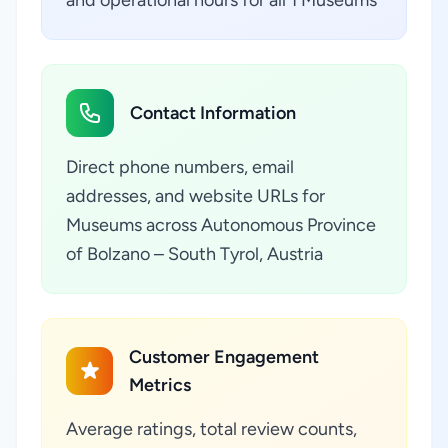
and operational hours for all 1 Museums
Contact Information
Direct phone numbers, email
addresses, and website URLs for
Museums across Autonomous Province
of Bolzano – South Tyrol, Austria
Customer Engagement
Metrics
Average ratings, total review counts,