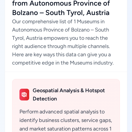
from Autonomous Province of
Bolzano – South Tyrol, Austria
Our comprehensive list of 1 Museums in
Autonomous Province of Bolzano – South
Tyrol, Austria empowers you to reach the
right audience through multiple channels.
Here are key ways this data can give you a
competitive edge in the Museums industry.
Geospatial Analysis & Hotspot
Detection
Perform advanced spatial analysis to
identify business clusters, service gaps,
and market saturation patterns across 1