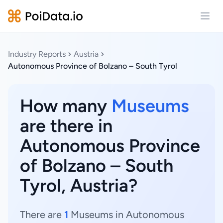
Open
Industry Reports
Austria
Autonomous Province of Bolzano – South Tyrol
How many
Museums
are there in
Autonomous Province
of Bolzano – South
Tyrol, Austria?
There are
1
Museums in Autonomous