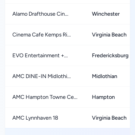
Alamo Drafthouse Cin...
Winchester
Cinema Cafe Kemps Ri...
Virginia Beach
EVO Entertainment +...
Fredericksburg
AMC DINE-IN Midlothi...
Midlothian
AMC Hampton Towne Ce...
Hampton
AMC Lynnhaven 18
Virginia Beach