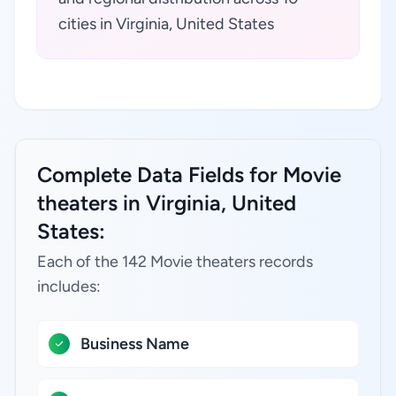
cities in Virginia, United States
Complete Data Fields for Movie
theaters in Virginia, United
States:
Each of the 142 Movie theaters records
includes:
Business Name