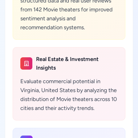
structured data and real user reviews
from 142 Movie theaters for improved
sentiment analysis and
recommendation systems.
Real Estate & Investment
Insights
Evaluate commercial potential in
Virginia, United States by analyzing the
distribution of Movie theaters across 10
cities and their activity trends.