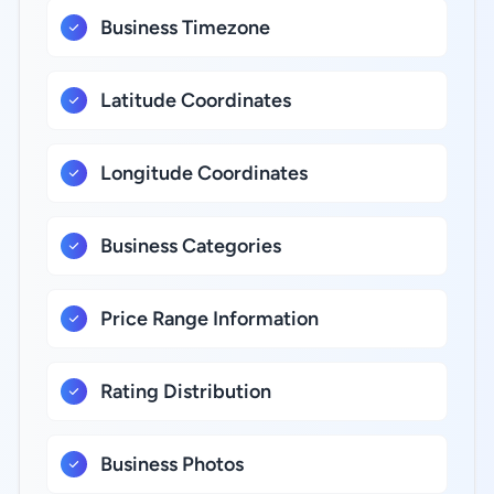
Business Timezone
Latitude Coordinates
Longitude Coordinates
Business Categories
Price Range Information
Rating Distribution
Business Photos