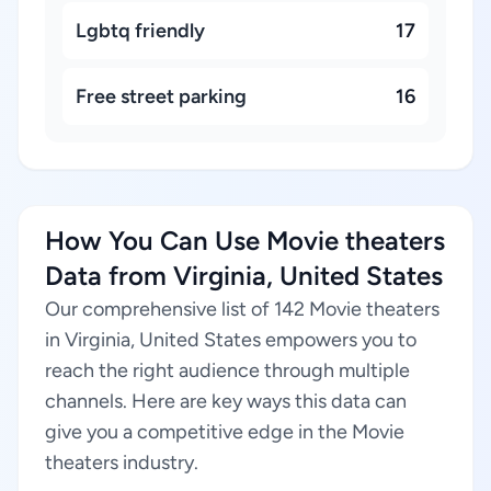
Lgbtq friendly
17
Free street parking
16
How You Can Use Movie theaters
Data from Virginia, United States
Our comprehensive list of 142 Movie theaters
in Virginia, United States empowers you to
reach the right audience through multiple
channels. Here are key ways this data can
give you a competitive edge in the Movie
theaters industry.