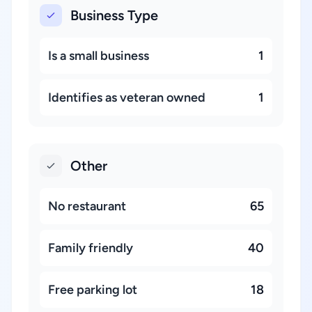
Business Type
Is a small business
1
Identifies as veteran owned
1
Other
No restaurant
65
Family friendly
40
Free parking lot
18