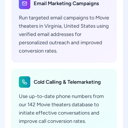
Email Marketing Campaigns
Run targeted email campaigns to Movie
theaters in Virginia, United States using
verified email addresses for
personalized outreach and improved
conversion rates.
Cold Calling & Telemarketing
Use up-to-date phone numbers from
our 142 Movie theaters database to
initiate effective conversations and
improve call conversion rates.