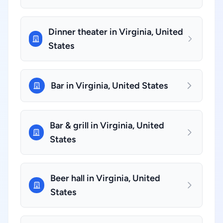
Dinner theater in Virginia, United
States
Bar in Virginia, United States
Bar & grill in Virginia, United
States
Beer hall in Virginia, United
States