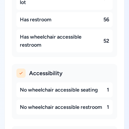
lot
Has restroom
56
Has wheelchair accessible
52
restroom
Accessibility
No wheelchair accessible seating
1
No wheelchair accessible restroom
1