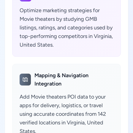
Optimize marketing strategies for
Movie theaters by studying GMB
listings, ratings, and categories used by
top-performing competitors in Virginia,
United States.
Mapping & Navigation
Integration
Add Movie theaters POI data to your
apps for delivery, logistics, or travel
using accurate coordinates from 142
verified locations in Virginia, United
States.