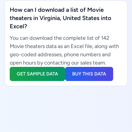
How can I download a list of Movie
theaters in Virginia, United States into
Excel?
You can download the complete list of 142
Movie theaters data as an Excel file, along with
geo-coded addresses, phone numbers and
open hours by contacting our sales team.
GET SAMPLE DATA
BUY THIS DATA