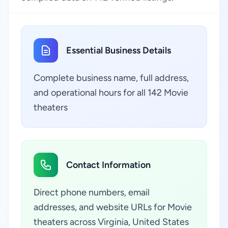
Essential Business Details
Complete business name, full address,
and operational hours for all 142 Movie
theaters
Contact Information
Direct phone numbers, email
addresses, and website URLs for Movie
theaters across Virginia, United States