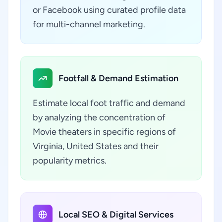
or Facebook using curated profile data
for multi-channel marketing.
Footfall & Demand Estimation
Estimate local foot traffic and demand
by analyzing the concentration of
Movie theaters in specific regions of
Virginia, United States and their
popularity metrics.
Local SEO & Digital Services