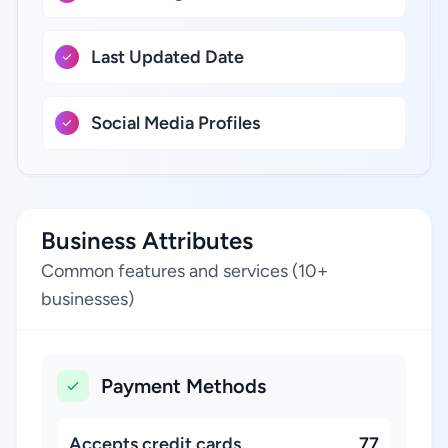
Last Updated Date
Social Media Profiles
Business Attributes
Common features and services (10+
businesses)
Payment Methods
Accepts credit cards
77