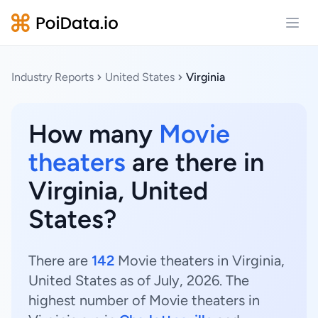
Open
Industry Reports
United States
Virginia
How many
Movie
theaters
are there in
Virginia, United
States?
There are
142
Movie theaters in Virginia,
United States as of July, 2026. The
highest number of Movie theaters in