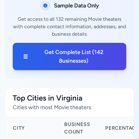
Sample Data Only
Get access to all 132 remaining Movie theaters
with complete contact information, addresses, and
business details.
Get Complete List (142
Businesses)
Top Cities in Virginia
Cities with most Movie theaters
BUSINESS
CITY
PERCENTAGE
COUNT