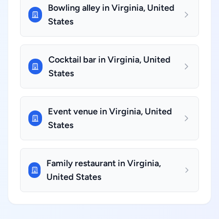
Bowling alley in Virginia, United
States
Cocktail bar in Virginia, United
States
Event venue in Virginia, United
States
Family restaurant in Virginia,
United States