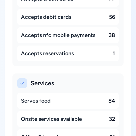
Accepts debit cards
56
Accepts nfc mobile payments
38
Accepts reservations
1
Services
Serves food
84
Onsite services available
32