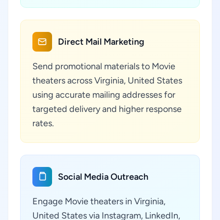
Direct Mail Marketing
Send promotional materials to Movie
theaters across Virginia, United States
using accurate mailing addresses for
targeted delivery and higher response
rates.
Social Media Outreach
Engage Movie theaters in Virginia,
United States via Instagram, LinkedIn,