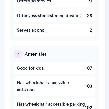
Offers 3d movies
31
Offers assisted listening devices
28
Serves alcohol
2
Amenities
Good for kids
107
Has wheelchair accessible
103
entrance
Has wheelchair accessible parking
102