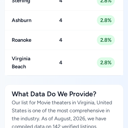
Sterling
4
2.8%
Ashburn
4
2.8%
Roanoke
4
2.8%
Virginia
4
2.8%
Beach
What Data Do We Provide?
Our list for Movie theaters in Virginia, United
States is one of the most comprehensive in
the industry. As of August, 2026, we have
compiled data on 142 verified listings.