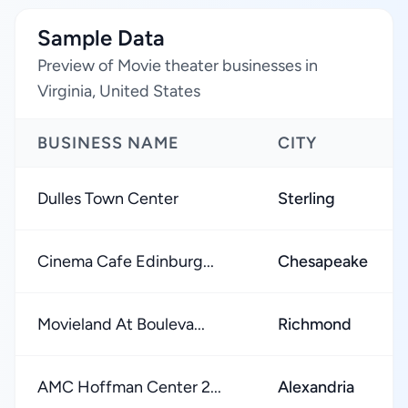
Sample Data
Preview of Movie theater businesses in
Virginia, United States
BUSINESS NAME
CITY
Dulles Town Center
Sterling
Cinema Cafe Edinburg...
Chesapeake
Movieland At Bouleva...
Richmond
AMC Hoffman Center 2...
Alexandria