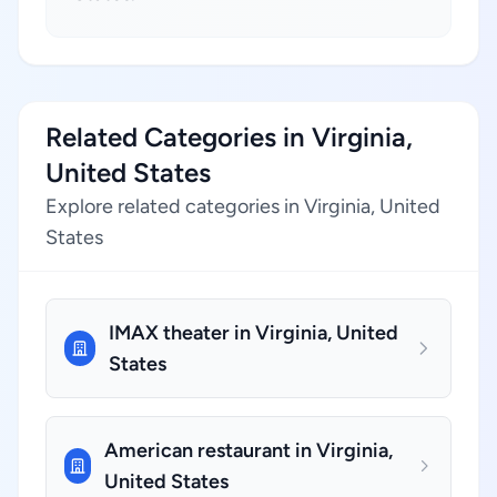
Related Categories in Virginia,
United States
Explore related categories in Virginia, United
States
IMAX theater in Virginia, United
States
American restaurant in Virginia,
United States