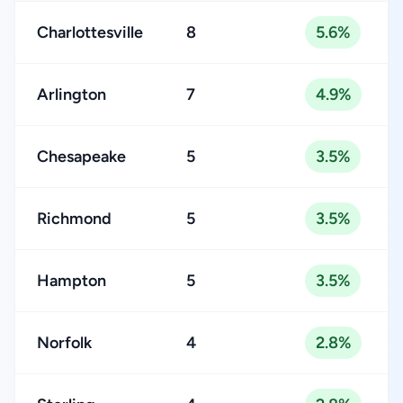
Charlottesville
8
5.6%
Arlington
7
4.9%
Chesapeake
5
3.5%
Richmond
5
3.5%
Hampton
5
3.5%
Norfolk
4
2.8%