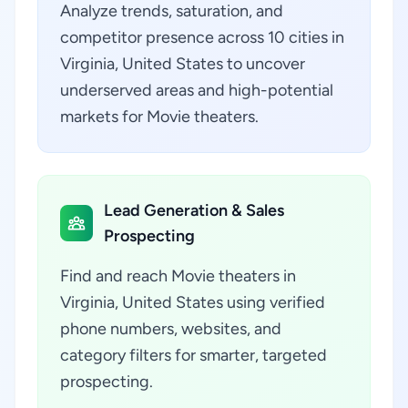
Analyze trends, saturation, and
competitor presence across 10 cities in
Virginia, United States to uncover
underserved areas and high-potential
markets for Movie theaters.
Lead Generation & Sales
Prospecting
Find and reach Movie theaters in
Virginia, United States using verified
phone numbers, websites, and
category filters for smarter, targeted
prospecting.