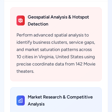
Geospatial Analysis & Hotspot
Detection
Perform advanced spatial analysis to
identify business clusters, service gaps,
and market saturation patterns across
10 cities in Virginia, United States using
precise coordinate data from 142 Movie
theaters.
Market Research & Competitive
Analysis