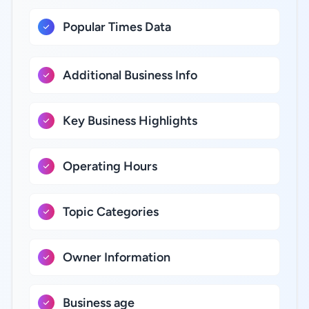
Popular Times Data
Additional Business Info
Key Business Highlights
Operating Hours
Topic Categories
Owner Information
Business age