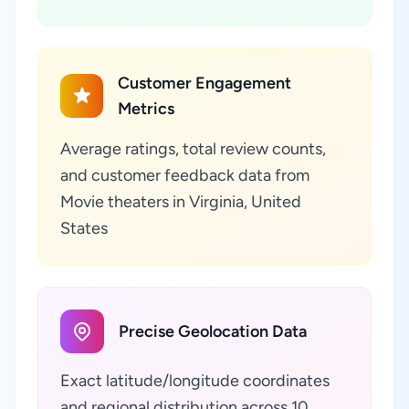
Customer Engagement
Metrics
Average ratings, total review counts,
and customer feedback data from
Movie theaters in Virginia, United
States
Precise Geolocation Data
Exact latitude/longitude coordinates
and regional distribution across 10