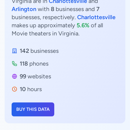
Virginia are in
Charlottesville
and
Arlington
with
8
businesses and
7
businesses, respectively.
Charlottesville
makes up approximately
5.6%
of all
Movie theaters in Virginia.
142
businesses
118
phones
99
websites
10
hours
BUY THIS DATA