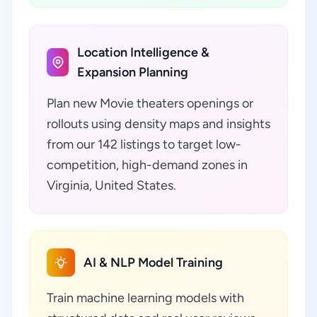
Location Intelligence &
Expansion Planning
Plan new Movie theaters openings or
rollouts using density maps and insights
from our 142 listings to target low-
competition, high-demand zones in
Virginia, United States.
AI & NLP Model Training
Train machine learning models with