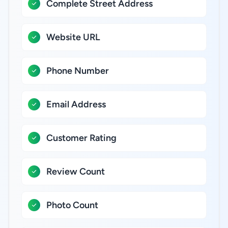
Complete Street Address
Website URL
Phone Number
Email Address
Customer Rating
Review Count
Photo Count