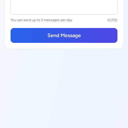
You can send up to 5 messages per day
0
/250
Send Message