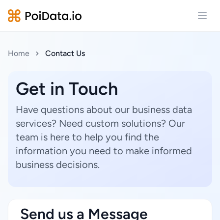
Open
Home
Contact Us
Get in Touch
Have questions about our business data
services? Need custom solutions? Our
team is here to help you find the
information you need to make informed
business decisions.
Send us a Message