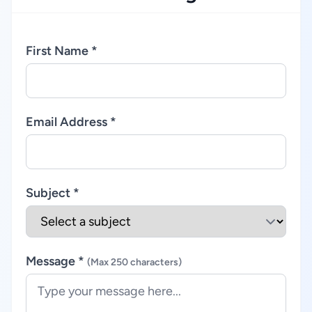
First Name *
Email Address *
Subject *
Message *
(Max 250 characters)