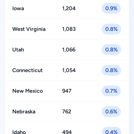
Iowa
1,204
0.9%
West Virginia
1,083
0.8%
Utah
1,066
0.8%
Connecticut
1,054
0.8%
New Mexico
947
0.7%
Nebraska
762
0.6%
Idaho
494
0.4%