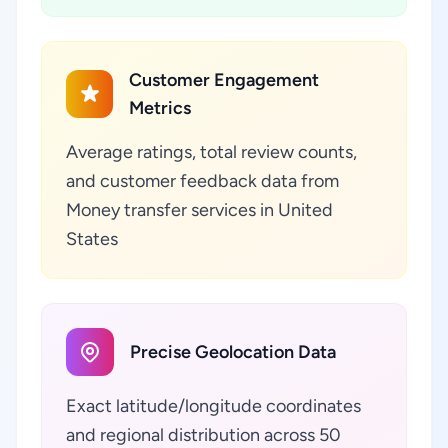
Customer Engagement
Metrics
Average ratings, total review counts,
and customer feedback data from
Money transfer services in United
States
Precise Geolocation Data
Exact latitude/longitude coordinates
and regional distribution across 50