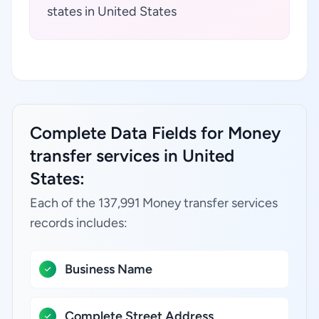
states in United States
Complete Data Fields for Money
transfer services in United
States:
Each of the 137,991 Money transfer services
records includes:
Business Name
Complete Street Address