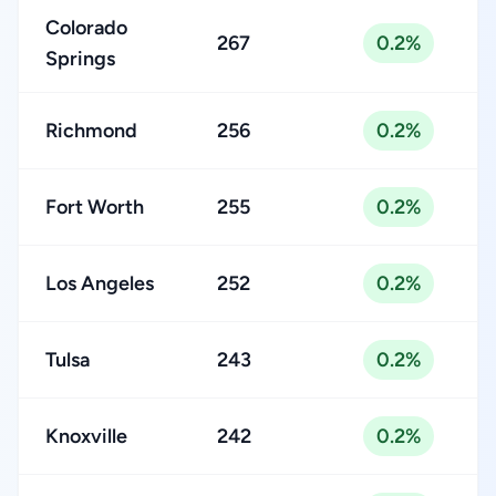
Colorado
267
0.2%
Springs
Richmond
256
0.2%
Fort Worth
255
0.2%
Los Angeles
252
0.2%
Tulsa
243
0.2%
Knoxville
242
0.2%