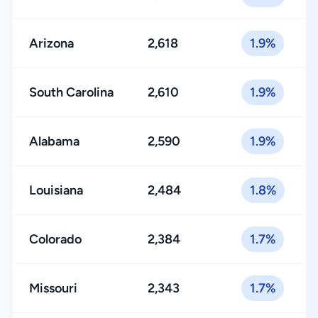
Arizona
2,618
1.9%
South Carolina
2,610
1.9%
Alabama
2,590
1.9%
Louisiana
2,484
1.8%
Colorado
2,384
1.7%
Missouri
2,343
1.7%