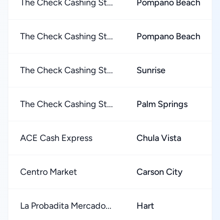
The Check Cashing St...
Pompano Beach
The Check Cashing St...
Pompano Beach
The Check Cashing St...
Sunrise
The Check Cashing St...
Palm Springs
ACE Cash Express
Chula Vista
Centro Market
Carson City
La Probadita Mercado...
Hart