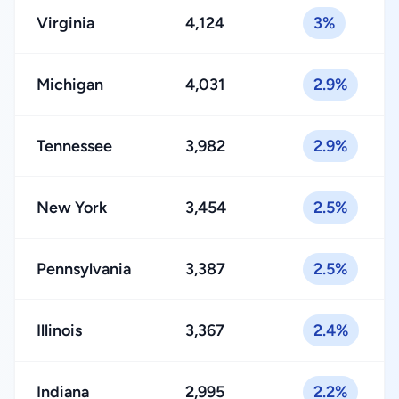
Virginia
4,124
3%
Michigan
4,031
2.9%
Tennessee
3,982
2.9%
New York
3,454
2.5%
Pennsylvania
3,387
2.5%
Illinois
3,367
2.4%
Indiana
2,995
2.2%