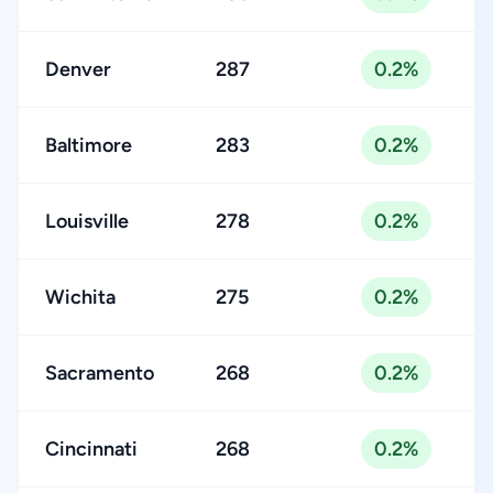
Denver
287
0.2%
Baltimore
283
0.2%
Louisville
278
0.2%
Wichita
275
0.2%
Sacramento
268
0.2%
Cincinnati
268
0.2%