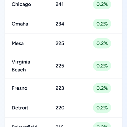
Chicago
241
0.2%
Omaha
234
0.2%
Mesa
225
0.2%
Virginia
225
0.2%
Beach
Fresno
223
0.2%
Detroit
220
0.2%