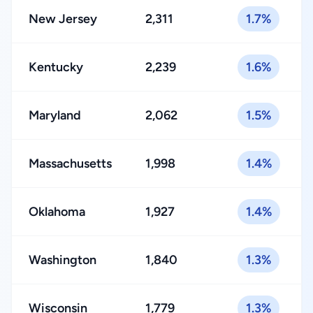
New Jersey
2,311
1.7%
Kentucky
2,239
1.6%
Maryland
2,062
1.5%
Massachusetts
1,998
1.4%
Oklahoma
1,927
1.4%
Washington
1,840
1.3%
Wisconsin
1,779
1.3%