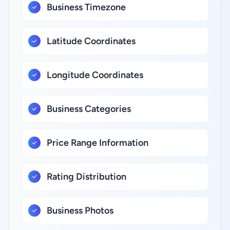
Business Timezone
Latitude Coordinates
Longitude Coordinates
Business Categories
Price Range Information
Rating Distribution
Business Photos