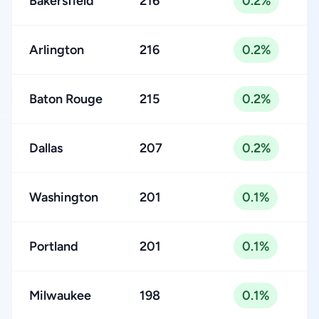
Bakersfield
216
0.2%
Arlington
216
0.2%
Baton Rouge
215
0.2%
Dallas
207
0.2%
Washington
201
0.1%
Portland
201
0.1%
Milwaukee
198
0.1%