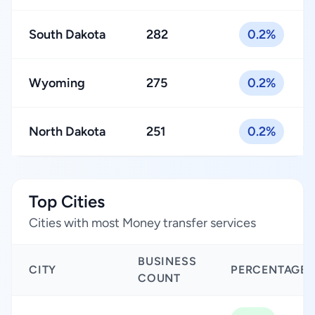
South Dakota
282
0.2%
Wyoming
275
0.2%
North Dakota
251
0.2%
Top Cities
Cities with most Money transfer services
BUSINESS
CITY
PERCENTAGE
COUNT