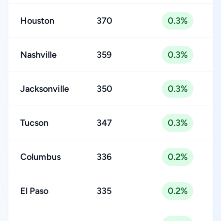
Houston
370
0.3%
Nashville
359
0.3%
Jacksonville
350
0.3%
Tucson
347
0.3%
Columbus
336
0.2%
El Paso
335
0.2%