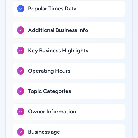
Popular Times Data
Additional Business Info
Key Business Highlights
Operating Hours
Topic Categories
Owner Information
Business age