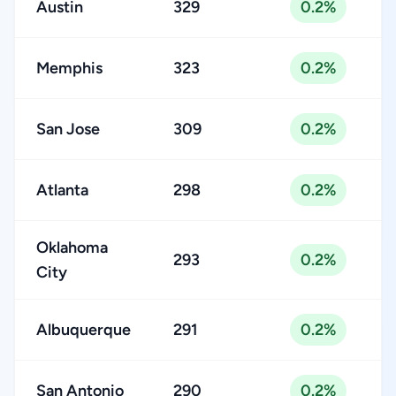
Austin
329
0.2%
Memphis
323
0.2%
San Jose
309
0.2%
Atlanta
298
0.2%
Oklahoma
293
0.2%
City
Albuquerque
291
0.2%
San Antonio
290
0.2%