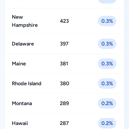
New
423
0.3%
Hampshire
Delaware
397
0.3%
Maine
381
0.3%
Rhode Island
380
0.3%
Montana
289
0.2%
Hawaii
287
0.2%