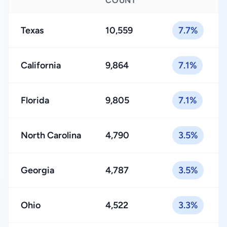
COUNT
Texas
10,559
7.7%
California
9,864
7.1%
Florida
9,805
7.1%
North Carolina
4,790
3.5%
Georgia
4,787
3.5%
Ohio
4,522
3.3%