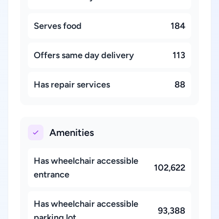
Serves food
184
Offers same day delivery
113
Has repair services
88
Amenities
Has wheelchair accessible
102,622
entrance
Has wheelchair accessible
93,388
parking lot