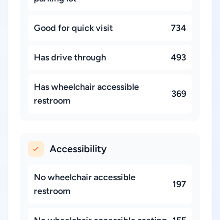
Good for quick visit
734
Has drive through
493
Has wheelchair accessible
369
restroom
Accessibility
No wheelchair accessible
197
restroom