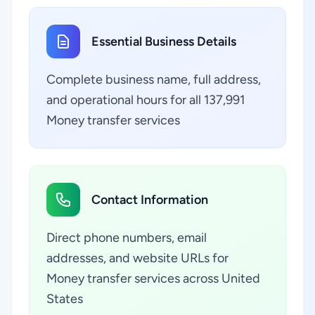
Essential Business Details
Complete business name, full address,
and operational hours for all 137,991
Money transfer services
Contact Information
Direct phone numbers, email
addresses, and website URLs for
Money transfer services across United
States