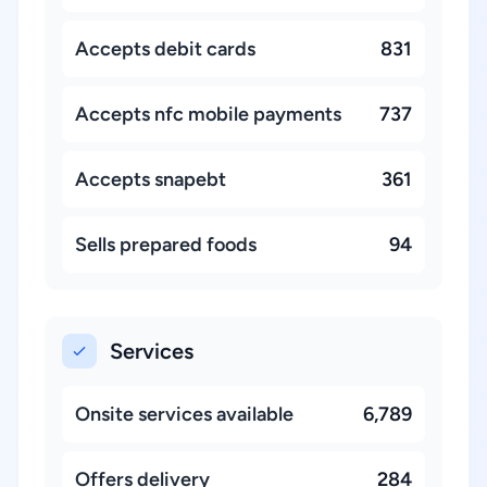
Accepts debit cards
831
Accepts nfc mobile payments
737
Accepts snapebt
361
Sells prepared foods
94
Services
Onsite services available
6,789
Offers delivery
284