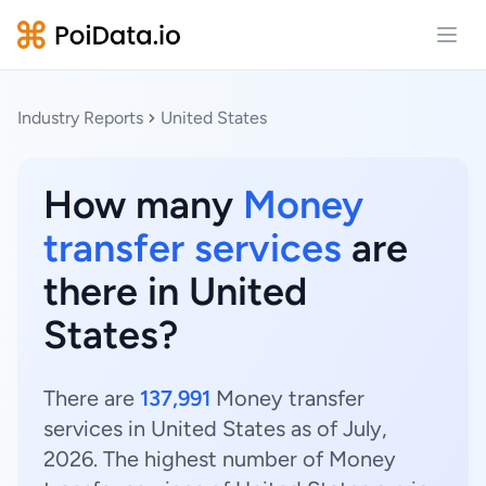
Open
Industry Reports
United States
How many
Money
transfer services
are
there in United
States?
There are
137,991
Money transfer
services in United States as of July,
2026. The highest number of Money