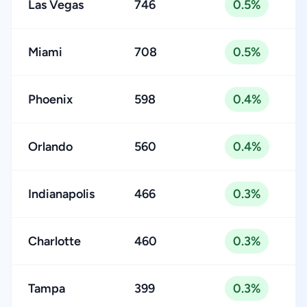
Las Vegas
746
0.5%
Miami
708
0.5%
Phoenix
598
0.4%
Orlando
560
0.4%
Indianapolis
466
0.3%
Charlotte
460
0.3%
Tampa
399
0.3%