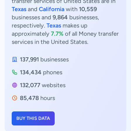
transfer services of United States are in
Texas
and
California
with
10,559
businesses and
9,864
businesses,
respectively.
Texas
makes up
approximately
7.7%
of all Money transfer
services in the United States.
137,991
businesses
134,434
phones
132,077
websites
85,478
hours
BUY THIS DATA