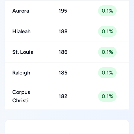
Aurora
195
0.1%
Hialeah
188
0.1%
St. Louis
186
0.1%
Raleigh
185
0.1%
Corpus
182
0.1%
Christi