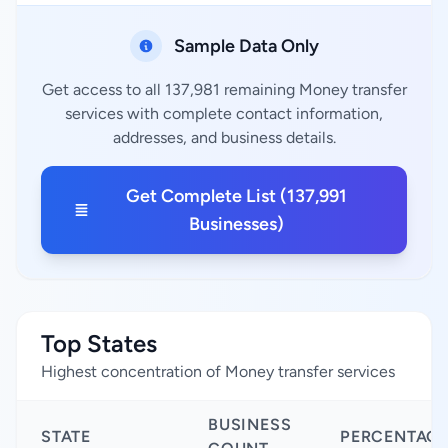
Sample Data Only
Get access to all 137,981 remaining Money transfer
services with complete contact information,
addresses, and business details.
Get Complete List (137,991
Businesses)
Top States
Highest concentration of Money transfer services
BUSINESS
STATE
PERCENTAG