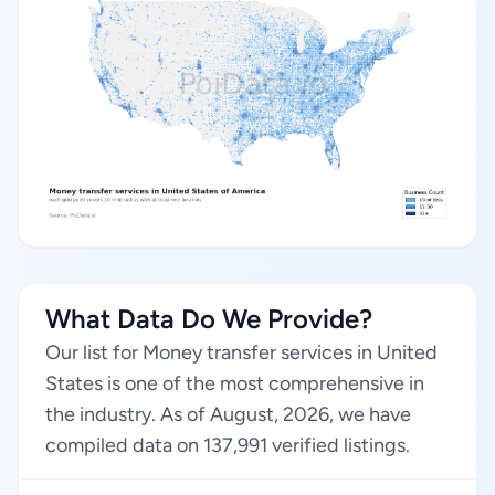
What Data Do We Provide?
Our list for Money transfer services in United
States is one of the most comprehensive in
the industry. As of August, 2026, we have
compiled data on 137,991 verified listings.