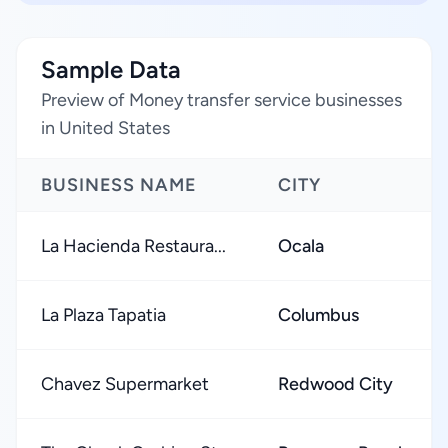
Sample Data
Preview of Money transfer service businesses
in United States
BUSINESS NAME
CITY
La Hacienda Restaura...
Ocala
La Plaza Tapatia
Columbus
Chavez Supermarket
Redwood City