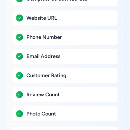
Website URL
Phone Number
Email Address
Customer Rating
Review Count
Photo Count