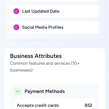
Last Updated Date
Social Media Profiles
Business Attributes
Common features and services (10+
businesses)
Payment Methods
Accepts credit cards
852