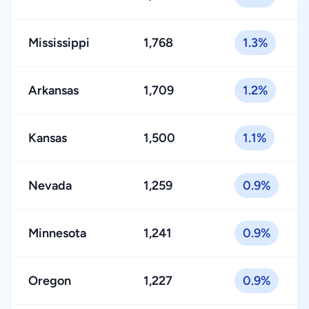
Mississippi
1,768
1.3%
Arkansas
1,709
1.2%
Kansas
1,500
1.1%
Nevada
1,259
0.9%
Minnesota
1,241
0.9%
Oregon
1,227
0.9%