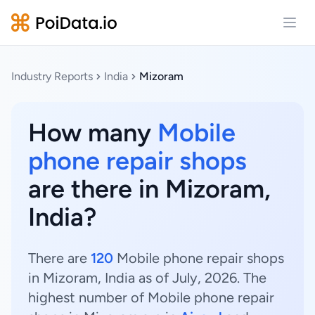
Open
Industry Reports
India
Mizoram
How many
Mobile
phone repair shops
are there in Mizoram,
India?
There are
120
Mobile phone repair shops
in Mizoram, India as of July, 2026. The
highest number of Mobile phone repair