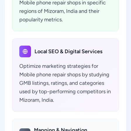
Mobile phone repair shops in specific
regions of Mizoram, India and their
popularity metrics.
Local SEO & Digital Services
Optimize marketing strategies for
Mobile phone repair shops by studying
GMB listings, ratings, and categories
used by top-performing competitors in
Mizoram, India.
Mapping & Navigation