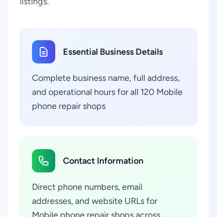
listings.
Essential Business Details
Complete business name, full address,
and operational hours for all 120 Mobile
phone repair shops
Contact Information
Direct phone numbers, email
addresses, and website URLs for
Mobile phone repair shops across