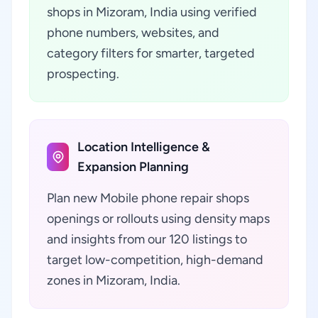
shops in Mizoram, India using verified
phone numbers, websites, and
category filters for smarter, targeted
prospecting.
Location Intelligence &
Expansion Planning
Plan new Mobile phone repair shops
openings or rollouts using density maps
and insights from our 120 listings to
target low-competition, high-demand
zones in Mizoram, India.