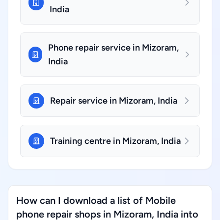
India
Phone repair service in Mizoram,
India
Repair service in Mizoram, India
Training centre in Mizoram, India
How can I download a list of Mobile
phone repair shops in Mizoram, India into