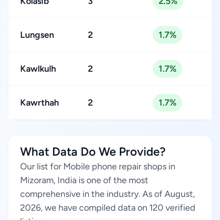
Kolasib
3
2.5%
Lungsen
2
1.7%
Kawlkulh
2
1.7%
Kawrthah
2
1.7%
What Data Do We Provide?
Our list for Mobile phone repair shops in
Mizoram, India is one of the most
comprehensive in the industry. As of August,
2026, we have compiled data on 120 verified