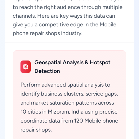
to reach the right audience through multiple
channels. Here are key ways this data can
give you a competitive edge in the Mobile
phone repair shops industry.
Geospatial Analysis & Hotspot
Detection
Perform advanced spatial analysis to
identify business clusters, service gaps,
and market saturation patterns across
10 cities in Mizoram, India using precise
coordinate data from 120 Mobile phone
repair shops.