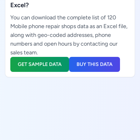
Excel?
You can download the complete list of 120
Mobile phone repair shops data as an Excel file,
along with geo-coded addresses, phone
numbers and open hours by contacting our
sales team.
GET SAMPLE DATA
BUY THIS DATA