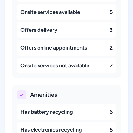
Onsite services available
5
Offers delivery
3
Offers online appointments
2
Onsite services not available
2
Amenities
Has battery recycling
6
Has electronics recycling
6