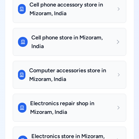
Cell phone accessory store in
Mizoram, India
Cell phone store in Mizoram,
India
Computer accessories store in
Mizoram, India
Electronics repair shop in
Mizoram, India
Electronics store in Mizoram,