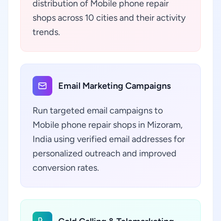
distribution of Mobile phone repair
shops across 10 cities and their activity
trends.
Email Marketing Campaigns
Run targeted email campaigns to
Mobile phone repair shops in Mizoram,
India using verified email addresses for
personalized outreach and improved
conversion rates.