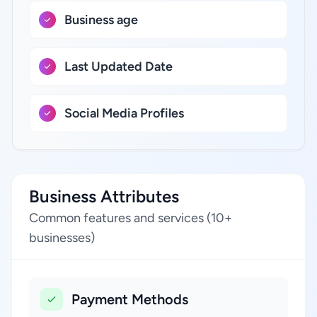
Business age
Last Updated Date
Social Media Profiles
Business Attributes
Common features and services (10+
businesses)
Payment Methods