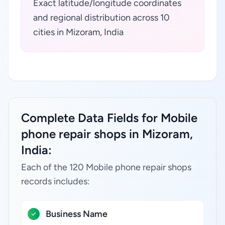
Exact latitude/longitude coordinates
and regional distribution across 10
cities in Mizoram, India
Complete Data Fields for Mobile
phone repair shops in Mizoram,
India:
Each of the 120 Mobile phone repair shops
records includes:
Business Name