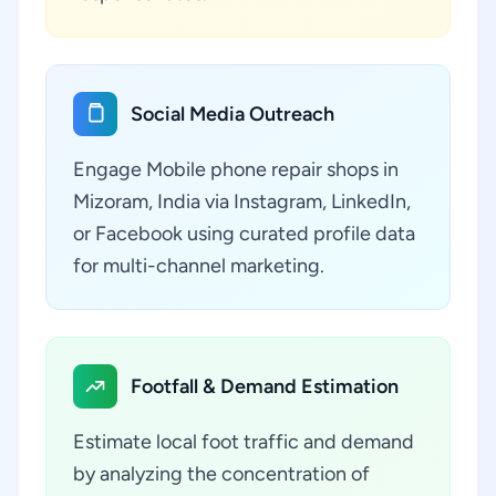
Social Media Outreach
Engage Mobile phone repair shops in
Mizoram, India via Instagram, LinkedIn,
or Facebook using curated profile data
for multi-channel marketing.
Footfall & Demand Estimation
Estimate local foot traffic and demand
by analyzing the concentration of