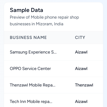
Sample Data
Preview of Mobile phone repair shop
businesses in Mizoram, India
BUSINESS NAME
CITY
Samsung Experience S...
Aizawl
OPPO Service Center
Aizawl
Thenzawl Mobile Repa...
Thenzawl
Tech Inn Mobile repa...
Aizawl