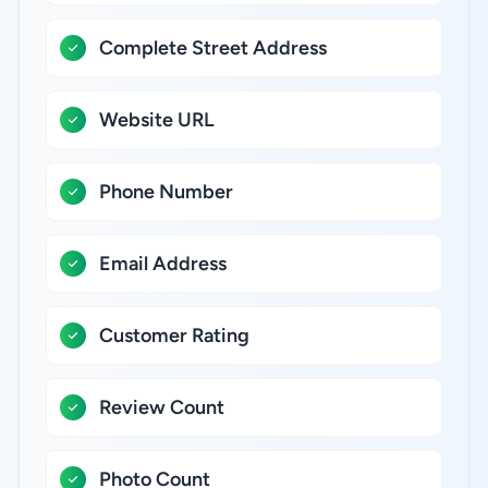
Complete Street Address
Website URL
Phone Number
Email Address
Customer Rating
Review Count
Photo Count