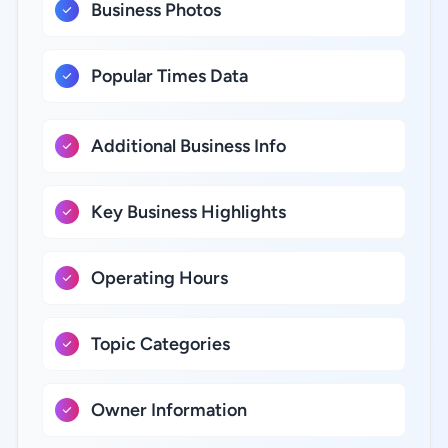
Business Photos
Popular Times Data
Additional Business Info
Key Business Highlights
Operating Hours
Topic Categories
Owner Information