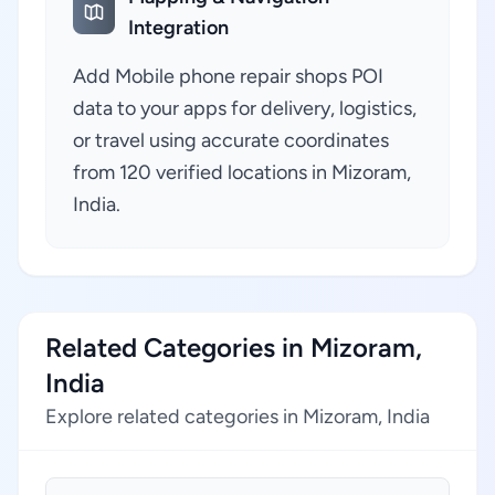
Integration
Add Mobile phone repair shops POI
data to your apps for delivery, logistics,
or travel using accurate coordinates
from 120 verified locations in Mizoram,
India.
Related Categories in Mizoram,
India
Explore related categories in Mizoram, India