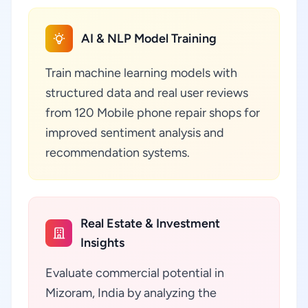
AI & NLP Model Training
Train machine learning models with
structured data and real user reviews
from 120 Mobile phone repair shops for
improved sentiment analysis and
recommendation systems.
Real Estate & Investment
Insights
Evaluate commercial potential in
Mizoram, India by analyzing the