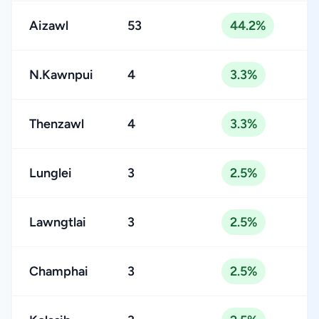
Aizawl
53
44.2%
N.Kawnpui
4
3.3%
Thenzawl
4
3.3%
Lunglei
3
2.5%
Lawngtlai
3
2.5%
Champhai
3
2.5%