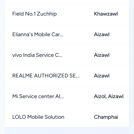
Field No.1 Zuchhip
Khawzawl
Elianna's Mobile Car...
Aizawl
vivo India Service C...
Aizawl
REALME AUTHORIZED SE...
Aizawl
Mi Service center AI...
Aizol, Aizawl
LOLO Mobile Solution
Champhai