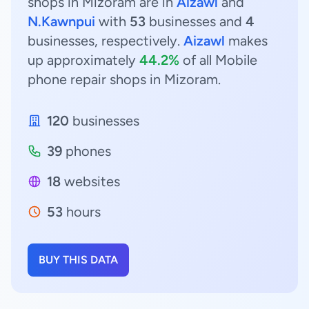
shops in Mizoram are in
Aizawl
and
N.Kawnpui
with
53
businesses and
4
businesses, respectively.
Aizawl
makes
up approximately
44.2%
of all Mobile
phone repair shops in Mizoram.
120
businesses
39
phones
18
websites
53
hours
BUY THIS DATA