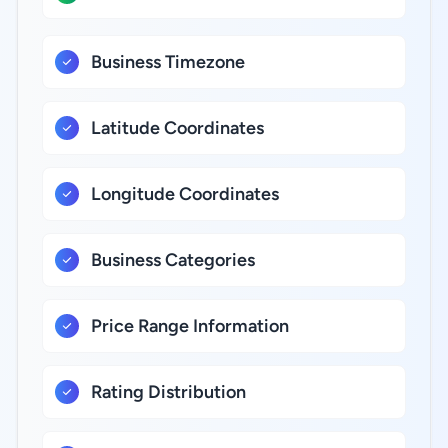
Business Timezone
Latitude Coordinates
Longitude Coordinates
Business Categories
Price Range Information
Rating Distribution