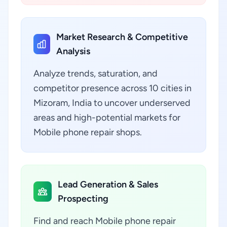
Market Research & Competitive
Analysis
Analyze trends, saturation, and
competitor presence across 10 cities in
Mizoram, India to uncover underserved
areas and high-potential markets for
Mobile phone repair shops.
Lead Generation & Sales
Prospecting
Find and reach Mobile phone repair