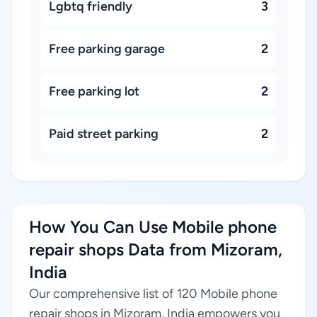
Lgbtq friendly
3
Free parking garage
2
Free parking lot
2
Paid street parking
2
How You Can Use Mobile phone
repair shops Data from Mizoram,
India
Our comprehensive list of 120 Mobile phone
repair shops in Mizoram, India empowers you