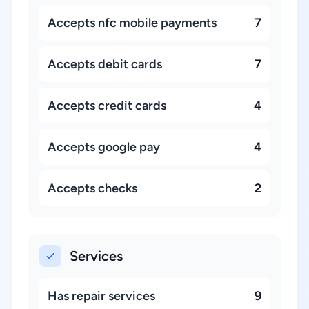
Accepts nfc mobile payments
7
Accepts debit cards
7
Accepts credit cards
4
Accepts google pay
4
Accepts checks
2
Services
Has repair services
9