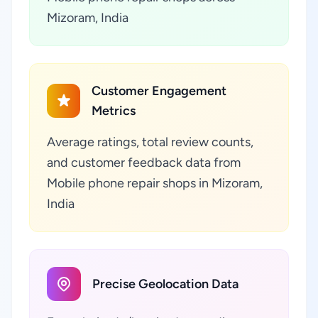
Mizoram, India
Customer Engagement
Metrics
Average ratings, total review counts,
and customer feedback data from
Mobile phone repair shops in Mizoram,
India
Precise Geolocation Data