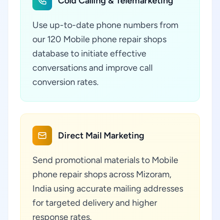
Cold Calling & Telemarketing
Use up-to-date phone numbers from
our 120 Mobile phone repair shops
database to initiate effective
conversations and improve call
conversion rates.
Direct Mail Marketing
Send promotional materials to Mobile
phone repair shops across Mizoram,
India using accurate mailing addresses
for targeted delivery and higher
response rates.