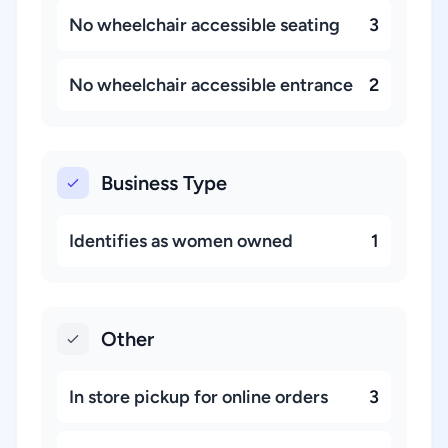
No wheelchair accessible seating
3
No wheelchair accessible entrance
2
Business Type
Identifies as women owned
1
Other
In store pickup for online orders
3