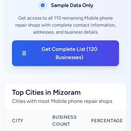
Sample Data Only
Get access to all 110 remaining Mobile phone
repair shops with complete contact information,
addresses, and business details.
Get Complete List (120
Businesses)
Top Cities in Mizoram
Cities with most Mobile phone repair shops
BUSINESS
CITY
PERCENTAGE
COUNT