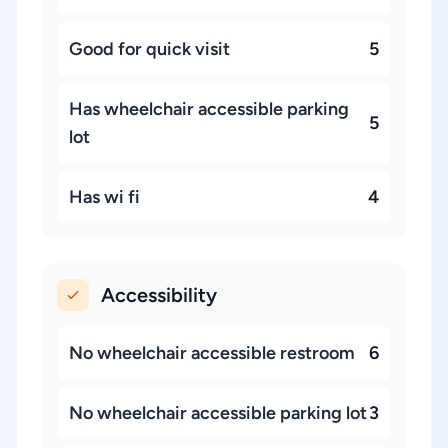
Good for quick visit
5
Has wheelchair accessible parking
5
lot
Has wi fi
4
Accessibility
No wheelchair accessible restroom
6
No wheelchair accessible parking lot
3