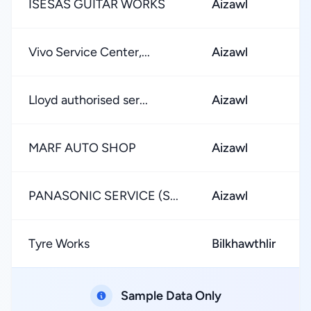
ISESAS GUITAR WORKS
Aizawl
Vivo Service Center,...
Aizawl
Lloyd authorised ser...
Aizawl
MARF AUTO SHOP
Aizawl
PANASONIC SERVICE (S...
Aizawl
Tyre Works
Bilkhawthlir
Sample Data Only