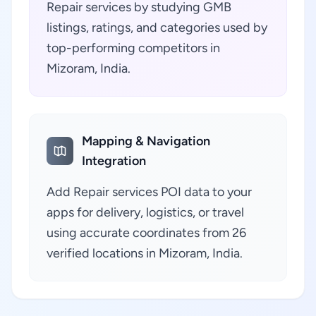
Repair services by studying GMB
listings, ratings, and categories used by
top-performing competitors in
Mizoram, India.
Mapping & Navigation
Integration
Add Repair services POI data to your
apps for delivery, logistics, or travel
using accurate coordinates from 26
verified locations in Mizoram, India.