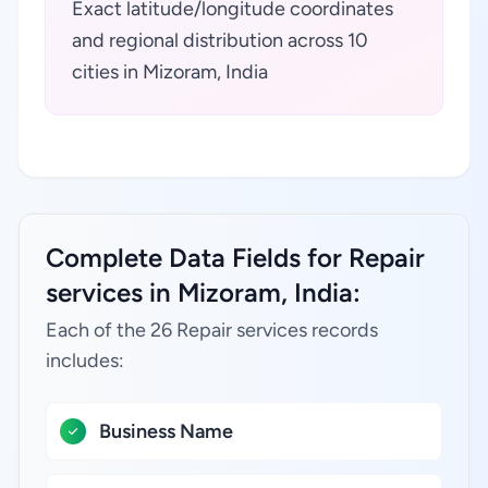
Exact latitude/longitude coordinates
and regional distribution across 10
cities in Mizoram, India
Complete Data Fields for Repair
services in Mizoram, India:
Each of the 26 Repair services records
includes:
Business Name