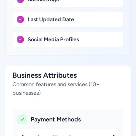
Last Updated Date
Social Media Profiles
Business Attributes
Common features and services (10+
businesses)
Payment Methods