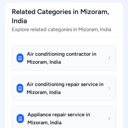
Related Categories in Mizoram,
India
Explore related categories in Mizoram, India
Air conditioning contractor in
Mizoram, India
Air conditioning repair service in
Mizoram, India
Appliance repair service in
Mizoram, India