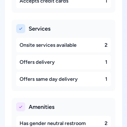
Accepts credit cards
1
Services
Onsite services available
2
Offers delivery
1
Offers same day delivery
1
Amenities
Has gender neutral restroom
2