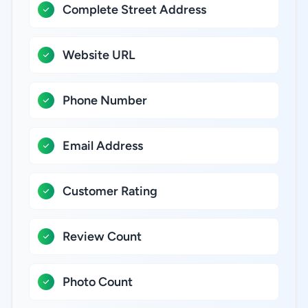
Complete Street Address
Website URL
Phone Number
Email Address
Customer Rating
Review Count
Photo Count