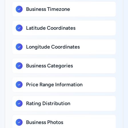
Business Timezone
Latitude Coordinates
Longitude Coordinates
Business Categories
Price Range Information
Rating Distribution
Business Photos