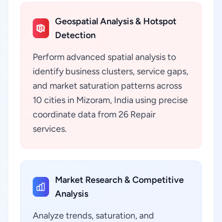
Geospatial Analysis & Hotspot
Detection
Perform advanced spatial analysis to
identify business clusters, service gaps,
and market saturation patterns across
10 cities in Mizoram, India using precise
coordinate data from 26 Repair
services.
Market Research & Competitive
Analysis
Analyze trends, saturation, and