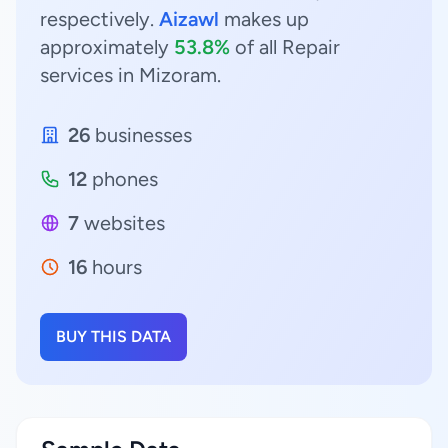
respectively.
Aizawl
makes up
approximately
53.8%
of all Repair
services in Mizoram.
26
businesses
12
phones
7
websites
16
hours
BUY THIS DATA