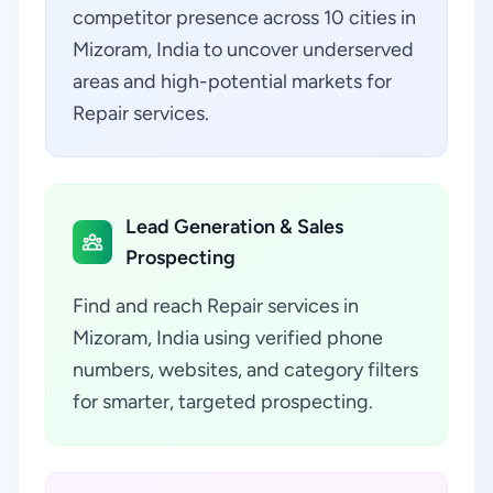
competitor presence across 10 cities in
Mizoram, India to uncover underserved
areas and high-potential markets for
Repair services.
Lead Generation & Sales
Prospecting
Find and reach Repair services in
Mizoram, India using verified phone
numbers, websites, and category filters
for smarter, targeted prospecting.