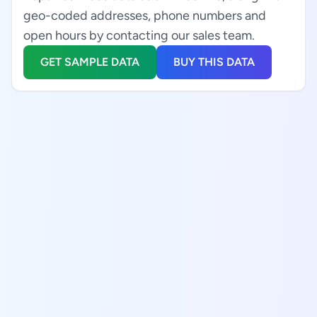
geo-coded addresses, phone numbers and
open hours by contacting our sales team.
GET SAMPLE DATA
BUY THIS DATA