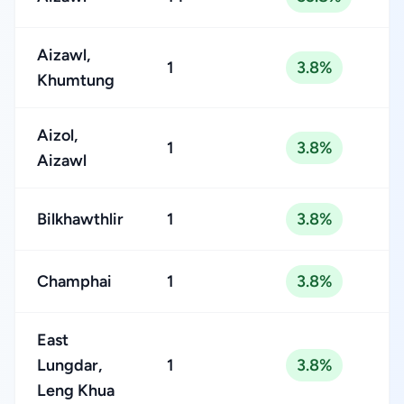
Aizawl,
1
3.8%
Khumtung
Aizol,
1
3.8%
Aizawl
Bilkhawthlir
1
3.8%
Champhai
1
3.8%
East
Lungdar,
1
3.8%
Leng Khua