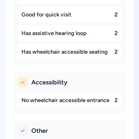
Good for quick visit
2
Has assistive hearing loop
2
Has wheelchair accessible seating
2
Accessibility
No wheelchair accessible entrance
2
Other