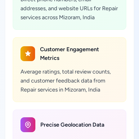
addresses, and website URLs for Repair
services across Mizoram, India
Customer Engagement
Metrics
Average ratings, total review counts,
and customer feedback data from
Repair services in Mizoram, India
Precise Geolocation Data