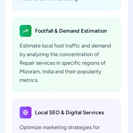
Footfall & Demand Estimation
Estimate local foot traffic and demand
by analyzing the concentration of
Repair services in specific regions of
Mizoram, India and their popularity
metrics.
Local SEO & Digital Services
Optimize marketing strategies for