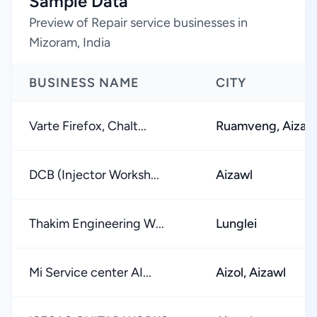
Sample Data
Preview of Repair service businesses in
Mizoram, India
BUSINESS NAME
CITY
Varte Firefox, Chalt...
Ruamveng, Aizaw
DCB (Injector Worksh...
Aizawl
Thakim Engineering W...
Lunglei
Mi Service center AI...
Aizol, Aizawl