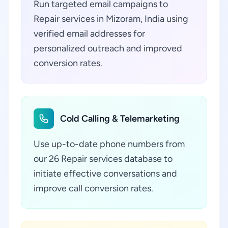
Run targeted email campaigns to
Repair services in Mizoram, India using
verified email addresses for
personalized outreach and improved
conversion rates.
Cold Calling & Telemarketing
Use up-to-date phone numbers from
our 26 Repair services database to
initiate effective conversations and
improve call conversion rates.