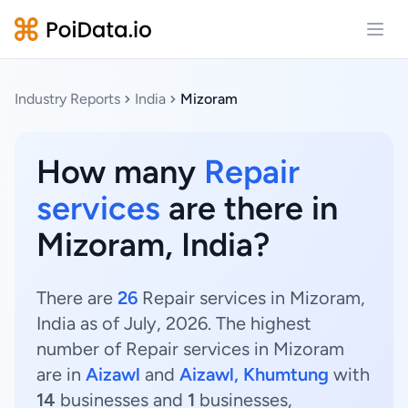
Open
Industry Reports
India
Mizoram
How many
Repair
services
are there in
Mizoram, India?
There are
26
Repair services in Mizoram,
India as of July, 2026. The highest
number of Repair services in Mizoram
are in
Aizawl
and
Aizawl, Khumtung
with
14
businesses and
1
businesses,