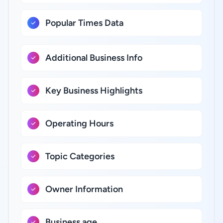
Popular Times Data
Additional Business Info
Key Business Highlights
Operating Hours
Topic Categories
Owner Information
Business age