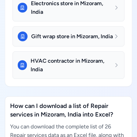
Electronics store in Mizoram,
India
Gift wrap store in Mizoram, India
HVAC contractor in Mizoram,
India
How can I download a list of Repair
services in Mizoram, India into Excel?
You can download the complete list of 26
Repair services data as an Excel file, along with