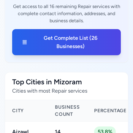
Get access to all 16 remaining Repair services with
complete contact information, addresses, and
business details.
Get Complete List (26
Businesses)
Top Cities in Mizoram
Cities with most Repair services
BUSINESS
CITY
PERCENTAGE
COUNT
Aizawl
14
53.8%