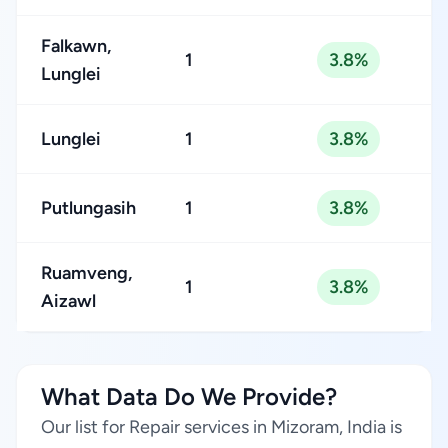
Falkawn,
1
3.8%
Lunglei
Lunglei
1
3.8%
Putlungasih
1
3.8%
Ruamveng,
1
3.8%
Aizawl
What Data Do We Provide?
Our list for Repair services in Mizoram, India is