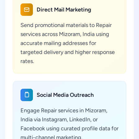
Direct Mail Marketing
Send promotional materials to Repair
services across Mizoram, India using
accurate mailing addresses for
targeted delivery and higher response
rates.
Social Media Outreach
Engage Repair services in Mizoram,
India via Instagram, LinkedIn, or
Facebook using curated profile data for
multi-channel marketing.