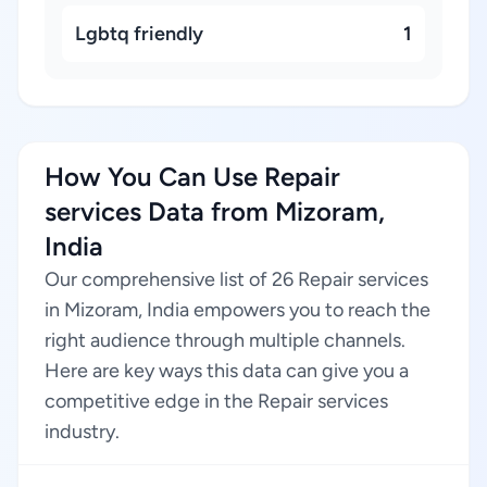
Lgbtq friendly
1
How You Can Use Repair
services Data from Mizoram,
India
Our comprehensive list of 26 Repair services
in Mizoram, India empowers you to reach the
right audience through multiple channels.
Here are key ways this data can give you a
competitive edge in the Repair services
industry.