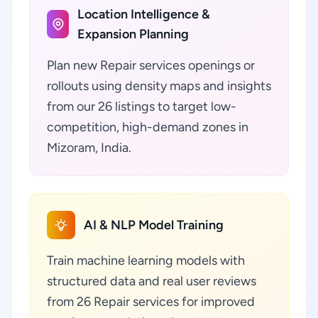
Location Intelligence &
Expansion Planning
Plan new Repair services openings or
rollouts using density maps and insights
from our 26 listings to target low-
competition, high-demand zones in
Mizoram, India.
AI & NLP Model Training
Train machine learning models with
structured data and real user reviews
from 26 Repair services for improved