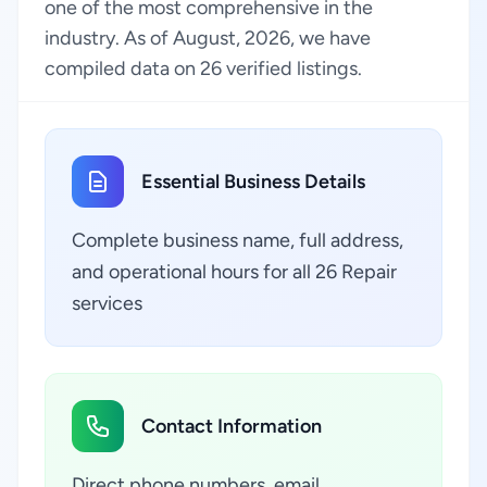
one of the most comprehensive in the
industry. As of August, 2026, we have
compiled data on 26 verified listings.
Essential Business Details
Complete business name, full address,
and operational hours for all 26 Repair
services
Contact Information
Direct phone numbers, email