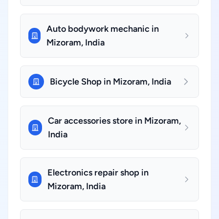
Auto bodywork mechanic in
Mizoram, India
Bicycle Shop in Mizoram, India
Car accessories store in Mizoram,
India
Electronics repair shop in
Mizoram, India