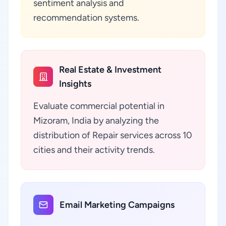
sentiment analysis and
recommendation systems.
Real Estate & Investment
Insights
Evaluate commercial potential in
Mizoram, India by analyzing the
distribution of Repair services across 10
cities and their activity trends.
Email Marketing Campaigns