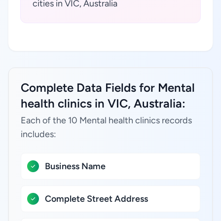
cities in VIC, Australia
Complete Data Fields for Mental
health clinics in VIC, Australia:
Each of the 10 Mental health clinics records
includes:
Business Name
Complete Street Address