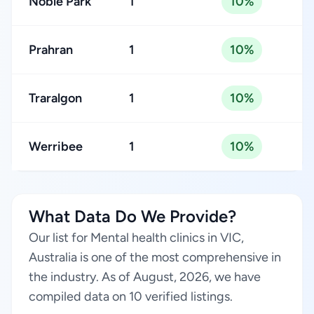
Noble Park
1
10%
Prahran
1
10%
Traralgon
1
10%
Werribee
1
10%
What Data Do We Provide?
Our list for Mental health clinics in VIC,
Australia is one of the most comprehensive in
the industry. As of August, 2026, we have
compiled data on 10 verified listings.