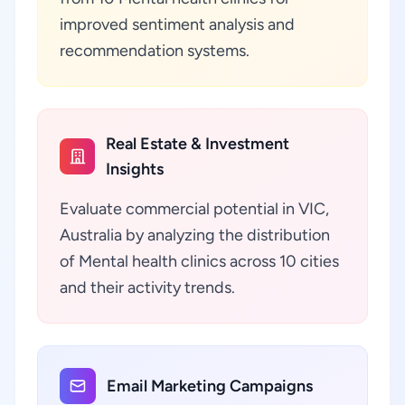
improved sentiment analysis and
recommendation systems.
Real Estate & Investment
Insights
Evaluate commercial potential in VIC,
Australia by analyzing the distribution
of Mental health clinics across 10 cities
and their activity trends.
Email Marketing Campaigns