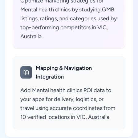
Optimize marketing strategies for
Mental health clinics by studying GMB
listings, ratings, and categories used by
top-performing competitors in VIC,
Australia.
Mapping & Navigation
Integration
Add Mental health clinics POI data to
your apps for delivery, logistics, or
travel using accurate coordinates from
10 verified locations in VIC, Australia.