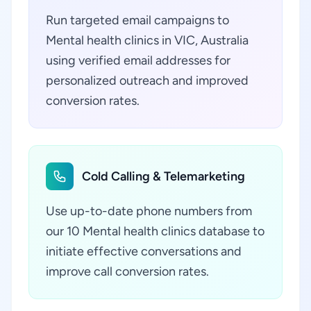
Run targeted email campaigns to
Mental health clinics in VIC, Australia
using verified email addresses for
personalized outreach and improved
conversion rates.
Cold Calling & Telemarketing
Use up-to-date phone numbers from
our 10 Mental health clinics database to
initiate effective conversations and
improve call conversion rates.