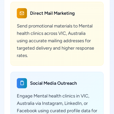
Direct Mail Marketing
Send promotional materials to Mental
health clinics across VIC, Australia
using accurate mailing addresses for
targeted delivery and higher response
rates.
Social Media Outreach
Engage Mental health clinics in VIC,
Australia via Instagram, LinkedIn, or
Facebook using curated profile data for