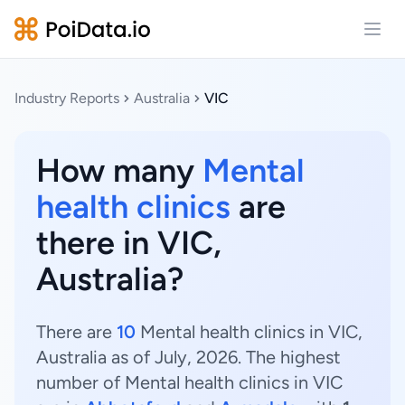
Open
Industry Reports
Australia
VIC
How many
Mental
health clinics
are
there in VIC,
Australia?
There are
10
Mental health clinics in VIC,
Australia as of July, 2026. The highest
number of Mental health clinics in VIC