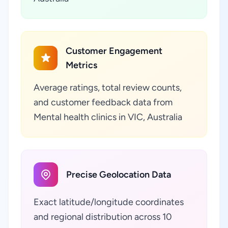
Customer Engagement
Metrics
Average ratings, total review counts,
and customer feedback data from
Mental health clinics in VIC, Australia
Precise Geolocation Data
Exact latitude/longitude coordinates
and regional distribution across 10