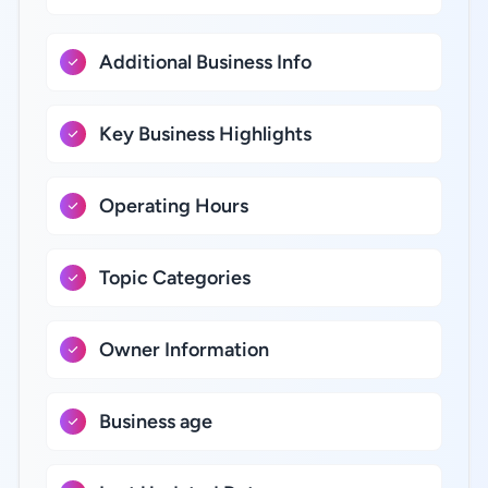
Additional Business Info
Key Business Highlights
Operating Hours
Topic Categories
Owner Information
Business age