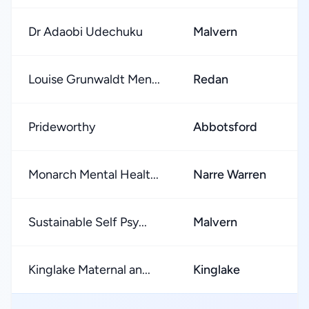
Dr Adaobi Udechuku
Malvern
★
Louise Grunwaldt Men...
Redan
★
Prideworthy
Abbotsford
★
Monarch Mental Healt...
Narre Warren
★
Sustainable Self Psy...
Malvern
★
Kinglake Maternal an...
Kinglake
★