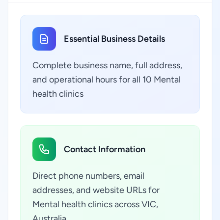
Essential Business Details
Complete business name, full address,
and operational hours for all 10 Mental
health clinics
Contact Information
Direct phone numbers, email
addresses, and website URLs for
Mental health clinics across VIC,
Australia