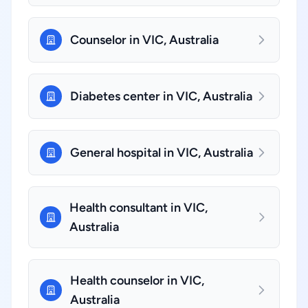
Counselor in VIC, Australia
Diabetes center in VIC, Australia
General hospital in VIC, Australia
Health consultant in VIC,
Australia
Health counselor in VIC,
Australia