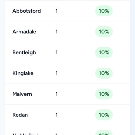
Abbotsford
1
10%
Armadale
1
10%
Bentleigh
1
10%
Kinglake
1
10%
Malvern
1
10%
Redan
1
10%