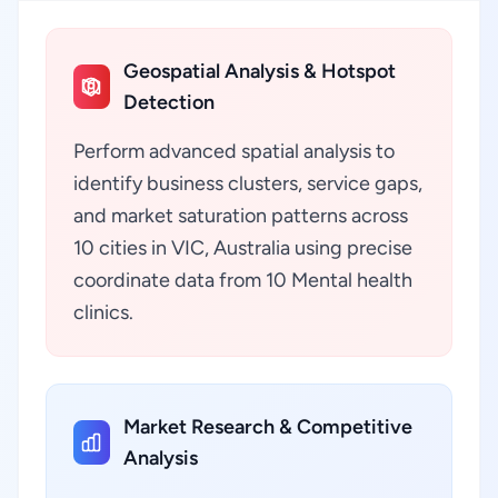
Geospatial Analysis & Hotspot
Detection
Perform advanced spatial analysis to
identify business clusters, service gaps,
and market saturation patterns across
10 cities in VIC, Australia using precise
coordinate data from 10 Mental health
clinics.
Market Research & Competitive
Analysis