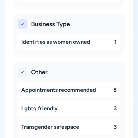
Business Type
Identifies as women owned
1
Other
Appointments recommended
8
Lgbtq friendly
3
Transgender safespace
3