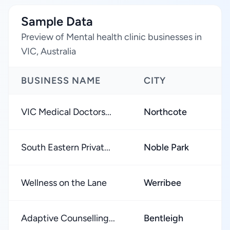
Sample Data
Preview of Mental health clinic businesses in
VIC, Australia
BUSINESS NAME
CITY
R
VIC Medical Doctors...
Northcote
★
South Eastern Privat...
Noble Park
★
Wellness on the Lane
Werribee
★
Adaptive Counselling...
Bentleigh
★