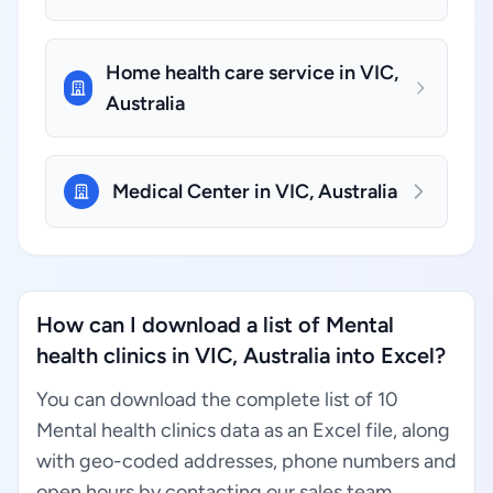
Home health care service in VIC,
Australia
Medical Center in VIC, Australia
How can I download a list of Mental
health clinics in VIC, Australia into Excel?
You can download the complete list of 10
Mental health clinics data as an Excel file, along
with geo-coded addresses, phone numbers and
open hours by contacting our sales team.