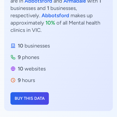
are in
Abbotsford
and
Armadale
with
1
businesses and
1
businesses,
respectively.
Abbotsford
makes up
approximately
10%
of all Mental health
clinics in VIC.
10
businesses
9
phones
10
websites
9
hours
BUY THIS DATA