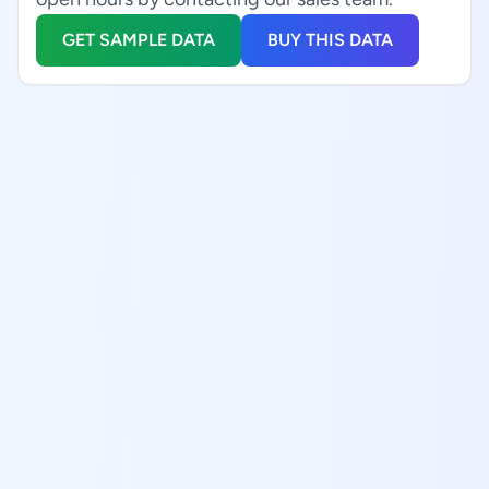
GET SAMPLE DATA
BUY THIS DATA