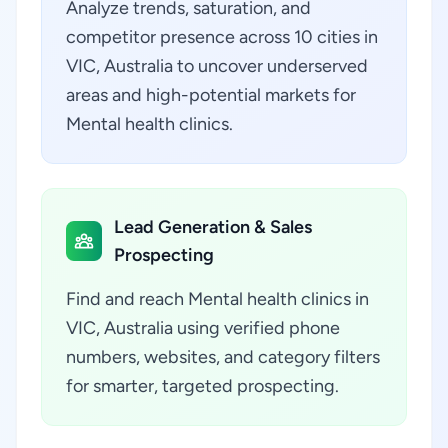
Analyze trends, saturation, and
competitor presence across 10 cities in
VIC, Australia to uncover underserved
areas and high-potential markets for
Mental health clinics.
Lead Generation & Sales
Prospecting
Find and reach Mental health clinics in
VIC, Australia using verified phone
numbers, websites, and category filters
for smarter, targeted prospecting.