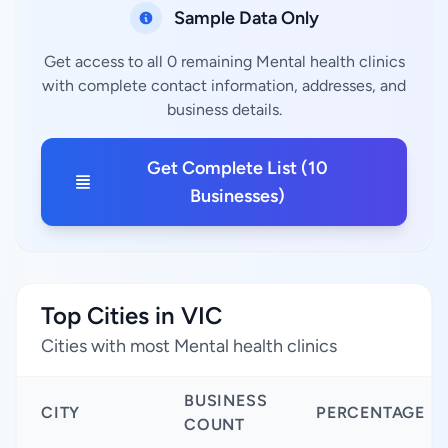
Sample Data Only
Get access to all 0 remaining Mental health clinics
with complete contact information, addresses, and
business details.
Get Complete List (10
Businesses)
Top Cities in VIC
Cities with most Mental health clinics
BUSINESS
CITY
PERCENTAGE
COUNT