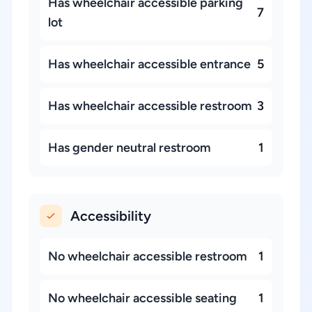
Has wheelchair accessible parking
7
lot
Has wheelchair accessible entrance
5
Has wheelchair accessible restroom
3
Has gender neutral restroom
1
Accessibility
No wheelchair accessible restroom
1
No wheelchair accessible seating
1