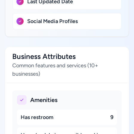
Last Updated Date
Social Media Profiles
Business Attributes
Common features and services (10+
businesses)
Amenities
Has restroom
9