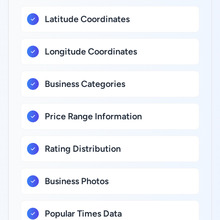
Latitude Coordinates
Longitude Coordinates
Business Categories
Price Range Information
Rating Distribution
Business Photos
Popular Times Data