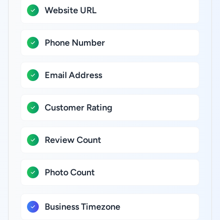
Website URL
Phone Number
Email Address
Customer Rating
Review Count
Photo Count
Business Timezone