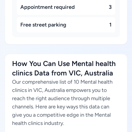
Appointment required
3
Free street parking
1
How You Can Use Mental health
clinics Data from VIC, Australia
Our comprehensive list of 10 Mental health
clinics in VIC, Australia empowers you to
reach the right audience through multiple
channels. Here are key ways this data can
give you a competitive edge in the Mental
health clinics industry.