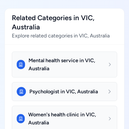
Related Categories in VIC,
Australia
Explore related categories in VIC, Australia
Mental health service in VIC,
Australia
Psychologist in VIC, Australia
Women's health clinic in VIC,
Australia