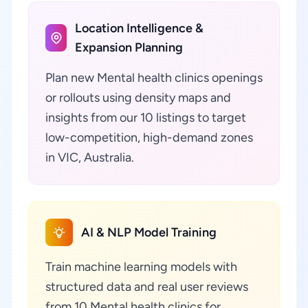
Location Intelligence &
Expansion Planning
Plan new Mental health clinics openings
or rollouts using density maps and
insights from our 10 listings to target
low-competition, high-demand zones
in VIC, Australia.
AI & NLP Model Training
Train machine learning models with
structured data and real user reviews
from 10 Mental health clinics for