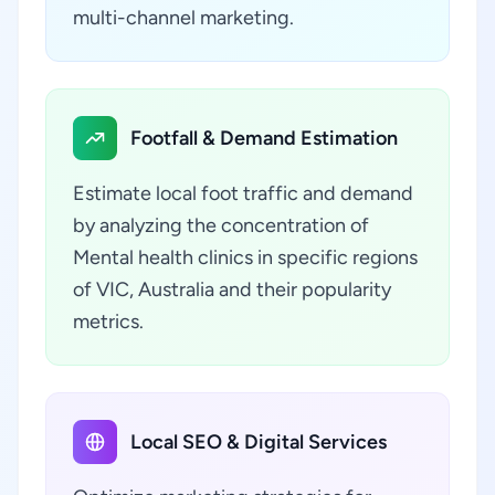
multi-channel marketing.
Footfall & Demand Estimation
Estimate local foot traffic and demand
by analyzing the concentration of
Mental health clinics in specific regions
of VIC, Australia and their popularity
metrics.
Local SEO & Digital Services