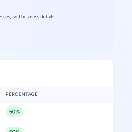
sses, and business details.
PERCENTAGE
50%