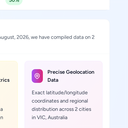
50%
of August, 2026, we have compiled data on 2
Precise Geolocation
rics
Data
Exact latitude/longitude
coordinates and regional
ta
distribution across 2 cities
in
in VIC, Australia