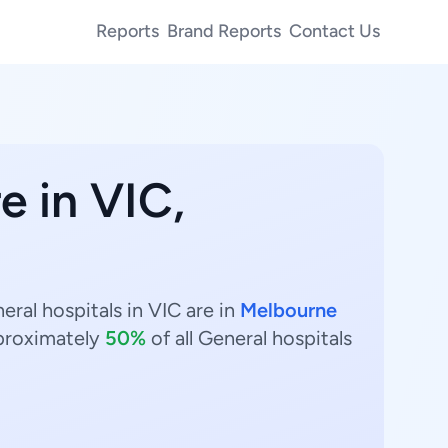
Reports
Brand Reports
Contact Us
e in VIC,
eral hospitals in VIC are in
Melbourne
proximately
50%
of all General hospitals