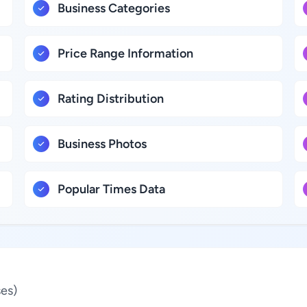
Business Categories
Price Range Information
Rating Distribution
Business Photos
Popular Times Data
es)