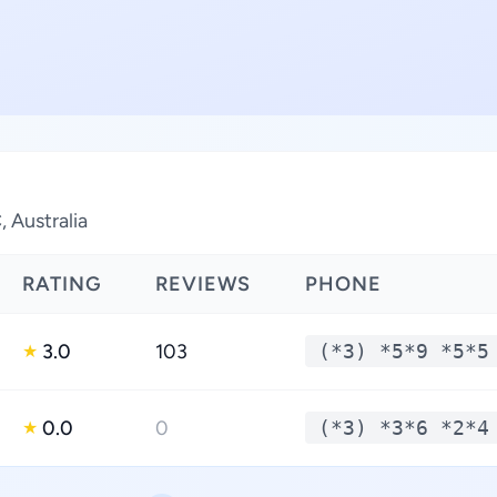
, Australia
RATING
REVIEWS
PHONE
3.0
103
(*3) *5*9 *5*5
★
0.0
0
(*3) *3*6 *2*4
★