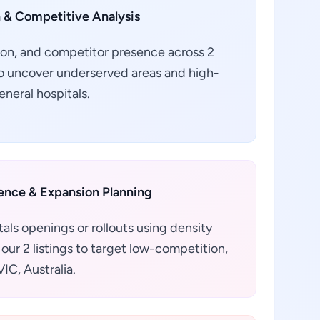
 & Competitive Analysis
ion, and competitor presence across 2
a to uncover underserved areas and high-
eneral hospitals.
gence & Expansion Planning
als openings or rollouts using density
our 2 listings to target low-competition,
IC, Australia.