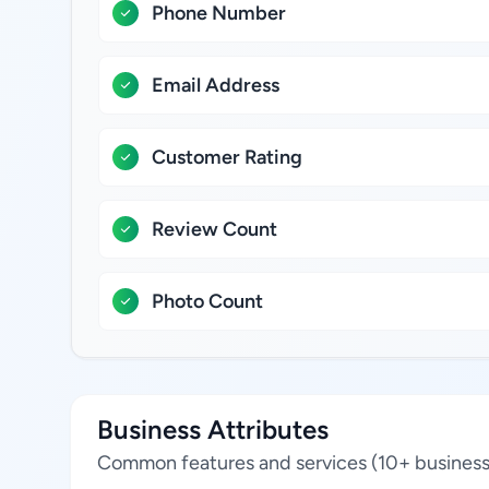
Phone Number
Email Address
Customer Rating
Review Count
Photo Count
Business Attributes
Common features and services (10+ business