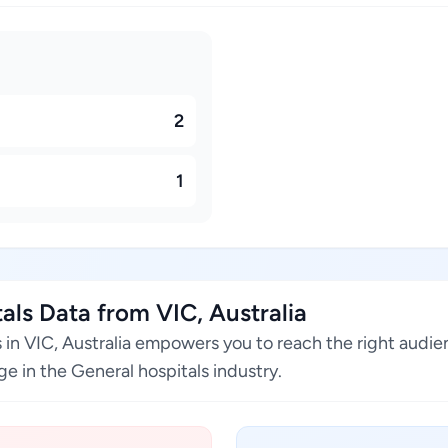
2
1
ls Data from VIC, Australia
s in VIC, Australia empowers you to reach the right audi
e in the General hospitals industry.