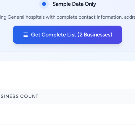
Sample Data Only
ing General hospitals with complete contact information, addre
Get Complete List (2 Businesses)
USINESS COUNT