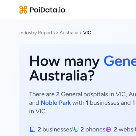
Industry Reports
Australia
VIC
How many
Gene
Australia?
There are
2
General hospitals in VIC, Au
and
Noble Park
with
1
businesses and
1
in VIC.
2
businesses
2
phones
2
websi