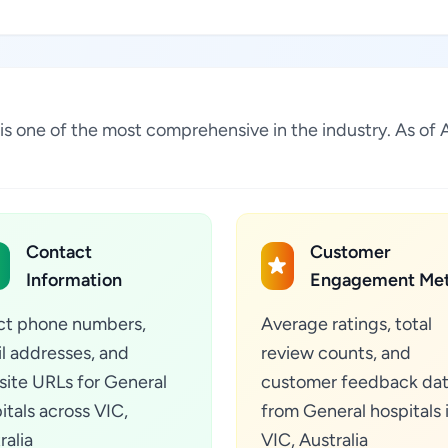
lia is one of the most comprehensive in the industry. As 
Contact
Customer
Information
Engagement Met
ct phone numbers,
Average ratings, total
l addresses, and
review counts, and
ite URLs for General
customer feedback da
itals across VIC,
from General hospitals 
ralia
VIC, Australia