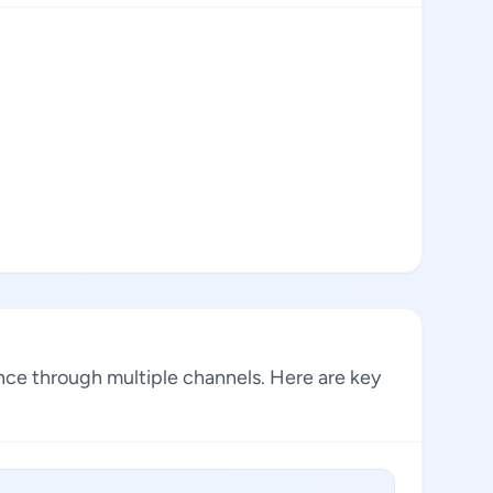
ence through multiple channels. Here are key