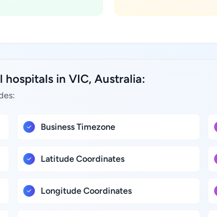
hospitals in VIC, Australia:
des:
Business Timezone
Latitude Coordinates
Longitude Coordinates