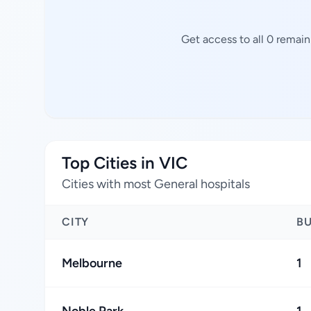
Get access to all 0 remain
Top Cities in VIC
Cities with most General hospitals
CITY
B
Melbourne
1