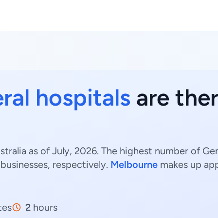
ral hospitals
are ther
stralia as of July, 2026. The highest number of Gen
businesses, respectively.
Melbourne
makes up ap
tes
2
hours