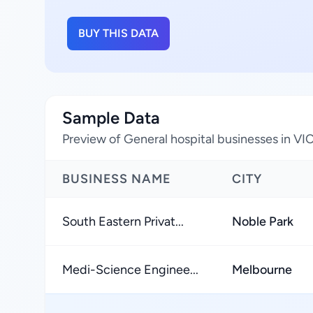
BUY THIS DATA
Sample Data
Preview of General hospital businesses in VIC
BUSINESS NAME
CITY
South Eastern Privat...
Noble Park
Medi-Science Enginee...
Melbourne