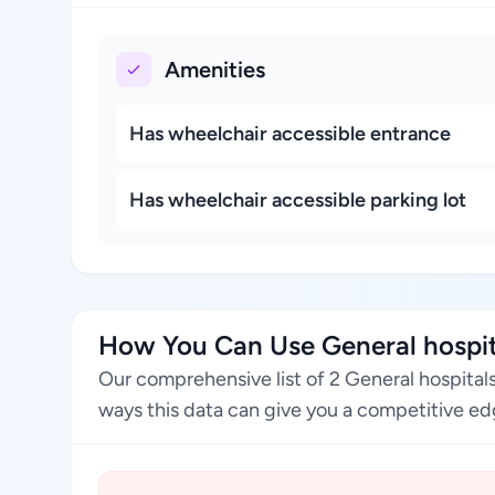
Amenities
Has wheelchair accessible entrance
Has wheelchair accessible parking lot
How You Can Use General hospita
Our comprehensive list of 2 General hospital
ways this data can give you a competitive edg