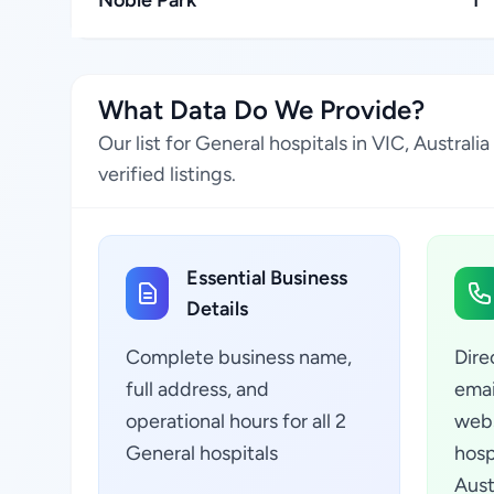
Noble Park
1
What Data Do We Provide?
Our list for General hospitals in VIC, Austra
verified listings.
Essential Business
Details
Complete business name,
Dire
full address, and
emai
operational hours for all 2
webs
General hospitals
hosp
Aust