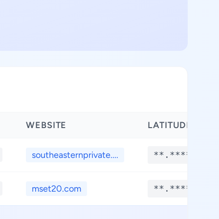
WEBSITE
LATITUDE
southeasternprivate....
**.****
mset20.com
**.****