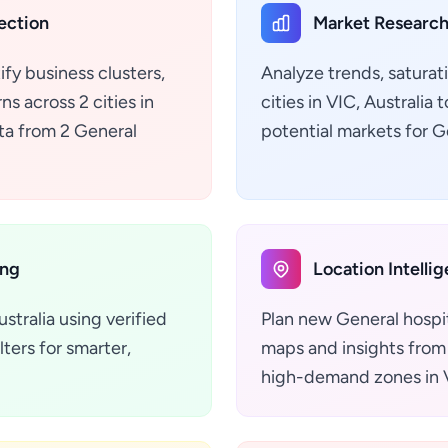
ection
Market Research
ify business clusters,
Analyze trends, saturat
s across 2 cities in
cities in VIC, Australi
ata from 2 General
potential markets for G
ing
Location Intelli
stralia using verified
Plan new General hospit
ters for smarter,
maps and insights from 
high-demand zones in V