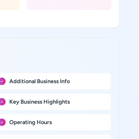
Additional Business Info
Key Business Highlights
Operating Hours