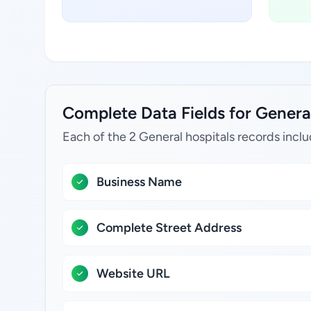
Complete Data Fields for General 
Each of the 2 General hospitals records inclu
Business Name
Complete Street Address
Website URL