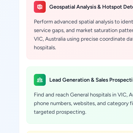
Geospatial Analysis & Hotspot Det
Perform advanced spatial analysis to ident
service gaps, and market saturation pattern
VIC, Australia using precise coordinate d
hospitals.
Lead Generation & Sales Prospect
Find and reach General hospitals in VIC, Au
phone numbers, websites, and category fil
targeted prospecting.