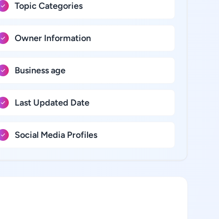
Topic Categories
Owner Information
Business age
Last Updated Date
Social Media Profiles