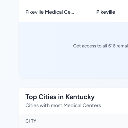
Pikeville Medical Ce...
Pikeville
Get access to all 616 rema
Top Cities in Kentucky
Cities with most Medical Centers
CITY