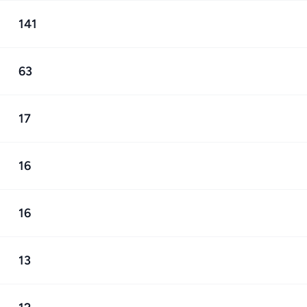
141
63
17
16
16
13