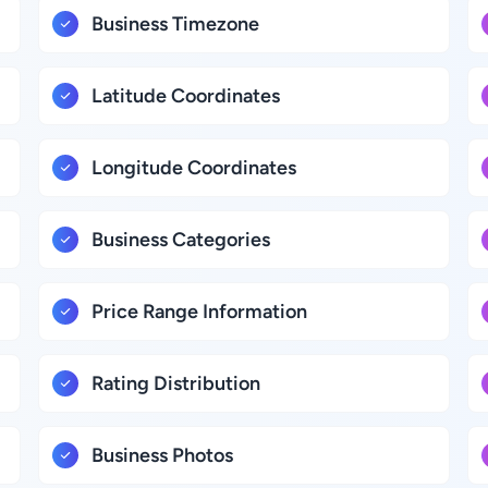
Business Timezone
Latitude Coordinates
Longitude Coordinates
Business Categories
Price Range Information
Rating Distribution
Business Photos