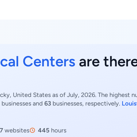
cal Centers
are there
cky, United States as of July, 2026. The highest 
businesses and
63
businesses, respectively.
Louis
7
websites
445
hours