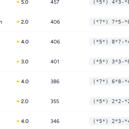
5.0
457
(*5*) 4*3-*
★
n
2.0
406
(*7*) 7*5-*
★
4.0
406
(*5*) 8*7-*
★
3.0
401
(*5*) 3*3-*
★
4.0
386
(*7*) 6*8-*
★
2.0
355
(*5*) 2*2-*
★
4.0
346
(*5*) 2*3-*
★