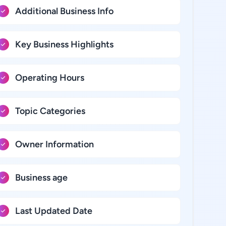
Additional Business Info
Key Business Highlights
Operating Hours
Topic Categories
Owner Information
Business age
Last Updated Date