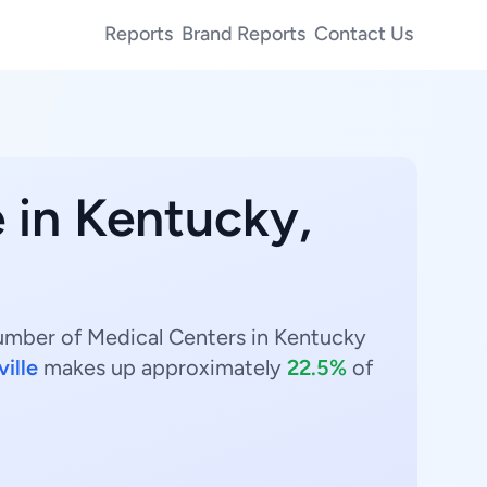
Reports
Brand Reports
Contact Us
 in Kentucky,
number of Medical Centers in Kentucky
ville
makes up approximately
22.5%
of