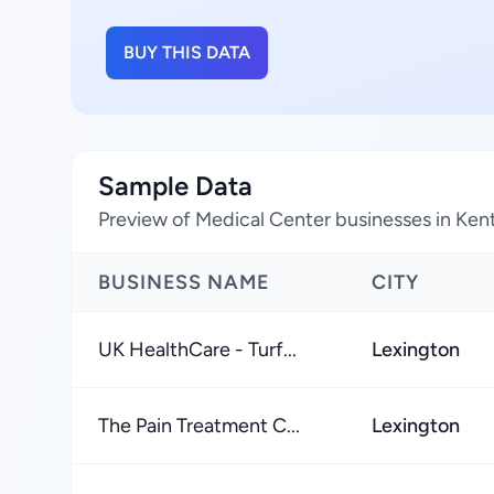
BUY THIS DATA
Sample Data
Preview of Medical Center businesses in Ken
BUSINESS NAME
CITY
UK HealthCare - Turf...
Lexington
The Pain Treatment C...
Lexington