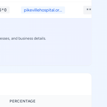
5*0
pikevillehospital.or...
**.****
sses, and business details.
PERCENTAGE