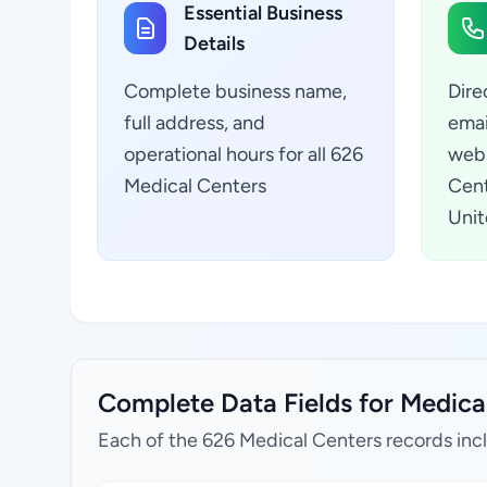
Essential Business
Details
Complete business name,
Dire
full address, and
emai
operational hours for all 626
webs
Medical Centers
Cent
Unit
Complete Data Fields for Medical
Each of the 626 Medical Centers records inc