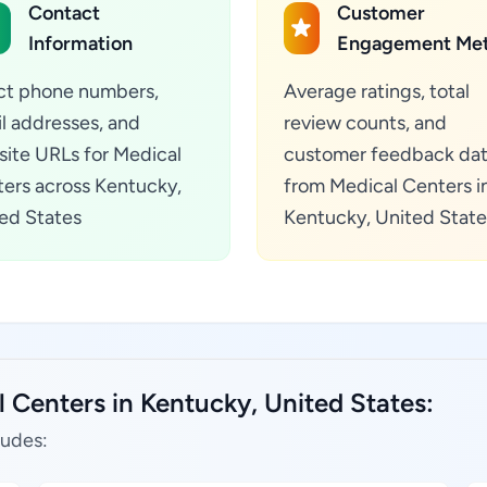
Contact
Customer
Information
Engagement Met
ct phone numbers,
Average ratings, total
l addresses, and
review counts, and
ite URLs for Medical
customer feedback da
ers across Kentucky,
from Medical Centers i
ed States
Kentucky, United State
 Centers in Kentucky, United States:
ludes: