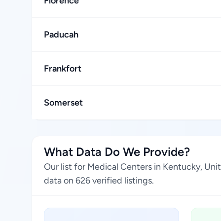
Florence
Paducah
Frankfort
Somerset
What Data Do We Provide?
Our list for Medical Centers in Kentucky, Un
data on 626 verified listings.