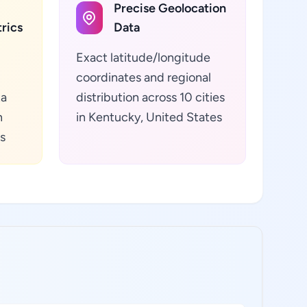
Precise Geolocation
rics
Data
Exact latitude/longitude
coordinates and regional
ta
distribution across 10 cities
n
in Kentucky, United States
s