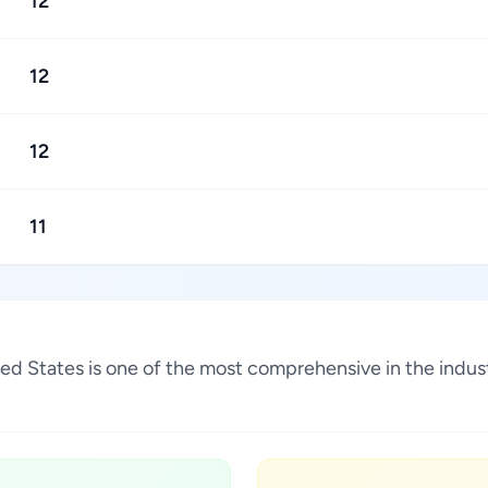
12
12
12
11
ited States is one of the most comprehensive in the indu