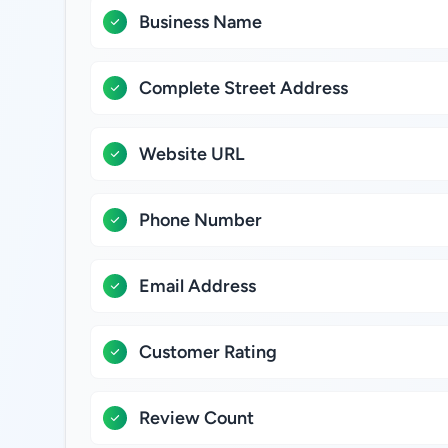
Business Name
Complete Street Address
Website URL
Phone Number
Email Address
Customer Rating
Review Count