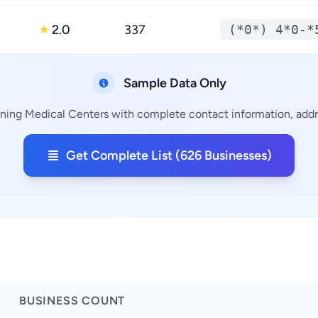
2.0
337
(*0*) 4*0-*
★
Sample Data Only
ining Medical Centers with complete contact information, addre
Get Complete List (626 Businesses)
BUSINESS COUNT