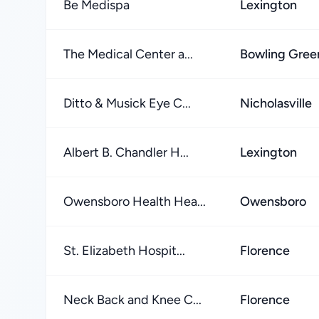
Be Medispa
Lexington
The Medical Center a...
Bowling Gree
Ditto & Musick Eye C...
Nicholasville
Albert B. Chandler H...
Lexington
Owensboro Health Hea...
Owensboro
St. Elizabeth Hospit...
Florence
Neck Back and Knee C...
Florence