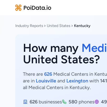
Industry Reports
United States
Kentucky
How many
Medi
United States?
There are
626
Medical Centers in Kentu
are in
Louisville
and
Lexington
with
141
all Medical Centers in Kentucky.
626
businesses
580
phones
49