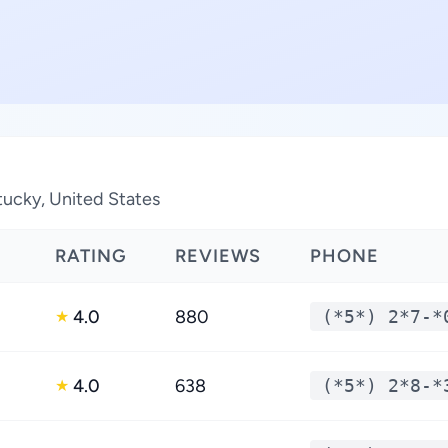
tucky, United States
RATING
REVIEWS
PHONE
4.0
880
(*5*) 2*7-*
★
4.0
638
(*5*) 2*8-*
★