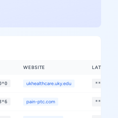
WEBSITE
LATITUDE
0*0
ukhealthcare.uky.edu
**.****
3*6
pain-ptc.com
**.****