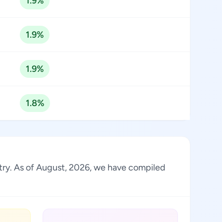
1.9%
1.9%
1.9%
1.8%
stry. As of August, 2026, we have compiled