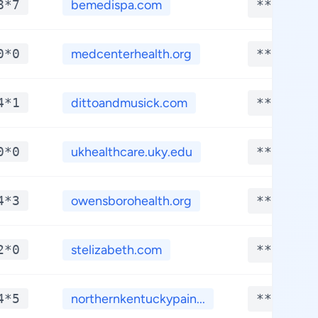
8*7
bemedispa.com
**.****
0*0
medcenterhealth.org
**.****
4*1
dittoandmusick.com
**.****
0*0
ukhealthcare.uky.edu
**.****
4*3
owensborohealth.org
**.****
2*0
stelizabeth.com
**.****
4*5
northernkentuckypain...
**.****