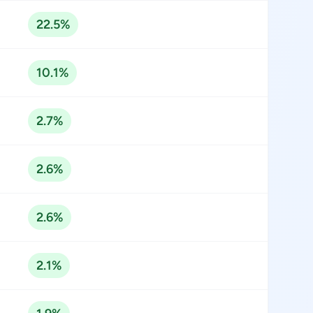
22.5%
10.1%
2.7%
2.6%
2.6%
2.1%