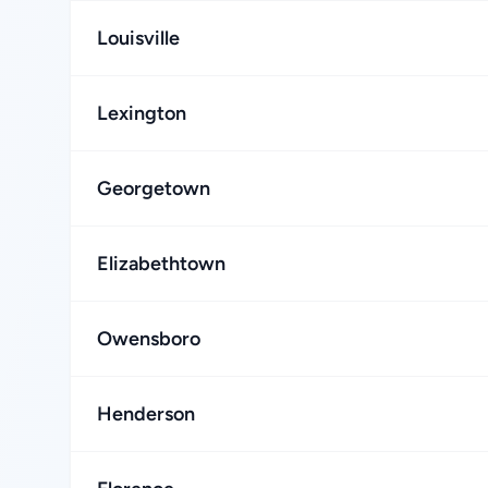
Louisville
Lexington
Georgetown
Elizabethtown
Owensboro
Henderson