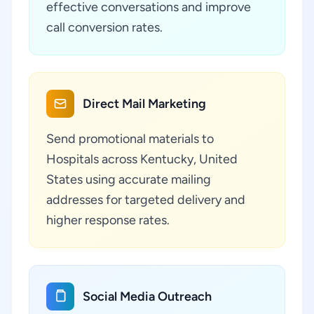
effective conversations and improve
call conversion rates.
Direct Mail Marketing
Send promotional materials to
Hospitals across Kentucky, United
States using accurate mailing
addresses for targeted delivery and
higher response rates.
Social Media Outreach