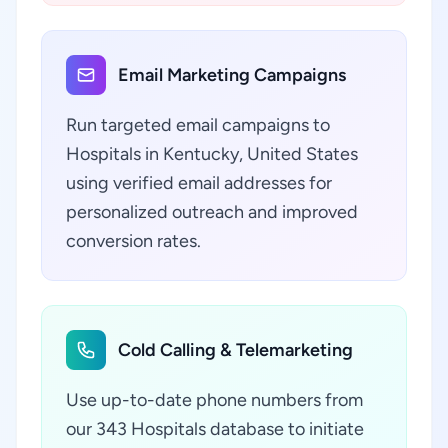
Email Marketing Campaigns
Run targeted email campaigns to
Hospitals in Kentucky, United States
using verified email addresses for
personalized outreach and improved
conversion rates.
Cold Calling & Telemarketing
Use up-to-date phone numbers from
our 343 Hospitals database to initiate