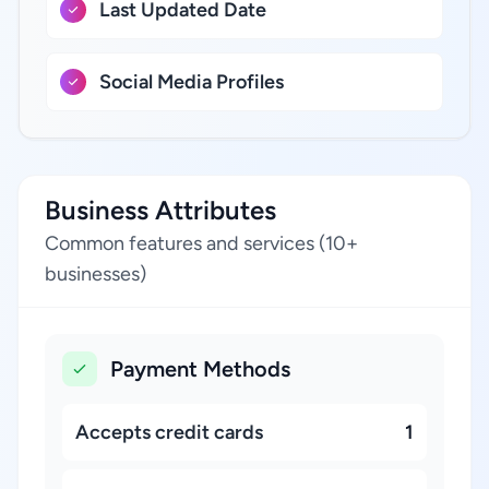
Last Updated Date
Social Media Profiles
Business Attributes
Common features and services (10+
businesses)
Payment Methods
Accepts credit cards
1