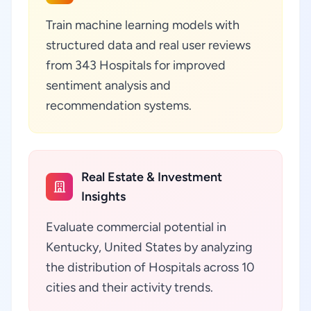
Train machine learning models with
structured data and real user reviews
from 343 Hospitals for improved
sentiment analysis and
recommendation systems.
Real Estate & Investment
Insights
Evaluate commercial potential in
Kentucky, United States by analyzing
the distribution of Hospitals across 10
cities and their activity trends.