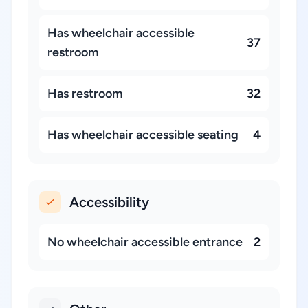
Has wheelchair accessible
37
restroom
Has restroom
32
Has wheelchair accessible seating
4
Accessibility
No wheelchair accessible entrance
2