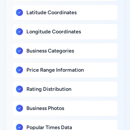
Latitude Coordinates
Longitude Coordinates
Business Categories
Price Range Information
Rating Distribution
Business Photos
Popular Times Data