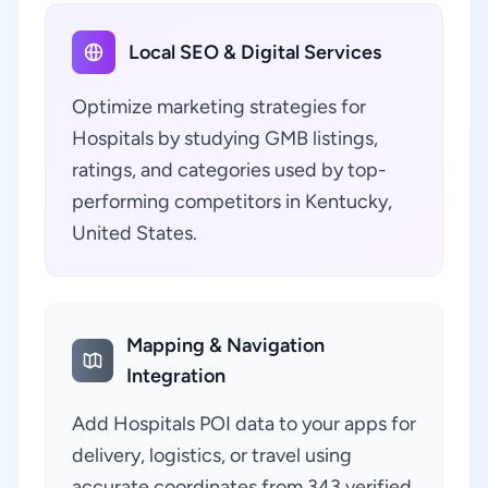
Local SEO & Digital Services
Optimize marketing strategies for
Hospitals by studying GMB listings,
ratings, and categories used by top-
performing competitors in Kentucky,
United States.
Mapping & Navigation
Integration
Add Hospitals POI data to your apps for
delivery, logistics, or travel using
accurate coordinates from 343 verified