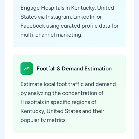
Engage Hospitals in Kentucky, United
States via Instagram, LinkedIn, or
Facebook using curated profile data for
multi-channel marketing.
Footfall & Demand Estimation
Estimate local foot traffic and demand
by analyzing the concentration of
Hospitals in specific regions of
Kentucky, United States and their
popularity metrics.