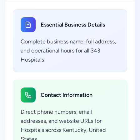
Essential Business Details
Complete business name, full address,
and operational hours for all 343
Hospitals
Contact Information
Direct phone numbers, email
addresses, and website URLs for
Hospitals across Kentucky, United
States