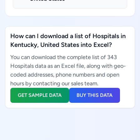
How can I download a list of Hospitals in
Kentucky, United States into Excel?
You can download the complete list of 343
Hospitals data as an Excel file, along with geo-
coded addresses, phone numbers and open
hours by contacting our sales team.
GET SAMPLE DATA
BUY THIS DATA