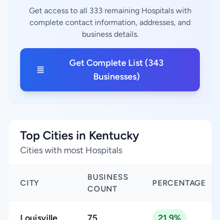
Get access to all 333 remaining Hospitals with
complete contact information, addresses, and
business details.
Get Complete List (343
Businesses)
Top Cities in Kentucky
Cities with most Hospitals
BUSINESS
CITY
PERCENTAGE
COUNT
Louisville
75
21.9%