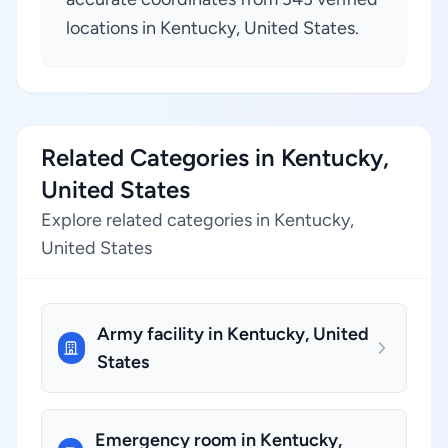
locations in Kentucky, United States.
Related Categories in Kentucky,
United States
Explore related categories in Kentucky,
United States
Army facility in Kentucky, United
States
Emergency room in Kentucky,