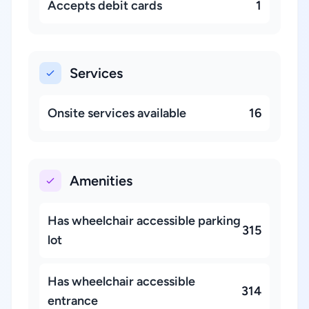
Accepts debit cards
1
Services
Onsite services available
16
Amenities
Has wheelchair accessible parking
315
lot
Has wheelchair accessible
314
entrance