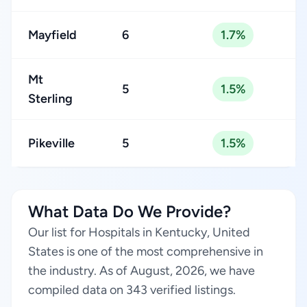
Mayfield
6
1.7%
Mt
5
1.5%
Sterling
Pikeville
5
1.5%
What Data Do We Provide?
Our list for Hospitals in Kentucky, United
States is one of the most comprehensive in
the industry. As of August, 2026, we have
compiled data on 343 verified listings.