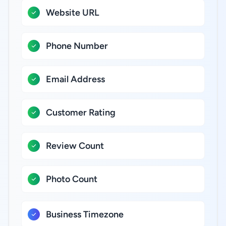
Website URL
Phone Number
Email Address
Customer Rating
Review Count
Photo Count
Business Timezone