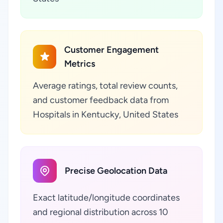
Customer Engagement
Metrics
Average ratings, total review counts,
and customer feedback data from
Hospitals in Kentucky, United States
Precise Geolocation Data
Exact latitude/longitude coordinates
and regional distribution across 10