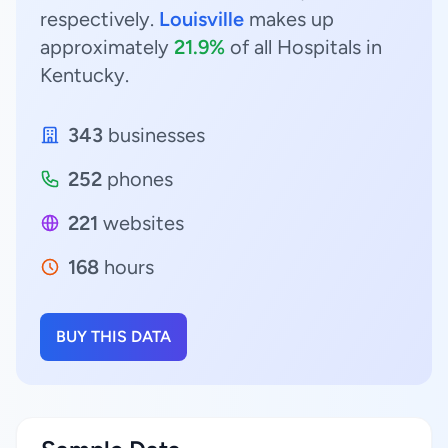
respectively.
Louisville
makes up
approximately
21.9%
of all Hospitals in
Kentucky.
343
businesses
252
phones
221
websites
168
hours
BUY THIS DATA