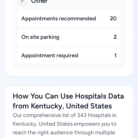
Other
Appointments recommended
20
On site parking
2
Appointment required
1
How You Can Use Hospitals Data
from Kentucky, United States
Our comprehensive list of 343 Hospitals in
Kentucky, United States empowers you to
reach the right audience through multiple