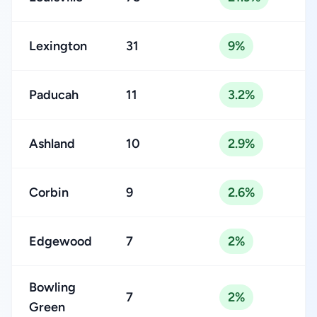
Lexington
31
9%
Paducah
11
3.2%
Ashland
10
2.9%
Corbin
9
2.6%
Edgewood
7
2%
Bowling
7
2%
Green