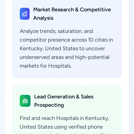
Market Research & Competitive
Analysis
Analyze trends, saturation, and
competitor presence across 10 cities in
Kentucky, United States to uncover
underserved areas and high-potential
markets for Hospitals.
Lead Generation & Sales
Prospecting
Find and reach Hospitals in Kentucky,
United States using verified phone