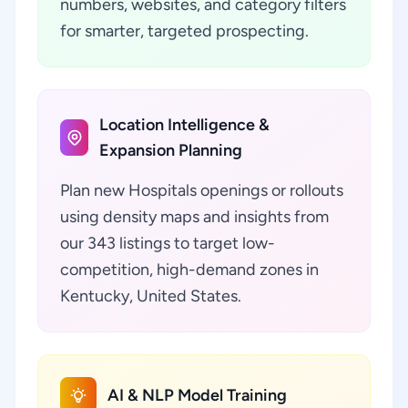
numbers, websites, and category filters
for smarter, targeted prospecting.
Location Intelligence &
Expansion Planning
Plan new Hospitals openings or rollouts
using density maps and insights from
our 343 listings to target low-
competition, high-demand zones in
Kentucky, United States.
AI & NLP Model Training