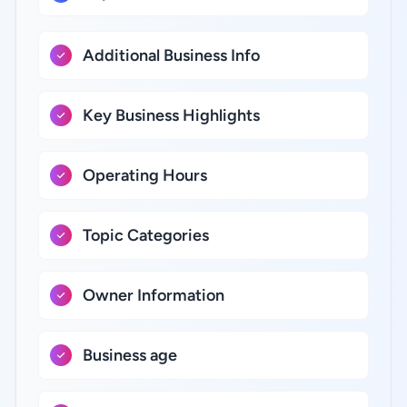
Additional Business Info
Key Business Highlights
Operating Hours
Topic Categories
Owner Information
Business age