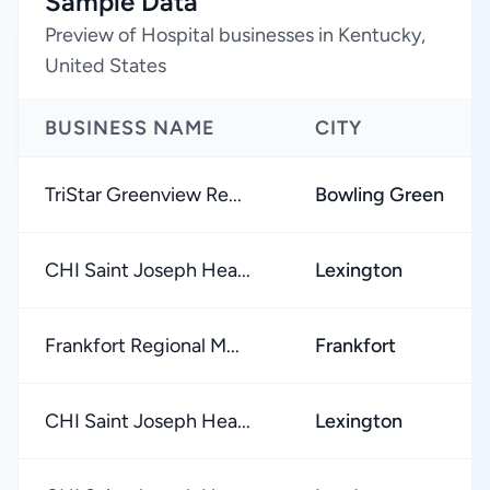
Sample Data
Preview of Hospital businesses in Kentucky,
United States
BUSINESS NAME
CITY
TriStar Greenview Re...
Bowling Green
CHI Saint Joseph Hea...
Lexington
Frankfort Regional M...
Frankfort
CHI Saint Joseph Hea...
Lexington