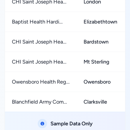
CHI Saint Joseph Hea...
London
Baptist Health Hardi...
Elizabethtown
CHI Saint Joseph Hea...
Bardstown
CHI Saint Joseph Hea...
Mt Sterling
Owensboro Health Reg...
Owensboro
Blanchfield Army Com...
Clarksville
Sample Data Only