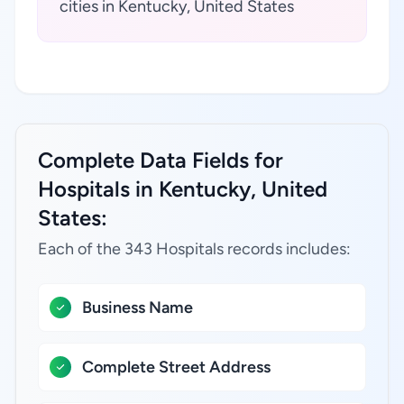
cities in Kentucky, United States
Complete Data Fields for
Hospitals in Kentucky, United
States:
Each of the 343 Hospitals records includes:
Business Name
Complete Street Address