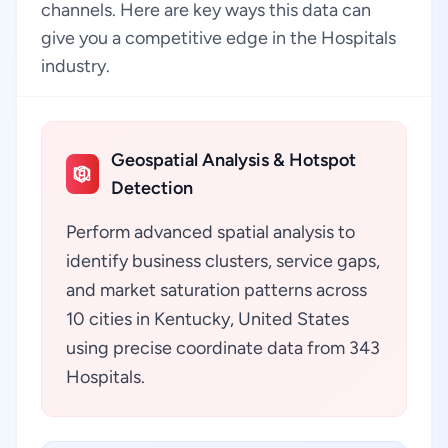
channels. Here are key ways this data can
give you a competitive edge in the Hospitals
industry.
Geospatial Analysis & Hotspot
Detection
Perform advanced spatial analysis to
identify business clusters, service gaps,
and market saturation patterns across
10 cities in Kentucky, United States
using precise coordinate data from 343
Hospitals.