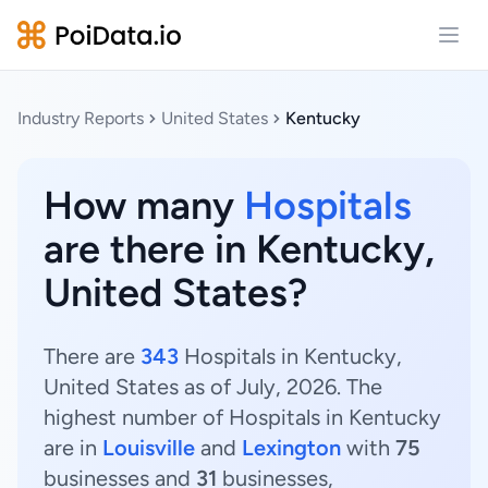
Open
Industry Reports
United States
Kentucky
How many
Hospitals
are there in Kentucky,
United States?
There are
343
Hospitals in Kentucky,
United States as of July, 2026. The
highest number of Hospitals in Kentucky
are in
Louisville
and
Lexington
with
75
businesses and
31
businesses,