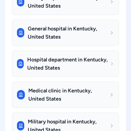
United States
General hospital in Kentucky,
United States
Hospital department in Kentucky,
United States
Medical clinic in Kentucky,
United States
Military hospital in Kentucky,
United States