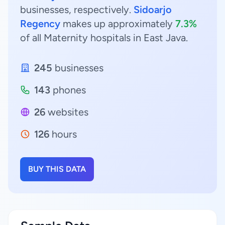
businesses, respectively.
Sidoarjo
Regency
makes up approximately
7.3%
of all Maternity hospitals in East Java.
245
businesses
143
phones
26
websites
126
hours
BUY THIS DATA