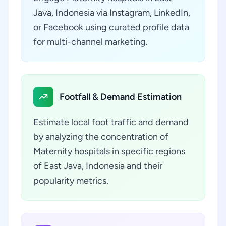
Java, Indonesia via Instagram, LinkedIn,
or Facebook using curated profile data
for multi-channel marketing.
Footfall & Demand Estimation
Estimate local foot traffic and demand
by analyzing the concentration of
Maternity hospitals in specific regions
of East Java, Indonesia and their
popularity metrics.