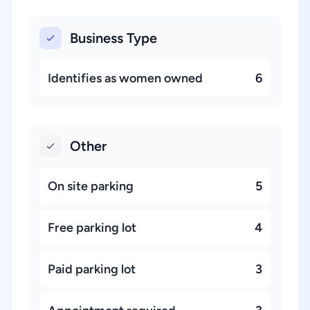
Business Type
Identifies as women owned
6
Other
On site parking
5
Free parking lot
4
Paid parking lot
3