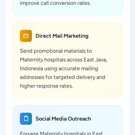
improve call conversion rates.
Direct Mail Marketing
Send promotional materials to
Maternity hospitals across East Java,
Indonesia using accurate mailing
addresses for targeted delivery and
higher response rates.
Social Media Outreach
Engage Maternity hospitals in East