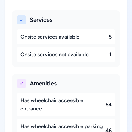
Services
Onsite services available
5
Onsite services not available
1
Amenities
Has wheelchair accessible
54
entrance
Has wheelchair accessible parking
46