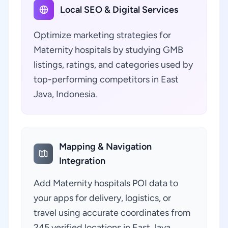
Local SEO & Digital Services
Optimize marketing strategies for
Maternity hospitals by studying GMB
listings, ratings, and categories used by
top-performing competitors in East
Java, Indonesia.
Mapping & Navigation
Integration
Add Maternity hospitals POI data to
your apps for delivery, logistics, or
travel using accurate coordinates from
245 verified locations in East Java,