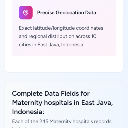
Precise Geolocation Data
Exact latitude/longitude coordinates
and regional distribution across 10
cities in East Java, Indonesia
Complete Data Fields for
Maternity hospitals in East Java,
Indonesia:
Each of the 245 Maternity hospitals records