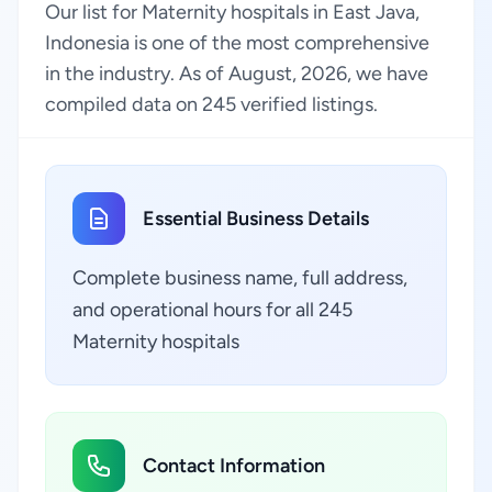
Our list for Maternity hospitals in East Java,
Indonesia is one of the most comprehensive
in the industry. As of August, 2026, we have
compiled data on 245 verified listings.
Essential Business Details
Complete business name, full address,
and operational hours for all 245
Maternity hospitals
Contact Information