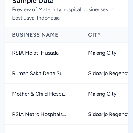
Sample Data
Preview of Maternity hospital businesses in
East Java, Indonesia
BUSINESS NAME
CITY
RSIA Melati Husada
Malang City
Rumah Sakit Delta Su...
Sidoarjo Regency
Mother & Child Hospi...
Malang City
RSIA Metro Hospitals...
Sidoarjo Regency