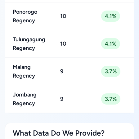
Ponorogo
10
4.1%
Regency
Tulungagung
10
4.1%
Regency
Malang
9
3.7%
Regency
Jombang
9
3.7%
Regency
What Data Do We Provide?