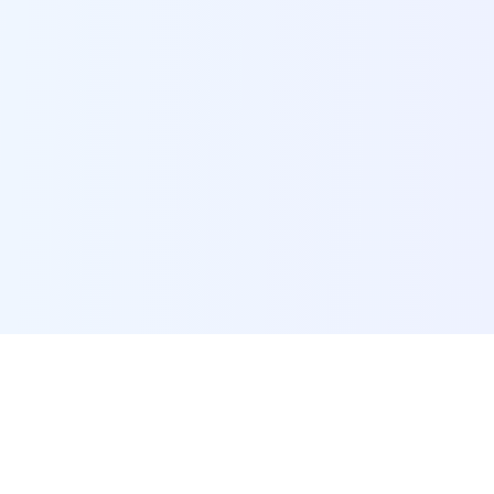
POI Data Platform