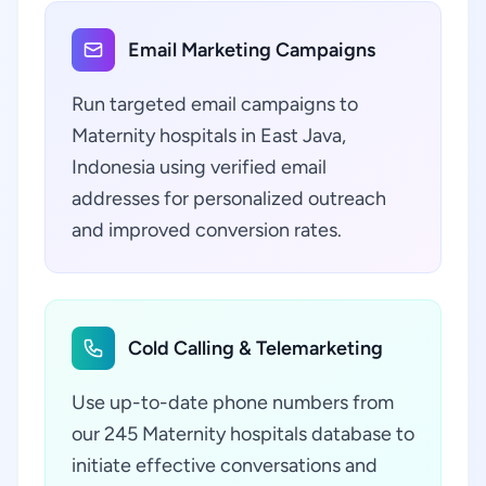
Email Marketing Campaigns
Run targeted email campaigns to
Maternity hospitals in East Java,
Indonesia using verified email
addresses for personalized outreach
and improved conversion rates.
Cold Calling & Telemarketing
Use up-to-date phone numbers from
our 245 Maternity hospitals database to
initiate effective conversations and