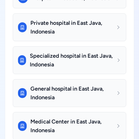
Private hospital in East Java,
Indonesia
Specialized hospital in East Java,
Indonesia
General hospital in East Java,
Indonesia
Medical Center in East Java,
Indonesia