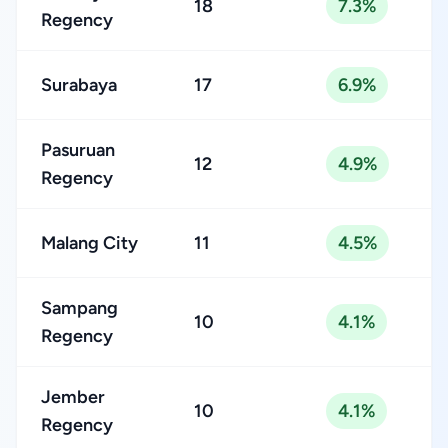
18
7.3%
Regency
Surabaya
17
6.9%
Pasuruan
12
4.9%
Regency
Malang City
11
4.5%
Sampang
10
4.1%
Regency
Jember
10
4.1%
Regency