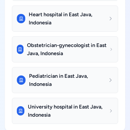
Heart hospital in East Java,
Indonesia
Obstetrician-gynecologist in East
Java, Indonesia
Pediatrician in East Java,
Indonesia
University hospital in East Java,
Indonesia