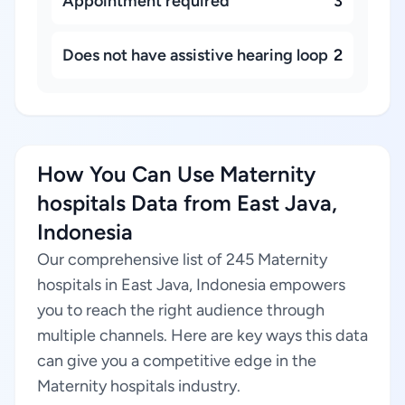
Appointment required
3
Does not have assistive hearing loop
2
How You Can Use Maternity
hospitals Data from East Java,
Indonesia
Our comprehensive list of 245 Maternity
hospitals in East Java, Indonesia empowers
you to reach the right audience through
multiple channels. Here are key ways this data
can give you a competitive edge in the
Maternity hospitals industry.