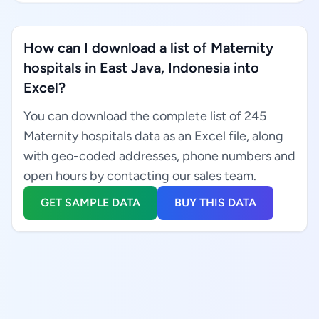
How can I download a list of Maternity
hospitals in East Java, Indonesia into
Excel?
You can download the complete list of 245
Maternity hospitals data as an Excel file, along
with geo-coded addresses, phone numbers and
open hours by contacting our sales team.
GET SAMPLE DATA
BUY THIS DATA