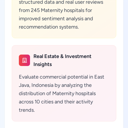
structured data and real user reviews
from 245 Maternity hospitals for
improved sentiment analysis and
recommendation systems.
Real Estate & Investment
Insights
Evaluate commercial potential in East
Java, Indonesia by analyzing the
distribution of Maternity hospitals
across 10 cities and their activity
trends.