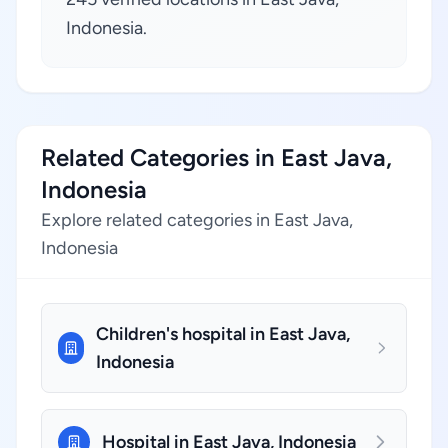
Indonesia.
Related Categories in East Java,
Indonesia
Explore related categories in East Java,
Indonesia
Children's hospital in East Java,
Indonesia
Hospital in East Java, Indonesia