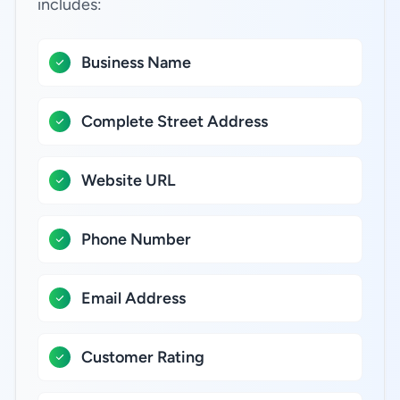
includes:
Business Name
Complete Street Address
Website URL
Phone Number
Email Address
Customer Rating