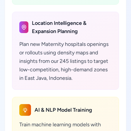
Location Intelligence &
Expansion Planning
Plan new Maternity hospitals openings
or rollouts using density maps and
insights from our 245 listings to target
low-competition, high-demand zones
in East Java, Indonesia.
AI & NLP Model Training
Train machine learning models with