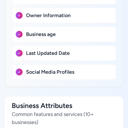
Owner Information
Business age
Last Updated Date
Social Media Profiles
Business Attributes
Common features and services (10+
businesses)