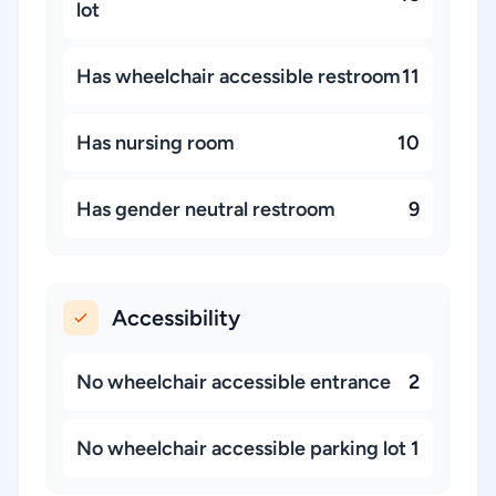
lot
Has wheelchair accessible restroom
11
Has nursing room
10
Has gender neutral restroom
9
Accessibility
No wheelchair accessible entrance
2
No wheelchair accessible parking lot
1