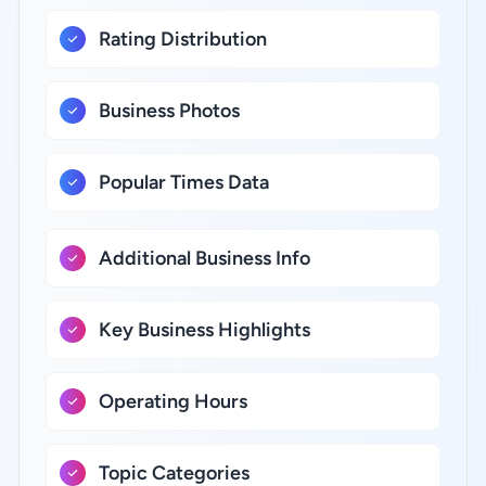
Rating Distribution
Business Photos
Popular Times Data
Additional Business Info
Key Business Highlights
Operating Hours
Topic Categories