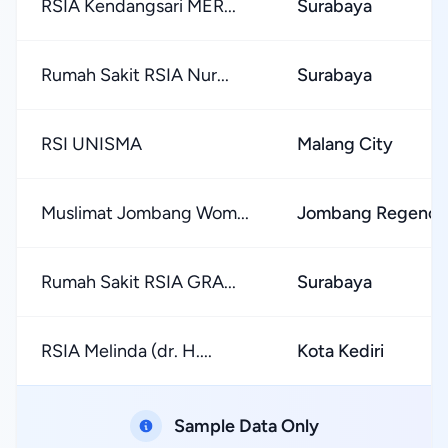
RSIA Kendangsari MER...
Surabaya
Rumah Sakit RSIA Nur...
Surabaya
RSI UNISMA
Malang City
Muslimat Jombang Wom...
Jombang Regency
Rumah Sakit RSIA GRA...
Surabaya
RSIA Melinda (dr. H....
Kota Kediri
Sample Data Only