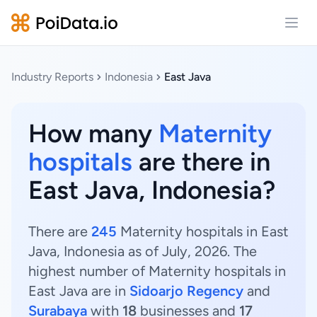
Open
Industry Reports
Indonesia
East Java
How many
Maternity
hospitals
are there in
East Java, Indonesia?
There are
245
Maternity hospitals in East
Java, Indonesia as of July, 2026. The
highest number of Maternity hospitals in
East Java are in
Sidoarjo Regency
and
Surabaya
with
18
businesses and
17