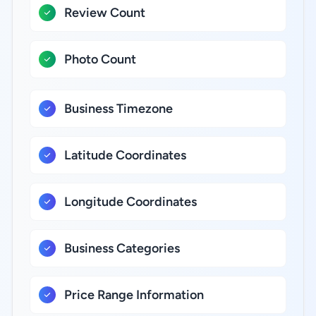
Review Count
Photo Count
Business Timezone
Latitude Coordinates
Longitude Coordinates
Business Categories
Price Range Information