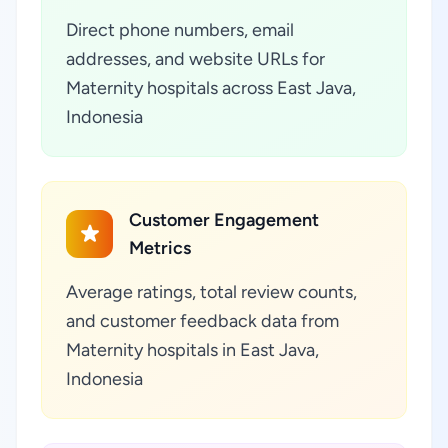
Direct phone numbers, email
addresses, and website URLs for
Maternity hospitals across East Java,
Indonesia
Customer Engagement
Metrics
Average ratings, total review counts,
and customer feedback data from
Maternity hospitals in East Java,
Indonesia