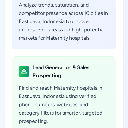
Analyze trends, saturation, and
competitor presence across 10 cities in
East Java, Indonesia to uncover
underserved areas and high-potential
markets for Maternity hospitals.
Lead Generation & Sales
Prospecting
Find and reach Maternity hospitals in
East Java, Indonesia using verified
phone numbers, websites, and
category filters for smarter, targeted
prospecting.