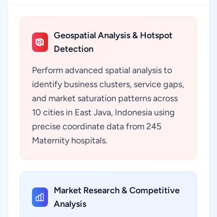
Geospatial Analysis & Hotspot
Detection
Perform advanced spatial analysis to
identify business clusters, service gaps,
and market saturation patterns across
10 cities in East Java, Indonesia using
precise coordinate data from 245
Maternity hospitals.
Market Research & Competitive
Analysis