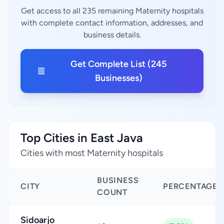
Get access to all 235 remaining Maternity hospitals
with complete contact information, addresses, and
business details.
Get Complete List (245
Businesses)
Top Cities in East Java
Cities with most Maternity hospitals
BUSINESS
CITY
PERCENTAGE
COUNT
Sidoarjo