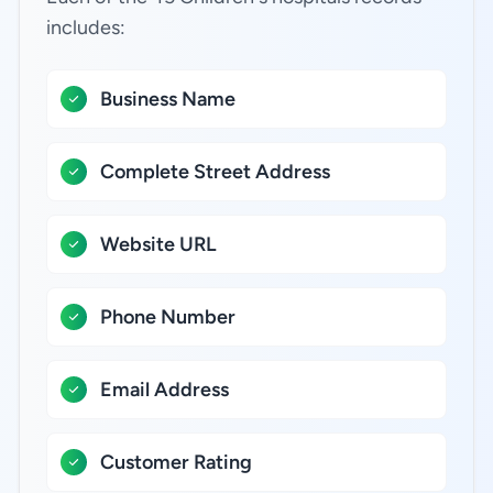
includes:
Business Name
Complete Street Address
Website URL
Phone Number
Email Address
Customer Rating