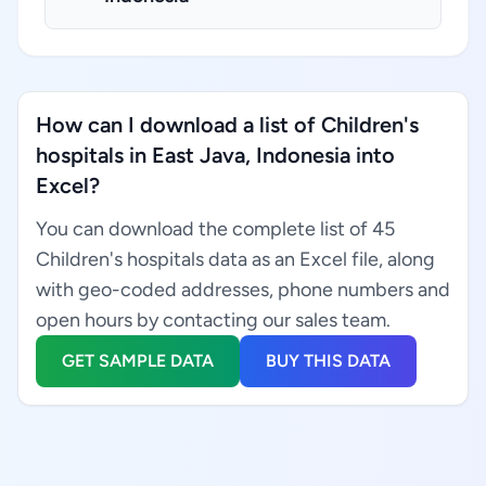
How can I download a list of Children's
hospitals in East Java, Indonesia into
Excel?
You can download the complete list of 45
Children's hospitals data as an Excel file, along
with geo-coded addresses, phone numbers and
open hours by contacting our sales team.
GET SAMPLE DATA
BUY THIS DATA