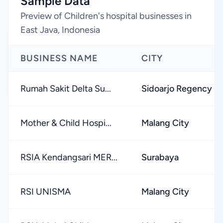
Sample Data
Preview of Children's hospital businesses in
East Java, Indonesia
BUSINESS NAME
CITY
Rumah Sakit Delta Su...
Sidoarjo Regency
Mother & Child Hospi...
Malang City
RSIA Kendangsari MER...
Surabaya
RSI UNISMA
Malang City