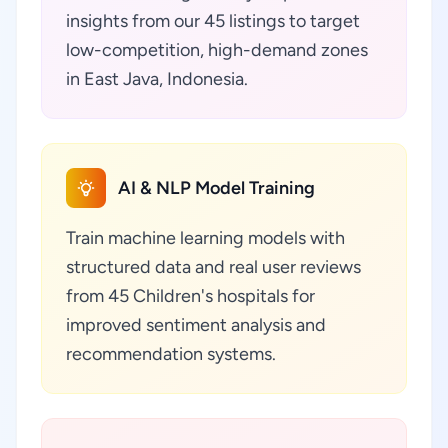
insights from our 45 listings to target
low-competition, high-demand zones
in East Java, Indonesia.
AI & NLP Model Training
Train machine learning models with
structured data and real user reviews
from 45 Children's hospitals for
improved sentiment analysis and
recommendation systems.