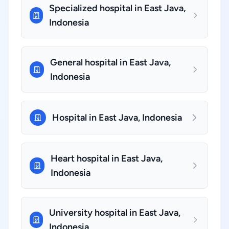
Specialized hospital in East Java,
Indonesia
General hospital in East Java,
Indonesia
Hospital in East Java, Indonesia
Heart hospital in East Java,
Indonesia
University hospital in East Java,
Indonesia