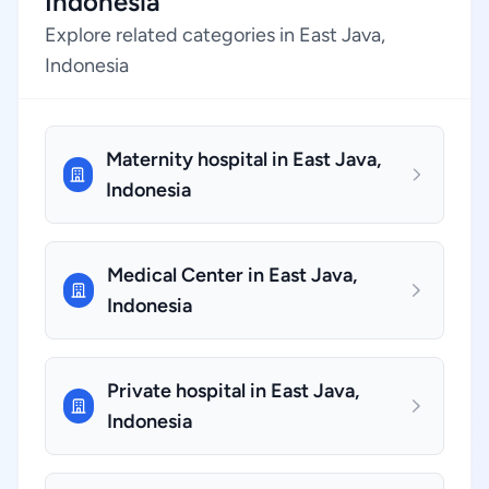
Indonesia
Explore related categories in East Java,
Indonesia
Maternity hospital in East Java,
Indonesia
Medical Center in East Java,
Indonesia
Private hospital in East Java,
Indonesia