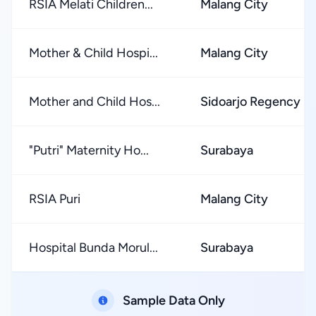
RSIA Melati Children...
Malang City
Mother & Child Hospi...
Malang City
Mother and Child Hos...
Sidoarjo Regency
"Putri" Maternity Ho...
Surabaya
RSIA Puri
Malang City
Hospital Bunda Morul...
Surabaya
Sample Data Only