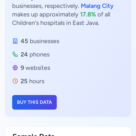
businesses, respectively.
Malang City
makes up approximately
17.8%
of all
Children's hospitals in East Java.
45
businesses
24
phones
9
websites
25
hours
BUY THIS DATA