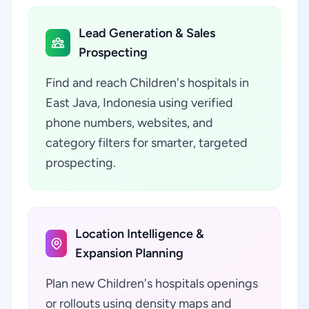
Lead Generation & Sales
Prospecting
Find and reach Children's hospitals in
East Java, Indonesia using verified
phone numbers, websites, and
category filters for smarter, targeted
prospecting.
Location Intelligence &
Expansion Planning
Plan new Children's hospitals openings
or rollouts using density maps and