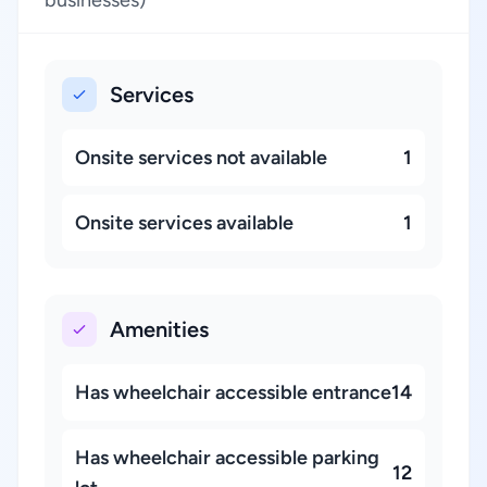
businesses)
Services
Onsite services not available
1
Onsite services available
1
Amenities
Has wheelchair accessible entrance
14
Has wheelchair accessible parking
12