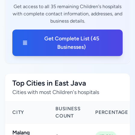
Get access to all 35 remaining Children's hospitals
with complete contact information, addresses, and
business details.
Get Complete List (45
Businesses)
Top Cities in East Java
Cities with most Children's hospitals
BUSINESS
CITY
PERCENTAGE
COUNT
Malang