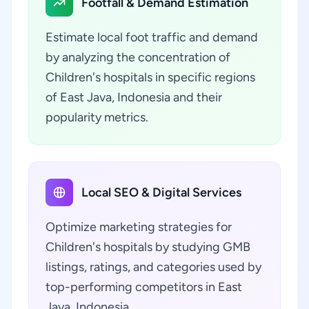
Footfall & Demand Estimation
Estimate local foot traffic and demand
by analyzing the concentration of
Children's hospitals in specific regions
of East Java, Indonesia and their
popularity metrics.
Local SEO & Digital Services
Optimize marketing strategies for
Children's hospitals by studying GMB
listings, ratings, and categories used by
top-performing competitors in East
Java, Indonesia.