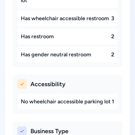
lot
Has wheelchair accessible restroom
3
Has restroom
2
Has gender neutral restroom
2
Accessibility
No wheelchair accessible parking lot
1
Business Type