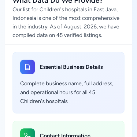
What Data Do We Provide?
Our list for Children's hospitals in East Java,
Indonesia is one of the most comprehensive
in the industry. As of August, 2026, we have
compiled data on 45 verified listings.
Essential Business Details
Complete business name, full address,
and operational hours for all 45
Children's hospitals
Contact Information