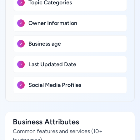
Topic Categories
Owner Information
Business age
Last Updated Date
Social Media Profiles
Business Attributes
Common features and services (10+