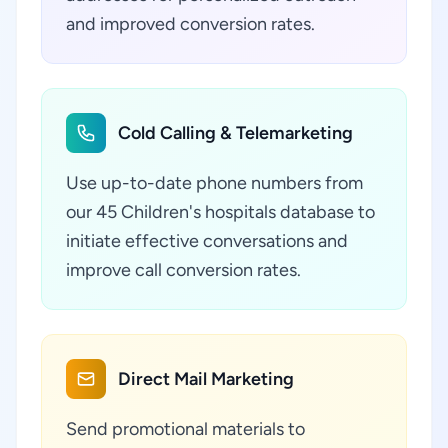
and improved conversion rates.
Cold Calling & Telemarketing
Use up-to-date phone numbers from
our 45 Children's hospitals database to
initiate effective conversations and
improve call conversion rates.
Direct Mail Marketing
Send promotional materials to