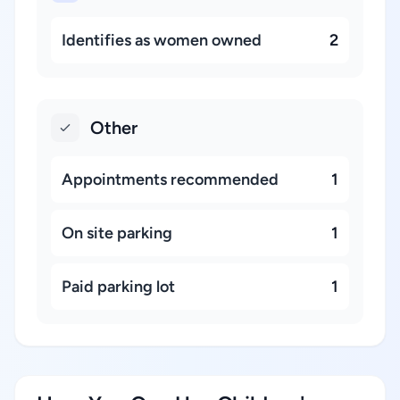
Identifies as women owned
2
Other
Appointments recommended
1
On site parking
1
Paid parking lot
1