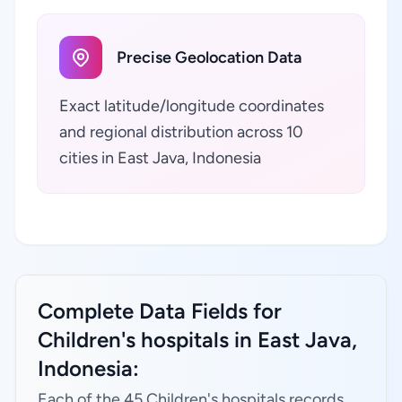
Precise Geolocation Data
Exact latitude/longitude coordinates
and regional distribution across 10
cities in East Java, Indonesia
Complete Data Fields for
Children's hospitals in East Java,
Indonesia:
Each of the 45 Children's hospitals records