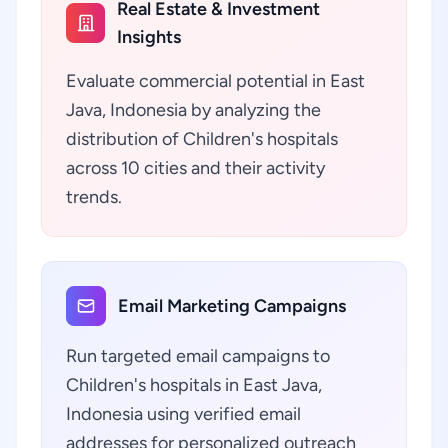
Real Estate & Investment
Insights
Evaluate commercial potential in East
Java, Indonesia by analyzing the
distribution of Children's hospitals
across 10 cities and their activity
trends.
Email Marketing Campaigns
Run targeted email campaigns to
Children's hospitals in East Java,
Indonesia using verified email
addresses for personalized outreach