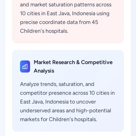
and market saturation patterns across
10 cities in East Java, Indonesia using
precise coordinate data from 45
Children's hospitals.
Market Research & Competitive
Analysis
Analyze trends, saturation, and
competitor presence across 10 cities in
East Java, Indonesia to uncover
underserved areas and high-potential
markets for Children's hospitals.