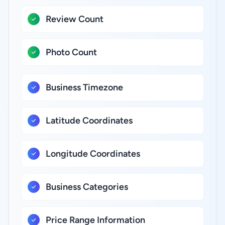
Review Count
Photo Count
Business Timezone
Latitude Coordinates
Longitude Coordinates
Business Categories
Price Range Information