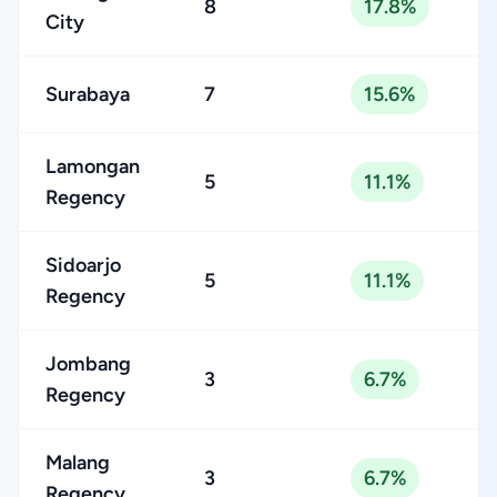
8
17.8%
City
Surabaya
7
15.6%
Lamongan
5
11.1%
Regency
Sidoarjo
5
11.1%
Regency
Jombang
3
6.7%
Regency
Malang
3
6.7%
Regency