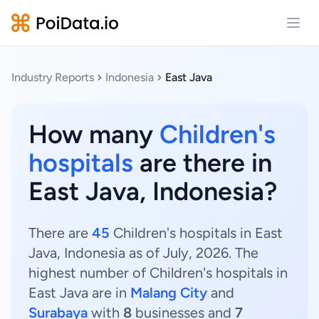
Open
Industry Reports
Indonesia
East Java
How many
Children's
hospitals
are there in
East Java, Indonesia?
There are
45
Children's hospitals in East
Java, Indonesia as of July, 2026. The
highest number of Children's hospitals in
East Java are in
Malang City
and
Surabaya
with
8
businesses and
7