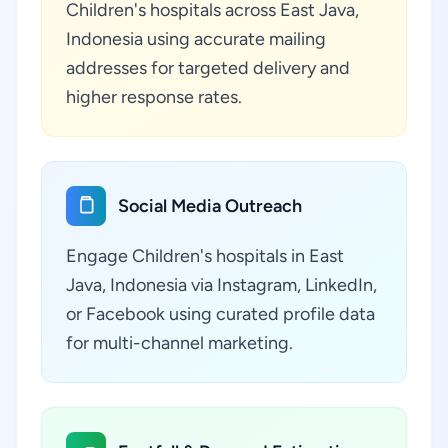
Children's hospitals across East Java,
Indonesia using accurate mailing
addresses for targeted delivery and
higher response rates.
Social Media Outreach
Engage Children's hospitals in East
Java, Indonesia via Instagram, LinkedIn,
or Facebook using curated profile data
for multi-channel marketing.