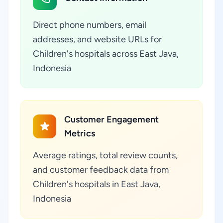
Direct phone numbers, email
addresses, and website URLs for
Children's hospitals across East Java,
Indonesia
Customer Engagement
Metrics
Average ratings, total review counts,
and customer feedback data from
Children's hospitals in East Java,
Indonesia