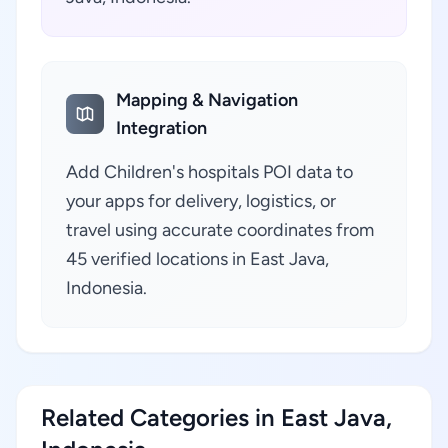
Mapping & Navigation
Integration
Add Children's hospitals POI data to
your apps for delivery, logistics, or
travel using accurate coordinates from
45 verified locations in East Java,
Indonesia.
Related Categories in East Java,