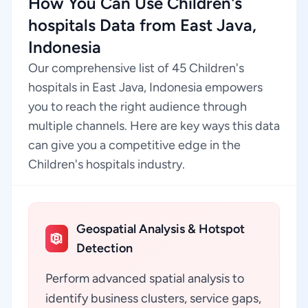
How You Can Use Children's
hospitals Data from East Java,
Indonesia
Our comprehensive list of 45 Children's
hospitals in East Java, Indonesia empowers
you to reach the right audience through
multiple channels. Here are key ways this data
can give you a competitive edge in the
Children's hospitals industry.
Geospatial Analysis & Hotspot
Detection
Perform advanced spatial analysis to
identify business clusters, service gaps,