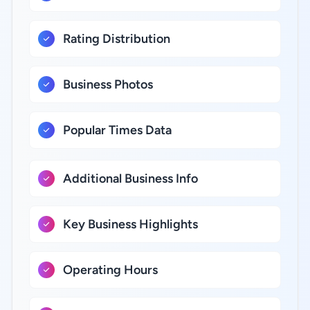
Rating Distribution
Business Photos
Popular Times Data
Additional Business Info
Key Business Highlights
Operating Hours