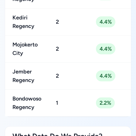
Kediri
2
4.4%
Regency
Mojokerto
2
4.4%
City
Jember
2
4.4%
Regency
Bondowoso
1
2.2%
Regency