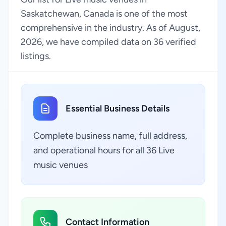
Saskatchewan, Canada is one of the most
comprehensive in the industry. As of August,
2026, we have compiled data on 36 verified
listings.
Essential Business Details
Complete business name, full address,
and operational hours for all 36 Live
music venues
Contact Information