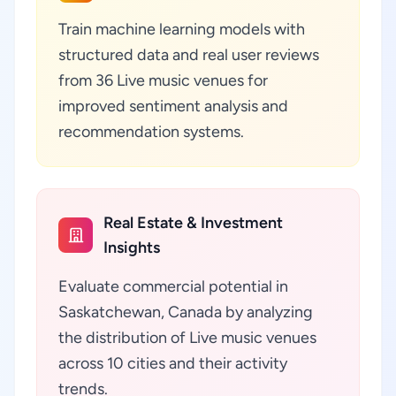
Train machine learning models with
structured data and real user reviews
from 36 Live music venues for
improved sentiment analysis and
recommendation systems.
Real Estate & Investment
Insights
Evaluate commercial potential in
Saskatchewan, Canada by analyzing
the distribution of Live music venues
across 10 cities and their activity
trends.