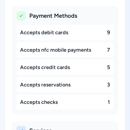
Payment Methods
Accepts debit cards
9
Accepts nfc mobile payments
7
Accepts credit cards
5
Accepts reservations
3
Accepts checks
1