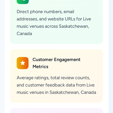
Direct phone numbers, email
addresses, and website URLs for Live
music venues across Saskatchewan,
Canada
Customer Engagement
Metrics
Average ratings, total review counts,
and customer feedback data from Live
music venues in Saskatchewan, Canada