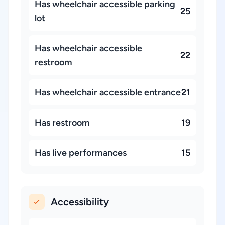
Has wheelchair accessible parking
25
lot
Has wheelchair accessible
22
restroom
Has wheelchair accessible entrance
21
Has restroom
19
Has live performances
15
Accessibility