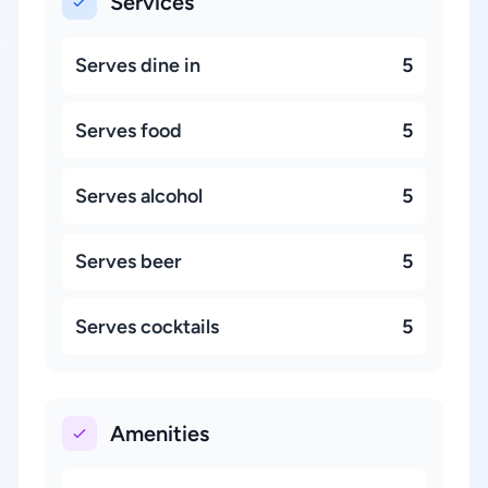
Services
Serves dine in
5
Serves food
5
Serves alcohol
5
Serves beer
5
Serves cocktails
5
Amenities