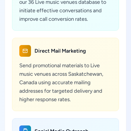
our 36 Live music venues database to
initiate effective conversations and
improve call conversion rates.
Direct Mail Marketing
Send promotional materials to Live
music venues across Saskatchewan,
Canada using accurate mailing
addresses for targeted delivery and
higher response rates.