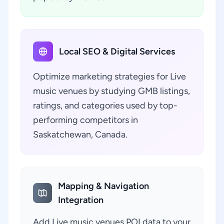
Local SEO & Digital Services
Optimize marketing strategies for Live
music venues by studying GMB listings,
ratings, and categories used by top-
performing competitors in
Saskatchewan, Canada.
Mapping & Navigation
Integration
Add Live music venues POI data to your