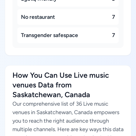
No restaurant
7
Transgender safespace
7
How You Can Use Live music
venues Data from
Saskatchewan, Canada
Our comprehensive list of 36 Live music
venues in Saskatchewan, Canada empowers
you to reach the right audience through
multiple channels. Here are key ways this data