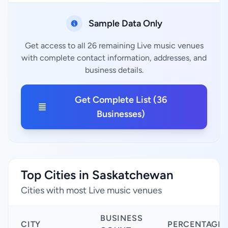
Sample Data Only
Get access to all 26 remaining Live music venues
with complete contact information, addresses, and
business details.
Get Complete List (36
Businesses)
Top Cities in Saskatchewan
Cities with most Live music venues
BUSINESS
CITY
PERCENTAGE