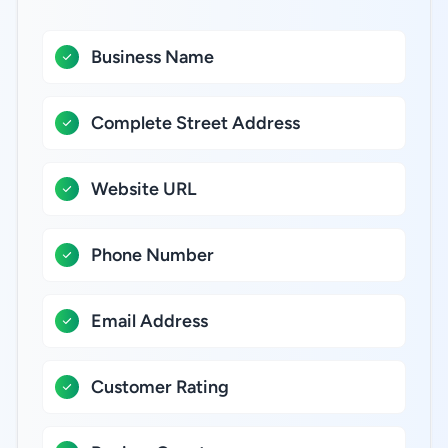
Business Name
Complete Street Address
Website URL
Phone Number
Email Address
Customer Rating