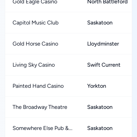
Gold Eagle Casino
North Battleford
Capitol Music Club
Saskatoon
Gold Horse Casino
Lloydminster
Living Sky Casino
Swift Current
Painted Hand Casino
Yorkton
The Broadway Theatre
Saskatoon
Somewhere Else Pub &...
Saskatoon