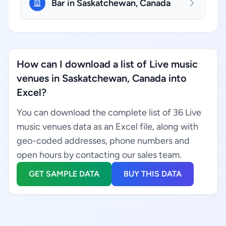
Bar in Saskatchewan, Canada
How can I download a list of Live music
venues in Saskatchewan, Canada into
Excel?
You can download the complete list of 36 Live
music venues data as an Excel file, along with
geo-coded addresses, phone numbers and
open hours by contacting our sales team.
GET SAMPLE DATA
BUY THIS DATA