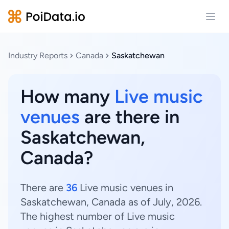
Open
Industry Reports
Canada
Saskatchewan
How many
Live music
venues
are there in
Saskatchewan,
Canada?
There are
36
Live music venues in
Saskatchewan, Canada as of July, 2026.
The highest number of Live music