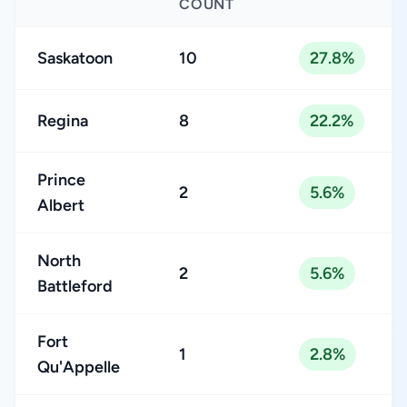
COUNT
Saskatoon
10
27.8%
Regina
8
22.2%
Prince
2
5.6%
Albert
North
2
5.6%
Battleford
Fort
1
2.8%
Qu'Appelle