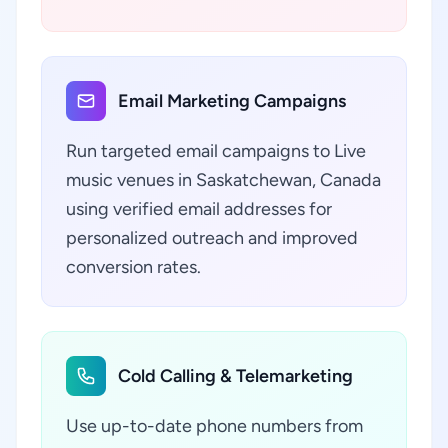
Email Marketing Campaigns
Run targeted email campaigns to Live
music venues in Saskatchewan, Canada
using verified email addresses for
personalized outreach and improved
conversion rates.
Cold Calling & Telemarketing
Use up-to-date phone numbers from