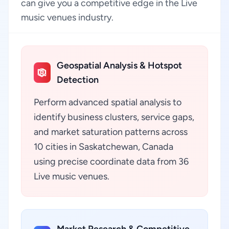
can give you a competitive edge in the Live
music venues industry.
Geospatial Analysis & Hotspot
Detection
Perform advanced spatial analysis to
identify business clusters, service gaps,
and market saturation patterns across
10 cities in Saskatchewan, Canada
using precise coordinate data from 36
Live music venues.