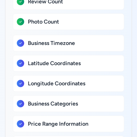
Review Count
Photo Count
Business Timezone
Latitude Coordinates
Longitude Coordinates
Business Categories
Price Range Information