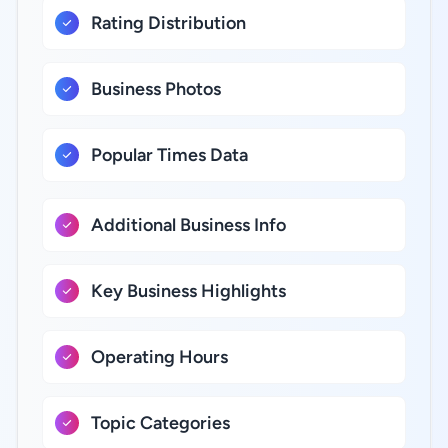
Rating Distribution
Business Photos
Popular Times Data
Additional Business Info
Key Business Highlights
Operating Hours
Topic Categories