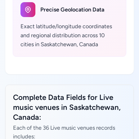
Precise Geolocation Data
Exact latitude/longitude coordinates
and regional distribution across 10
cities in Saskatchewan, Canada
Complete Data Fields for Live
music venues in Saskatchewan,
Canada:
Each of the 36 Live music venues records
includes: