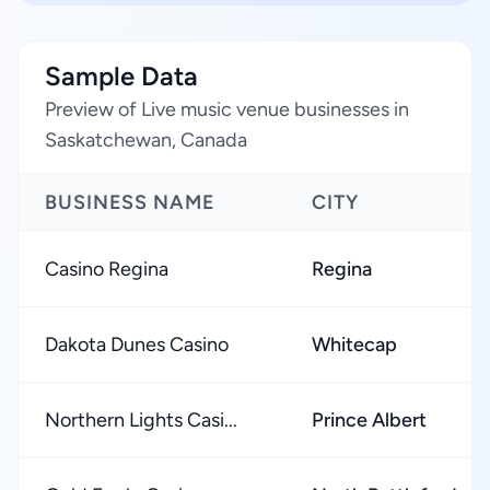
Sample Data
Preview of Live music venue businesses in
Saskatchewan, Canada
BUSINESS NAME
CITY
Casino Regina
Regina
Dakota Dunes Casino
Whitecap
Northern Lights Casi...
Prince Albert