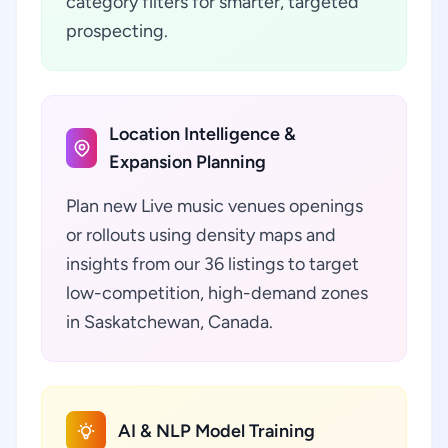
category filters for smarter, targeted
prospecting.
Location Intelligence &
Expansion Planning
Plan new Live music venues openings
or rollouts using density maps and
insights from our 36 listings to target
low-competition, high-demand zones
in Saskatchewan, Canada.
AI & NLP Model Training