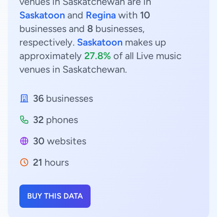
venues in Saskatchewan are in
Saskatoon
and
Regina
with
10
businesses and
8
businesses,
respectively.
Saskatoon
makes up
approximately
27.8%
of all Live music
venues in Saskatchewan.
36
businesses
32
phones
30
websites
21
hours
BUY THIS DATA