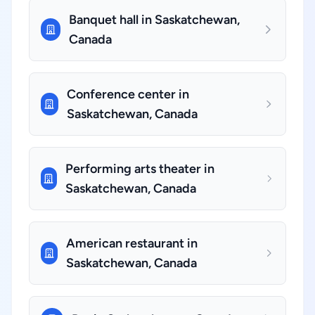
Banquet hall in Saskatchewan,
Canada
Conference center in
Saskatchewan, Canada
Performing arts theater in
Saskatchewan, Canada
American restaurant in
Saskatchewan, Canada