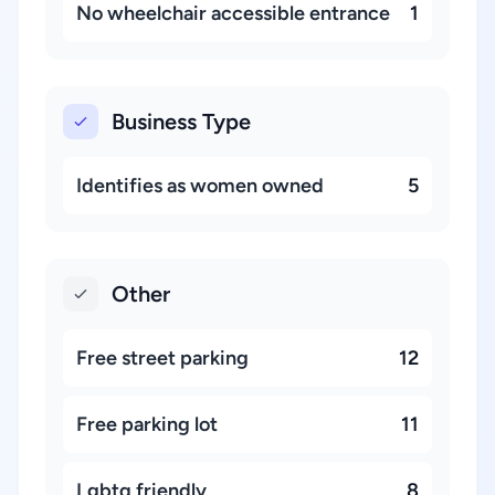
No wheelchair accessible entrance
1
Business Type
Identifies as women owned
5
Other
Free street parking
12
Free parking lot
11
Lgbtq friendly
8