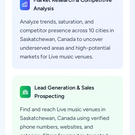
Market Research & Competitive
Analysis
Analyze trends, saturation, and
competitor presence across 10 cities in
Saskatchewan, Canada to uncover
underserved areas and high-potential
markets for Live music venues.
Lead Generation & Sales
Prospecting
Find and reach Live music venues in
Saskatchewan, Canada using verified
phone numbers, websites, and