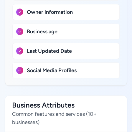
Owner Information
Business age
Last Updated Date
Social Media Profiles
Business Attributes
Common features and services (10+
businesses)