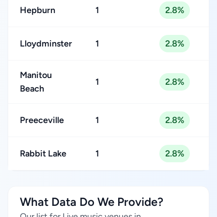
Hepburn
1
2.8%
Lloydminster
1
2.8%
Manitou
1
2.8%
Beach
Preeceville
1
2.8%
Rabbit Lake
1
2.8%
What Data Do We Provide?
Our list for Live music venues in