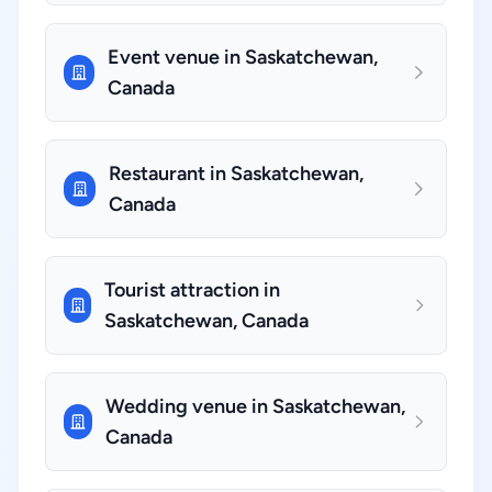
Event venue in Saskatchewan,
Canada
Restaurant in Saskatchewan,
Canada
Tourist attraction in
Saskatchewan, Canada
Wedding venue in Saskatchewan,
Canada