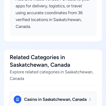
apps for delivery, logistics, or travel
using accurate coordinates from 36
verified locations in Saskatchewan,
Canada.
Related Categories in
Saskatchewan, Canada
Explore related categories in Saskatchewan,
Canada
Casino in Saskatchewan, Canada