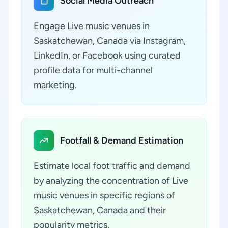
Social Media Outreach
Engage Live music venues in
Saskatchewan, Canada via Instagram,
LinkedIn, or Facebook using curated
profile data for multi-channel
marketing.
Footfall & Demand Estimation
Estimate local foot traffic and demand
by analyzing the concentration of Live
music venues in specific regions of
Saskatchewan, Canada and their
popularity metrics.