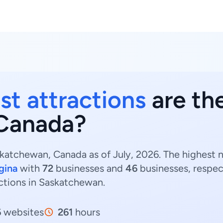
st attractions
are the
Canada?
skatchewan, Canada as of July, 2026. The highest n
gina
with
72
businesses and
46
businesses, respec
ractions in Saskatchewan.
6
websites
261
hours