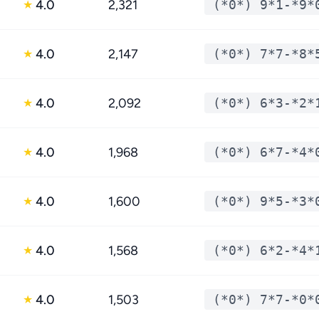
4.0
2,321
(*0*) 9*1-*9*
★
4.0
2,147
(*0*) 7*7-*8*
★
4.0
2,092
(*0*) 6*3-*2*
★
4.0
1,968
(*0*) 6*7-*4*
★
4.0
1,600
(*0*) 9*5-*3*
★
4.0
1,568
(*0*) 6*2-*4*
★
4.0
1,503
(*0*) 7*7-*0*
★