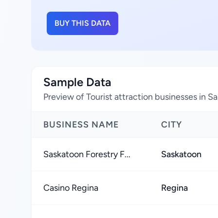
BUY THIS DATA
Sample Data
Preview of Tourist attraction businesses in
BUSINESS NAME
CITY
Saskatoon Forestry F...
Saskatoon
Casino Regina
Regina