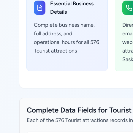
Essential Business
Details
Complete business name,
Dire
full address, and
emai
operational hours for all 576
webs
Tourist attractions
attr
Sas
Complete Data Fields for Touris
Each of the 576 Tourist attractions records i