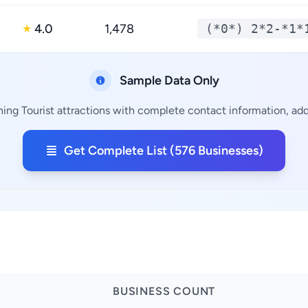
4.0
1,478
(*0*) 2*2-*1*
★
Sample Data Only
ning Tourist attractions with complete contact information, addr
Get Complete List (576 Businesses)
BUSINESS COUNT