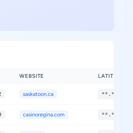
WEBSITE
LATITUDE
2
saskatoon.ca
**.****
9
casinoregina.com
**.****