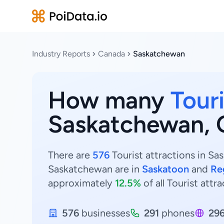
Industry Reports
Canada
Saskatchewan
How many
Touri
Saskatchewan, 
There are
576
Tourist attractions in Sa
Saskatchewan are in
Saskatoon
and
Re
approximately
12.5%
of all Tourist att
576
businesses
291
phones
29