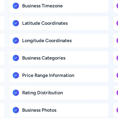
Business Timezone
Latitude Coordinates
Longitude Coordinates
Business Categories
Price Range Information
Rating Distribution
Business Photos