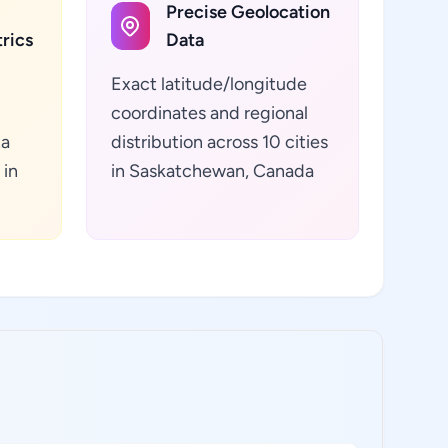
Precise Geolocation
rics
Data
Exact latitude/longitude
coordinates and regional
ta
distribution across 10 cities
 in
in Saskatchewan, Canada