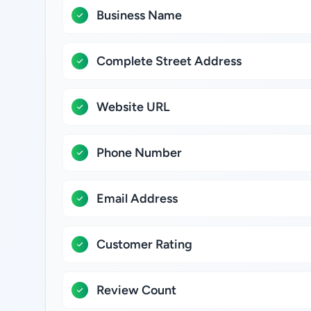
Business Name
Complete Street Address
Website URL
Phone Number
Email Address
Customer Rating
Review Count