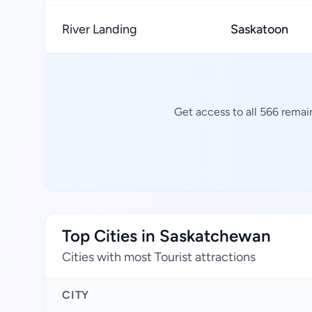
River Landing
Saskatoon
Get access to all 566 remai
Top Cities in Saskatchewan
Cities with most Tourist attractions
CITY