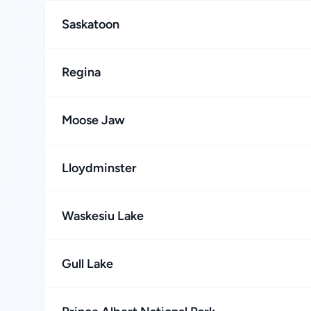
Saskatoon
Regina
Moose Jaw
Lloydminster
Waskesiu Lake
Gull Lake