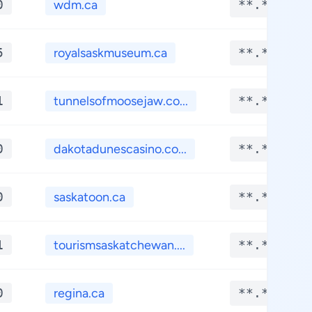
0
wdm.ca
**.****
5
royalsaskmuseum.ca
**.****
1
tunnelsofmoosejaw.co...
**.****
0
dakotadunescasino.co...
**.****
0
saskatoon.ca
**.****
1
tourismsaskatchewan....
**.****
0
regina.ca
**.****