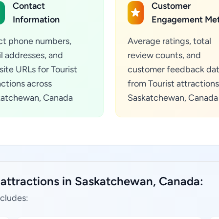
Contact
Customer
Information
Engagement Met
ct phone numbers,
Average ratings, total
l addresses, and
review counts, and
ite URLs for Tourist
customer feedback da
actions across
from Tourist attractions
katchewan, Canada
Saskatchewan, Canada
t attractions in Saskatchewan, Canada:
ncludes: