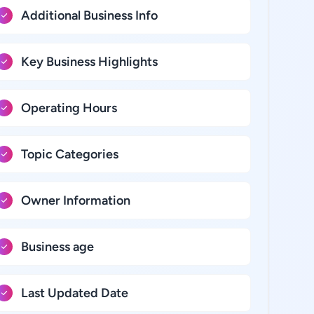
Additional Business Info
Key Business Highlights
Operating Hours
Topic Categories
Owner Information
Business age
Last Updated Date