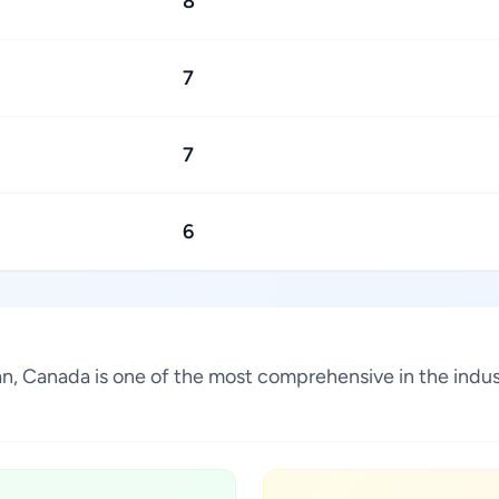
8
7
7
6
ewan, Canada is one of the most comprehensive in the ind