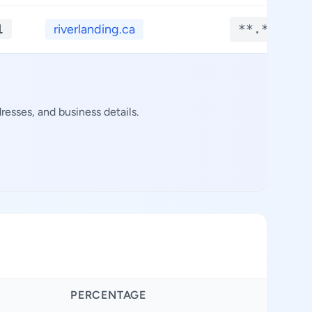
1
riverlanding.ca
**.****
esses, and business details.
PERCENTAGE