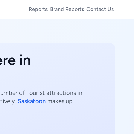
Reports
Brand Reports
Contact Us
re in
umber of Tourist attractions in
tively.
Saskatoon
makes up