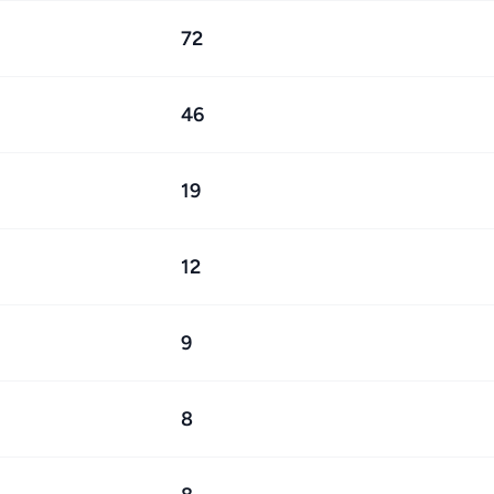
72
46
19
12
9
8