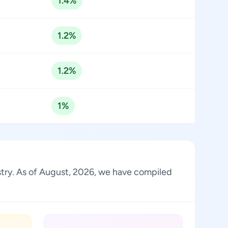
1.4%
1.2%
1.2%
1%
ustry. As of August, 2026, we have compiled