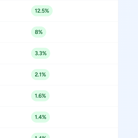
12.5%
8%
3.3%
2.1%
1.6%
1.4%