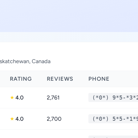
 Saskatchewan, Canada
RATING
REVIEWS
PHONE
4.0
2,761
(*0*) 9*5-*3*
★
4.0
2,700
(*0*) 5*5-*1*
★