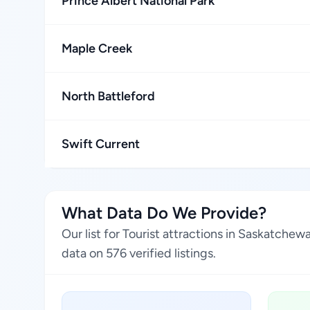
Prince Albert National Park
Maple Creek
North Battleford
Swift Current
What Data Do We Provide?
Our list for Tourist attractions in Saskatch
data on 576 verified listings.