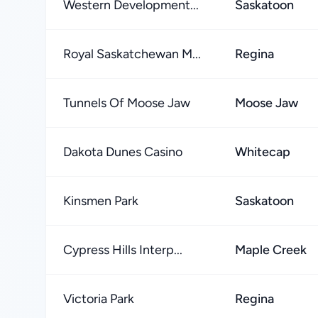
Western Development...
Saskatoon
Royal Saskatchewan M...
Regina
Tunnels Of Moose Jaw
Moose Jaw
Dakota Dunes Casino
Whitecap
Kinsmen Park
Saskatoon
Cypress Hills Interp...
Maple Creek
Victoria Park
Regina