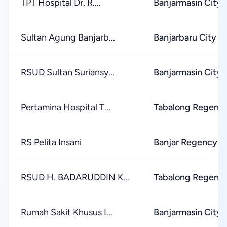
TPT Hospital Dr. R....
Banjarmasin City
Sultan Agung Banjarb...
Banjarbaru City
RSUD Sultan Suriansy...
Banjarmasin City
Pertamina Hospital T...
Tabalong Regenc
RS Pelita Insani
Banjar Regency
RSUD H. BADARUDDIN K...
Tabalong Regenc
Rumah Sakit Khusus I...
Banjarmasin City