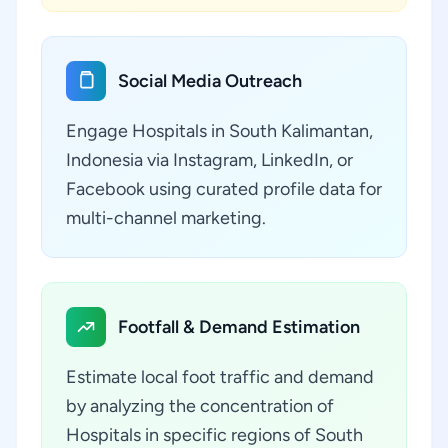
Social Media Outreach
Engage Hospitals in South Kalimantan,
Indonesia via Instagram, LinkedIn, or
Facebook using curated profile data for
multi-channel marketing.
Footfall & Demand Estimation
Estimate local foot traffic and demand
by analyzing the concentration of
Hospitals in specific regions of South