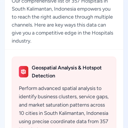
Our comprehensive list of 357 Hospitals in
South Kalimantan, Indonesia empowers you
to reach the right audience through multiple
channels. Here are key ways this data can
give you a competitive edge in the Hospitals
industry.
Geospatial Analysis & Hotspot
Detection
Perform advanced spatial analysis to
identify business clusters, service gaps,
and market saturation patterns across
10 cities in South Kalimantan, Indonesia
using precise coordinate data from 357