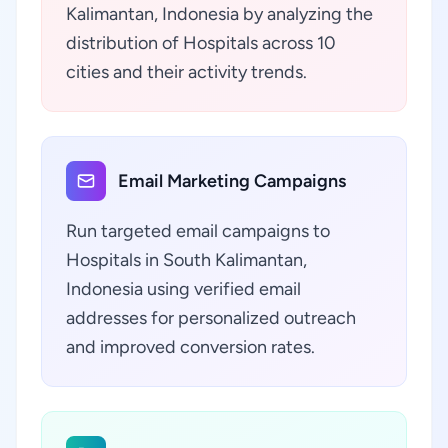
Kalimantan, Indonesia by analyzing the
distribution of Hospitals across 10
cities and their activity trends.
Email Marketing Campaigns
Run targeted email campaigns to
Hospitals in South Kalimantan,
Indonesia using verified email
addresses for personalized outreach
and improved conversion rates.