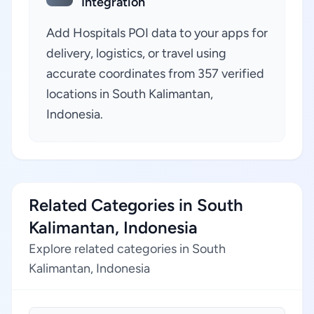
Integration
Add Hospitals POI data to your apps for
delivery, logistics, or travel using
accurate coordinates from 357 verified
locations in South Kalimantan,
Indonesia.
Related Categories in South
Kalimantan, Indonesia
Explore related categories in South
Kalimantan, Indonesia