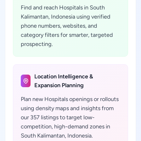
Find and reach Hospitals in South
Kalimantan, Indonesia using verified
phone numbers, websites, and
category filters for smarter, targeted
prospecting.
Location Intelligence &
Expansion Planning
Plan new Hospitals openings or rollouts
using density maps and insights from
our 357 listings to target low-
competition, high-demand zones in
South Kalimantan, Indonesia.