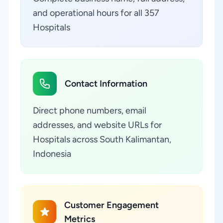
and operational hours for all 357
Hospitals
Contact Information
Direct phone numbers, email
addresses, and website URLs for
Hospitals across South Kalimantan,
Indonesia
Customer Engagement
Metrics