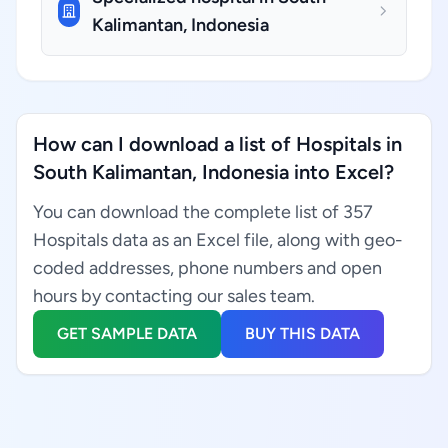
Kalimantan, Indonesia
How can I download a list of Hospitals in
South Kalimantan, Indonesia into Excel?
You can download the complete list of 357
Hospitals data as an Excel file, along with geo-
coded addresses, phone numbers and open
hours by contacting our sales team.
GET SAMPLE DATA
BUY THIS DATA