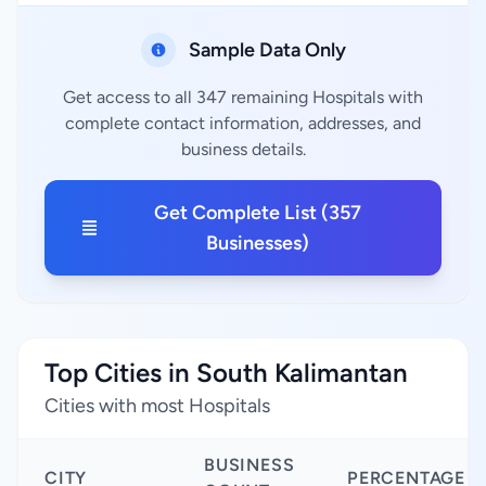
Sample Data Only
Get access to all 347 remaining Hospitals with
complete contact information, addresses, and
business details.
Get Complete List (357
Businesses)
Top Cities in South Kalimantan
Cities with most Hospitals
BUSINESS
CITY
PERCENTAGE