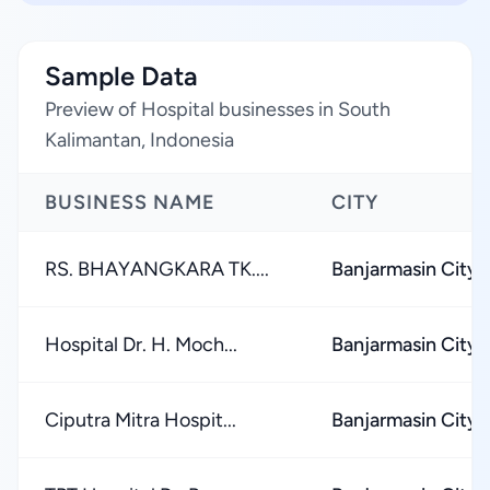
Sample Data
Preview of Hospital businesses in South
Kalimantan, Indonesia
BUSINESS NAME
CITY
RS. BHAYANGKARA TK....
Banjarmasin City
Hospital Dr. H. Moch...
Banjarmasin City
Ciputra Mitra Hospit...
Banjarmasin City