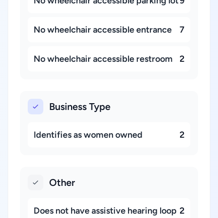
No wheelchair accessible parking lot
9
No wheelchair accessible entrance
7
No wheelchair accessible restroom
2
Business Type
Identifies as women owned
2
Other
Does not have assistive hearing loop
2