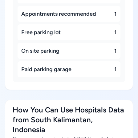
Appointments recommended
1
Free parking lot
1
On site parking
1
Paid parking garage
1
How You Can Use Hospitals Data
from South Kalimantan,
Indonesia