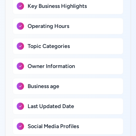
Key Business Highlights
Operating Hours
Topic Categories
Owner Information
Business age
Last Updated Date
Social Media Profiles