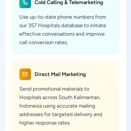
Cold Calling & Telemarketing
Use up-to-date phone numbers from
our 357 Hospitals database to initiate
effective conversations and improve
call conversion rates.
Direct Mail Marketing
Send promotional materials to
Hospitals across South Kalimantan,
Indonesia using accurate mailing
addresses for targeted delivery and
higher response rates.