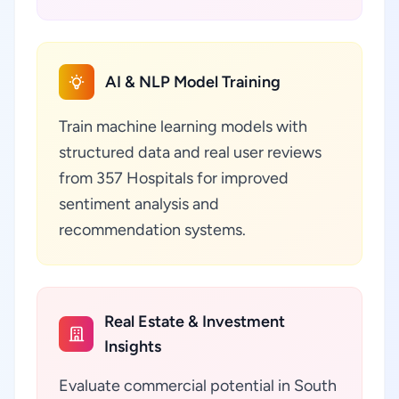
AI & NLP Model Training
Train machine learning models with
structured data and real user reviews
from 357 Hospitals for improved
sentiment analysis and
recommendation systems.
Real Estate & Investment
Insights
Evaluate commercial potential in South