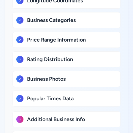
Longitude Coordinates
Business Categories
Price Range Information
Rating Distribution
Business Photos
Popular Times Data
Additional Business Info