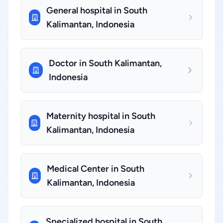
General hospital in South
Kalimantan, Indonesia
Doctor in South Kalimantan,
Indonesia
Maternity hospital in South
Kalimantan, Indonesia
Medical Center in South
Kalimantan, Indonesia
Specialized hospital in South