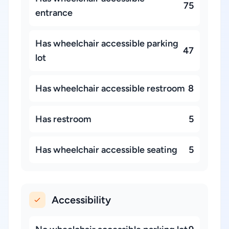
75
entrance
Has wheelchair accessible parking
47
lot
Has wheelchair accessible restroom
8
Has restroom
5
Has wheelchair accessible seating
5
Accessibility