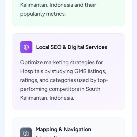
Kalimantan, Indonesia and their
popularity metrics.
Local SEO & Digital Services
Optimize marketing strategies for
Hospitals by studying GMB listings,
ratings, and categories used by top-
performing competitors in South
Kalimantan, Indonesia.
Mapping & Navigation