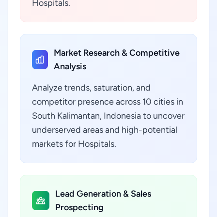
Hospitals.
Market Research & Competitive
Analysis
Analyze trends, saturation, and
competitor presence across 10 cities in
South Kalimantan, Indonesia to uncover
underserved areas and high-potential
markets for Hospitals.
Lead Generation & Sales
Prospecting