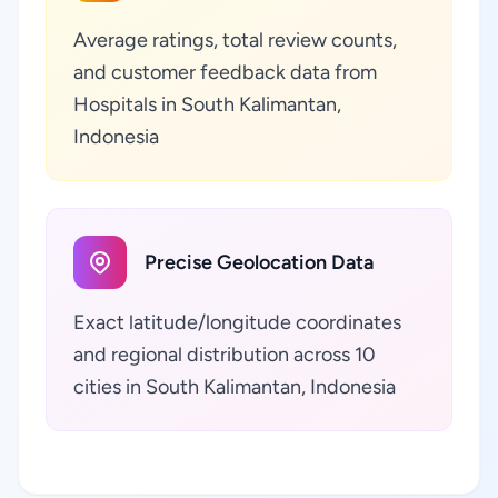
Average ratings, total review counts,
and customer feedback data from
Hospitals in South Kalimantan,
Indonesia
Precise Geolocation Data
Exact latitude/longitude coordinates
and regional distribution across 10
cities in South Kalimantan, Indonesia