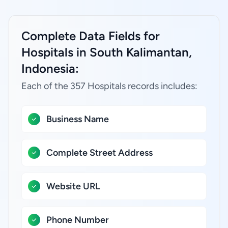
Complete Data Fields for
Hospitals in South Kalimantan,
Indonesia:
Each of the 357 Hospitals records includes:
Business Name
Complete Street Address
Website URL
Phone Number