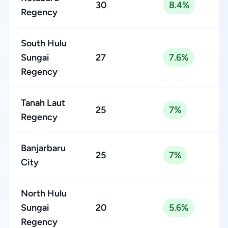
30
8.4%
Regency
South Hulu
Sungai
27
7.6%
Regency
Tanah Laut
25
7%
Regency
Banjarbaru
25
7%
City
North Hulu
Sungai
20
5.6%
Regency