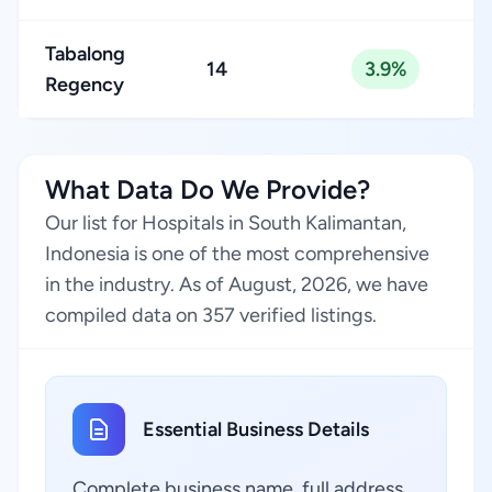
Tabalong
14
3.9%
Regency
What Data Do We Provide?
Our list for Hospitals in South Kalimantan,
Indonesia is one of the most comprehensive
in the industry. As of August, 2026, we have
compiled data on 357 verified listings.
Essential Business Details
Complete business name, full address,