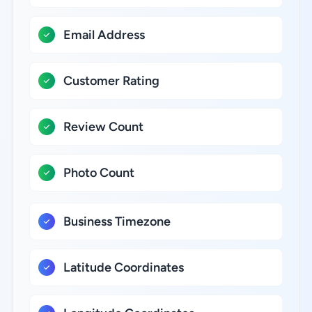
Email Address
Customer Rating
Review Count
Photo Count
Business Timezone
Latitude Coordinates