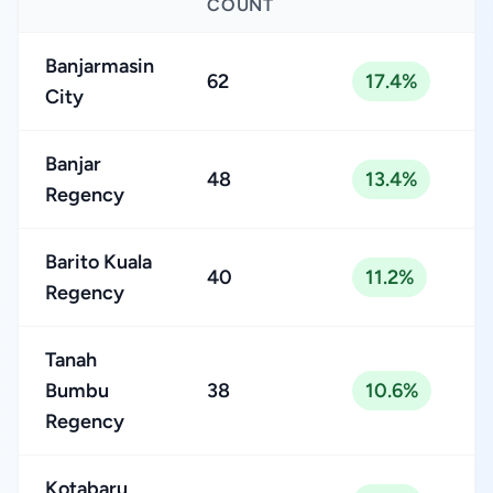
COUNT
Banjarmasin
62
17.4%
City
Banjar
48
13.4%
Regency
Barito Kuala
40
11.2%
Regency
Tanah
Bumbu
38
10.6%
Regency
Kotabaru