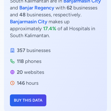
South Kalimantan are in
Banjarmasin City
and
Banjar Regency
with
62
businesses
and
48
businesses, respectively.
Banjarmasin City
makes up
approximately
17.4%
of all Hospitals in
South Kalimantan.
357
businesses
118
phones
20
websites
146
hours
BUY THIS DATA