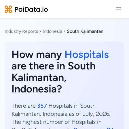
Open
Industry Reports
Indonesia
South Kalimantan
How many
Hospitals
are there in South
Kalimantan,
Indonesia?
There are
357
Hospitals in South
Kalimantan, Indonesia as of July, 2026.
The highest number of Hospitals in