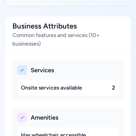
Business Attributes
Common features and services (10+
businesses)
Services
Onsite services available
2
Amenities
Has wheelchair accessible