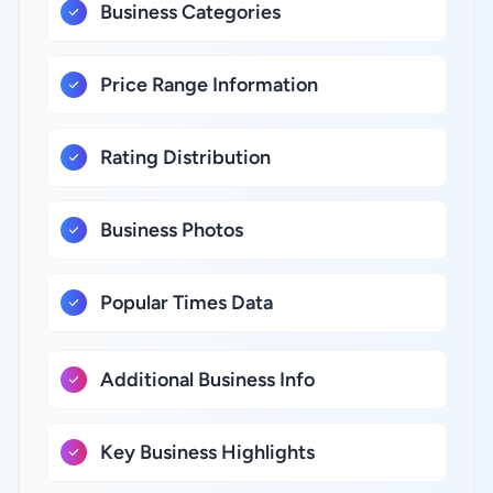
Business Categories
Price Range Information
Rating Distribution
Business Photos
Popular Times Data
Additional Business Info
Key Business Highlights