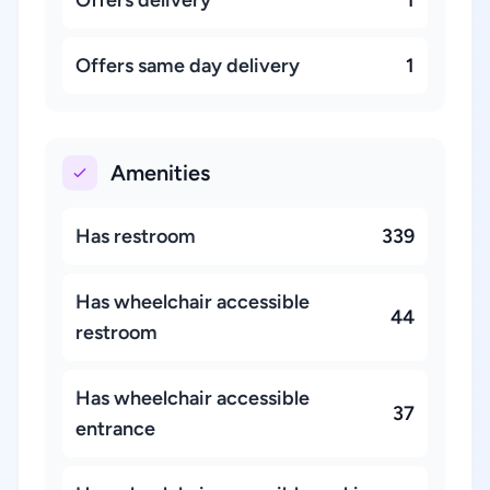
Offers delivery
1
Offers same day delivery
1
Amenities
Has restroom
339
Has wheelchair accessible
44
restroom
Has wheelchair accessible
37
entrance