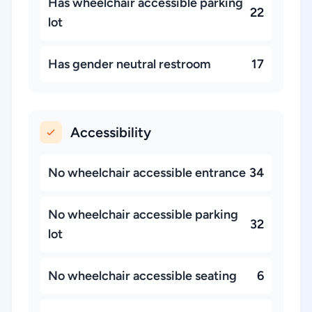
Has wheelchair accessible parking
22
lot
Has gender neutral restroom
17
Accessibility
No wheelchair accessible entrance
34
No wheelchair accessible parking
32
lot
No wheelchair accessible seating
6