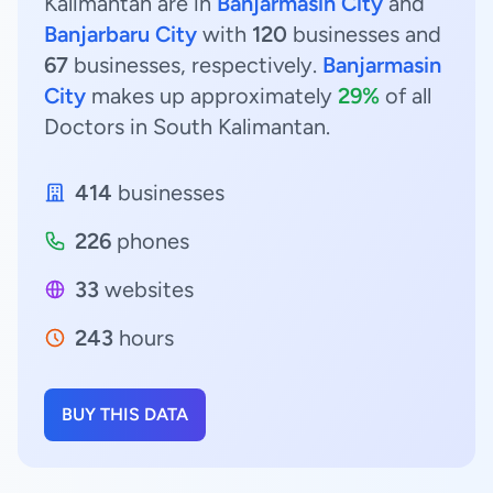
Kalimantan are in
Banjarmasin City
and
Banjarbaru City
with
120
businesses and
67
businesses, respectively.
Banjarmasin
City
makes up approximately
29%
of all
Doctors in South Kalimantan.
414
businesses
226
phones
33
websites
243
hours
BUY THIS DATA