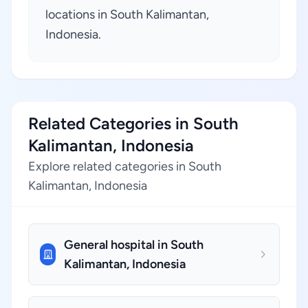
locations in South Kalimantan,
Indonesia.
Related Categories in South
Kalimantan, Indonesia
Explore related categories in South
Kalimantan, Indonesia
General hospital in South
Kalimantan, Indonesia