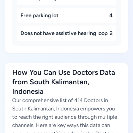
Free parking lot
4
Does not have assistive hearing loop
2
How You Can Use Doctors Data
from South Kalimantan,
Indonesia
Our comprehensive list of 414 Doctors in
South Kalimantan, Indonesia empowers you
to reach the right audience through multiple
channels. Here are key ways this data can