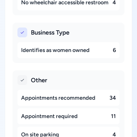
No wheelchair accessible restroom
4
Business Type
Identifies as women owned
6
Other
Appointments recommended
34
Appointment required
11
On site parking
4