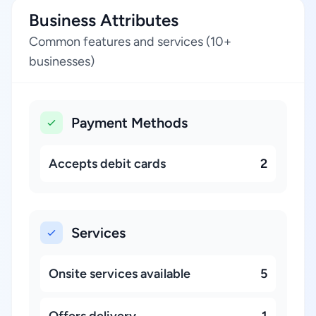
Business Attributes
Common features and services (10+
businesses)
Payment Methods
Accepts debit cards
2
Services
Onsite services available
5