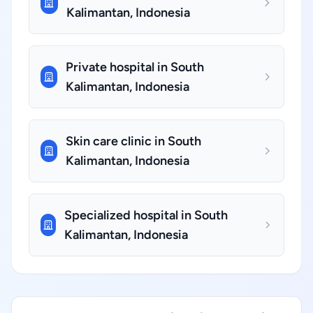
Kalimantan, Indonesia
Private hospital in South
Kalimantan, Indonesia
Skin care clinic in South
Kalimantan, Indonesia
Specialized hospital in South
Kalimantan, Indonesia