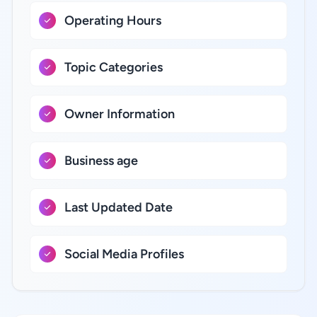
Operating Hours
Topic Categories
Owner Information
Business age
Last Updated Date
Social Media Profiles