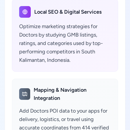
Local SEO & Digital Services
Optimize marketing strategies for
Doctors by studying GMB listings,
ratings, and categories used by top-
performing competitors in South
Kalimantan, Indonesia.
Mapping & Navigation
Integration
Add Doctors POI data to your apps for
delivery, logistics, or travel using
accurate coordinates from 414 verified