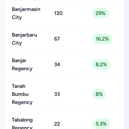
Banjarmasin
120
29%
City
Banjarbaru
67
16.2%
City
Banjar
34
8.2%
Regency
Tanah
Bumbu
33
8%
Regency
Tabalong
22
5.3%
Regency