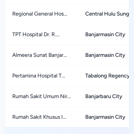
Regional General Hos...
Central Hulu Sunga
TPT Hospital Dr. R....
Banjarmasin City
Almeera Sunat Banjar...
Banjarmasin City
Pertamina Hospital T...
Tabalong Regency
Rumah Sakit Umum Nir...
Banjarbaru City
Rumah Sakit Khusus I...
Banjarmasin City