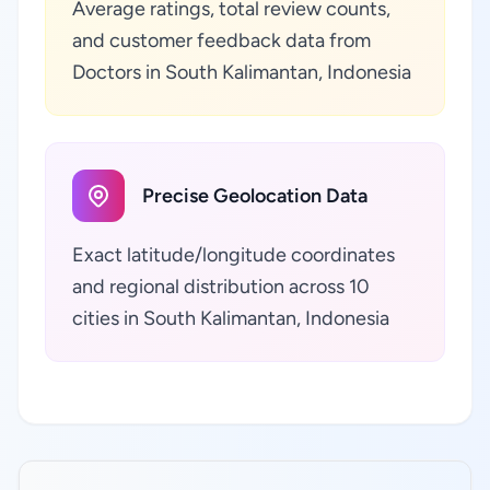
Average ratings, total review counts,
and customer feedback data from
Doctors in South Kalimantan, Indonesia
Precise Geolocation Data
Exact latitude/longitude coordinates
and regional distribution across 10
cities in South Kalimantan, Indonesia