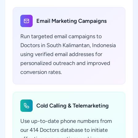
Email Marketing Campaigns
Run targeted email campaigns to
Doctors in South Kalimantan, Indonesia
using verified email addresses for
personalized outreach and improved
conversion rates.
Cold Calling & Telemarketing
Use up-to-date phone numbers from
our 414 Doctors database to initiate