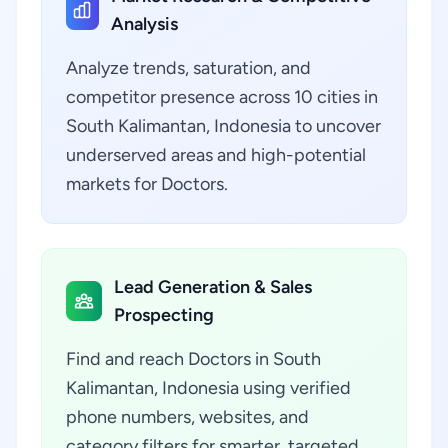
Analysis
Analyze trends, saturation, and
competitor presence across 10 cities in
South Kalimantan, Indonesia to uncover
underserved areas and high-potential
markets for Doctors.
Lead Generation & Sales
Prospecting
Find and reach Doctors in South
Kalimantan, Indonesia using verified
phone numbers, websites, and
category filters for smarter, targeted