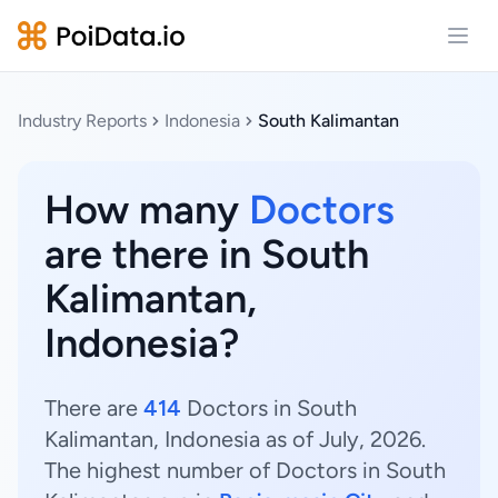
Open
Industry Reports
Indonesia
South Kalimantan
How many
Doctors
are there in South
Kalimantan,
Indonesia?
There are
414
Doctors in South
Kalimantan, Indonesia as of July, 2026.
The highest number of Doctors in South