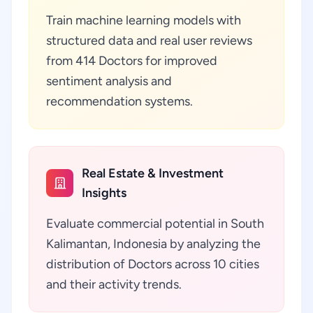
Train machine learning models with
structured data and real user reviews
from 414 Doctors for improved
sentiment analysis and
recommendation systems.
Real Estate & Investment
Insights
Evaluate commercial potential in South
Kalimantan, Indonesia by analyzing the
distribution of Doctors across 10 cities
and their activity trends.