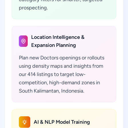
prospecting.
Location Intelligence &
Expansion Planning
Plan new Doctors openings or rollouts
using density maps and insights from
our 414 listings to target low-
competition, high-demand zones in
South Kalimantan, Indonesia.
AI & NLP Model Training