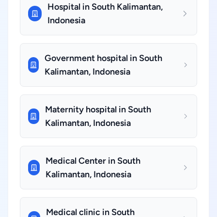
Hospital in South Kalimantan,
Indonesia
Government hospital in South
Kalimantan, Indonesia
Maternity hospital in South
Kalimantan, Indonesia
Medical Center in South
Kalimantan, Indonesia
Medical clinic in South