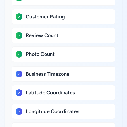
Customer Rating
Review Count
Photo Count
Business Timezone
Latitude Coordinates
Longitude Coordinates