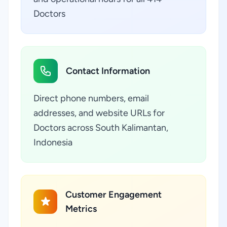
Doctors
Contact Information
Direct phone numbers, email
addresses, and website URLs for
Doctors across South Kalimantan,
Indonesia
Customer Engagement
Metrics