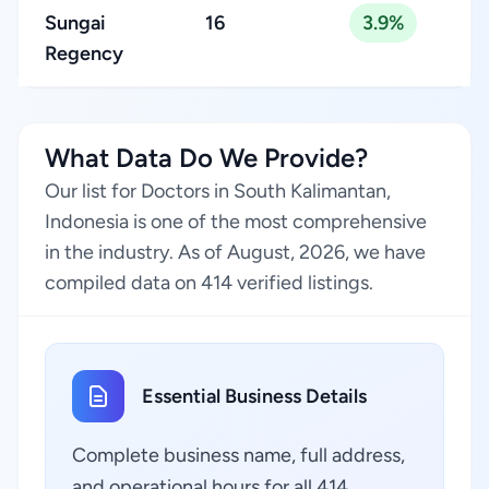
Sungai
16
3.9%
Regency
What Data Do We Provide?
Our list for Doctors in South Kalimantan,
Indonesia is one of the most comprehensive
in the industry. As of August, 2026, we have
compiled data on 414 verified listings.
Essential Business Details
Complete business name, full address,
and operational hours for all 414