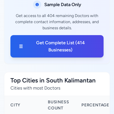
Sample Data Only
Get access to all 404 remaining Doctors with
complete contact information, addresses, and
business details.
Get Complete List (414
Businesses)
Top Cities in South Kalimantan
Cities with most Doctors
BUSINESS
CITY
PERCENTAGE
COUNT