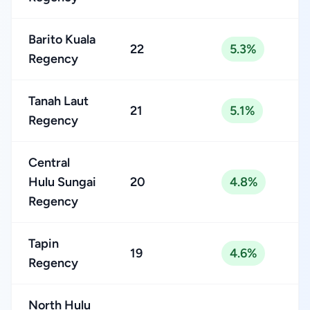
Barito Kuala
22
5.3%
Regency
Tanah Laut
21
5.1%
Regency
Central
Hulu Sungai
20
4.8%
Regency
Tapin
19
4.6%
Regency
North Hulu