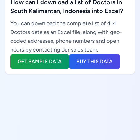
How can I download a list of Doctors in
South Kalimantan, Indonesia into Excel?
You can download the complete list of 414
Doctors data as an Excel file, along with geo-
coded addresses, phone numbers and open
hours by contacting our sales team.
GET SAMPLE DATA
BUY THIS DATA