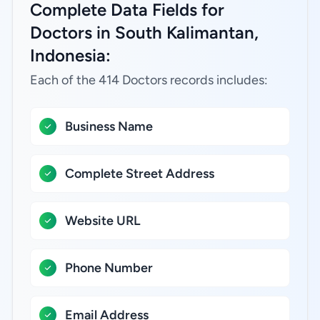
Complete Data Fields for
Doctors in South Kalimantan,
Indonesia:
Each of the 414 Doctors records includes:
Business Name
Complete Street Address
Website URL
Phone Number
Email Address