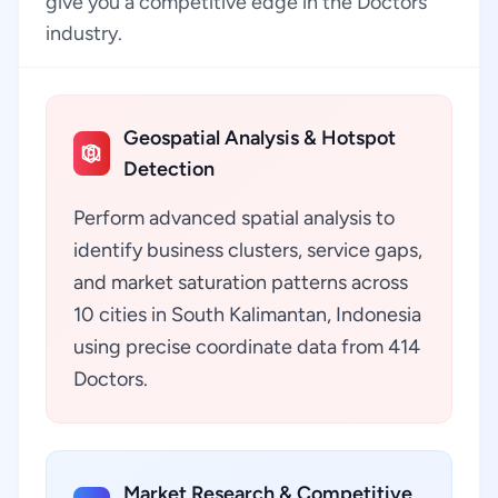
give you a competitive edge in the Doctors
industry.
Geospatial Analysis & Hotspot
Detection
Perform advanced spatial analysis to
identify business clusters, service gaps,
and market saturation patterns across
10 cities in South Kalimantan, Indonesia
using precise coordinate data from 414
Doctors.
Market Research & Competitive