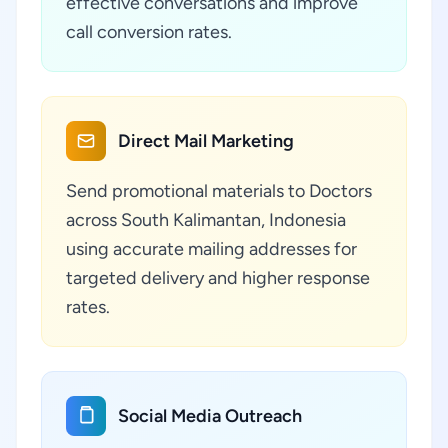
effective conversations and improve
call conversion rates.
Direct Mail Marketing
Send promotional materials to Doctors
across South Kalimantan, Indonesia
using accurate mailing addresses for
targeted delivery and higher response
rates.
Social Media Outreach