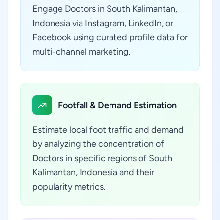
Engage Doctors in South Kalimantan,
Indonesia via Instagram, LinkedIn, or
Facebook using curated profile data for
multi-channel marketing.
Footfall & Demand Estimation
Estimate local foot traffic and demand
by analyzing the concentration of
Doctors in specific regions of South
Kalimantan, Indonesia and their
popularity metrics.