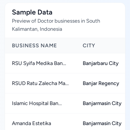
Sample Data
Preview of Doctor businesses in South
Kalimantan, Indonesia
BUSINESS NAME
CITY
RSU Syifa Medika Ban...
Banjarbaru City
RSUD Ratu Zalecha Ma...
Banjar Regency
Islamic Hospital Ban...
Banjarmasin City
Amanda Estetika
Banjarmasin City