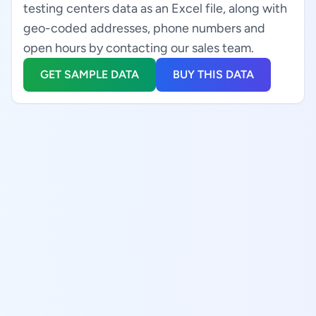
testing centers data as an Excel file, along with
geo-coded addresses, phone numbers and
open hours by contacting our sales team.
GET SAMPLE DATA
BUY THIS DATA