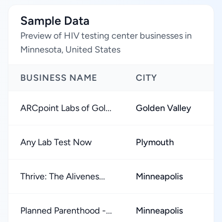
Sample Data
Preview of HIV testing center businesses in
Minnesota, United States
BUSINESS NAME
CITY
R
ARCpoint Labs of Gol...
Golden Valley
★
Any Lab Test Now
Plymouth
★
Thrive: The Alivenes...
Minneapolis
★
Planned Parenthood -...
Minneapolis
★