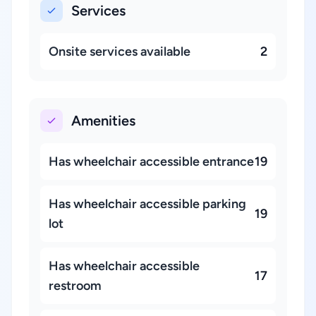
Services
Onsite services available
2
Amenities
Has wheelchair accessible entrance
19
Has wheelchair accessible parking
19
lot
Has wheelchair accessible
17
restroom