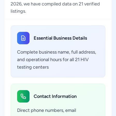
2026, we have compiled data on 21 verified
listings.
Essential Business Details
Complete business name, full address,
and operational hours for all 21 HIV
testing centers
Contact Information
Direct phone numbers, email