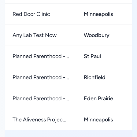
Red Door Clinic
Minneapolis
★
Any Lab Test Now
Woodbury
★
Planned Parenthood -...
St Paul
★
Planned Parenthood -...
Richfield
★
Planned Parenthood -...
Eden Prairie
★
The Aliveness Projec...
Minneapolis
★