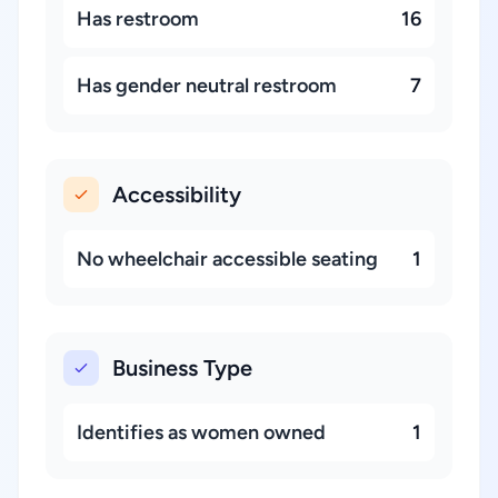
Has restroom
16
Has gender neutral restroom
7
Accessibility
No wheelchair accessible seating
1
Business Type
Identifies as women owned
1