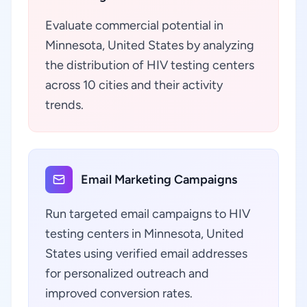
Evaluate commercial potential in
Minnesota, United States by analyzing
the distribution of HIV testing centers
across 10 cities and their activity
trends.
Email Marketing Campaigns
Run targeted email campaigns to HIV
testing centers in Minnesota, United
States using verified email addresses
for personalized outreach and
improved conversion rates.