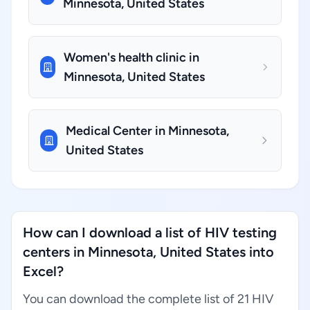
Minnesota, United States
Women's health clinic in
Minnesota, United States
Medical Center in Minnesota,
United States
How can I download a list of HIV testing
centers in Minnesota, United States into
Excel?
You can download the complete list of 21 HIV