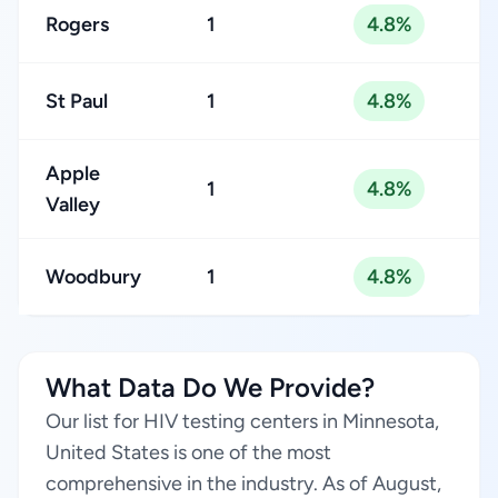
Rogers
1
4.8%
St Paul
1
4.8%
Apple
1
4.8%
Valley
Woodbury
1
4.8%
What Data Do We Provide?
Our list for HIV testing centers in Minnesota,
United States is one of the most
comprehensive in the industry. As of August,