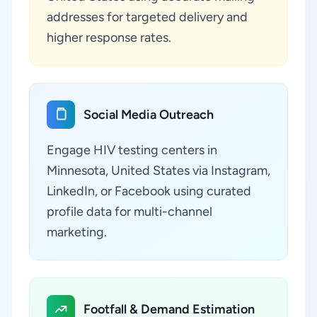
addresses for targeted delivery and
higher response rates.
Social Media Outreach
Engage HIV testing centers in
Minnesota, United States via Instagram,
LinkedIn, or Facebook using curated
profile data for multi-channel
marketing.
Footfall & Demand Estimation