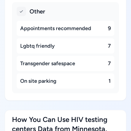
Other
Appointments recommended
9
Lgbtq friendly
7
Transgender safespace
7
On site parking
1
How You Can Use HIV testing
centers Data from Minnesota,