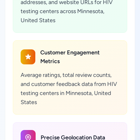
addresses, and website URLs for HIV
testing centers across Minnesota,
United States
Customer Engagement
Metrics
Average ratings, total review counts,
and customer feedback data from HIV
testing centers in Minnesota, United
States
Precise Geolocation Data