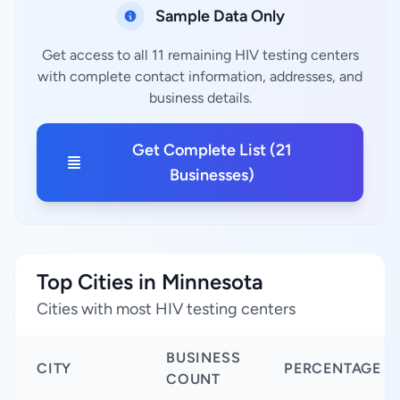
Sample Data Only
Get access to all 11 remaining HIV testing centers
with complete contact information, addresses, and
business details.
Get Complete List (21
Businesses)
Top Cities in Minnesota
Cities with most HIV testing centers
BUSINESS
CITY
PERCENTAGE
COUNT