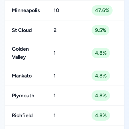
Minneapolis
10
47.6%
St Cloud
2
9.5%
Golden
1
4.8%
Valley
Mankato
1
4.8%
Plymouth
1
4.8%
Richfield
1
4.8%