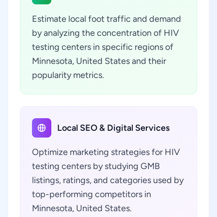
Estimate local foot traffic and demand
by analyzing the concentration of HIV
testing centers in specific regions of
Minnesota, United States and their
popularity metrics.
Local SEO & Digital Services
Optimize marketing strategies for HIV
testing centers by studying GMB
listings, ratings, and categories used by
top-performing competitors in
Minnesota, United States.