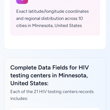
Exact latitude/longitude coordinates
and regional distribution across 10
cities in Minnesota, United States
Complete Data Fields for HIV
testing centers in Minnesota,
United States:
Each of the 21 HIV testing centers records
includes: