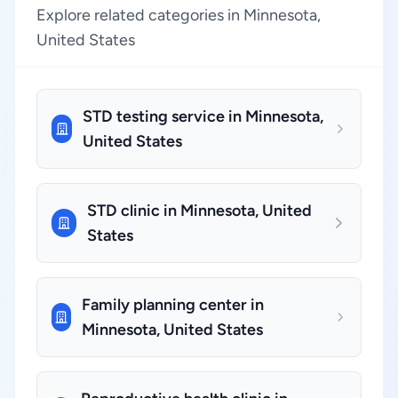
Explore related categories in Minnesota,
United States
STD testing service in Minnesota,
United States
STD clinic in Minnesota, United
States
Family planning center in
Minnesota, United States