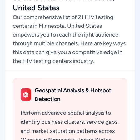
United States
Our comprehensive list of 21 HIV testing
centers in Minnesota, United States
empowers you to reach the right audience
through multiple channels. Here are key ways
this data can give you a competitive edge in
the HIV testing centers industry.
Geospatial Analysis & Hotspot
Detection
Perform advanced spatial analysis to
identify business clusters, service gaps,
and market saturation patterns across