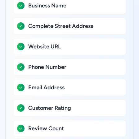
Business Name
Complete Street Address
Website URL
Phone Number
Email Address
Customer Rating
Review Count