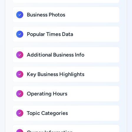
Business Photos
Popular Times Data
Additional Business Info
Key Business Highlights
Operating Hours
Topic Categories