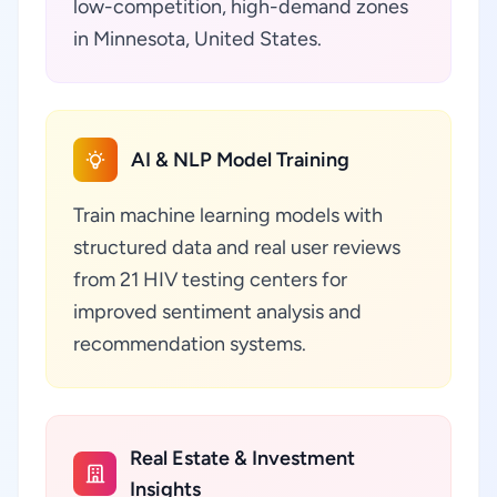
low-competition, high-demand zones
in Minnesota, United States.
AI & NLP Model Training
Train machine learning models with
structured data and real user reviews
from 21 HIV testing centers for
improved sentiment analysis and
recommendation systems.
Real Estate & Investment
Insights