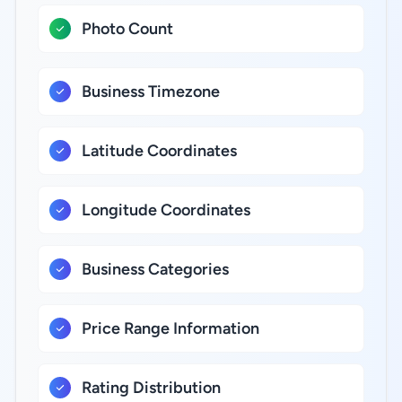
Photo Count
Business Timezone
Latitude Coordinates
Longitude Coordinates
Business Categories
Price Range Information
Rating Distribution