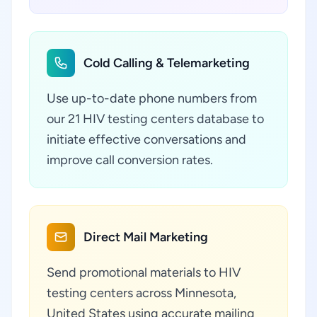
Cold Calling & Telemarketing
Use up-to-date phone numbers from
our 21 HIV testing centers database to
initiate effective conversations and
improve call conversion rates.
Direct Mail Marketing
Send promotional materials to HIV
testing centers across Minnesota,
United States using accurate mailing