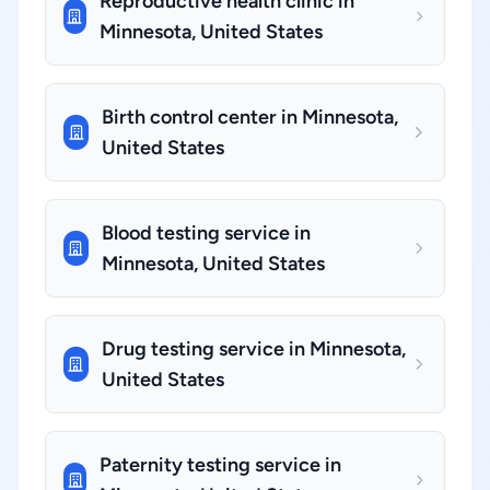
Reproductive health clinic in
Minnesota, United States
Birth control center in Minnesota,
United States
Blood testing service in
Minnesota, United States
Drug testing service in Minnesota,
United States
Paternity testing service in