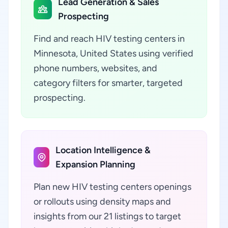
Lead Generation & Sales
Prospecting
Find and reach HIV testing centers in
Minnesota, United States using verified
phone numbers, websites, and
category filters for smarter, targeted
prospecting.
Location Intelligence &
Expansion Planning
Plan new HIV testing centers openings
or rollouts using density maps and
insights from our 21 listings to target