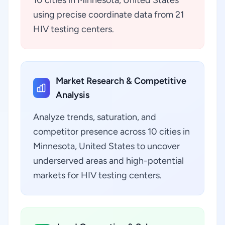
10 cities in Minnesota, United States
using precise coordinate data from 21
HIV testing centers.
Market Research & Competitive
Analysis
Analyze trends, saturation, and
competitor presence across 10 cities in
Minnesota, United States to uncover
underserved areas and high-potential
markets for HIV testing centers.