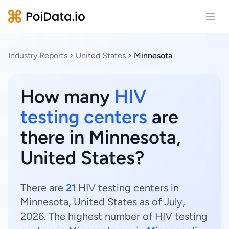
Open
Industry Reports
United States
Minnesota
How many
HIV
testing centers
are
there in Minnesota,
United States?
There are
21
HIV testing centers in
Minnesota, United States as of July,
2026. The highest number of HIV testing