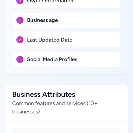
Owner Information
Business age
Last Updated Date
Social Media Profiles
Business Attributes
Common features and services (10+
businesses)