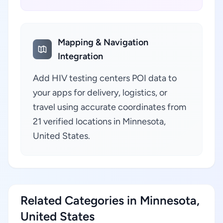
Mapping & Navigation
Integration
Add HIV testing centers POI data to
your apps for delivery, logistics, or
travel using accurate coordinates from
21 verified locations in Minnesota,
United States.
Related Categories in Minnesota,
United States