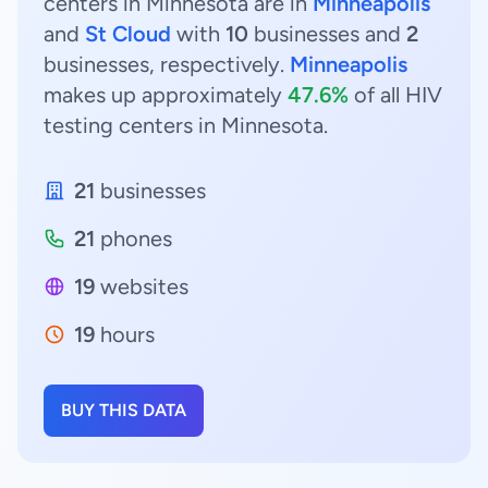
centers in Minnesota are in
Minneapolis
and
St Cloud
with
10
businesses and
2
businesses, respectively.
Minneapolis
makes up approximately
47.6%
of all HIV
testing centers in Minnesota.
21
businesses
21
phones
19
websites
19
hours
BUY THIS DATA