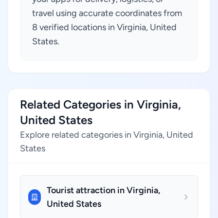
travel using accurate coordinates from
8 verified locations in Virginia, United
States.
Related Categories in Virginia,
United States
Explore related categories in Virginia, United
States
Tourist attraction in Virginia,
United States