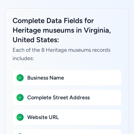
Complete Data Fields for
Heritage museums in Virginia,
United States:
Each of the 8 Heritage museums records
includes:
Business Name
Complete Street Address
Website URL