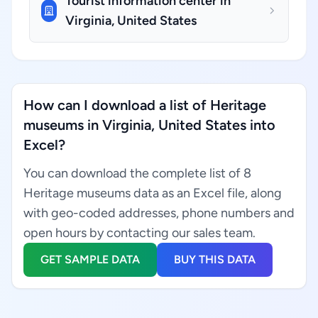
Tourist information center in
Virginia, United States
How can I download a list of Heritage
museums in Virginia, United States into
Excel?
You can download the complete list of 8
Heritage museums data as an Excel file, along
with geo-coded addresses, phone numbers and
open hours by contacting our sales team.
GET SAMPLE DATA
BUY THIS DATA