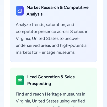
Market Research & Competitive
Analysis
Analyze trends, saturation, and
competitor presence across 8 cities in
Virginia, United States to uncover
underserved areas and high-potential
markets for Heritage museums.
Lead Generation & Sales
Prospecting
Find and reach Heritage museums in
Virginia, United States using verified