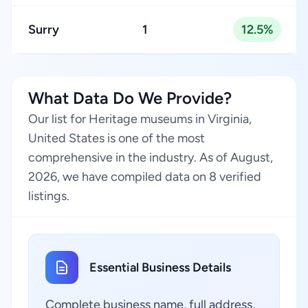
Surry
1
12.5%
What Data Do We Provide?
Our list for Heritage museums in Virginia,
United States is one of the most
comprehensive in the industry. As of August,
2026, we have compiled data on 8 verified
listings.
Essential Business Details
Complete business name, full address,