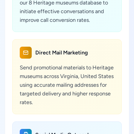
our 8 Heritage museums database to
initiate effective conversations and
improve call conversion rates.
Direct Mail Marketing
Send promotional materials to Heritage
museums across Virginia, United States
using accurate mailing addresses for
targeted delivery and higher response
rates.