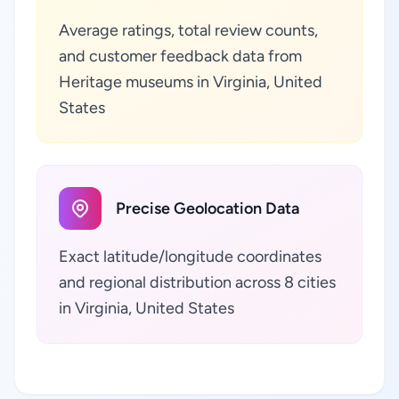
Average ratings, total review counts,
and customer feedback data from
Heritage museums in Virginia, United
States
Precise Geolocation Data
Exact latitude/longitude coordinates
and regional distribution across 8 cities
in Virginia, United States