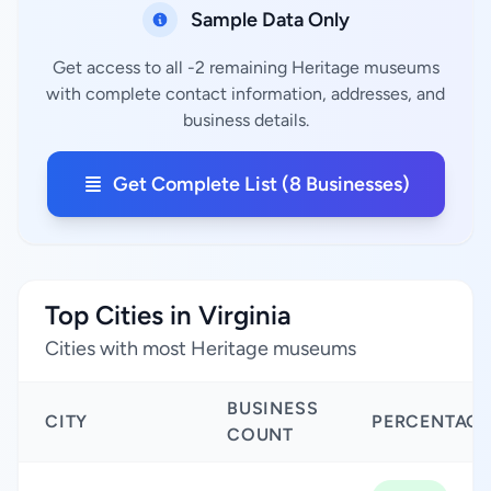
Sample Data Only
Get access to all -2 remaining Heritage museums
with complete contact information, addresses, and
business details.
Get Complete List (8 Businesses)
Top Cities in Virginia
Cities with most Heritage museums
BUSINESS
CITY
PERCENTAGE
COUNT