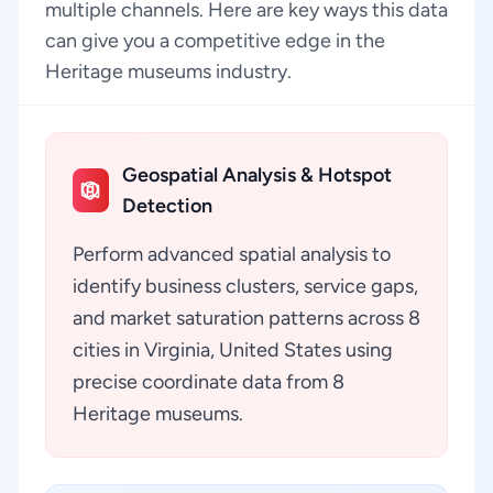
multiple channels. Here are key ways this data
can give you a competitive edge in the
Heritage museums industry.
Geospatial Analysis & Hotspot
Detection
Perform advanced spatial analysis to
identify business clusters, service gaps,
and market saturation patterns across 8
cities in Virginia, United States using
precise coordinate data from 8
Heritage museums.