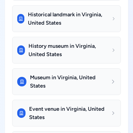
Historical landmark in Virginia,
United States
History museum in Virginia,
United States
Museum in Virginia, United
States
Event venue in Virginia, United
States