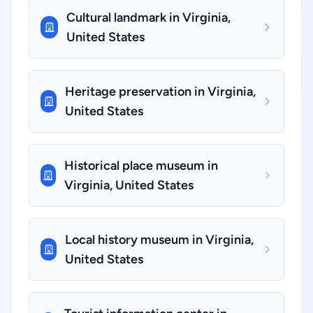
Cultural landmark in Virginia,
United States
Heritage preservation in Virginia,
United States
Historical place museum in
Virginia, United States
Local history museum in Virginia,
United States