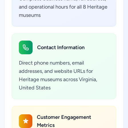
and operational hours for all 8 Heritage
museums
Contact Information
Direct phone numbers, email
addresses, and website URLs for
Heritage museums across Virginia,
United States
Customer Engagement
Metrics