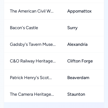
The American Civil W...
Appomattox
Bacon's Castle
Surry
Gadsby's Tavern Muse...
Alexandria
C&O Railway Heritage...
Clifton Forge
Patrick Henry's Scot...
Beaverdam
The Camera Heritage...
Staunton