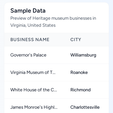
Sample Data
Preview of Heritage museum businesses in
Virginia, United States
BUSINESS NAME
CITY
Governor's Palace
Williamsburg
Virginia Museum of T...
Roanoke
White House of the C...
Richmond
James Monroe's Highl...
Charlottesville