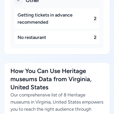
Other
Getting tickets in advance
2
recommended
No restaurant
2
How You Can Use Heritage
museums Data from Virginia,
United States
Our comprehensive list of 8 Heritage
museums in Virginia, United States empowers
you to reach the right audience through