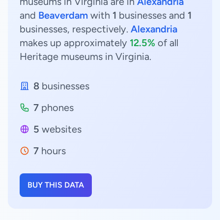
museums in Virginia are in
Alexandria
and
Beaverdam
with
1
businesses and
1
businesses, respectively.
Alexandria
makes up approximately
12.5%
of all
Heritage museums in Virginia.
8
businesses
7
phones
5
websites
7
hours
BUY THIS DATA