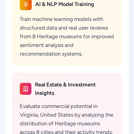
AI & NLP Model Training
Train machine learning models with
structured data and real user reviews
from 8 Heritage museums for improved
sentiment analysis and
recommendation systems.
Real Estate & Investment
Insights
Evaluate commercial potential in
Virginia, United States by analyzing the
distribution of Heritage museums
across 8 cities and their activity trends.