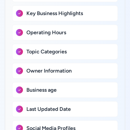
Key Business Highlights
Operating Hours
Topic Categories
Owner Information
Business age
Last Updated Date
Social Media Profiles