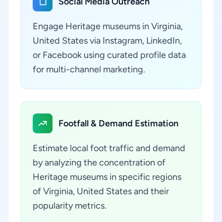
Social Media Outreach
Engage Heritage museums in Virginia,
United States via Instagram, LinkedIn,
or Facebook using curated profile data
for multi-channel marketing.
Footfall & Demand Estimation
Estimate local foot traffic and demand
by analyzing the concentration of
Heritage museums in specific regions
of Virginia, United States and their
popularity metrics.