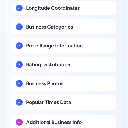
Longitude Coordinates
Business Categories
Price Range Information
Rating Distribution
Business Photos
Popular Times Data
Additional Business Info