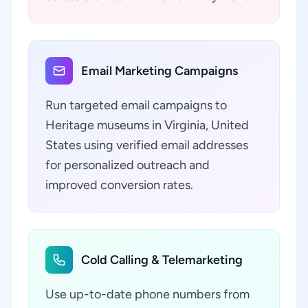
Email Marketing Campaigns
Run targeted email campaigns to
Heritage museums in Virginia, United
States using verified email addresses
for personalized outreach and
improved conversion rates.
Cold Calling & Telemarketing
Use up-to-date phone numbers from