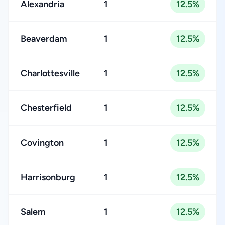
Alexandria
1
12.5%
Beaverdam
1
12.5%
Charlottesville
1
12.5%
Chesterfield
1
12.5%
Covington
1
12.5%
Harrisonburg
1
12.5%
Salem
1
12.5%