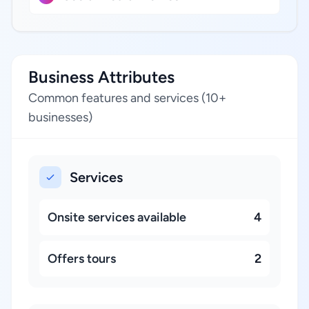
Business Attributes
Common features and services (10+
businesses)
Services
Onsite services available
4
Offers tours
2