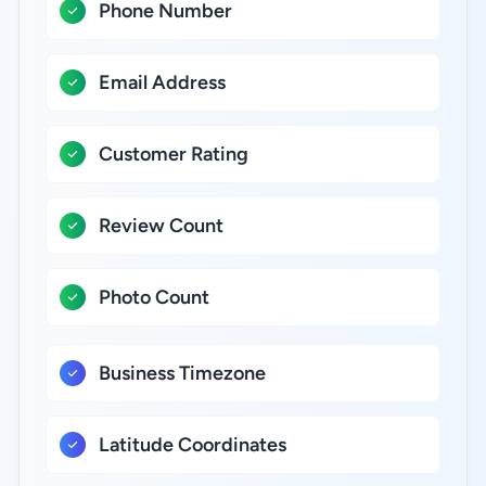
Phone Number
Email Address
Customer Rating
Review Count
Photo Count
Business Timezone
Latitude Coordinates