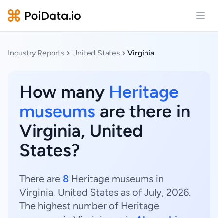
Open
Industry Reports
United States
Virginia
How many
Heritage
museums
are there in
Virginia, United
States?
There are
8
Heritage museums in
Virginia, United States as of July, 2026.
The highest number of Heritage