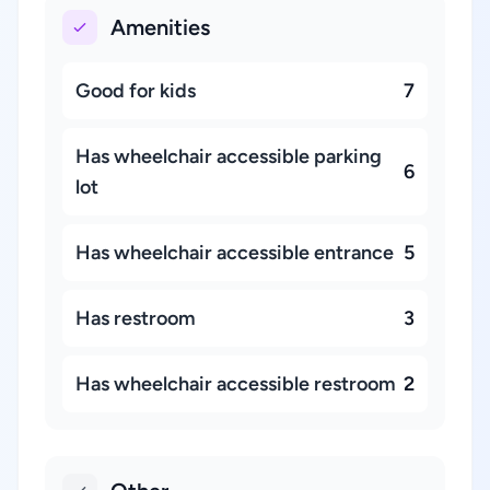
Amenities
Good for kids
7
Has wheelchair accessible parking
6
lot
Has wheelchair accessible entrance
5
Has restroom
3
Has wheelchair accessible restroom
2