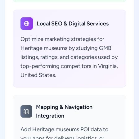
Local SEO & Digital Services
Optimize marketing strategies for
Heritage museums by studying GMB
listings, ratings, and categories used by
top-performing competitors in Virginia,
United States.
Mapping & Navigation
Integration
Add Heritage museums POI data to
your apps for delivery, logistics, or