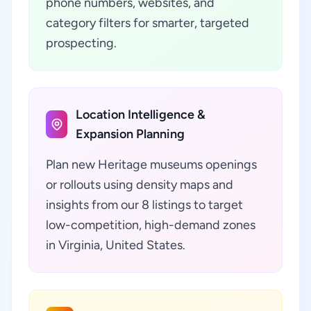
phone numbers, websites, and
category filters for smarter, targeted
prospecting.
Location Intelligence &
Expansion Planning
Plan new Heritage museums openings
or rollouts using density maps and
insights from our 8 listings to target
low-competition, high-demand zones
in Virginia, United States.