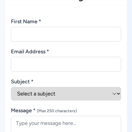
First Name *
Email Address *
Subject *
Message *
(Max 250 characters)