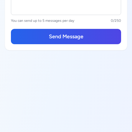
You can send up to 5 messages per day
0
/250
Send Message