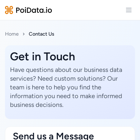
Open
Home
Contact Us
Get in Touch
Have questions about our business data
services? Need custom solutions? Our
team is here to help you find the
information you need to make informed
business decisions.
Send us a Message