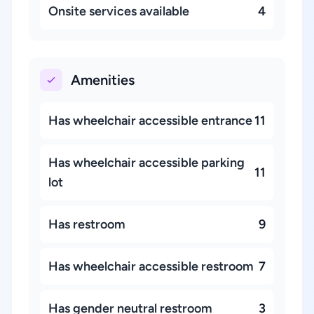
Onsite services available
4
Amenities
Has wheelchair accessible entrance
11
Has wheelchair accessible parking
11
lot
Has restroom
9
Has wheelchair accessible restroom
7
Has gender neutral restroom
3