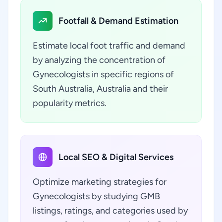
Footfall & Demand Estimation
Estimate local foot traffic and demand
by analyzing the concentration of
Gynecologists in specific regions of
South Australia, Australia and their
popularity metrics.
Local SEO & Digital Services
Optimize marketing strategies for
Gynecologists by studying GMB
listings, ratings, and categories used by