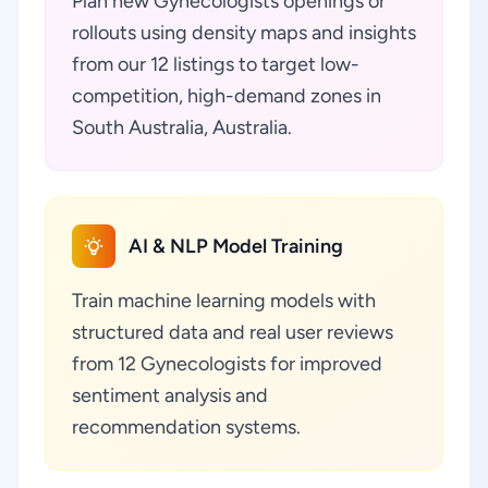
Plan new Gynecologists openings or
rollouts using density maps and insights
from our 12 listings to target low-
competition, high-demand zones in
South Australia, Australia.
AI & NLP Model Training
Train machine learning models with
structured data and real user reviews
from 12 Gynecologists for improved
sentiment analysis and
recommendation systems.