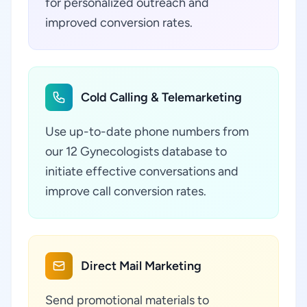
for personalized outreach and
improved conversion rates.
Cold Calling & Telemarketing
Use up-to-date phone numbers from
our 12 Gynecologists database to
initiate effective conversations and
improve call conversion rates.
Direct Mail Marketing
Send promotional materials to