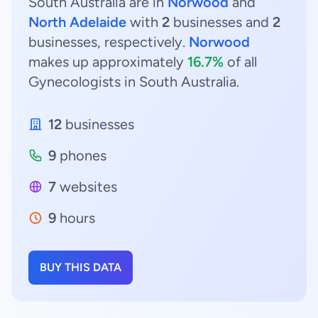
South Australia are in
Norwood
and
North Adelaide
with
2
businesses and
2
businesses, respectively.
Norwood
makes up approximately
16.7%
of all
Gynecologists in South Australia.
12
businesses
9
phones
7
websites
9
hours
BUY THIS DATA