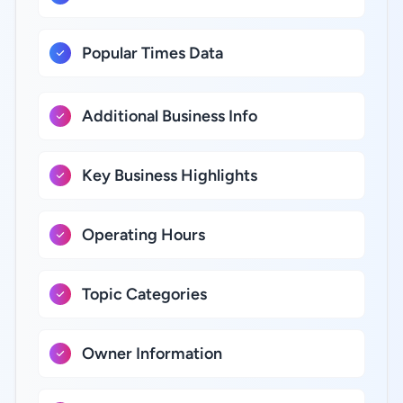
Popular Times Data
Additional Business Info
Key Business Highlights
Operating Hours
Topic Categories
Owner Information