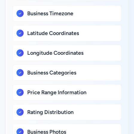
Business Timezone
Latitude Coordinates
Longitude Coordinates
Business Categories
Price Range Information
Rating Distribution
Business Photos