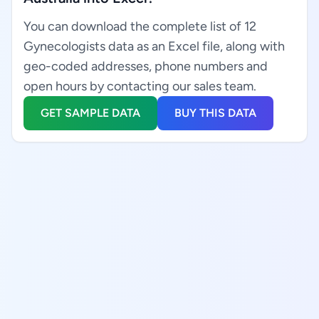
You can download the complete list of 12
Gynecologists data as an Excel file, along with
geo-coded addresses, phone numbers and
open hours by contacting our sales team.
GET SAMPLE DATA
BUY THIS DATA