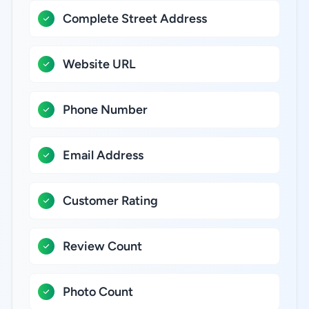
Complete Street Address
Website URL
Phone Number
Email Address
Customer Rating
Review Count
Photo Count