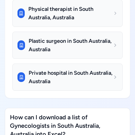
Physical therapist in South
Australia, Australia
Plastic surgeon in South Australia,
Australia
Private hospital in South Australia,
Australia
How can I download a list of
Gynecologists in South Australia,
Australia into Excel?