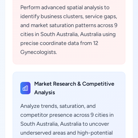
Perform advanced spatial analysis to
identify business clusters, service gaps,
and market saturation patterns across 9
cities in South Australia, Australia using
precise coordinate data from 12
Gynecologists.
Market Research & Competitive
Analysis
Analyze trends, saturation, and
competitor presence across 9 cities in
South Australia, Australia to uncover
underserved areas and high-potential