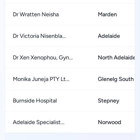
Dr Wratten Neisha
Marden
Dr Victoria Nisenbla...
Adelaide
Dr Xen Xenophou, Gyn...
North Adelaide
Monika Juneja PTY Lt...
Glenelg South
Burnside Hospital
Stepney
Adelaide Specialist...
Norwood