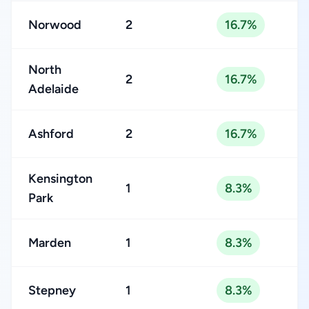
Norwood
2
16.7%
North
2
16.7%
Adelaide
Ashford
2
16.7%
Kensington
1
8.3%
Park
Marden
1
8.3%
Stepney
1
8.3%