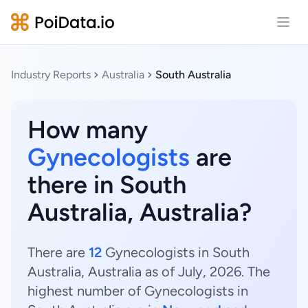
Open
Industry Reports
Australia
South Australia
How many
Gynecologists
are
there in South
Australia, Australia?
There are
12
Gynecologists in South
Australia, Australia as of July, 2026. The
highest number of Gynecologists in