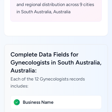
and regional distribution across 9 cities
in South Australia, Australia
Complete Data Fields for
Gynecologists in South Australia,
Australia:
Each of the 12 Gynecologists records
includes:
Business Name