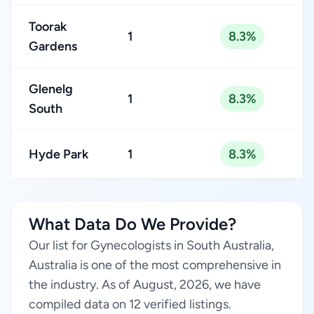
Toorak
1
8.3%
Gardens
Glenelg
1
8.3%
South
Hyde Park
1
8.3%
What Data Do We Provide?
Our list for Gynecologists in South Australia,
Australia is one of the most comprehensive in
the industry. As of August, 2026, we have
compiled data on 12 verified listings.