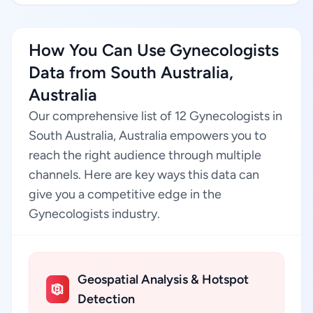
How You Can Use Gynecologists
Data from South Australia,
Australia
Our comprehensive list of 12 Gynecologists in
South Australia, Australia empowers you to
reach the right audience through multiple
channels. Here are key ways this data can
give you a competitive edge in the
Gynecologists industry.
Geospatial Analysis & Hotspot
Detection