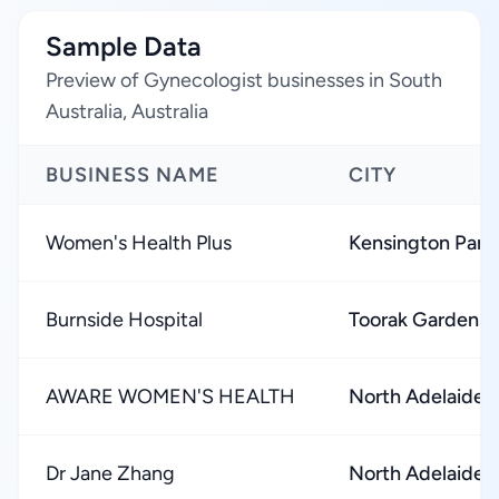
Sample Data
Preview of Gynecologist businesses in South
Australia, Australia
BUSINESS NAME
CITY
Women's Health Plus
Kensington Park
Burnside Hospital
Toorak Gardens
AWARE WOMEN'S HEALTH
North Adelaide
Dr Jane Zhang
North Adelaide