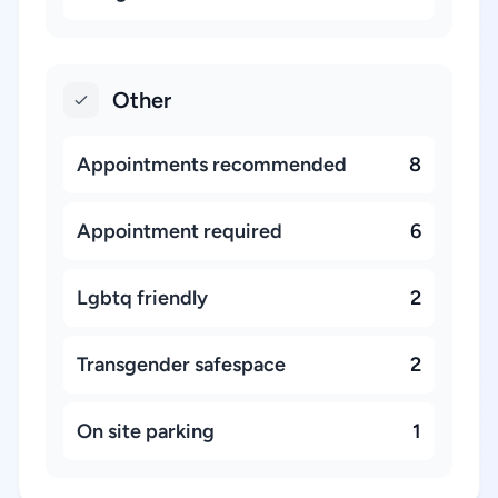
Other
Appointments recommended
8
Appointment required
6
Lgbtq friendly
2
Transgender safespace
2
On site parking
1