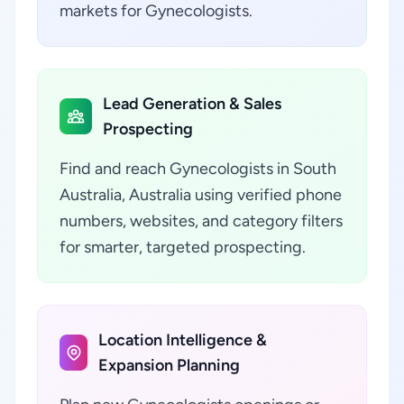
markets for Gynecologists.
Lead Generation & Sales
Prospecting
Find and reach Gynecologists in South
Australia, Australia using verified phone
numbers, websites, and category filters
for smarter, targeted prospecting.
Location Intelligence &
Expansion Planning