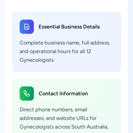
Essential Business Details
Complete business name, full address,
and operational hours for all 12
Gynecologists
Contact Information
Direct phone numbers, email
addresses, and website URLs for
Gynecologists across South Australia,