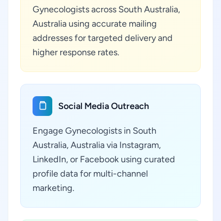
Gynecologists across South Australia,
Australia using accurate mailing
addresses for targeted delivery and
higher response rates.
Social Media Outreach
Engage Gynecologists in South
Australia, Australia via Instagram,
LinkedIn, or Facebook using curated
profile data for multi-channel
marketing.