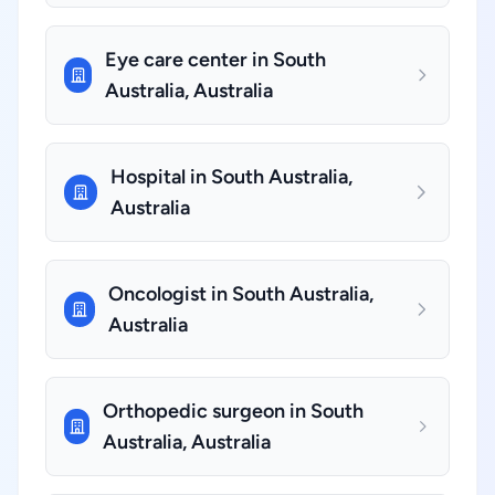
Eye care center in South
Australia, Australia
Hospital in South Australia,
Australia
Oncologist in South Australia,
Australia
Orthopedic surgeon in South
Australia, Australia