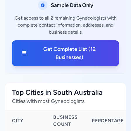
Sample Data Only
Get access to all 2 remaining Gynecologists with
complete contact information, addresses, and
business details.
Get Complete List (12
Businesses)
Top Cities in South Australia
Cities with most Gynecologists
BUSINESS
CITY
PERCENTAGE
COUNT