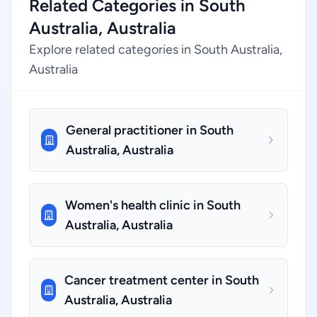
Related Categories in South
Australia, Australia
Explore related categories in South Australia,
Australia
General practitioner in South
Australia, Australia
Women's health clinic in South
Australia, Australia
Cancer treatment center in South
Australia, Australia