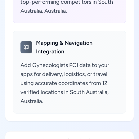
top-performing competitors in South
Australia, Australia.
Mapping & Navigation
Integration
Add Gynecologists POI data to your
apps for delivery, logistics, or travel
using accurate coordinates from 12
verified locations in South Australia,
Australia.