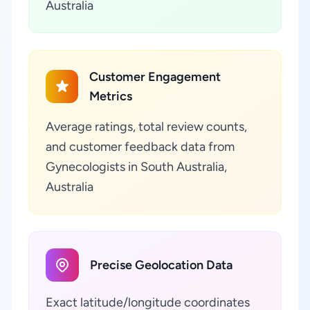
Australia
Customer Engagement
Metrics
Average ratings, total review counts,
and customer feedback data from
Gynecologists in South Australia,
Australia
Precise Geolocation Data
Exact latitude/longitude coordinates