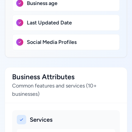
Business age
Last Updated Date
Social Media Profiles
Business Attributes
Common features and services (10+
businesses)
Services