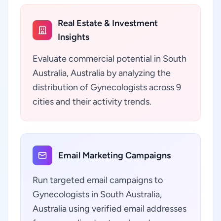
Real Estate & Investment
Insights
Evaluate commercial potential in South
Australia, Australia by analyzing the
distribution of Gynecologists across 9
cities and their activity trends.
Email Marketing Campaigns
Run targeted email campaigns to
Gynecologists in South Australia,
Australia using verified email addresses