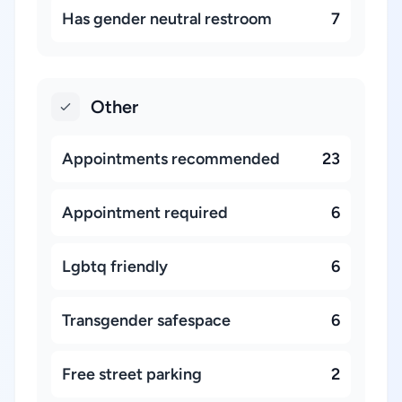
Has gender neutral restroom
7
Other
Appointments recommended
23
Appointment required
6
Lgbtq friendly
6
Transgender safespace
6
Free street parking
2