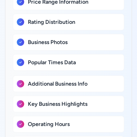
Price Range Information
Rating Distribution
Business Photos
Popular Times Data
Additional Business Info
Key Business Highlights
Operating Hours