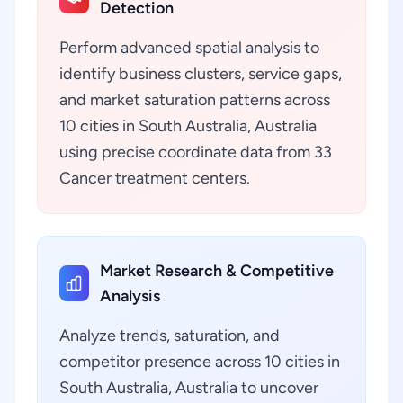
Detection
Perform advanced spatial analysis to
identify business clusters, service gaps,
and market saturation patterns across
10 cities in South Australia, Australia
using precise coordinate data from 33
Cancer treatment centers.
Market Research & Competitive
Analysis
Analyze trends, saturation, and
competitor presence across 10 cities in
South Australia, Australia to uncover