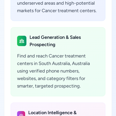
underserved areas and high-potential
markets for Cancer treatment centers.
Lead Generation & Sales
Prospecting
Find and reach Cancer treatment
centers in South Australia, Australia
using verified phone numbers,
websites, and category filters for
smarter, targeted prospecting.
Location Intelligence &