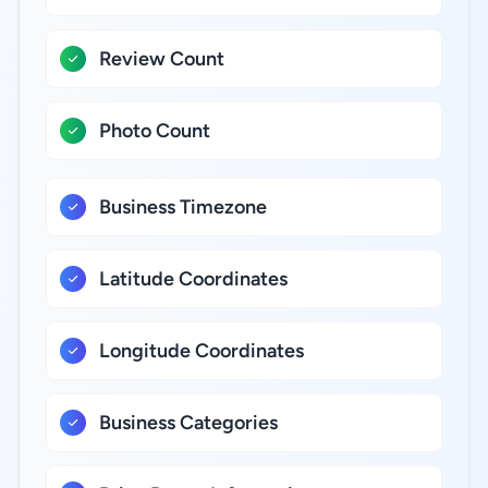
Review Count
Photo Count
Business Timezone
Latitude Coordinates
Longitude Coordinates
Business Categories