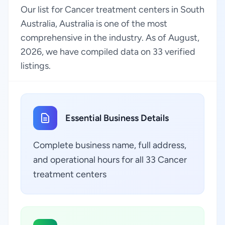
Our list for Cancer treatment centers in South
Australia, Australia is one of the most
comprehensive in the industry. As of August,
2026, we have compiled data on 33 verified
listings.
Essential Business Details
Complete business name, full address,
and operational hours for all 33 Cancer
treatment centers