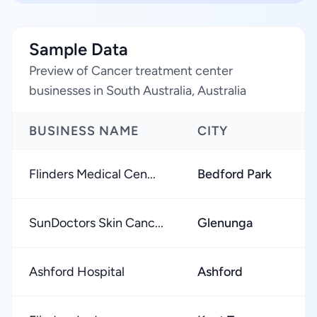
Sample Data
Preview of Cancer treatment center
businesses in South Australia, Australia
BUSINESS NAME
CITY
Flinders Medical Cen...
Bedford Park
SunDoctors Skin Canc...
Glenunga
Ashford Hospital
Ashford