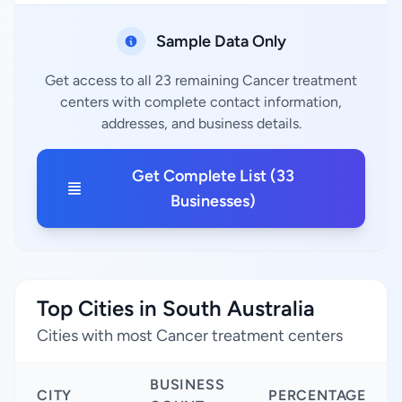
Sample Data Only
Get access to all 23 remaining Cancer treatment
centers with complete contact information,
addresses, and business details.
Get Complete List (33
Businesses)
Top Cities in South Australia
Cities with most Cancer treatment centers
BUSINESS
CITY
PERCENTAGE