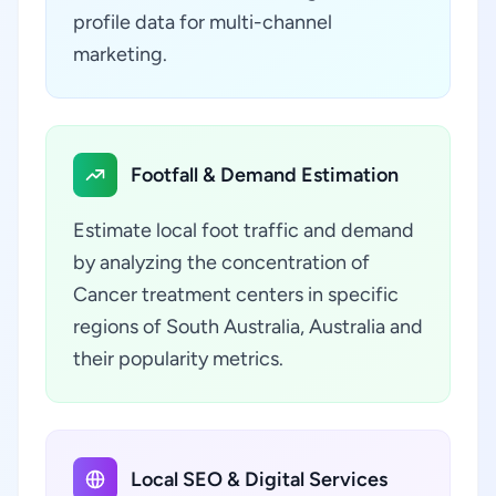
profile data for multi-channel
marketing.
Footfall & Demand Estimation
Estimate local foot traffic and demand
by analyzing the concentration of
Cancer treatment centers in specific
regions of South Australia, Australia and
their popularity metrics.
Local SEO & Digital Services