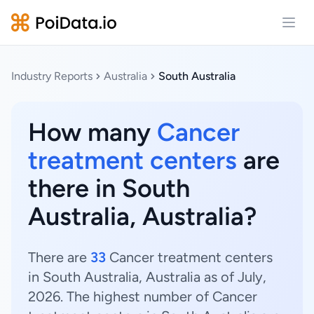
Open
Industry Reports
Australia
South Australia
How many
Cancer
treatment centers
are
there in South
Australia, Australia?
There are
33
Cancer treatment centers
in South Australia, Australia as of July,
2026. The highest number of Cancer