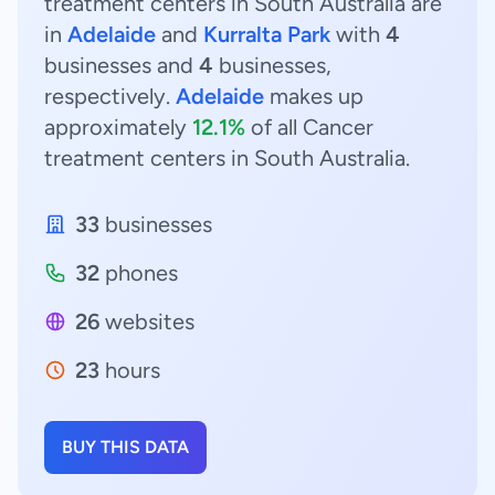
treatment centers in South Australia are
in
Adelaide
and
Kurralta Park
with
4
businesses and
4
businesses,
respectively.
Adelaide
makes up
approximately
12.1%
of all Cancer
treatment centers in South Australia.
33
businesses
32
phones
26
websites
23
hours
BUY THIS DATA