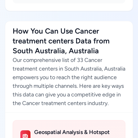
How You Can Use Cancer
treatment centers Data from
South Australia, Australia
Our comprehensive list of 33 Cancer
treatment centers in South Australia, Australia
empowers you to reach the right audience
through multiple channels. Here are key ways
this data can give you a competitive edge in
the Cancer treatment centers industry.
Geospatial Analysis & Hotspot