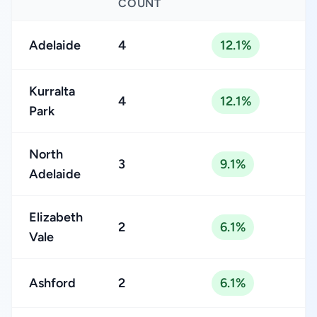
COUNT
Adelaide
4
12.1%
Kurralta
4
12.1%
Park
North
3
9.1%
Adelaide
Elizabeth
2
6.1%
Vale
Ashford
2
6.1%