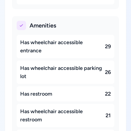
Amenities
Has wheelchair accessible
29
entrance
Has wheelchair accessible parking
26
lot
Has restroom
22
Has wheelchair accessible
21
restroom