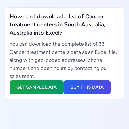
How can I download a list of Cancer
treatment centers in South Australia,
Australia into Excel?
You can download the complete list of 33
Cancer treatment centers data as an Excel file,
along with geo-coded addresses, phone
numbers and open hours by contacting our
sales team.
GET SAMPLE DATA
BUY THIS DATA