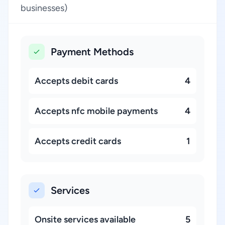
businesses)
Payment Methods
Accepts debit cards
4
Accepts nfc mobile payments
4
Accepts credit cards
1
Services
Onsite services available
5