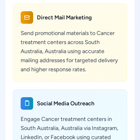
Direct Mail Marketing
Send promotional materials to Cancer
treatment centers across South
Australia, Australia using accurate
mailing addresses for targeted delivery
and higher response rates.
Social Media Outreach
Engage Cancer treatment centers in
South Australia, Australia via Instagram,
LinkedIn, or Facebook using curated