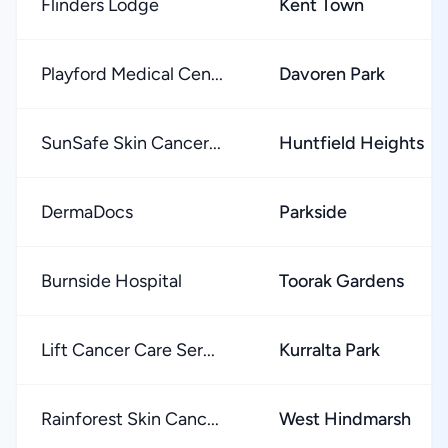
Flinders Lodge
Kent Town
Playford Medical Cen...
Davoren Park
SunSafe Skin Cancer...
Huntfield Heights
DermaDocs
Parkside
Burnside Hospital
Toorak Gardens
Lift Cancer Care Ser...
Kurralta Park
Rainforest Skin Canc...
West Hindmarsh