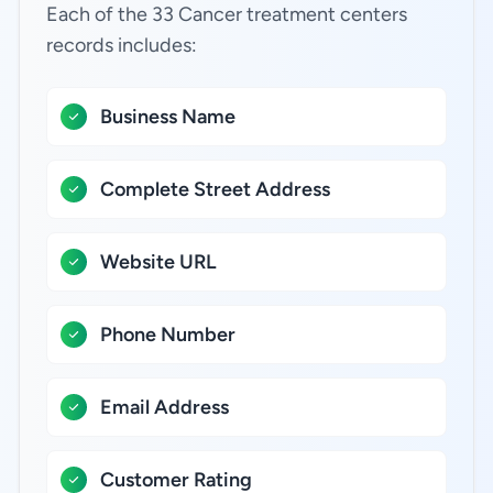
Each of the 33 Cancer treatment centers
records includes:
Business Name
Complete Street Address
Website URL
Phone Number
Email Address
Customer Rating