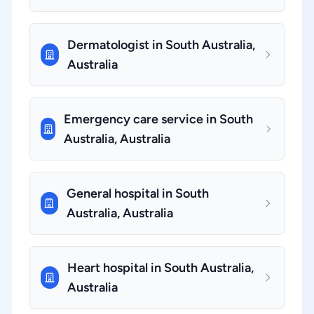
Dermatologist in South Australia,
Australia
Emergency care service in South
Australia, Australia
General hospital in South
Australia, Australia
Heart hospital in South Australia,
Australia