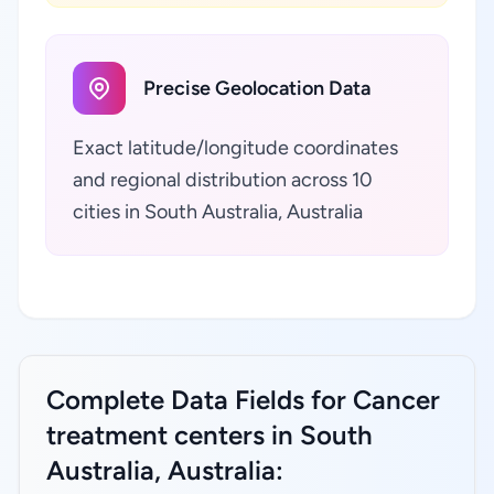
Precise Geolocation Data
Exact latitude/longitude coordinates
and regional distribution across 10
cities in South Australia, Australia
Complete Data Fields for Cancer
treatment centers in South
Australia, Australia: