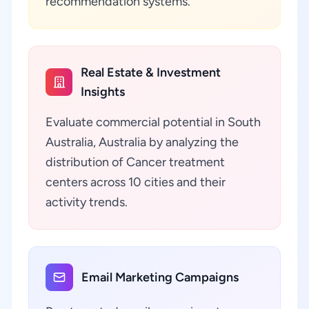
recommendation systems.
Real Estate & Investment
Insights
Evaluate commercial potential in South
Australia, Australia by analyzing the
distribution of Cancer treatment
centers across 10 cities and their
activity trends.
Email Marketing Campaigns