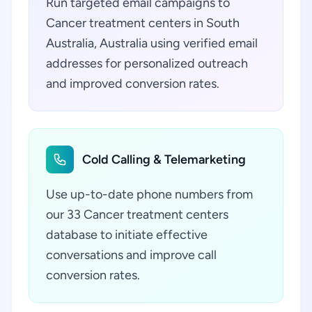
Run targeted email campaigns to
Cancer treatment centers in South
Australia, Australia using verified email
addresses for personalized outreach
and improved conversion rates.
Cold Calling & Telemarketing
Use up-to-date phone numbers from
our 33 Cancer treatment centers
database to initiate effective
conversations and improve call
conversion rates.