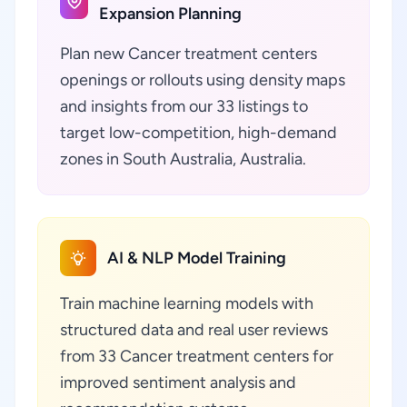
Expansion Planning
Plan new Cancer treatment centers
openings or rollouts using density maps
and insights from our 33 listings to
target low-competition, high-demand
zones in South Australia, Australia.
AI & NLP Model Training
Train machine learning models with
structured data and real user reviews
from 33 Cancer treatment centers for
improved sentiment analysis and