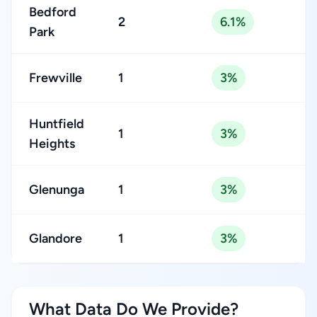
Bedford
2
6.1%
Park
Frewville
1
3%
Huntfield
1
3%
Heights
Glenunga
1
3%
Glandore
1
3%
What Data Do We Provide?