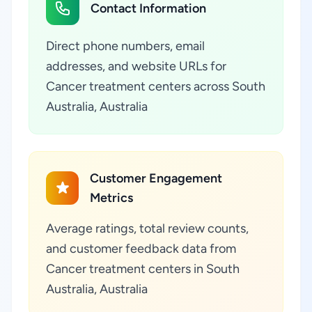
Contact Information
Direct phone numbers, email
addresses, and website URLs for
Cancer treatment centers across South
Australia, Australia
Customer Engagement
Metrics
Average ratings, total review counts,
and customer feedback data from
Cancer treatment centers in South
Australia, Australia