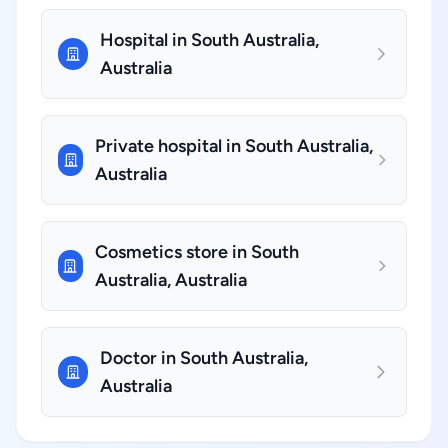
Hospital in South Australia,
Australia
Private hospital in South Australia,
Australia
Cosmetics store in South
Australia, Australia
Doctor in South Australia,
Australia