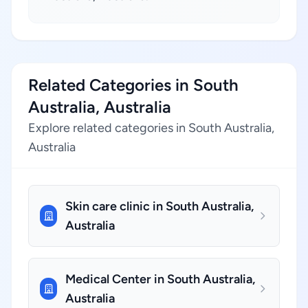
Related Categories in South
Australia, Australia
Explore related categories in South Australia,
Australia
Skin care clinic in South Australia,
Australia
Medical Center in South Australia,
Australia