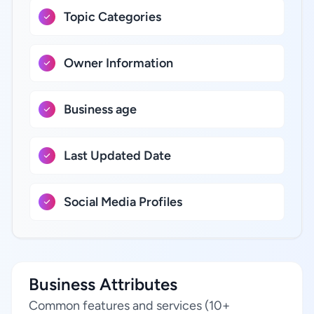
Topic Categories
Owner Information
Business age
Last Updated Date
Social Media Profiles
Business Attributes
Common features and services (10+