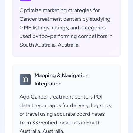
Optimize marketing strategies for
Cancer treatment centers by studying
GMB listings, ratings, and categories
used by top-performing competitors in
South Australia, Australia.
Mapping & Navigation
Integration
Add Cancer treatment centers POI
data to your apps for delivery, logistics,
or travel using accurate coordinates
from 33 verified locations in South
Australia, Australia.