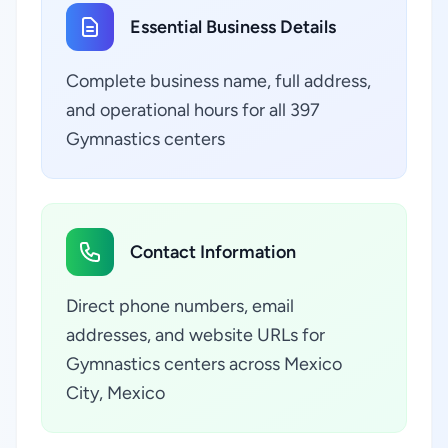
Essential Business Details
Complete business name, full address,
and operational hours for all 397
Gymnastics centers
Contact Information
Direct phone numbers, email
addresses, and website URLs for
Gymnastics centers across Mexico
City, Mexico