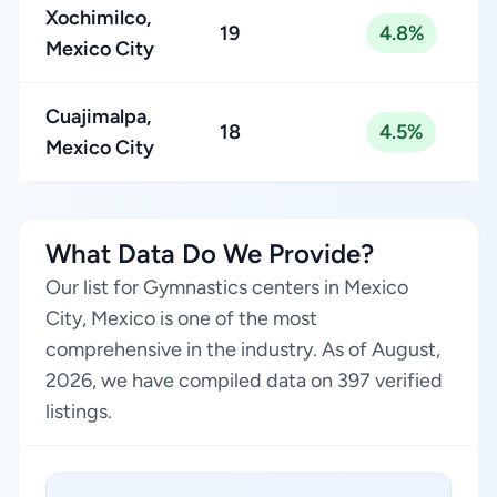
Xochimilco,
19
4.8%
Mexico City
Cuajimalpa,
18
4.5%
Mexico City
What Data Do We Provide?
Our list for Gymnastics centers in Mexico
City, Mexico is one of the most
comprehensive in the industry. As of August,
2026, we have compiled data on 397 verified
listings.