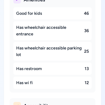
Good for kids
46
Has wheelchair accessible
36
entrance
Has wheelchair accessible parking
25
lot
Has restroom
13
Has wi fi
12