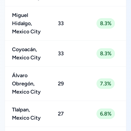
Miguel
Hidalgo,
33
8.3%
Mexico City
Coyoacán,
33
8.3%
Mexico City
Álvaro
Obregón,
29
7.3%
Mexico City
Tlalpan,
27
6.8%
Mexico City