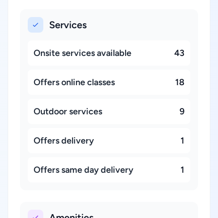
Services
Onsite services available
43
Offers online classes
18
Outdoor services
9
Offers delivery
1
Offers same day delivery
1
Amenities