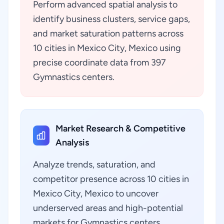
Perform advanced spatial analysis to
identify business clusters, service gaps,
and market saturation patterns across
10 cities in Mexico City, Mexico using
precise coordinate data from 397
Gymnastics centers.
Market Research & Competitive
Analysis
Analyze trends, saturation, and
competitor presence across 10 cities in
Mexico City, Mexico to uncover
underserved areas and high-potential
markets for Gymnastics centers.