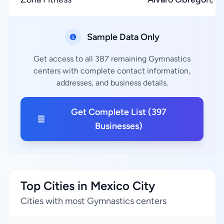
Sample Data Only
Get access to all 387 remaining Gymnastics
centers with complete contact information,
addresses, and business details.
Get Complete List (397
Businesses)
Top Cities in Mexico City
Cities with most Gymnastics centers