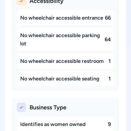
Accessibility
No wheelchair accessible entrance
66
No wheelchair accessible parking
64
lot
No wheelchair accessible restroom
1
No wheelchair accessible seating
1
Business Type
Identifies as women owned
9