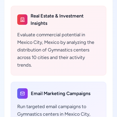
Real Estate & Investment
Insights
Evaluate commercial potential in
Mexico City, Mexico by analyzing the
distribution of Gymnastics centers
across 10 cities and their activity
trends.
Email Marketing Campaigns
Run targeted email campaigns to
Gymnastics centers in Mexico City,