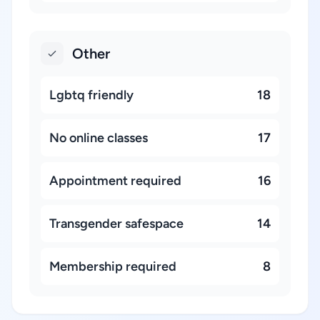
Other
Lgbtq friendly
18
No online classes
17
Appointment required
16
Transgender safespace
14
Membership required
8