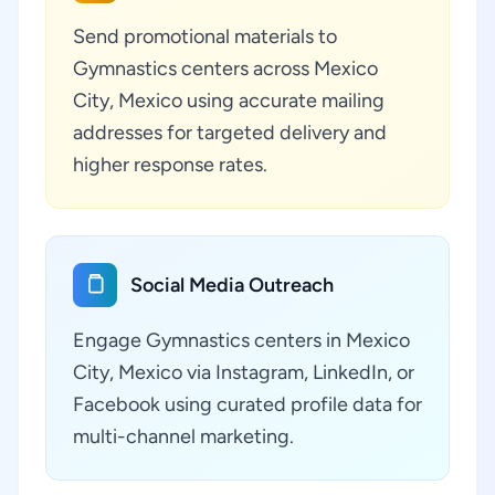
Send promotional materials to
Gymnastics centers across Mexico
City, Mexico using accurate mailing
addresses for targeted delivery and
higher response rates.
Social Media Outreach
Engage Gymnastics centers in Mexico
City, Mexico via Instagram, LinkedIn, or
Facebook using curated profile data for
multi-channel marketing.