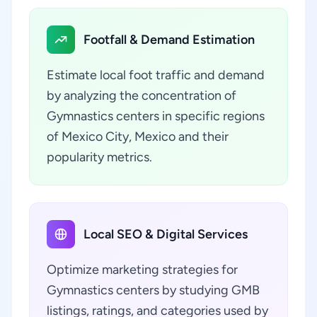
Footfall & Demand Estimation
Estimate local foot traffic and demand
by analyzing the concentration of
Gymnastics centers in specific regions
of Mexico City, Mexico and their
popularity metrics.
Local SEO & Digital Services
Optimize marketing strategies for
Gymnastics centers by studying GMB
listings, ratings, and categories used by