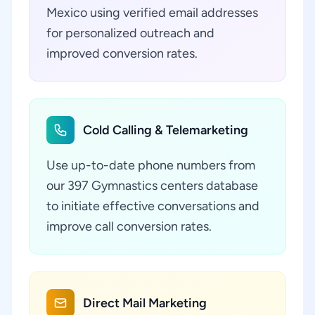
Mexico using verified email addresses
for personalized outreach and
improved conversion rates.
Cold Calling & Telemarketing
Use up-to-date phone numbers from
our 397 Gymnastics centers database
to initiate effective conversations and
improve call conversion rates.
Direct Mail Marketing