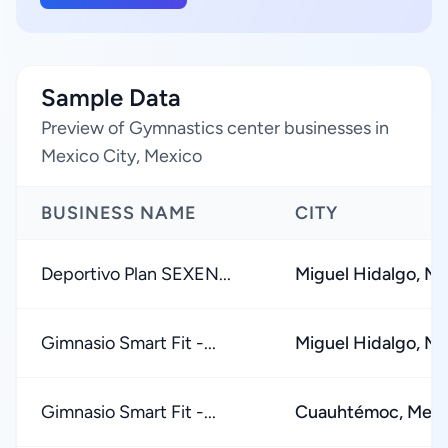
Sample Data
Preview of Gymnastics center businesses in
Mexico City, Mexico
BUSINESS NAME
CITY
Deportivo Plan SEXEN...
Miguel Hidalgo, Me
Gimnasio Smart Fit -...
Miguel Hidalgo, Me
Gimnasio Smart Fit -...
Cuauhtémoc, Mexi