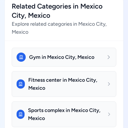
Related Categories in Mexico
City, Mexico
Explore related categories in Mexico City,
Mexico
Gym in Mexico City, Mexico
Fitness center in Mexico City,
Mexico
Sports complex in Mexico City,
Mexico