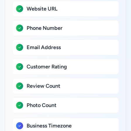
Website URL
Phone Number
Email Address
Customer Rating
Review Count
Photo Count
Business Timezone