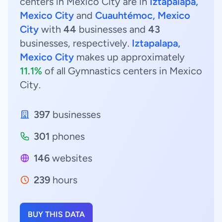
centers in Mexico City are in
Iztapalapa,
Mexico City
and
Cuauhtémoc, Mexico
City
with
44
businesses and
43
businesses, respectively.
Iztapalapa,
Mexico City
makes up approximately
11.1%
of all Gymnastics centers in Mexico
City.
397
businesses
301
phones
146
websites
239
hours
BUY THIS DATA