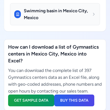
Swimming basin in Mexico City,
Mexico
How can I download a list of Gymnastics
centers in Mexico City, Mexico into
Excel?
You can download the complete list of 397
Gymnastics centers data as an Excel file, along
with geo-coded addresses, phone numbers and
open hours by contacting our sales team.
GET SAMPLE DATA
BUY THIS DATA