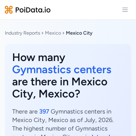
Open
Industry Reports
Mexico
Mexico City
How many
Gymnastics centers
are there in Mexico
City, Mexico?
There are
397
Gymnastics centers in
Mexico City, Mexico as of July, 2026.
The highest number of Gymnastics