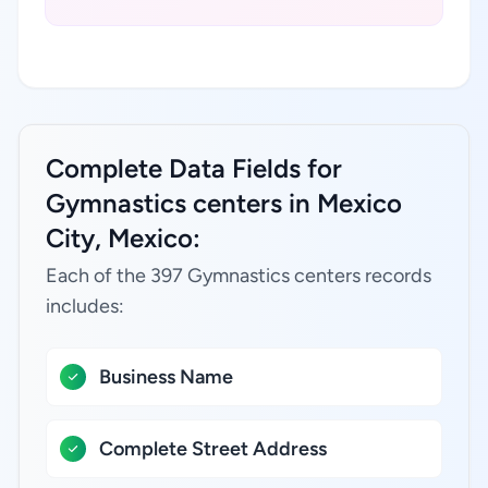
Complete Data Fields for
Gymnastics centers in Mexico
City, Mexico:
Each of the 397 Gymnastics centers records
includes:
Business Name
Complete Street Address