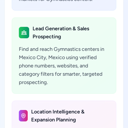
Lead Generation & Sales
Prospecting
Find and reach Gymnastics centers in
Mexico City, Mexico using verified
phone numbers, websites, and
category filters for smarter, targeted
prospecting.
Location Intelligence &
Expansion Planning