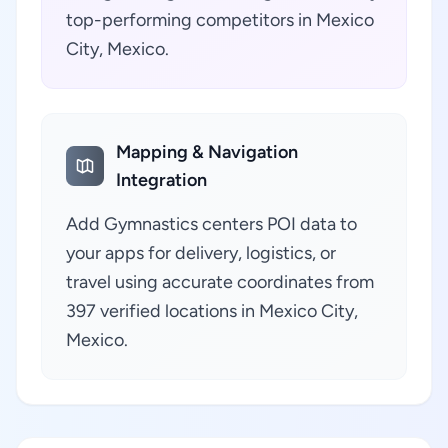
top-performing competitors in Mexico
City, Mexico.
Mapping & Navigation
Integration
Add Gymnastics centers POI data to
your apps for delivery, logistics, or
travel using accurate coordinates from
397 verified locations in Mexico City,
Mexico.