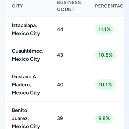
BUSINESS
CITY
PERCENTAGE
COUNT
Iztapalapa,
44
11.1%
Mexico City
Cuauhtémoc,
43
10.8%
Mexico City
Gustavo A.
Madero,
40
10.1%
Mexico City
Benito
Juarez,
39
9.8%
Mexico City