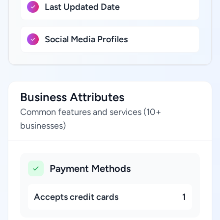
Last Updated Date
Social Media Profiles
Business Attributes
Common features and services (10+
businesses)
Payment Methods
Accepts credit cards
1