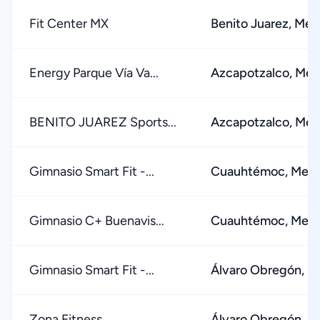
Fit Center MX
Benito Juarez, Mex
Energy Parque Vía Va...
Azcapotzalco, Mex
BENITO JUAREZ Sports...
Azcapotzalco, Mex
Gimnasio Smart Fit -...
Cuauhtémoc, Mexi
Gimnasio C+ Buenavis...
Cuauhtémoc, Mexi
Gimnasio Smart Fit -...
Álvaro Obregón, M
Zona Fitness
Álvaro Obregón, M