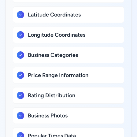
Latitude Coordinates
Longitude Coordinates
Business Categories
Price Range Information
Rating Distribution
Business Photos
Popular Times Data