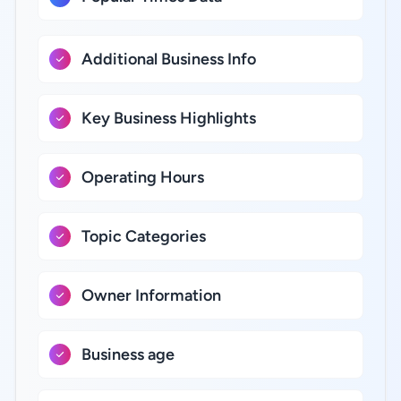
Additional Business Info
Key Business Highlights
Operating Hours
Topic Categories
Owner Information
Business age