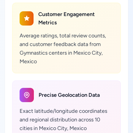
Customer Engagement
Metrics
Average ratings, total review counts,
and customer feedback data from
Gymnastics centers in Mexico City,
Mexico
Precise Geolocation Data
Exact latitude/longitude coordinates
and regional distribution across 10
cities in Mexico City, Mexico