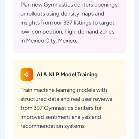
Plan new Gymnastics centers openings
or rollouts using density maps and
insights from our 397 listings to target
low-competition, high-demand zones
in Mexico City, Mexico.
AI & NLP Model Training
Train machine learning models with
structured data and real user reviews
from 397 Gymnastics centers for
improved sentiment analysis and
recommendation systems.