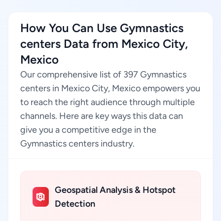
How You Can Use Gymnastics
centers Data from Mexico City,
Mexico
Our comprehensive list of 397 Gymnastics
centers in Mexico City, Mexico empowers you
to reach the right audience through multiple
channels. Here are key ways this data can
give you a competitive edge in the
Gymnastics centers industry.
Geospatial Analysis & Hotspot
Detection