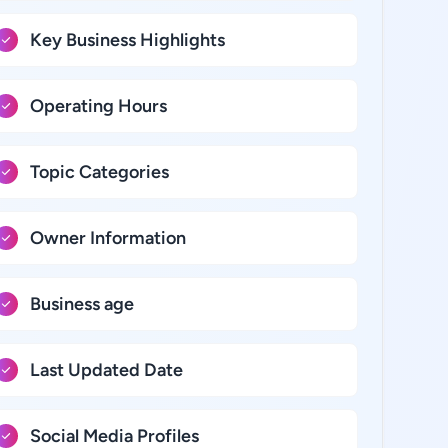
Key Business Highlights
Operating Hours
Topic Categories
Owner Information
Business age
Last Updated Date
Social Media Profiles