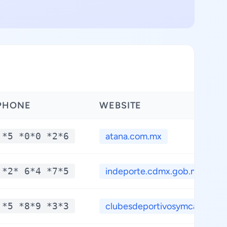
PHONE
WEBSITE
*5 *0*0 *2*6
atana.com.mx
*2* 6*4 *7*5
indeporte.cdmx.gob.m...
*5 *8*9 *3*3
clubesdeportivosymca...