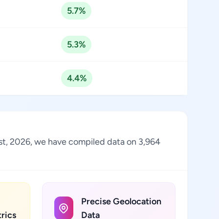
5.7%
5.3%
4.4%
ust, 2026, we have compiled data on 3,964
Precise Geolocation
rics
Data