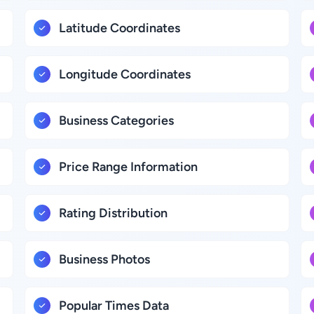
Latitude Coordinates
Longitude Coordinates
Business Categories
Price Range Information
Rating Distribution
Business Photos
Popular Times Data