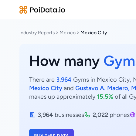
Industry Reports
Mexico
Mexico City
How many
Gym
There are
3,964
Gyms in Mexico City, M
Mexico City
and
Gustavo A. Madero, M
makes up approximately
15.5%
of all G
3,964
businesses
2,022
phones
BUY THIS DATA