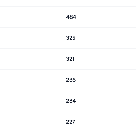
484
325
321
285
284
227