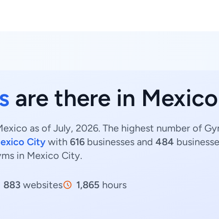
s
are there in Mexico
exico as of July, 2026. The highest number of Gy
exico City
with
616
businesses and
484
businesse
yms in Mexico City.
883
websites
1,865
hours