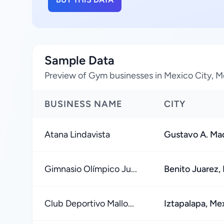
Sample Data
Preview of Gym businesses in Mexico City, M
BUSINESS NAME
CITY
Atana Lindavista
Gustavo A. Mad
Gimnasio Olímpico Ju...
Benito Juarez,
Club Deportivo Mallo...
Iztapalapa, Me