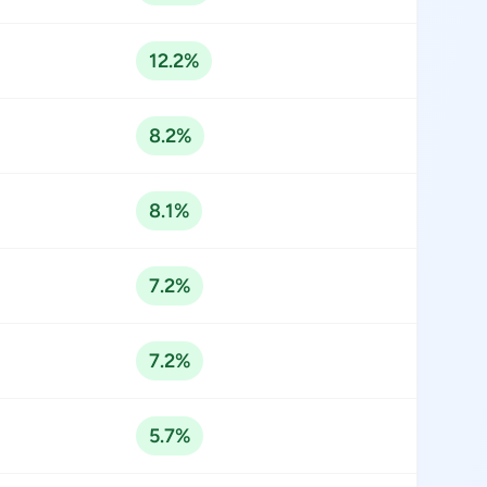
12.2%
8.2%
8.1%
7.2%
7.2%
5.7%