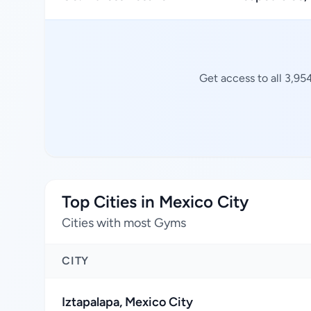
Get access to all 3,95
Top Cities in Mexico City
Cities with most Gyms
CITY
Iztapalapa, Mexico City