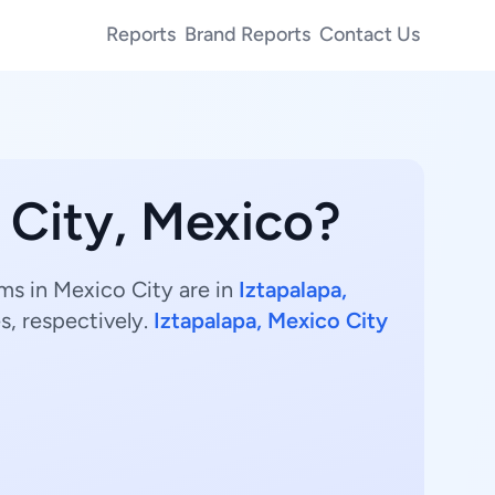
Reports
Brand Reports
Contact Us
 City, Mexico?
ms in Mexico City are in
Iztapalapa,
s, respectively.
Iztapalapa, Mexico City