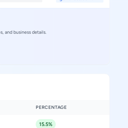
, and business details.
PERCENTAGE
15.5%