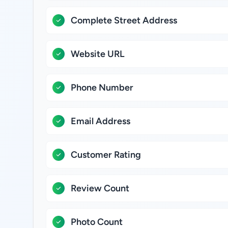
Complete Street Address
Website URL
Phone Number
Email Address
Customer Rating
Review Count
Photo Count