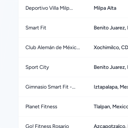
Deportivo Villa Milp...
Milpa Alta
Smart Fit
Benito Juarez,
Club Alemán de Méxic...
Xochimilco, C
Sport City
Benito Juarez,
Gimnasio Smart Fit -...
Iztapalapa, Me
Planet Fitness
Tlalpan, Mexic
Go! Fitness Rosario
Azcapotzalco, 