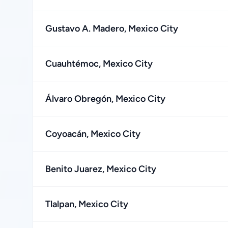
Gustavo A. Madero, Mexico City
Cuauhtémoc, Mexico City
Álvaro Obregón, Mexico City
Coyoacán, Mexico City
Benito Juarez, Mexico City
Tlalpan, Mexico City