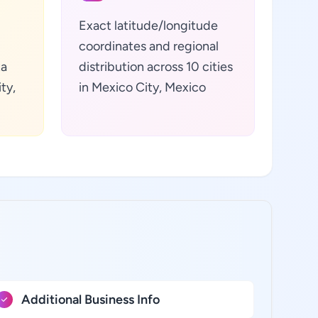
Exact latitude/longitude
coordinates and regional
ta
distribution across 10 cities
ty,
in Mexico City, Mexico
Additional Business Info