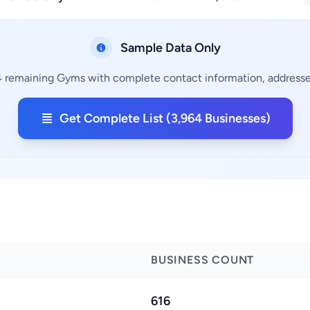
Sample Data Only
4 remaining Gyms with complete contact information, addresses
Get Complete List (3,964 Businesses)
BUSINESS COUNT
616