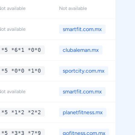
ot available
Not available
smartfit.com.mx
ot available
*5 *6*1 *0*0
clubaleman.mx
*5 *0*0 *1*0
sportcity.com.mx
smartfit.com.mx
ot available
*5 *1*2 *2*2
planetfitness.mx
*5 *3*3 *7*9
gofitness.com.mx