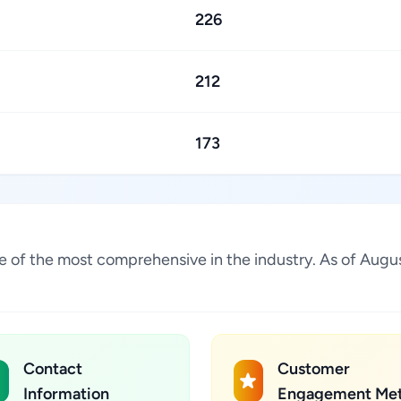
226
212
173
one of the most comprehensive in the industry. As of Aug
Contact
Customer
Information
Engagement Met