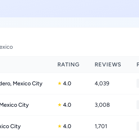
exico
RATING
REVIEWS
ero, Mexico City
4.0
4,039
★
 Mexico City
4.0
3,008
★
xico City
4.0
1,701
★