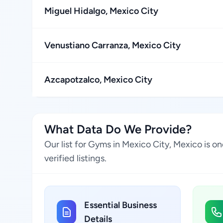
Miguel Hidalgo, Mexico City
Venustiano Carranza, Mexico City
Azcapotzalco, Mexico City
What Data Do We Provide?
Our list for Gyms in Mexico City, Mexico is 
verified listings.
Essential Business
Details