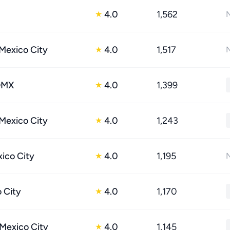
4.0
1,562
★
N
 Mexico City
4.0
1,517
★
N
DMX
4.0
1,399
★
 Mexico City
4.0
1,243
★
xico City
4.0
1,195
★
N
o City
4.0
1,170
★
Mexico City
4.0
1,145
★