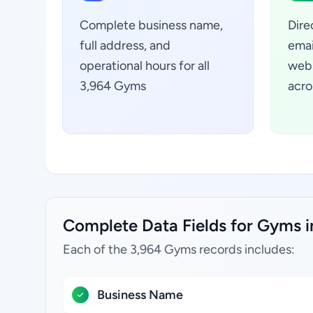
Complete business name,
Dire
full address, and
emai
operational hours for all
webs
3,964 Gyms
acro
Complete Data Fields for Gyms i
Each of the 3,964 Gyms records includes:
Business Name