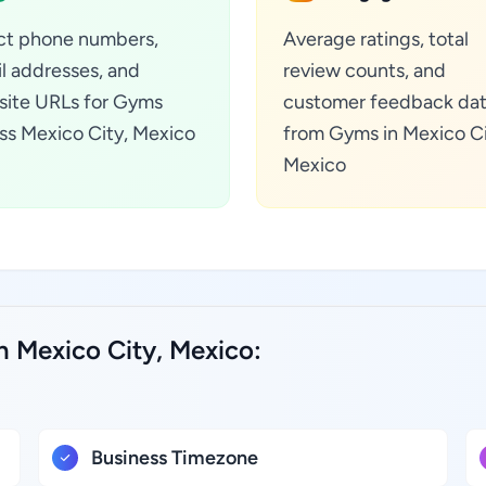
ct phone numbers,
Average ratings, total
l addresses, and
review counts, and
ite URLs for Gyms
customer feedback da
ss Mexico City, Mexico
from Gyms in Mexico Ci
Mexico
n Mexico City, Mexico:
Business Timezone