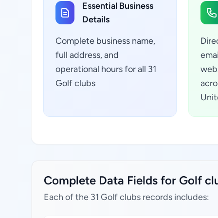
Essential Business
Details
Complete business name,
Dire
full address, and
emai
operational hours for all 31
webs
Golf clubs
acro
Unit
Complete Data Fields for Golf c
Each of the 31 Golf clubs records includes: