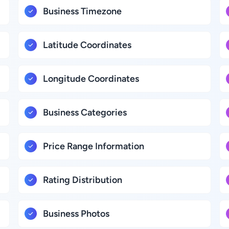
Business Timezone
Latitude Coordinates
Longitude Coordinates
Business Categories
Price Range Information
Rating Distribution
Business Photos