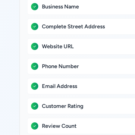
Business Name
Complete Street Address
Website URL
Phone Number
Email Address
Customer Rating
Review Count