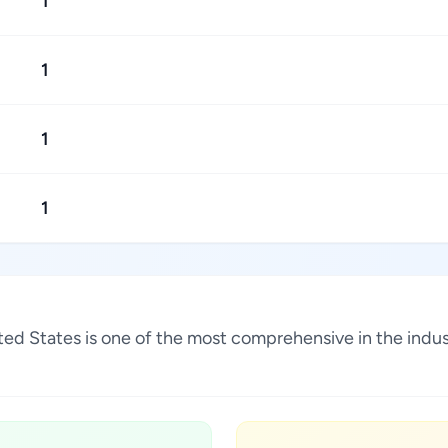
1
1
1
1
ited States is one of the most comprehensive in the indu