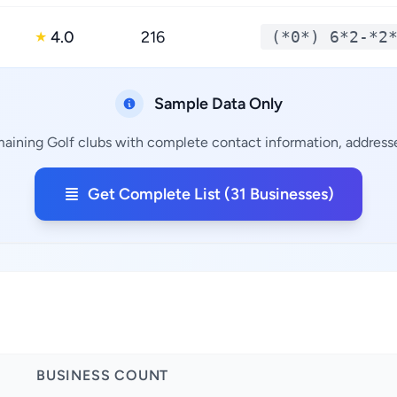
4.0
216
(*0*) 6*2-*2
★
Sample Data Only
maining Golf clubs with complete contact information, addresse
Get Complete List (31 Businesses)
BUSINESS COUNT