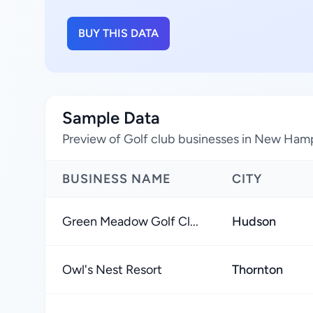
BUY THIS DATA
Sample Data
Preview of Golf club businesses in New Hamp
BUSINESS NAME
CITY
Green Meadow Golf Cl...
Hudson
Owl's Nest Resort
Thornton