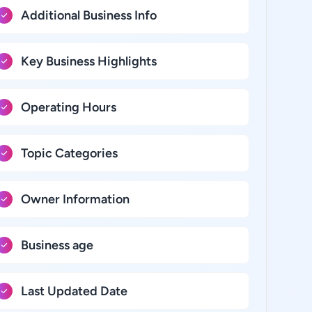
Additional Business Info
Key Business Highlights
Operating Hours
Topic Categories
Owner Information
Business age
Last Updated Date