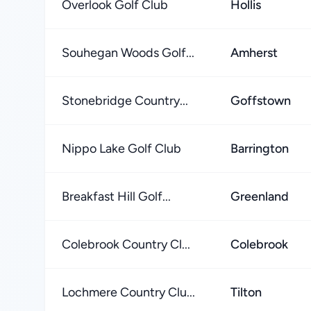
Overlook Golf Club
Hollis
Souhegan Woods Golf...
Amherst
Stonebridge Country...
Goffstown
Nippo Lake Golf Club
Barrington
Breakfast Hill Golf...
Greenland
Colebrook Country Cl...
Colebrook
Lochmere Country Clu...
Tilton