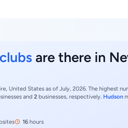
 clubs
are there in N
e, United States as of July, 2026. The highest n
sinesses and
2
businesses, respectively.
Hudson
m
sites
16
hours