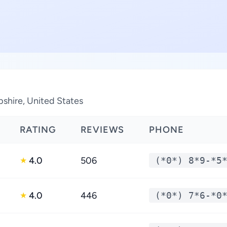
shire, United States
RATING
REVIEWS
PHONE
4.0
506
(*0*) 8*9-*5
★
4.0
446
(*0*) 7*6-*0
★