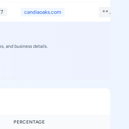
*7
candiaoaks.com
**.****
s, and business details.
PERCENTAGE