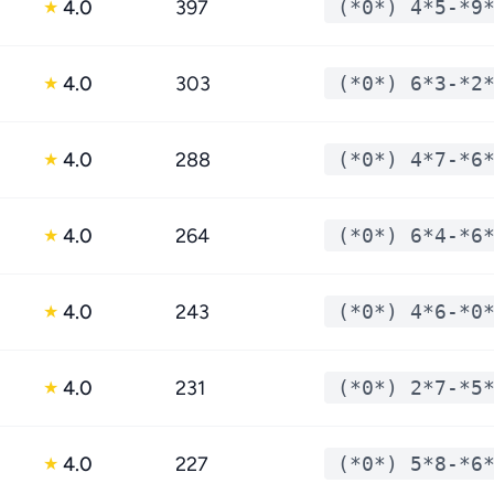
4.0
397
(*0*) 4*5-*9
★
4.0
303
(*0*) 6*3-*2
★
4.0
288
(*0*) 4*7-*6
★
4.0
264
(*0*) 6*4-*6
★
4.0
243
(*0*) 4*6-*0
★
4.0
231
(*0*) 2*7-*5
★
4.0
227
(*0*) 5*8-*6
★