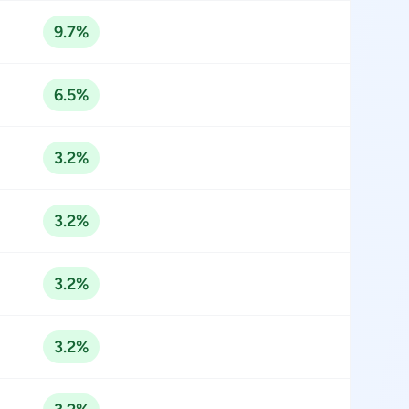
9.7%
6.5%
3.2%
3.2%
3.2%
3.2%