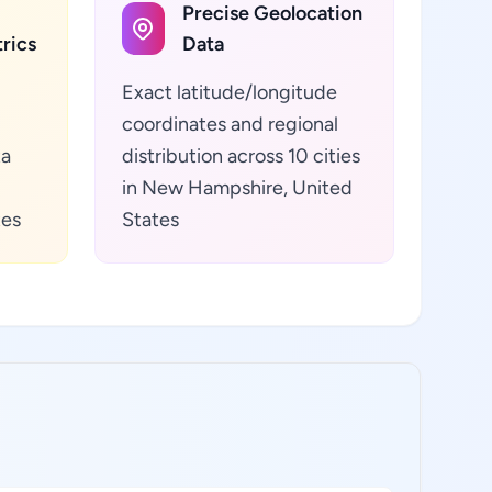
Precise Geolocation
rics
Data
Exact latitude/longitude
coordinates and regional
ta
distribution across 10 cities
in New Hampshire, United
tes
States