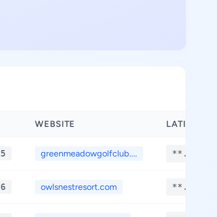
WEBSITE
LATITUDE
*5
greenmeadowgolfclub....
**.****
*6
owlsnestresort.com
**.****