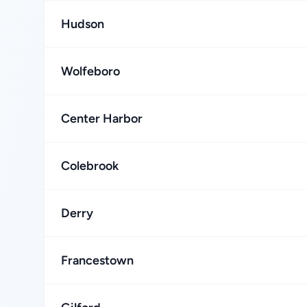
Hudson
Wolfeboro
Center Harbor
Colebrook
Derry
Francestown