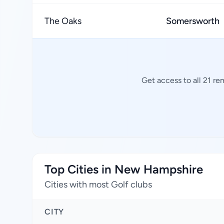
The Oaks
Somersworth
Get access to all 21 re
Top Cities in New Hampshire
Cities with most Golf clubs
CITY