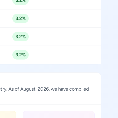
3.2%
3.2%
3.2%
3.2%
stry. As of August, 2026, we have compiled