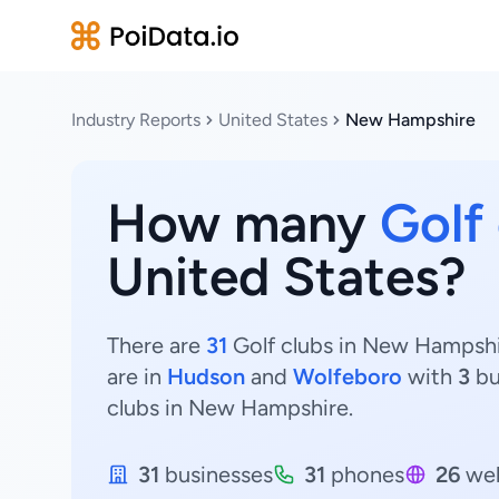
Industry Reports
United States
New Hampshire
How many
Golf
United States?
There are
31
Golf clubs in New Hampshir
are in
Hudson
and
Wolfeboro
with
3
bu
clubs in New Hampshire.
31
businesses
31
phones
26
web