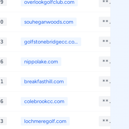
*9
overlookgolfclub.com
**.****
*0
souheganwoods.com
**.****
*3
golfstonebridgecc.co...
**.****
*6
nippolake.com
**.****
*1
breakfasthill.com
**.****
*6
colebrookcc.com
**.****
*3
lochmeregolf.com
**.****