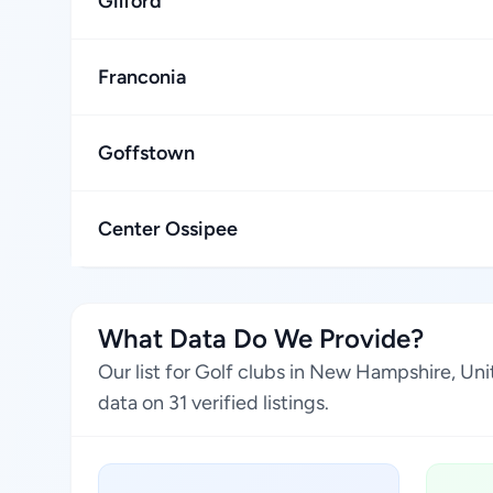
Gilford
Franconia
Goffstown
Center Ossipee
What Data Do We Provide?
Our list for Golf clubs in New Hampshire, Un
data on 31 verified listings.