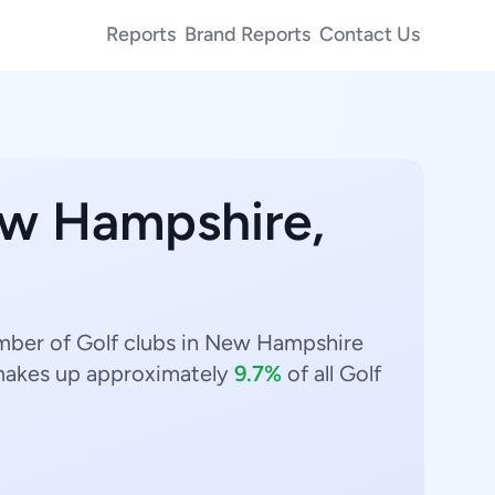
Reports
Brand Reports
Contact Us
ew Hampshire,
umber of Golf clubs in New Hampshire
akes up approximately
9.7%
of all Golf