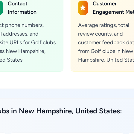
Contact
Customer
Information
Engagement Met
ct phone numbers,
Average ratings, total
l addresses, and
review counts, and
ite URLs for Golf clubs
customer feedback da
ss New Hampshire,
from Golf clubs in New
ed States
Hampshire, United Sta
lubs in New Hampshire, United States: