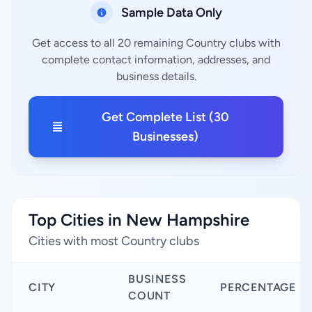
Sample Data Only
Get access to all 20 remaining Country clubs with
complete contact information, addresses, and
business details.
Get Complete List (30
Businesses)
Top Cities in New Hampshire
Cities with most Country clubs
BUSINESS
CITY
PERCENTAGE
COUNT