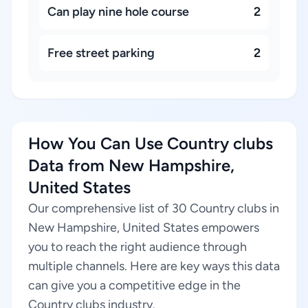
Can play nine hole course
2
Free street parking
2
How You Can Use Country clubs
Data from New Hampshire,
United States
Our comprehensive list of 30 Country clubs in
New Hampshire, United States empowers
you to reach the right audience through
multiple channels. Here are key ways this data
can give you a competitive edge in the
Country clubs industry.