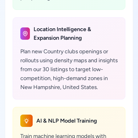
Location Intelligence &
Expansion Planning
Plan new Country clubs openings or
rollouts using density maps and insights
from our 30 listings to target low-
competition, high-demand zones in
New Hampshire, United States.
AI & NLP Model Training
Train machine learning models with