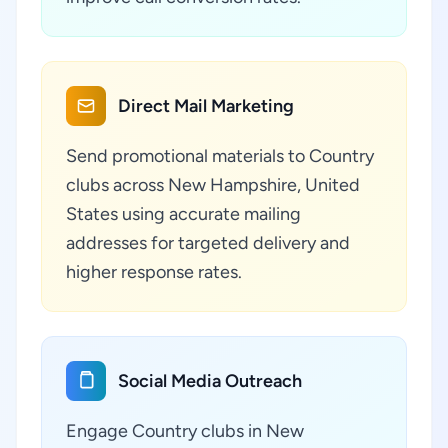
Direct Mail Marketing
Send promotional materials to Country
clubs across New Hampshire, United
States using accurate mailing
addresses for targeted delivery and
higher response rates.
Social Media Outreach
Engage Country clubs in New