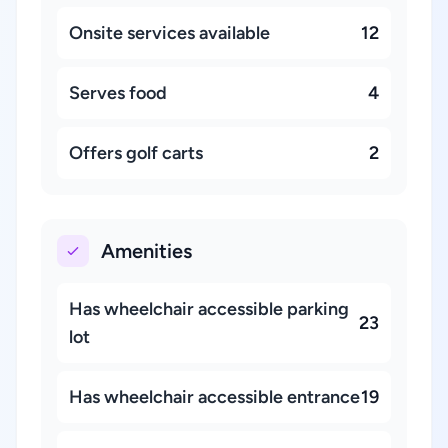
Onsite services available
12
Serves food
4
Offers golf carts
2
Amenities
Has wheelchair accessible parking
23
lot
Has wheelchair accessible entrance
19