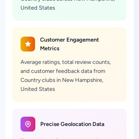
United States
Customer Engagement
Metrics
Average ratings, total review counts,
and customer feedback data from
Country clubs in New Hampshire,
United States
Precise Geolocation Data