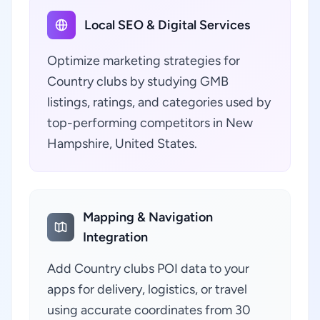
Local SEO & Digital Services
Optimize marketing strategies for
Country clubs by studying GMB
listings, ratings, and categories used by
top-performing competitors in New
Hampshire, United States.
Mapping & Navigation
Integration
Add Country clubs POI data to your
apps for delivery, logistics, or travel
using accurate coordinates from 30