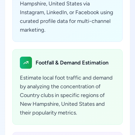
Hampshire, United States via
Instagram, LinkedIn, or Facebook using
curated profile data for multi-channel
marketing.
Footfall & Demand Estimation
Estimate local foot traffic and demand
by analyzing the concentration of
Country clubs in specific regions of
New Hampshire, United States and
their popularity metrics.