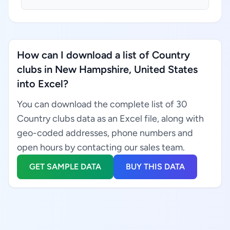
How can I download a list of Country
clubs in New Hampshire, United States
into Excel?
You can download the complete list of 30
Country clubs data as an Excel file, along with
geo-coded addresses, phone numbers and
open hours by contacting our sales team.
GET SAMPLE DATA
BUY THIS DATA