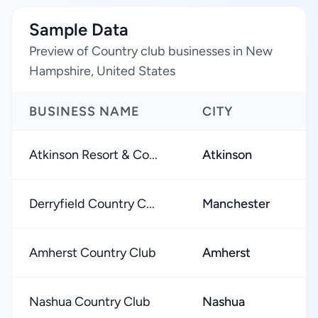
Sample Data
Preview of Country club businesses in New
Hampshire, United States
BUSINESS NAME
CITY
Atkinson Resort & Co...
Atkinson
Derryfield Country C...
Manchester
Amherst Country Club
Amherst
Nashua Country Club
Nashua