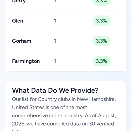
Derry
1
3.3%
Glen
1
3.3%
Gorham
1
3.3%
Farmington
1
3.3%
What Data Do We Provide?
Our list for Country clubs in New Hampshire,
United States is one of the most
comprehensive in the industry. As of August,
2026, we have compiled data on 30 verified