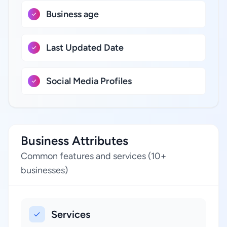
Business age
Last Updated Date
Social Media Profiles
Business Attributes
Common features and services (10+
businesses)
Services