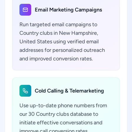
Email Marketing Campaigns
Run targeted email campaigns to
Country clubs in New Hampshire,
United States using verified email
addresses for personalized outreach
and improved conversion rates.
Cold Calling & Telemarketing
Use up-to-date phone numbers from
our 30 Country clubs database to
initiate effective conversations and
improve call conversion rates.