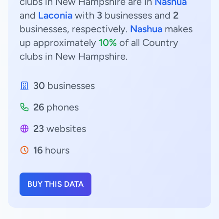
clubs in New Hampshire are in
Nashua
and
Laconia
with
3
businesses and
2
businesses, respectively.
Nashua
makes
up approximately
10%
of all Country
clubs in New Hampshire.
30
businesses
26
phones
23
websites
16
hours
BUY THIS DATA