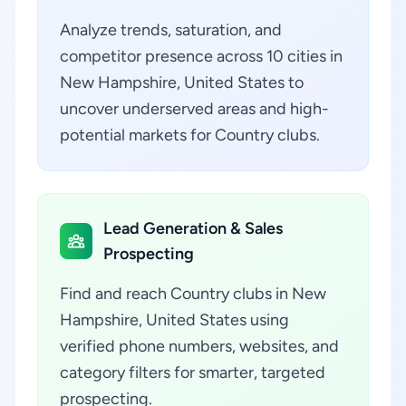
Analyze trends, saturation, and
competitor presence across 10 cities in
New Hampshire, United States to
uncover underserved areas and high-
potential markets for Country clubs.
Lead Generation & Sales
Prospecting
Find and reach Country clubs in New
Hampshire, United States using
verified phone numbers, websites, and
category filters for smarter, targeted
prospecting.