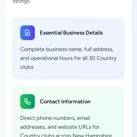
listings.
Essential Business Details
Complete business name, full address,
and operational hours for all 30 Country
clubs
Contact Information
Direct phone numbers, email
addresses, and website URLs for
Country clubs across New Hampshire,