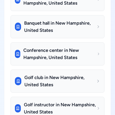
Hampshire, United States
Banquet hall in New Hampshire,
United States
Conference center in New
Hampshire, United States
Golf club in New Hampshire,
United States
Golf instructor in New Hampshire,
United States