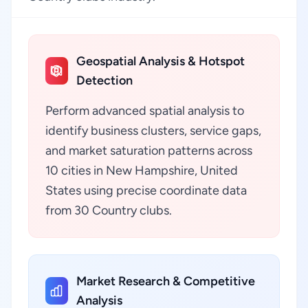
Geospatial Analysis & Hotspot
Detection
Perform advanced spatial analysis to
identify business clusters, service gaps,
and market saturation patterns across
10 cities in New Hampshire, United
States using precise coordinate data
from 30 Country clubs.
Market Research & Competitive
Analysis