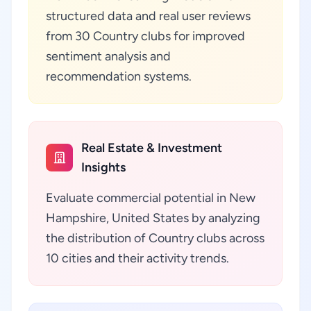
structured data and real user reviews
from 30 Country clubs for improved
sentiment analysis and
recommendation systems.
Real Estate & Investment
Insights
Evaluate commercial potential in New
Hampshire, United States by analyzing
the distribution of Country clubs across
10 cities and their activity trends.