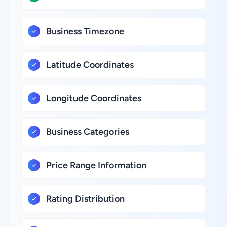
Business Timezone
Latitude Coordinates
Longitude Coordinates
Business Categories
Price Range Information
Rating Distribution