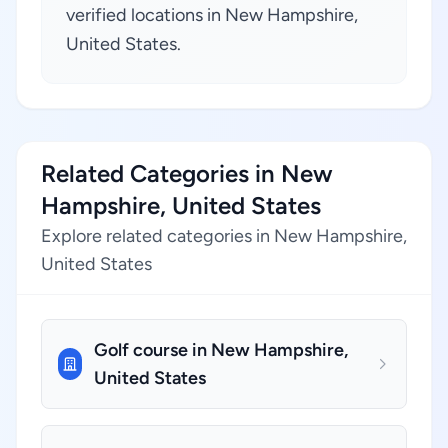
verified locations in New Hampshire,
United States.
Related Categories in New
Hampshire, United States
Explore related categories in New Hampshire,
United States
Golf course in New Hampshire,
United States