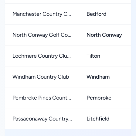
Manchester Country C...
Bedford
North Conway Golf Co...
North Conway
Lochmere Country Clu...
Tilton
Windham Country Club
Windham
Pembroke Pines Count...
Pembroke
Passaconaway Country...
Litchfield