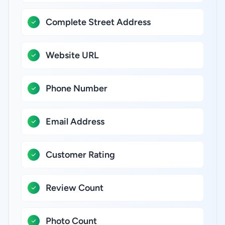
Complete Street Address
Website URL
Phone Number
Email Address
Customer Rating
Review Count
Photo Count