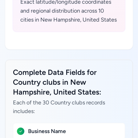
Exact latitude/longitude coordinates
and regional distribution across 10
cities in New Hampshire, United States
Complete Data Fields for
Country clubs in New
Hampshire, United States:
Each of the 30 Country clubs records
includes:
Business Name