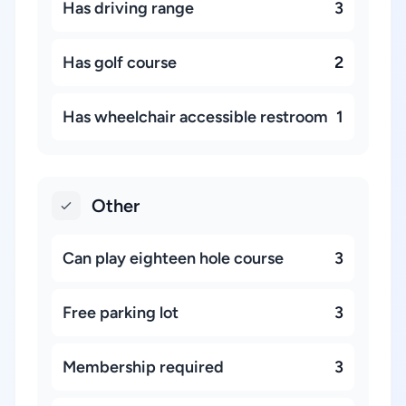
Has driving range
3
Has golf course
2
Has wheelchair accessible restroom
1
Other
Can play eighteen hole course
3
Free parking lot
3
Membership required
3