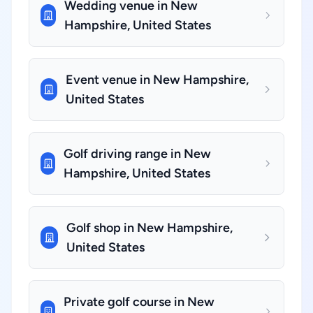
Wedding venue in New
Hampshire, United States
Event venue in New Hampshire,
United States
Golf driving range in New
Hampshire, United States
Golf shop in New Hampshire,
United States
Private golf course in New