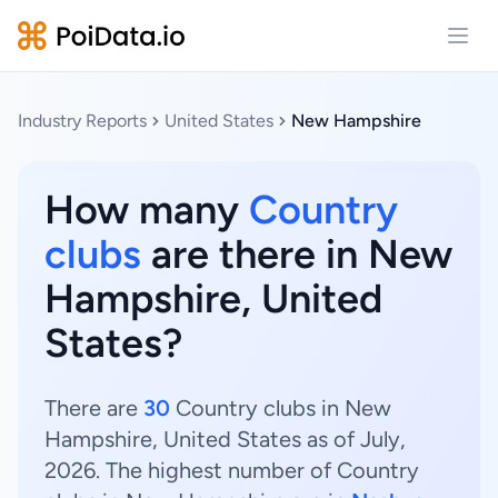
Open
Industry Reports
United States
New Hampshire
How many
Country
clubs
are there in New
Hampshire, United
States?
There are
30
Country clubs in New
Hampshire, United States as of July,
2026. The highest number of Country