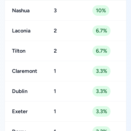
Nashua
3
10%
Laconia
2
6.7%
Tilton
2
6.7%
Claremont
1
3.3%
Dublin
1
3.3%
Exeter
1
3.3%