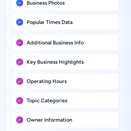
Business Photos
Popular Times Data
Additional Business Info
Key Business Highlights
Operating Hours
Topic Categories
Owner Information