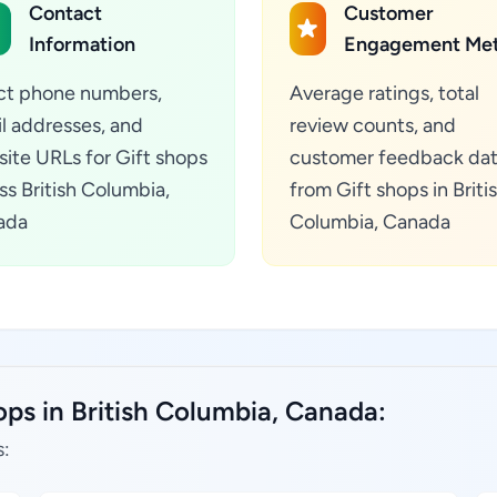
Contact
Customer
Information
Engagement Met
ct phone numbers,
Average ratings, total
l addresses, and
review counts, and
ite URLs for Gift shops
customer feedback da
ss British Columbia,
from Gift shops in Briti
ada
Columbia, Canada
ops in British Columbia, Canada:
s: