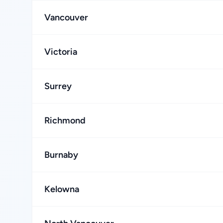
Vancouver
Victoria
Surrey
Richmond
Burnaby
Kelowna