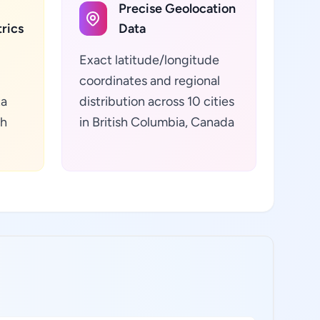
Precise Geolocation
rics
Data
Exact latitude/longitude
coordinates and regional
ta
distribution across 10 cities
sh
in British Columbia, Canada