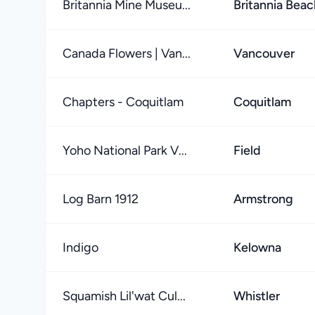
Britannia Mine Museu...
Britannia Beac
Canada Flowers | Van...
Vancouver
Chapters - Coquitlam
Coquitlam
Yoho National Park V...
Field
Log Barn 1912
Armstrong
Indigo
Kelowna
Squamish Lil'wat Cul...
Whistler