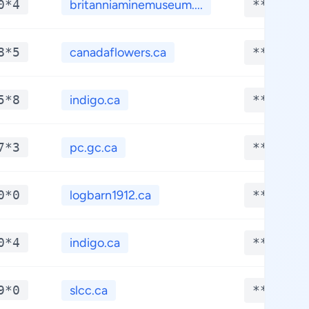
0*4
britanniaminemuseum....
**.****
8*5
canadaflowers.ca
**.****
5*8
indigo.ca
**.****
7*3
pc.gc.ca
**.****
0*0
logbarn1912.ca
**.****
0*4
indigo.ca
**.****
9*0
slcc.ca
**.****