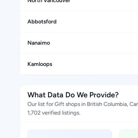
North Vancouver
Abbotsford
Nanaimo
Kamloops
What Data Do We Provide?
Our list for Gift shops in British Columbia, 
1,702 verified listings.