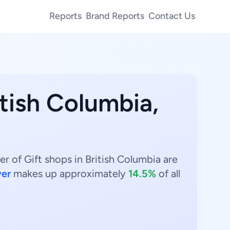
Reports
Brand Reports
Contact Us
itish Columbia,
r of Gift shops in British Columbia are
er
makes up approximately
14.5%
of all