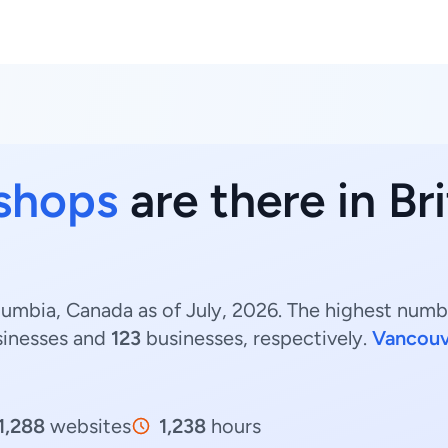
 shops
are there in Br
lumbia, Canada as of July, 2026. The highest numbe
inesses and
123
businesses, respectively.
Vancouv
1,288
websites
1,238
hours