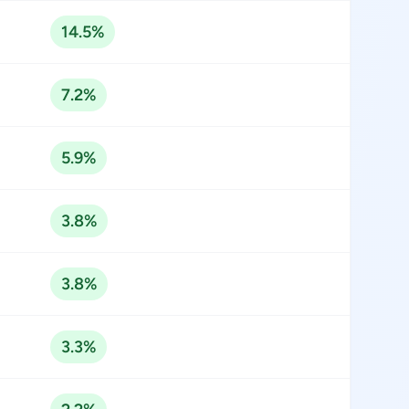
14.5%
7.2%
5.9%
3.8%
3.8%
3.3%