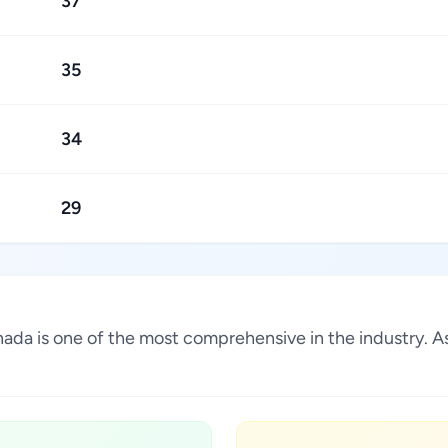
37
35
34
29
Canada is one of the most comprehensive in the industry.