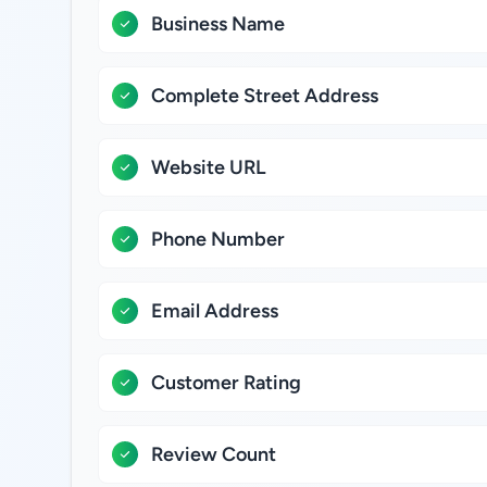
Business Name
Complete Street Address
Website URL
Phone Number
Email Address
Customer Rating
Review Count