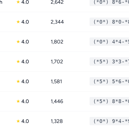
h
4.0
2,642
(*0*) 8*6-*
★
4.0
2,344
(*0*) 8*0-*
★
4.0
1,802
(*0*) 4*4-*
★
4.0
1,702
(*5*) 3*3-*
★
4.0
1,581
(*5*) 5*6-*
★
4.0
1,446
(*5*) 8*8-*
★
4.0
1,328
(*0*) 9*4-*
★