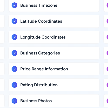
Business Timezone
Latitude Coordinates
Longitude Coordinates
Business Categories
Price Range Information
Rating Distribution
Business Photos