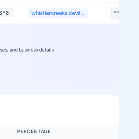
8*8
whistlercreeksidevil...
**.****
es, and business details.
PERCENTAGE