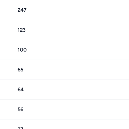
247
123
100
65
64
56