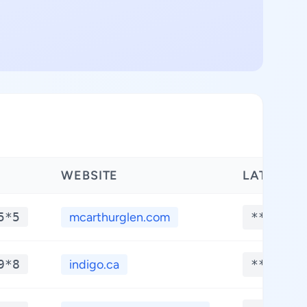
WEBSITE
LATITUDE
5*5
mcarthurglen.com
**.****
9*8
indigo.ca
**.****