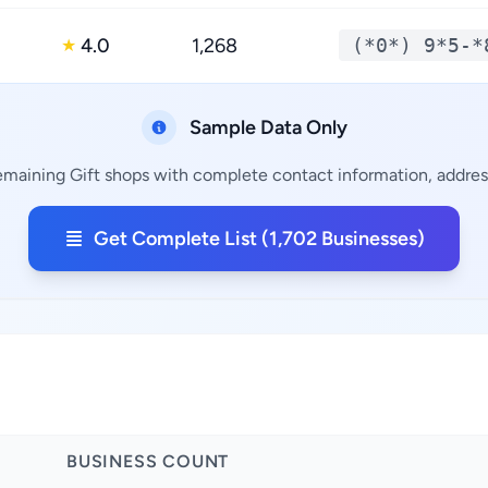
4.0
1,268
(*0*) 9*5-*
★
Sample Data Only
remaining Gift shops with complete contact information, address
Get Complete List (1,702 Businesses)
BUSINESS COUNT