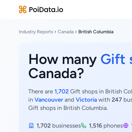
Industry Reports
Canada
British Columbia
How many
Gift
Canada?
There are
1,702
Gift shops in British Co
in
Vancouver
and
Victoria
with
247
bus
Gift shops in British Columbia.
1,702
businesses
1,516
phones