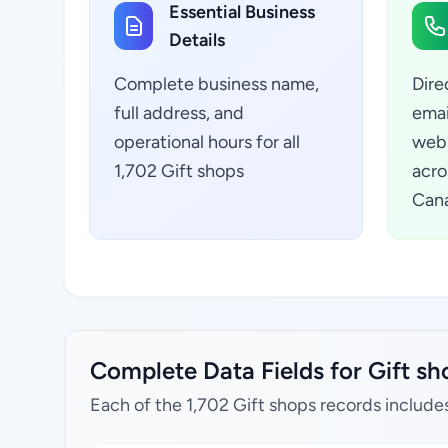
Essential Business
Details
Complete business name,
Dire
full address, and
emai
operational hours for all
webs
1,702 Gift shops
acro
Can
Complete Data Fields for Gift sh
Each of the 1,702 Gift shops records include