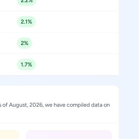
2.2%
2.1%
2%
1.7%
 As of August, 2026, we have compiled data on