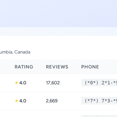
olumbia, Canada
RATING
REVIEWS
PHONE
4.0
17,602
(*0*) 2*1-*
★
4.0
2,669
(*7*) 7*3-*
★