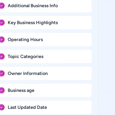
Additional Business Info
Key Business Highlights
Operating Hours
Topic Categories
Owner Information
Business age
Last Updated Date