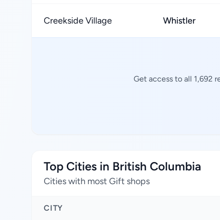
Creekside Village
Whistler
Get access to all 1,692 
Top Cities in British Columbia
Cities with most Gift shops
CITY