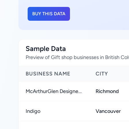
BUY THIS DATA
Sample Data
Preview of Gift shop businesses in British C
BUSINESS NAME
CITY
McArthurGlen Designe...
Richmond
Indigo
Vancouver