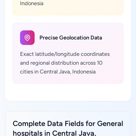
Indonesia
Precise Geolocation Data
Exact latitude/longitude coordinates
and regional distribution across 10
cities in Central Java, Indonesia
Complete Data Fields for General
hospitals in Central Java,