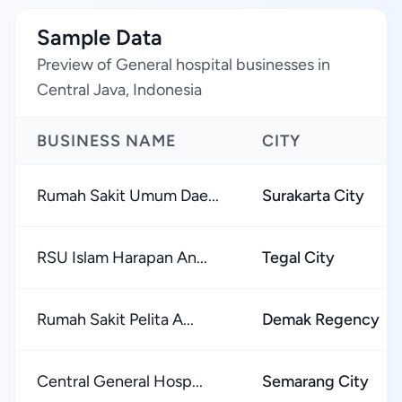
Sample Data
Preview of General hospital businesses in
Central Java, Indonesia
BUSINESS NAME
CITY
Rumah Sakit Umum Dae...
Surakarta City
RSU Islam Harapan An...
Tegal City
Rumah Sakit Pelita A...
Demak Regency
Central General Hosp...
Semarang City