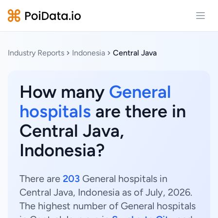
Open
Industry Reports
Indonesia
Central Java
How many
General
hospitals
are there in
Central Java,
Indonesia?
There are
203
General hospitals in
Central Java, Indonesia as of July, 2026.
The highest number of General hospitals