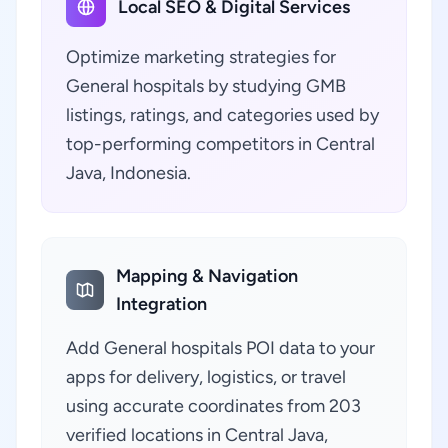
Local SEO & Digital Services
Optimize marketing strategies for
General hospitals by studying GMB
listings, ratings, and categories used by
top-performing competitors in Central
Java, Indonesia.
Mapping & Navigation
Integration
Add General hospitals POI data to your
apps for delivery, logistics, or travel
using accurate coordinates from 203
verified locations in Central Java,