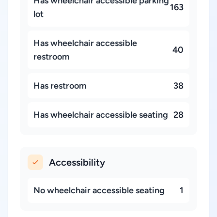
Has wheelchair accessible parking
163
lot
Has wheelchair accessible
40
restroom
Has restroom
38
Has wheelchair accessible seating
28
Accessibility
No wheelchair accessible seating
1