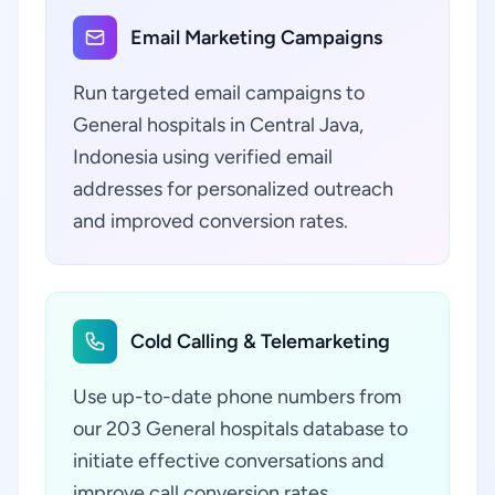
Email Marketing Campaigns
Run targeted email campaigns to
General hospitals in Central Java,
Indonesia using verified email
addresses for personalized outreach
and improved conversion rates.
Cold Calling & Telemarketing
Use up-to-date phone numbers from
our 203 General hospitals database to
initiate effective conversations and
improve call conversion rates.