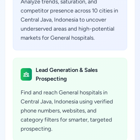
Analyze trends, saturation, and
competitor presence across 10 cities in
Central Java, Indonesia to uncover
underserved areas and high-potential
markets for General hospitals.
Lead Generation & Sales
Prospecting
Find and reach General hospitals in
Central Java, Indonesia using verified
phone numbers, websites, and
category filters for smarter, targeted
prospecting.