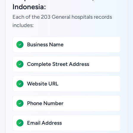
Indonesia:
Each of the 203 General hospitals records
includes:
Business Name
Complete Street Address
Website URL
Phone Number
Email Address