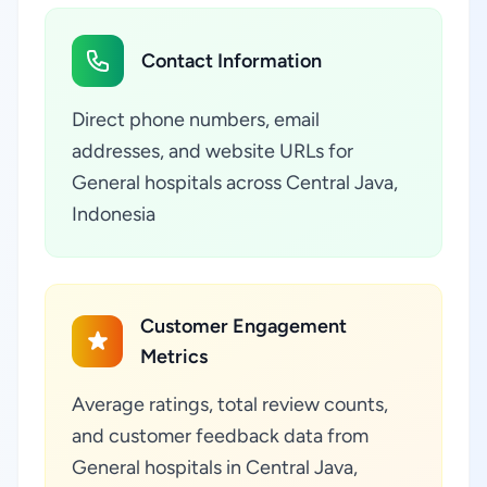
Contact Information
Direct phone numbers, email
addresses, and website URLs for
General hospitals across Central Java,
Indonesia
Customer Engagement
Metrics
Average ratings, total review counts,
and customer feedback data from
General hospitals in Central Java,