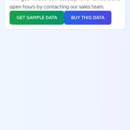
open hours by contacting our sales team.
GET SAMPLE DATA
BUY THIS DATA