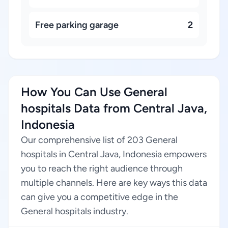
Free parking garage
2
How You Can Use General
hospitals Data from Central Java,
Indonesia
Our comprehensive list of 203 General
hospitals in Central Java, Indonesia empowers
you to reach the right audience through
multiple channels. Here are key ways this data
can give you a competitive edge in the
General hospitals industry.