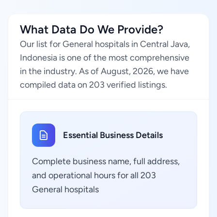
What Data Do We Provide?
Our list for General hospitals in Central Java,
Indonesia is one of the most comprehensive
in the industry. As of August, 2026, we have
compiled data on 203 verified listings.
Essential Business Details
Complete business name, full address,
and operational hours for all 203
General hospitals