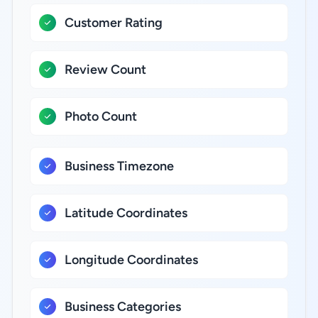
Customer Rating
Review Count
Photo Count
Business Timezone
Latitude Coordinates
Longitude Coordinates
Business Categories