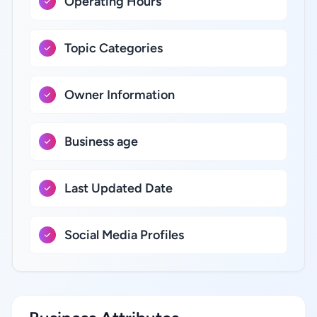
Operating Hours
Topic Categories
Owner Information
Business age
Last Updated Date
Social Media Profiles