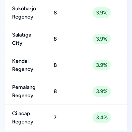
Sukoharjo
8
3.9%
Regency
Salatiga
8
3.9%
City
Kendal
8
3.9%
Regency
Pemalang
8
3.9%
Regency
Cilacap
7
3.4%
Regency