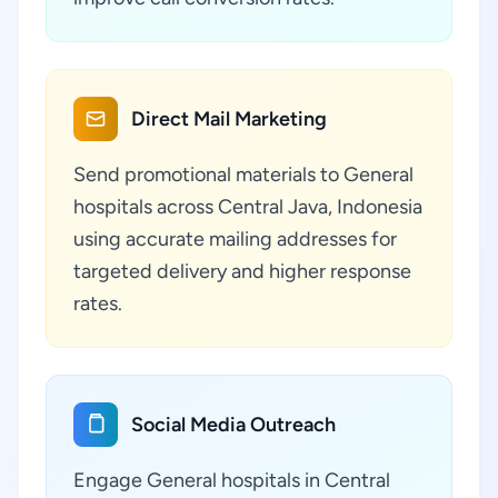
Direct Mail Marketing
Send promotional materials to General
hospitals across Central Java, Indonesia
using accurate mailing addresses for
targeted delivery and higher response
rates.
Social Media Outreach
Engage General hospitals in Central