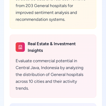
from 203 General hospitals for
improved sentiment analysis and
recommendation systems.
Real Estate & Investment
Insights
Evaluate commercial potential in
Central Java, Indonesia by analyzing
the distribution of General hospitals
across 10 cities and their activity
trends.