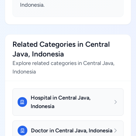
Indonesia.
Related Categories in Central
Java, Indonesia
Explore related categories in Central Java,
Indonesia
Hospital in Central Java,
Indonesia
Doctor in Central Java, Indonesia