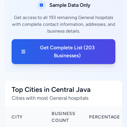
Sample Data Only
Get access to all 193 remaining General hospitals
with complete contact information, addresses, and
business details.
Get Complete List (203
Businesses)
Top Cities in Central Java
Cities with most General hospitals
BUSINESS
CITY
PERCENTAGE
COUNT