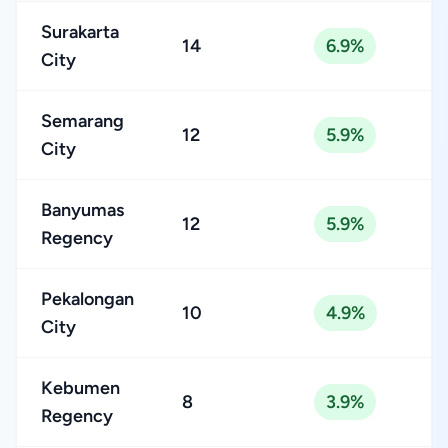
Surakarta
14
6.9%
City
Semarang
12
5.9%
City
Banyumas
12
5.9%
Regency
Pekalongan
10
4.9%
City
Kebumen
8
3.9%
Regency