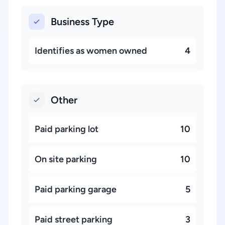
Business Type
Identifies as women owned
4
Other
Paid parking lot
10
On site parking
10
Paid parking garage
5
Paid street parking
3