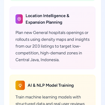
Location Intelligence &
Expansion Planning
Plan new General hospitals openings or
rollouts using density maps and insights
from our 203 listings to target low-
competition, high-demand zones in
Central Java, Indonesia.
AI & NLP Model Training
Train machine learning models with
structured data and real user reviews