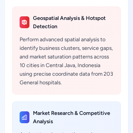
Geospatial Analysis & Hotspot
Detection
Perform advanced spatial analysis to
identify business clusters, service gaps,
and market saturation patterns across
10 cities in Central Java, Indonesia
using precise coordinate data from 203
General hospitals.
Market Research & Competitive
Analysis