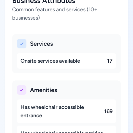
Business Attributes
Common features and services (10+
businesses)
Services
Onsite services available
17
Amenities
Has wheelchair accessible
169
entrance