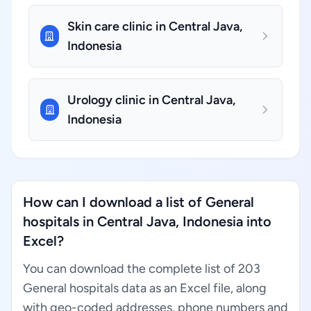
Skin care clinic in Central Java,
Indonesia
Urology clinic in Central Java,
Indonesia
How can I download a list of General
hospitals in Central Java, Indonesia into
Excel?
You can download the complete list of 203
General hospitals data as an Excel file, along
with geo-coded addresses, phone numbers and