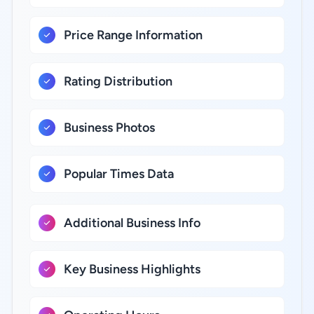
Price Range Information
Rating Distribution
Business Photos
Popular Times Data
Additional Business Info
Key Business Highlights