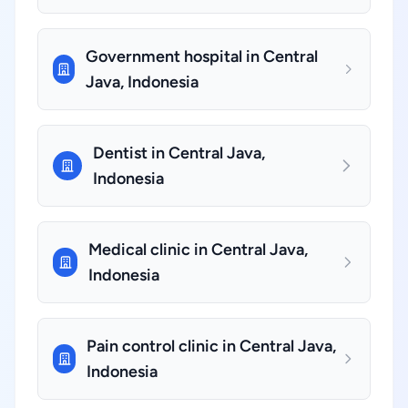
Government hospital in Central
Java, Indonesia
Dentist in Central Java,
Indonesia
Medical clinic in Central Java,
Indonesia
Pain control clinic in Central Java,
Indonesia