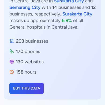
in Central Java are in
Surakarta City
and
Semarang City
with
14
businesses and
12
businesses, respectively.
Surakarta City
makes up approximately
6.9%
of all
General hospitals in Central Java.
203
businesses
170
phones
130
websites
158
hours
BUY THIS DATA