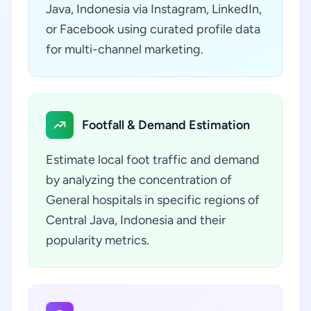
Java, Indonesia via Instagram, LinkedIn,
or Facebook using curated profile data
for multi-channel marketing.
Footfall & Demand Estimation
Estimate local foot traffic and demand
by analyzing the concentration of
General hospitals in specific regions of
Central Java, Indonesia and their
popularity metrics.