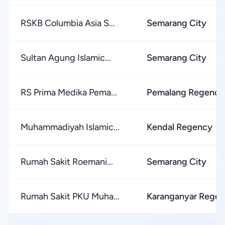
RSKB Columbia Asia S...
Semarang City
Sultan Agung Islamic...
Semarang City
RS Prima Medika Pema...
Pemalang Regency
Muhammadiyah Islamic...
Kendal Regency
Rumah Sakit Roemani...
Semarang City
Rumah Sakit PKU Muha...
Karanganyar Rege