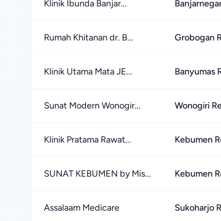
Klinik Ibunda Banjar...
Banjarnega
Rumah Khitanan dr. B...
Grobogan 
Klinik Utama Mata JE...
Banyumas 
Sunat Modern Wonogir...
Wonogiri R
Klinik Pratama Rawat...
Kebumen R
SUNAT KEBUMEN by Mis...
Kebumen R
Assalaam Medicare
Sukoharjo 