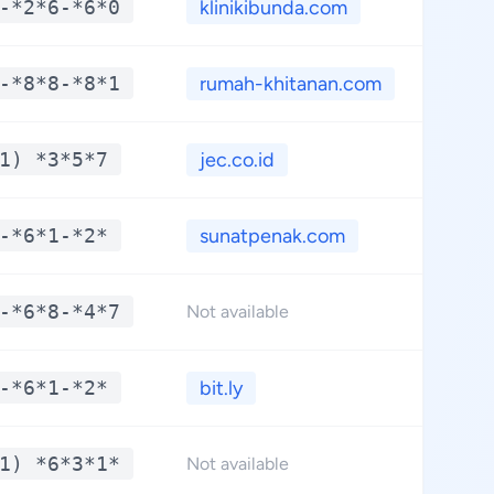
-*2*6-*6*0
klinikibunda.com
**
-*8*8-*8*1
rumah-khitanan.com
**
1) *3*5*7
jec.co.id
**
-*6*1-*2*
sunatpenak.com
**
-*6*8-*4*7
**
Not available
-*6*1-*2*
bit.ly
**
1) *6*3*1*
**
Not available