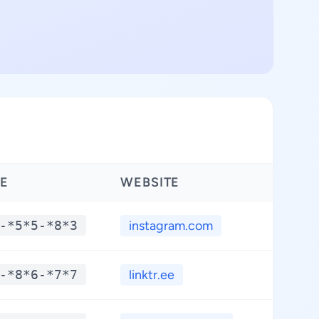
E
WEBSITE
LAT
-*5*5-*8*3
instagram.com
**
-*8*6-*7*7
linktr.ee
**