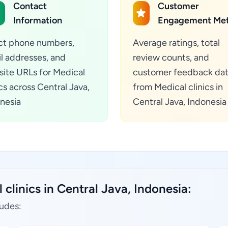
Contact
Customer
Information
Engagement Met
ct phone numbers,
Average ratings, total
l addresses, and
review counts, and
ite URLs for Medical
customer feedback da
ics across Central Java,
from Medical clinics in
nesia
Central Java, Indonesia
clinics in Central Java, Indonesia:
ludes: