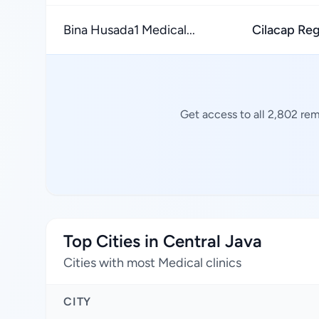
Bina Husada1 Medical...
Cilacap Re
Get access to all 2,802 rem
Top Cities in Central Java
Cities with most Medical clinics
CITY