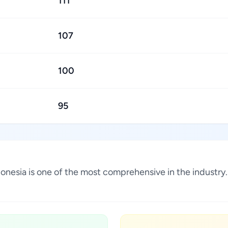
111
107
100
95
 Indonesia is one of the most comprehensive in the indust