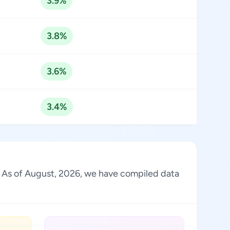
3.9%
3.8%
3.6%
3.4%
ry. As of August, 2026, we have compiled data