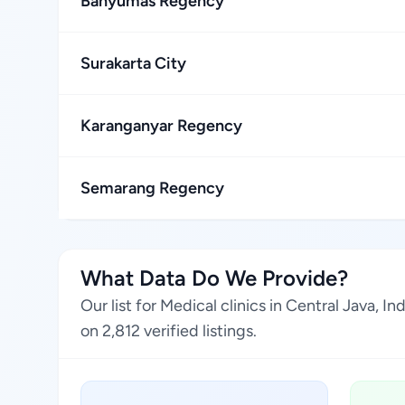
Banyumas Regency
Surakarta City
Karanganyar Regency
Semarang Regency
What Data Do We Provide?
Our list for Medical clinics in Central Java,
on 2,812 verified listings.