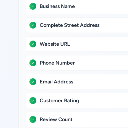
Business Name
Complete Street Address
Website URL
Phone Number
Email Address
Customer Rating
Review Count