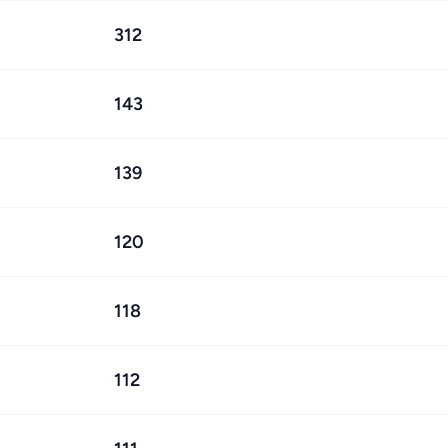
312
143
139
120
118
112