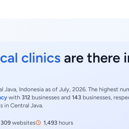
al clinics
are there i
al Java, Indonesia as of July, 2026. The highest nu
ncy
with
312
businesses and
143
businesses, respe
cs in Central Java.
309
websites
1,493
hours