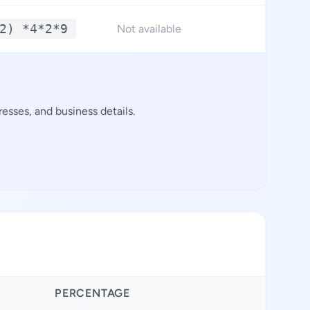
2) *4*2*9
**
Not available
esses, and business details.
PERCENTAGE