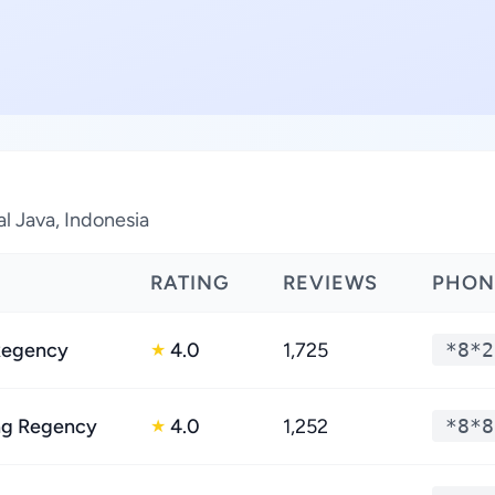
al Java, Indonesia
RATING
REVIEWS
PHON
Regency
4.0
1,725
*8*2
★
g Regency
4.0
1,252
*8*8
★