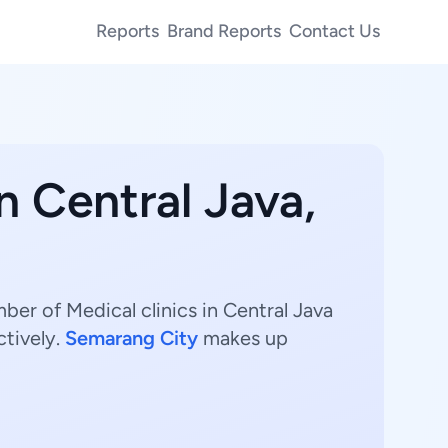
Reports
Brand Reports
Contact Us
n Central Java,
mber of Medical clinics in Central Java
ctively.
Semarang City
makes up