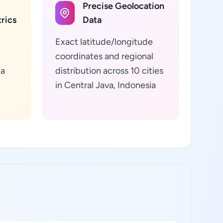
Precise Geolocation
rics
Data
Exact latitude/longitude
coordinates and regional
ta
distribution across 10 cities
in Central Java, Indonesia