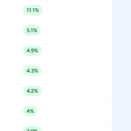
11.1%
5.1%
4.9%
4.3%
4.2%
4%