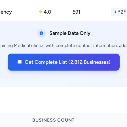
gency
4.0
591
(*2*
★
Sample Data Only
aining Medical clinics with complete contact information, addr
Get Complete List (2,812 Businesses)
BUSINESS COUNT