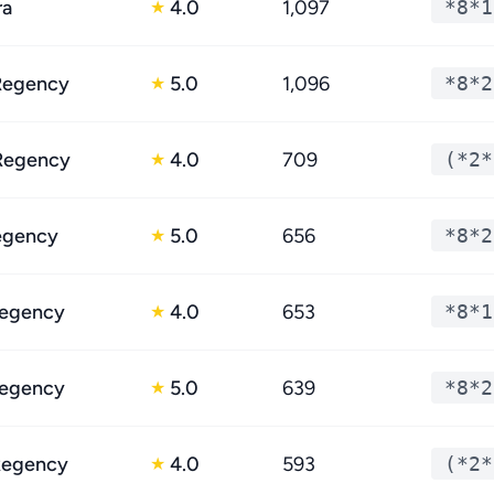
ra
4.0
1,097
*8*1
★
Regency
5.0
1,096
*8*2
★
Regency
4.0
709
(*2*
★
egency
5.0
656
*8*2
★
egency
4.0
653
*8*1
★
egency
5.0
639
*8*2
★
Regency
4.0
593
(*2*
★