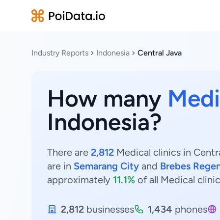
Industry Reports
Indonesia
Central Java
How many
Medic
Indonesia?
There are
2,812
Medical clinics in Centr
are in
Semarang City
and
Brebes Rege
approximately
11.1%
of all Medical clini
2,812
businesses
1,434
phones