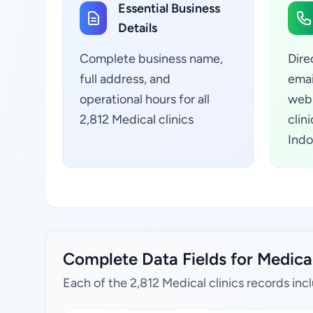
Essential Business
Details
Complete business name,
Dire
full address, and
emai
operational hours for all
webs
2,812 Medical clinics
clin
Indo
Complete Data Fields for Medical 
Each of the 2,812 Medical clinics records inc