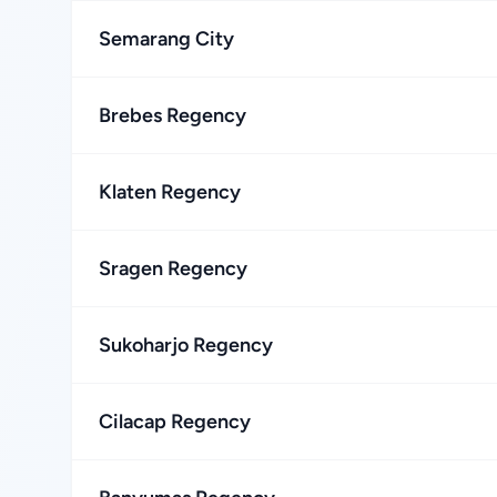
Semarang City
Brebes Regency
Klaten Regency
Sragen Regency
Sukoharjo Regency
Cilacap Regency