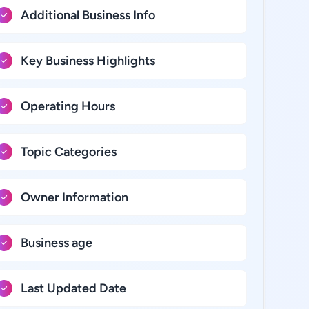
Additional Business Info
Key Business Highlights
Operating Hours
Topic Categories
Owner Information
Business age
Last Updated Date