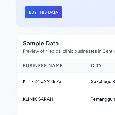
BUY THIS DATA
Sample Data
Preview of Medical clinic businesses in Centr
BUSINESS NAME
CITY
Klinik 24 JAM dr.Ari...
Sukoharjo 
KLINIK SARAH
Temanggun