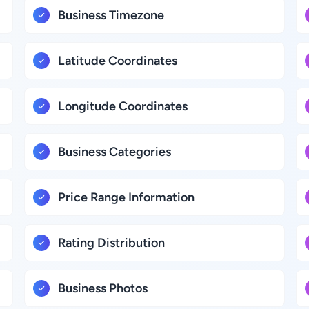
Business Timezone
Latitude Coordinates
Longitude Coordinates
Business Categories
Price Range Information
Rating Distribution
Business Photos