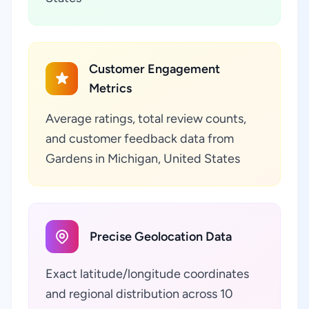
Customer Engagement
Metrics
Average ratings, total review counts,
and customer feedback data from
Gardens in Michigan, United States
Precise Geolocation Data
Exact latitude/longitude coordinates
and regional distribution across 10