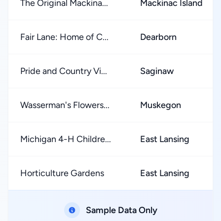
The Original Mackina...
Mackinac Island
Fair Lane: Home of C...
Dearborn
Pride and Country Vi...
Saginaw
Wasserman's Flowers...
Muskegon
Michigan 4-H Childre...
East Lansing
Horticulture Gardens
East Lansing
Sample Data Only