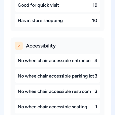
Good for quick visit
19
Has in store shopping
10
Accessibility
No wheelchair accessible entrance
4
No wheelchair accessible parking lot
3
No wheelchair accessible restroom
3
No wheelchair accessible seating
1