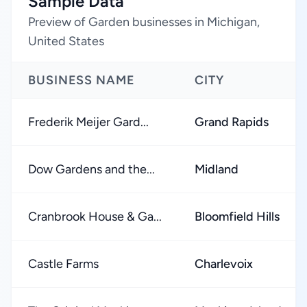
Sample Data
Preview of Garden businesses in Michigan,
United States
BUSINESS NAME
CITY
Frederik Meijer Gard...
Grand Rapids
Dow Gardens and the...
Midland
Cranbrook House & Ga...
Bloomfield Hills
Castle Farms
Charlevoix