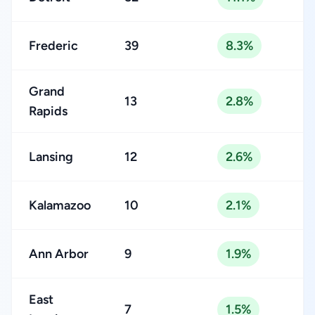
Frederic
39
8.3%
Grand
13
2.8%
Rapids
Lansing
12
2.6%
Kalamazoo
10
2.1%
Ann Arbor
9
1.9%
East
7
1.5%