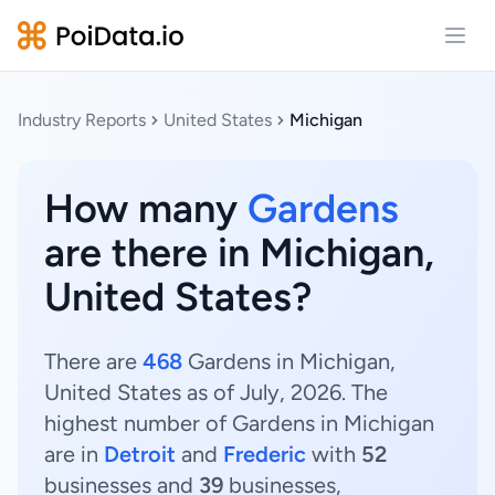
Open
Industry Reports
United States
Michigan
How many
Gardens
are there in Michigan,
United States?
There are
468
Gardens in Michigan,
United States as of July, 2026. The
highest number of Gardens in Michigan
are in
Detroit
and
Frederic
with
52
businesses and
39
businesses,