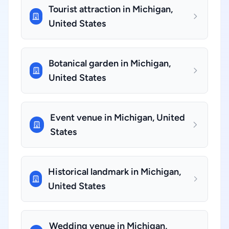
Tourist attraction in Michigan,
United States
Botanical garden in Michigan,
United States
Event venue in Michigan, United
States
Historical landmark in Michigan,
United States
Wedding venue in Michigan,