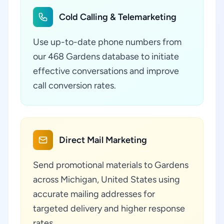
Cold Calling & Telemarketing
Use up-to-date phone numbers from
our 468 Gardens database to initiate
effective conversations and improve
call conversion rates.
Direct Mail Marketing
Send promotional materials to Gardens
across Michigan, United States using
accurate mailing addresses for
targeted delivery and higher response
rates.