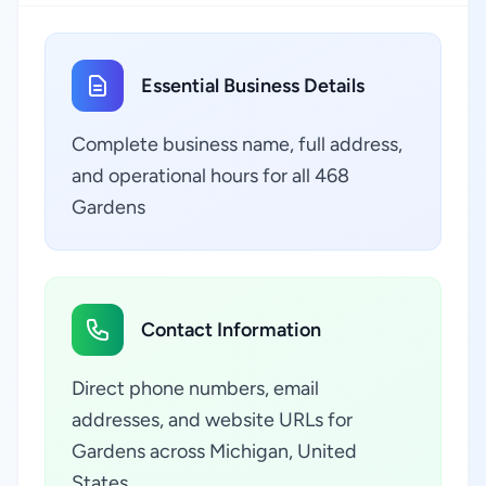
Essential Business Details
Complete business name, full address,
and operational hours for all 468
Gardens
Contact Information
Direct phone numbers, email
addresses, and website URLs for
Gardens across Michigan, United
States