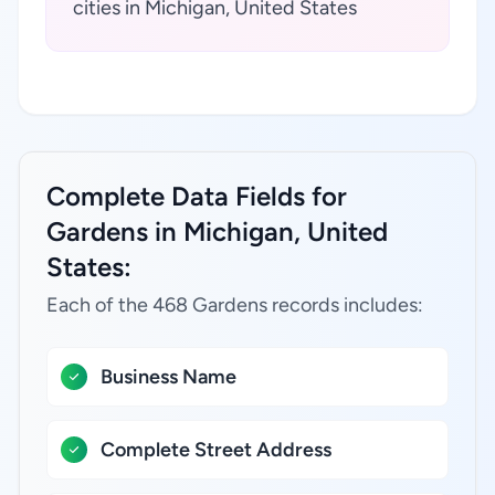
cities in Michigan, United States
Complete Data Fields for
Gardens in Michigan, United
States:
Each of the 468 Gardens records includes:
Business Name
Complete Street Address