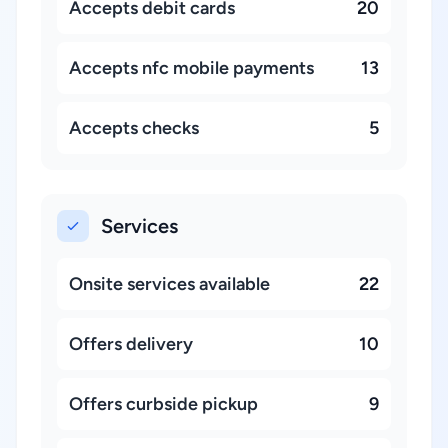
Accepts debit cards
20
Accepts nfc mobile payments
13
Accepts checks
5
Services
Onsite services available
22
Offers delivery
10
Offers curbside pickup
9