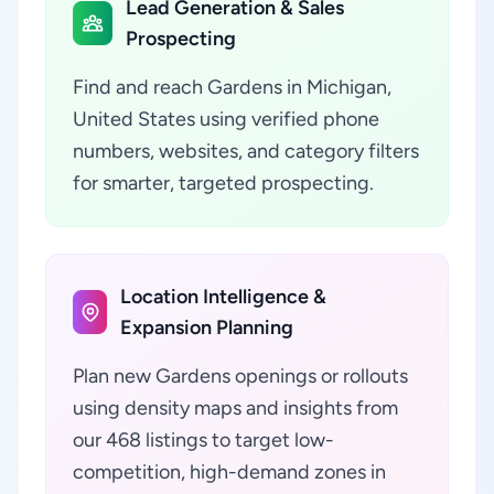
Lead Generation & Sales
Prospecting
Find and reach Gardens in Michigan,
United States using verified phone
numbers, websites, and category filters
for smarter, targeted prospecting.
Location Intelligence &
Expansion Planning
Plan new Gardens openings or rollouts
using density maps and insights from
our 468 listings to target low-
competition, high-demand zones in