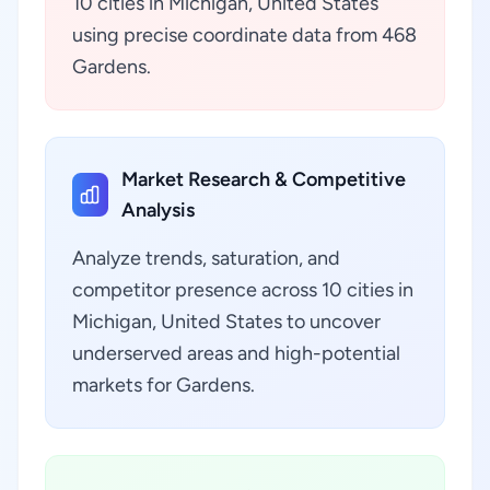
10 cities in Michigan, United States
using precise coordinate data from 468
Gardens.
Market Research & Competitive
Analysis
Analyze trends, saturation, and
competitor presence across 10 cities in
Michigan, United States to uncover
underserved areas and high-potential
markets for Gardens.