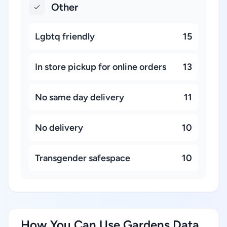
Other
Lgbtq friendly
15
In store pickup for online orders
13
No same day delivery
11
No delivery
10
Transgender safespace
10
How You Can Use Gardens Data