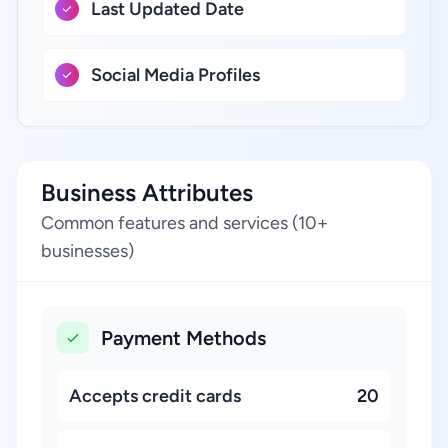
Last Updated Date
Social Media Profiles
Business Attributes
Common features and services (10+
businesses)
Payment Methods
Accepts credit cards
20