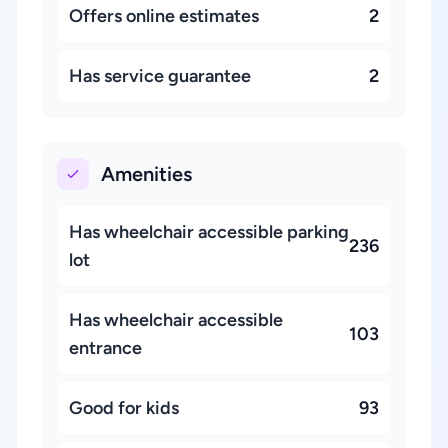
Offers online estimates
2
Has service guarantee
2
Amenities
Has wheelchair accessible parking
236
lot
Has wheelchair accessible
103
entrance
Good for kids
93