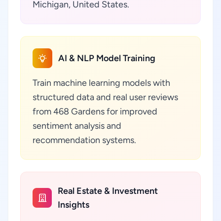
Michigan, United States.
AI & NLP Model Training
Train machine learning models with
structured data and real user reviews
from 468 Gardens for improved
sentiment analysis and
recommendation systems.
Real Estate & Investment
Insights