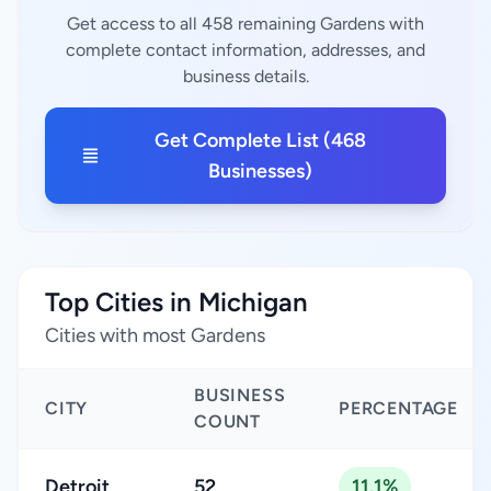
Get access to all 458 remaining Gardens with
complete contact information, addresses, and
business details.
Get Complete List (468
Businesses)
Top Cities in Michigan
Cities with most Gardens
BUSINESS
CITY
PERCENTAGE
COUNT
Detroit
52
11.1%