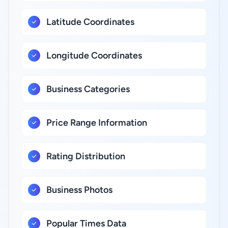
Latitude Coordinates
Longitude Coordinates
Business Categories
Price Range Information
Rating Distribution
Business Photos
Popular Times Data