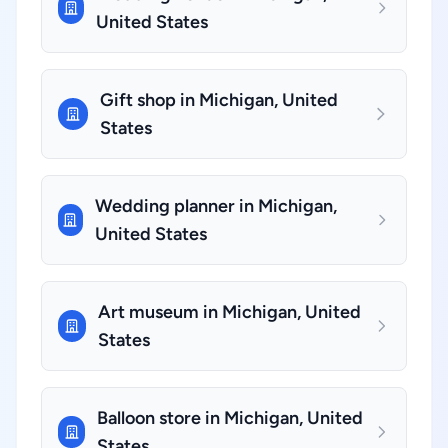
United States
Gift shop in Michigan, United
States
Wedding planner in Michigan,
United States
Art museum in Michigan, United
States
Balloon store in Michigan, United
States