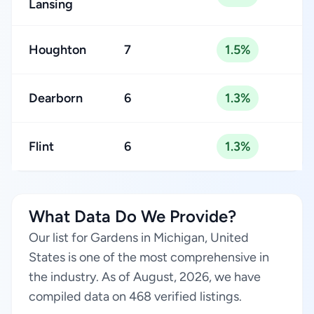
Lansing
Houghton
7
1.5%
Dearborn
6
1.3%
Flint
6
1.3%
What Data Do We Provide?
Our list for Gardens in Michigan, United
States is one of the most comprehensive in
the industry. As of August, 2026, we have
compiled data on 468 verified listings.