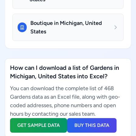
Boutique in Michigan, United
States
How can I download a list of Gardens in
Michigan, United States into Excel?
You can download the complete list of 468
Gardens data as an Excel file, along with geo-
coded addresses, phone numbers and open
hours by contacting our sales team.
GET SAMPLE DATA
BUY THIS DATA