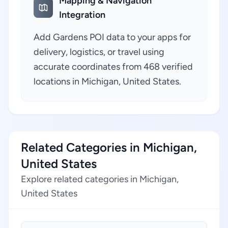
Mapping & Navigation
Integration
Add Gardens POI data to your apps for
delivery, logistics, or travel using
accurate coordinates from 468 verified
locations in Michigan, United States.
Related Categories in Michigan,
United States
Explore related categories in Michigan,
United States