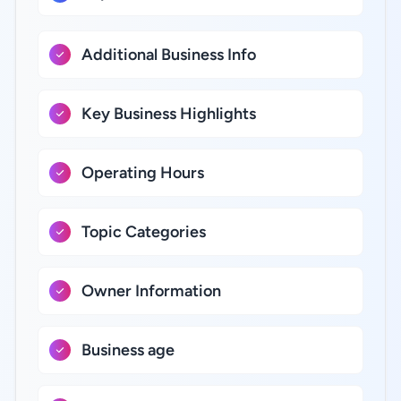
Additional Business Info
Key Business Highlights
Operating Hours
Topic Categories
Owner Information
Business age