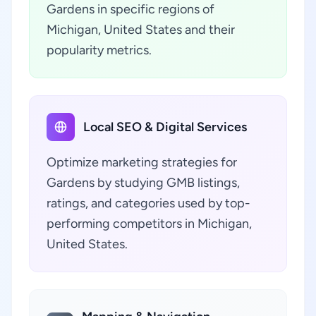
Gardens in specific regions of
Michigan, United States and their
popularity metrics.
Local SEO & Digital Services
Optimize marketing strategies for
Gardens by studying GMB listings,
ratings, and categories used by top-
performing competitors in Michigan,
United States.