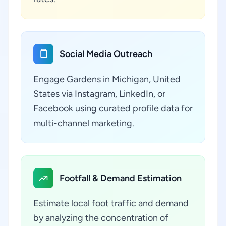
Social Media Outreach
Engage Gardens in Michigan, United
States via Instagram, LinkedIn, or
Facebook using curated profile data for
multi-channel marketing.
Footfall & Demand Estimation
Estimate local foot traffic and demand
by analyzing the concentration of