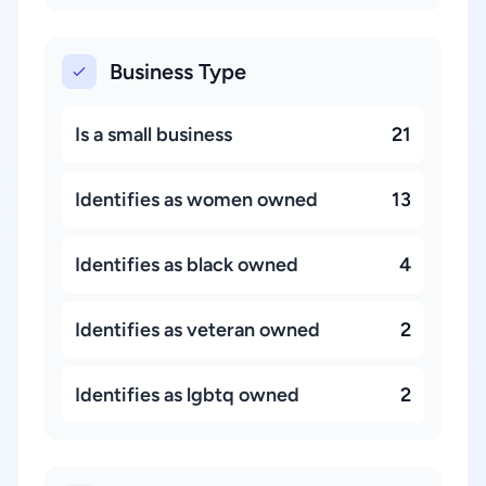
Business Type
Is a small business
21
Identifies as women owned
13
Identifies as black owned
4
Identifies as veteran owned
2
Identifies as lgbtq owned
2