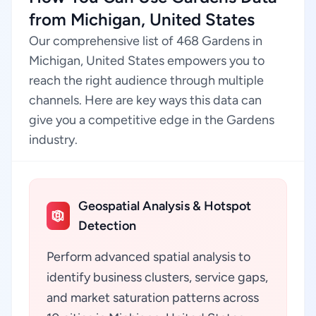
from Michigan, United States
Our comprehensive list of 468 Gardens in
Michigan, United States empowers you to
reach the right audience through multiple
channels. Here are key ways this data can
give you a competitive edge in the Gardens
industry.
Geospatial Analysis & Hotspot
Detection
Perform advanced spatial analysis to
identify business clusters, service gaps,
and market saturation patterns across