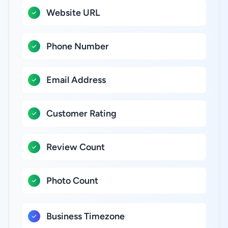
Website URL
Phone Number
Email Address
Customer Rating
Review Count
Photo Count
Business Timezone