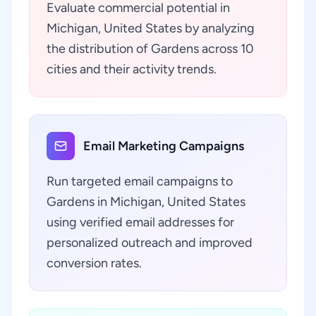
Evaluate commercial potential in
Michigan, United States by analyzing
the distribution of Gardens across 10
cities and their activity trends.
Email Marketing Campaigns
Run targeted email campaigns to
Gardens in Michigan, United States
using verified email addresses for
personalized outreach and improved
conversion rates.