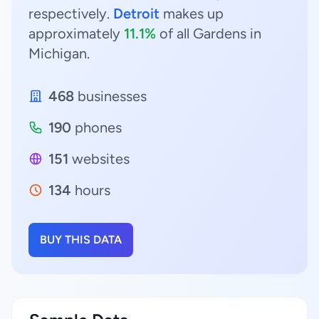
respectively.
Detroit
makes up
approximately
11.1%
of all Gardens in
Michigan.
468
businesses
190
phones
151
websites
134
hours
BUY THIS DATA