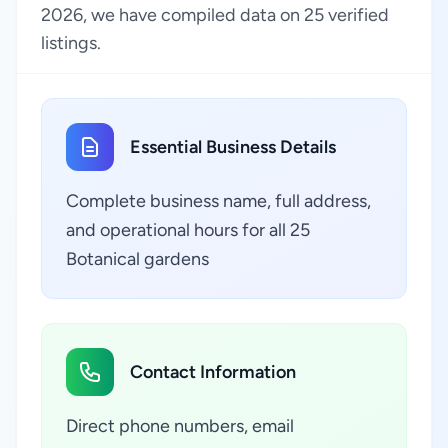
2026, we have compiled data on 25 verified
listings.
Essential Business Details
Complete business name, full address,
and operational hours for all 25
Botanical gardens
Contact Information
Direct phone numbers, email