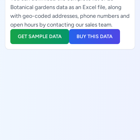
Botanical gardens data as an Excel file, along
with geo-coded addresses, phone numbers and
open hours by contacting our sales team.
GET SAMPLE DATA
BUY THIS DATA