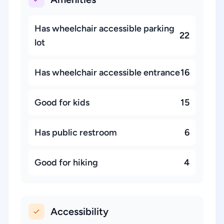
Has wheelchair accessible parking
22
lot
Has wheelchair accessible entrance
16
Good for kids
15
Has public restroom
6
Good for hiking
4
Accessibility