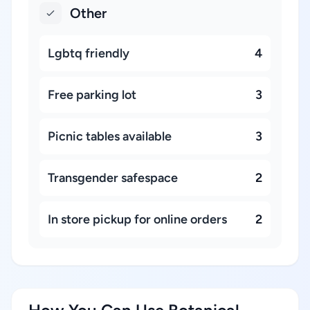
Other
Lgbtq friendly
4
Free parking lot
3
Picnic tables available
3
Transgender safespace
2
In store pickup for online orders
2