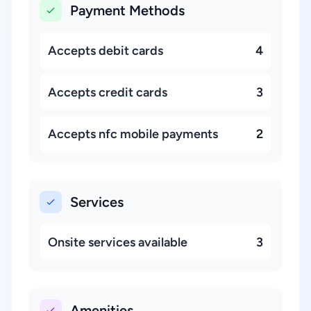
Payment Methods
Accepts debit cards
4
Accepts credit cards
3
Accepts nfc mobile payments
2
Services
Onsite services available
3
Amenities