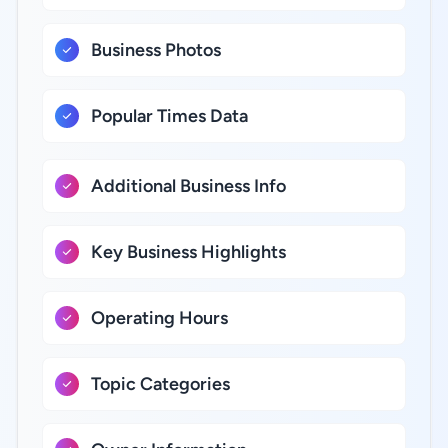
Business Photos
Popular Times Data
Additional Business Info
Key Business Highlights
Operating Hours
Topic Categories