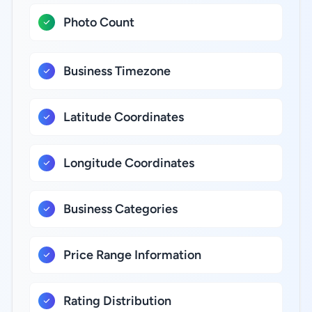
Photo Count
Business Timezone
Latitude Coordinates
Longitude Coordinates
Business Categories
Price Range Information
Rating Distribution