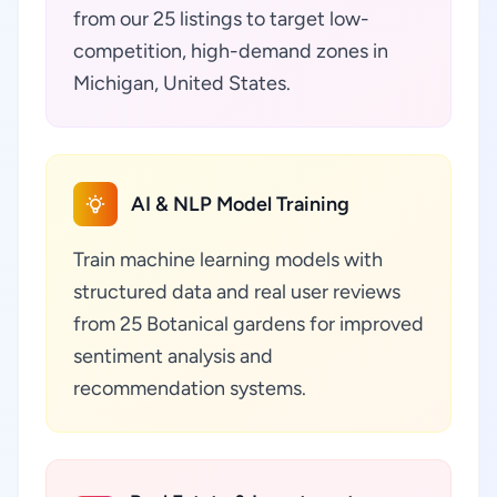
from our 25 listings to target low-
competition, high-demand zones in
Michigan, United States.
AI & NLP Model Training
Train machine learning models with
structured data and real user reviews
from 25 Botanical gardens for improved
sentiment analysis and
recommendation systems.