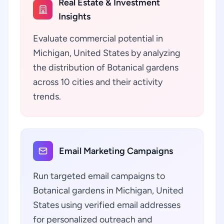
Real Estate & Investment
Insights
Evaluate commercial potential in
Michigan, United States by analyzing
the distribution of Botanical gardens
across 10 cities and their activity
trends.
Email Marketing Campaigns
Run targeted email campaigns to
Botanical gardens in Michigan, United
States using verified email addresses
for personalized outreach and