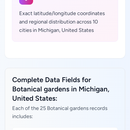
Exact latitude/longitude coordinates
and regional distribution across 10
cities in Michigan, United States
Complete Data Fields for
Botanical gardens in Michigan,
United States:
Each of the 25 Botanical gardens records
includes: