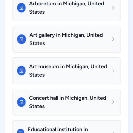
Arboretum in Michigan, United
States
Art gallery in Michigan, United
States
Art museum in Michigan, United
States
Concert hall in Michigan, United
States
Educational institution in