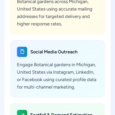
Botanical gardens across Michigan,
United States using accurate mailing
addresses for targeted delivery and
higher response rates.
Social Media Outreach
Engage Botanical gardens in Michigan,
United States via Instagram, LinkedIn,
or Facebook using curated profile data
for multi-channel marketing.