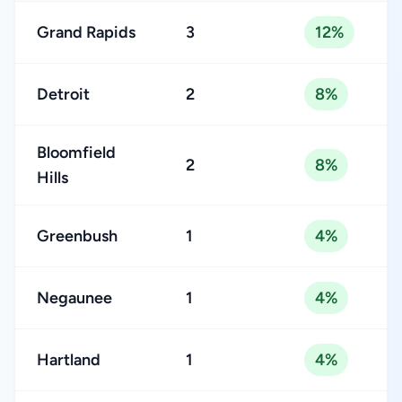
Grand Rapids
3
12%
Detroit
2
8%
Bloomfield
2
8%
Hills
Greenbush
1
4%
Negaunee
1
4%
Hartland
1
4%