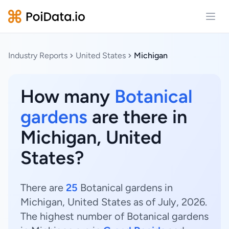
Open
Industry Reports
United States
Michigan
How many
Botanical
gardens
are there in
Michigan, United
States?
There are
25
Botanical gardens in
Michigan, United States as of July, 2026.
The highest number of Botanical gardens