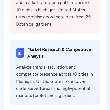
and market saturation patterns across
10 cities in Michigan, United States
using precise coordinate data from 25
Botanical gardens.
Market Research & Competitive
Analysis
Analyze trends, saturation, and
competitor presence across 10 cities in
Michigan, United States to uncover
underserved areas and high-potential
markets for Botanical gardens.