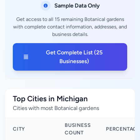
Sample Data Only
Get access to all 15 remaining Botanical gardens
with complete contact information, addresses, and
business details.
Get Complete List (25
Businesses)
Top Cities in Michigan
Cities with most Botanical gardens
BUSINESS
CITY
PERCENTAGE
COUNT