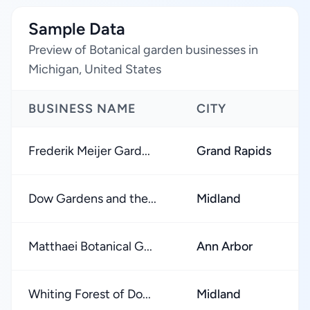
Sample Data
Preview of Botanical garden businesses in
Michigan, United States
BUSINESS NAME
CITY
Frederik Meijer Gard...
Grand Rapids
Dow Gardens and the...
Midland
Matthaei Botanical G...
Ann Arbor
Whiting Forest of Do...
Midland