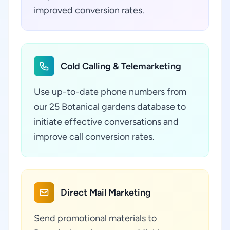
improved conversion rates.
Cold Calling & Telemarketing
Use up-to-date phone numbers from
our 25 Botanical gardens database to
initiate effective conversations and
improve call conversion rates.
Direct Mail Marketing
Send promotional materials to