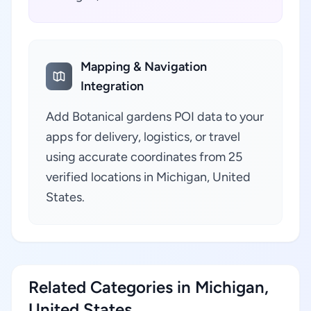
Mapping & Navigation
Integration
Add Botanical gardens POI data to your
apps for delivery, logistics, or travel
using accurate coordinates from 25
verified locations in Michigan, United
States.
Related Categories in Michigan,
United States