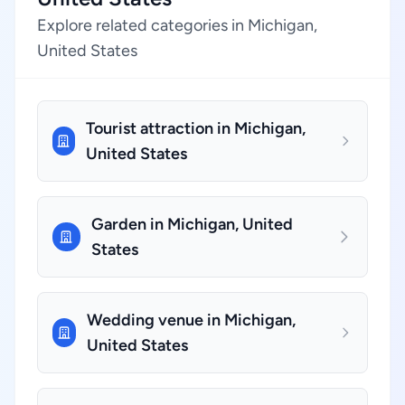
Explore related categories in Michigan,
United States
Tourist attraction in Michigan,
United States
Garden in Michigan, United
States
Wedding venue in Michigan,
United States