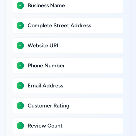
Business Name
Complete Street Address
Website URL
Phone Number
Email Address
Customer Rating
Review Count