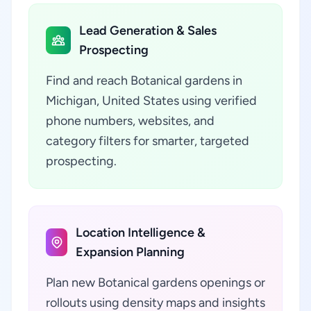
Lead Generation & Sales
Prospecting
Find and reach Botanical gardens in
Michigan, United States using verified
phone numbers, websites, and
category filters for smarter, targeted
prospecting.
Location Intelligence &
Expansion Planning
Plan new Botanical gardens openings or
rollouts using density maps and insights