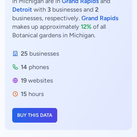
in Michigan are in
Grand Rapids
and
Detroit
with
3
businesses and
2
businesses, respectively.
Grand Rapids
makes up approximately
12%
of all
Botanical gardens in Michigan.
25
businesses
14
phones
19
websites
15
hours
BUY THIS DATA