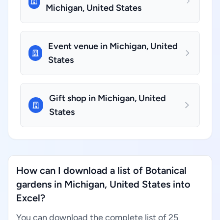
Michigan, United States
Event venue in Michigan, United
States
Gift shop in Michigan, United
States
How can I download a list of Botanical
gardens in Michigan, United States into
Excel?
You can download the complete list of 25