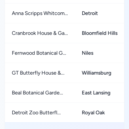
Anna Scripps Whitcom...
Detroit
Cranbrook House & Ga...
Bloomfield Hills
Fernwood Botanical G...
Niles
GT Butterfly House &...
Williamsburg
Beal Botanical Garde...
East Lansing
Detroit Zoo Butterfl...
Royal Oak