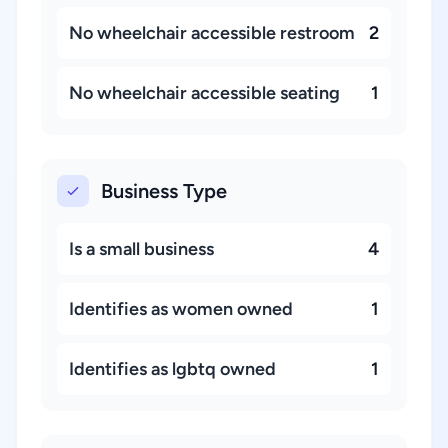
No wheelchair accessible restroom
2
No wheelchair accessible seating
1
Business Type
Is a small business
4
Identifies as women owned
1
Identifies as lgbtq owned
1