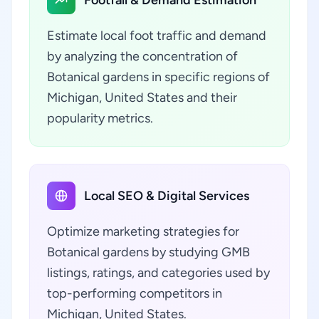
Footfall & Demand Estimation
Estimate local foot traffic and demand
by analyzing the concentration of
Botanical gardens in specific regions of
Michigan, United States and their
popularity metrics.
Local SEO & Digital Services
Optimize marketing strategies for
Botanical gardens by studying GMB
listings, ratings, and categories used by
top-performing competitors in
Michigan, United States.