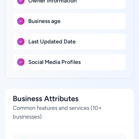
Owner Information
Business age
Last Updated Date
Social Media Profiles
Business Attributes
Common features and services (10+
businesses)