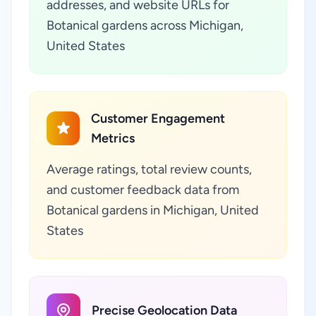
addresses, and website URLs for
Botanical gardens across Michigan,
United States
Customer Engagement
Metrics
Average ratings, total review counts,
and customer feedback data from
Botanical gardens in Michigan, United
States
Precise Geolocation Data