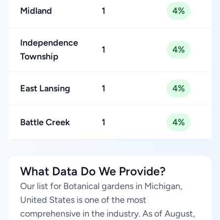
Midland
1
4%
Independence
1
4%
Township
East Lansing
1
4%
Battle Creek
1
4%
What Data Do We Provide?
Our list for Botanical gardens in Michigan,
United States is one of the most
comprehensive in the industry. As of August,