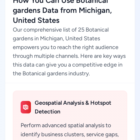
How You Can Use Botanical
gardens Data from Michigan,
United States
Our comprehensive list of 25 Botanical
gardens in Michigan, United States
empowers you to reach the right audience
through multiple channels. Here are key ways
this data can give you a competitive edge in
the Botanical gardens industry.
Geospatial Analysis & Hotspot
Detection
Perform advanced spatial analysis to
identify business clusters, service gaps,