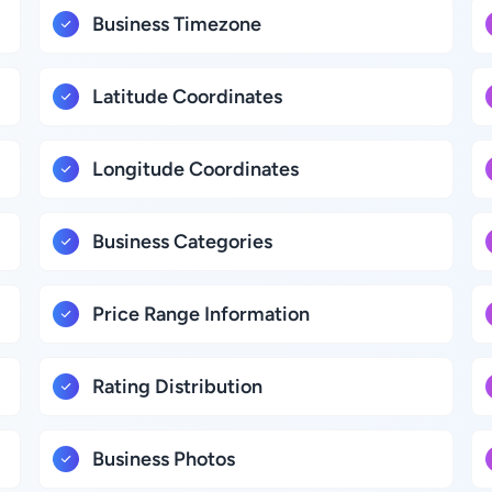
Business Timezone
Latitude Coordinates
Longitude Coordinates
Business Categories
Price Range Information
Rating Distribution
Business Photos