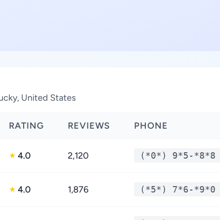
ucky, United States
RATING
REVIEWS
PHONE
4.0
2,120
(*0*) 9*5-*8*8
★
4.0
1,876
(*5*) 7*6-*9*0
★