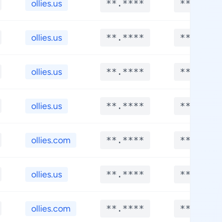
ollies.us
**.****
**.****
ollies.us
**.****
**.****
ollies.us
**.****
**.****
ollies.us
**.****
**.****
ollies.com
**.****
**.****
ollies.us
**.****
**.****
ollies.com
**.****
**.****