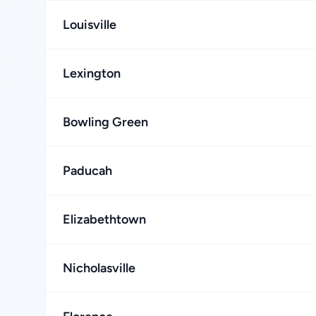
Louisville
Lexington
Bowling Green
Paducah
Elizabethtown
Nicholasville