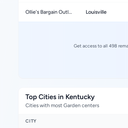
Ollie's Bargain Outl...
Louisville
Get access to all 498 rema
Top Cities in Kentucky
Cities with most Garden centers
CITY