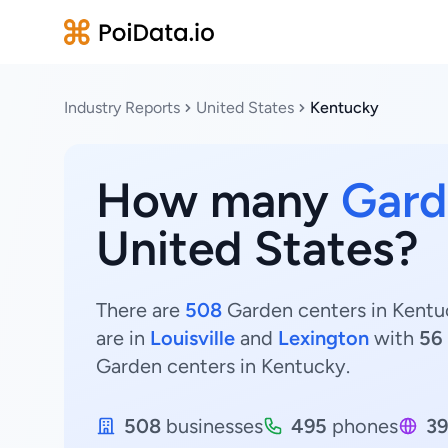
Industry Reports
United States
Kentucky
How many
Gard
United States?
There are
508
Garden centers in Kentuc
are in
Louisville
and
Lexington
with
56
Garden centers in Kentucky.
508
businesses
495
phones
39