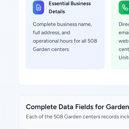
Essential Business
Details
Complete business name,
Dire
full address, and
emai
operational hours for all 508
webs
Garden centers
cent
Unit
Complete Data Fields for Garden 
Each of the 508 Garden centers records incl