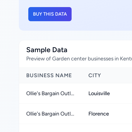
BUY THIS DATA
Sample Data
Preview of Garden center businesses in Kent
BUSINESS NAME
CITY
Ollie's Bargain Outl...
Louisville
Ollie's Bargain Outl...
Florence