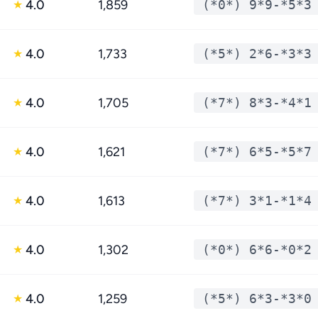
4.0
1,859
(*0*) 9*9-*5*3
★
4.0
1,733
(*5*) 2*6-*3*3
★
4.0
1,705
(*7*) 8*3-*4*1
★
4.0
1,621
(*7*) 6*5-*5*7
★
4.0
1,613
(*7*) 3*1-*1*4
★
4.0
1,302
(*0*) 6*6-*0*2
★
4.0
1,259
(*5*) 6*3-*3*0
★