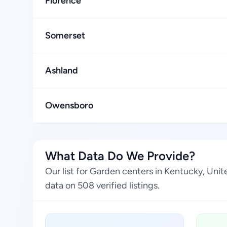
Florence
Somerset
Ashland
Owensboro
What Data Do We Provide?
Our list for Garden centers in Kentucky, Uni
data on 508 verified listings.