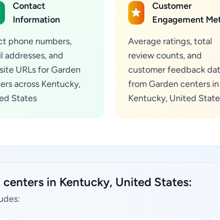
Contact
Customer
Information
Engagement Met
ct phone numbers,
Average ratings, total
l addresses, and
review counts, and
ite URLs for Garden
customer feedback da
ers across Kentucky,
from Garden centers in
ed States
Kentucky, United State
centers in Kentucky, United States:
udes: