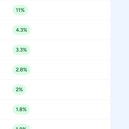
11%
4.3%
3.3%
2.8%
2%
1.8%