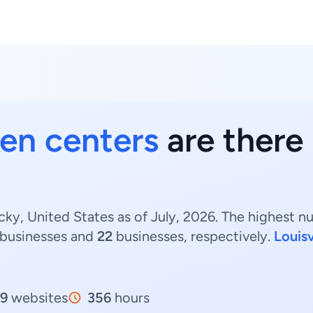
en centers
are there
ky, United States as of July, 2026. The highest 
businesses and
22
businesses, respectively.
Louisv
9
websites
356
hours