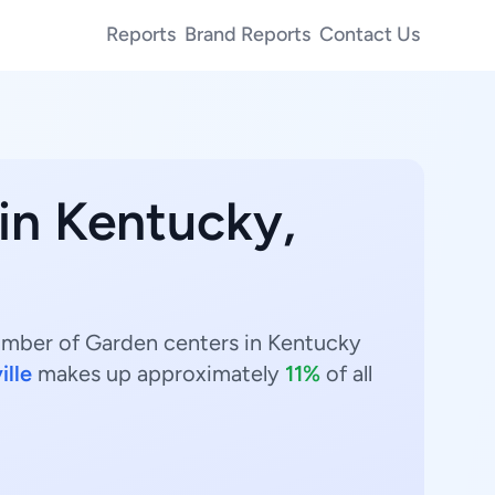
Reports
Brand Reports
Contact Us
 in Kentucky,
number of Garden centers in Kentucky
ille
makes up approximately
11%
of all