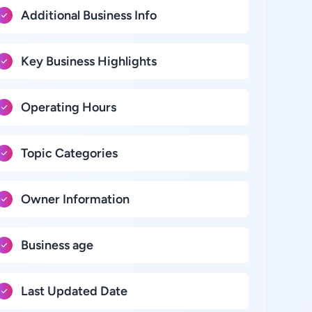
Additional Business Info
Key Business Highlights
Operating Hours
Topic Categories
Owner Information
Business age
Last Updated Date