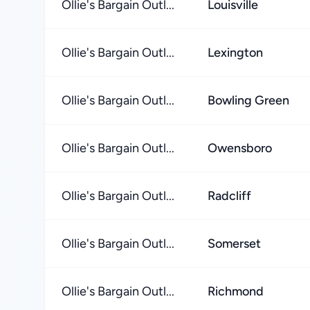
Ollie's Bargain Outl...
Louisville
Ollie's Bargain Outl...
Lexington
Ollie's Bargain Outl...
Bowling Green
Ollie's Bargain Outl...
Owensboro
Ollie's Bargain Outl...
Radcliff
Ollie's Bargain Outl...
Somerset
Ollie's Bargain Outl...
Richmond