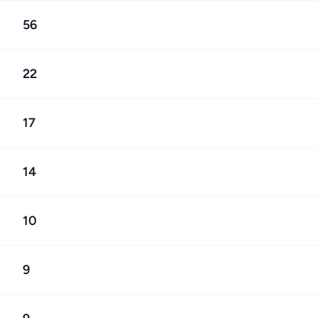
56
22
17
14
10
9