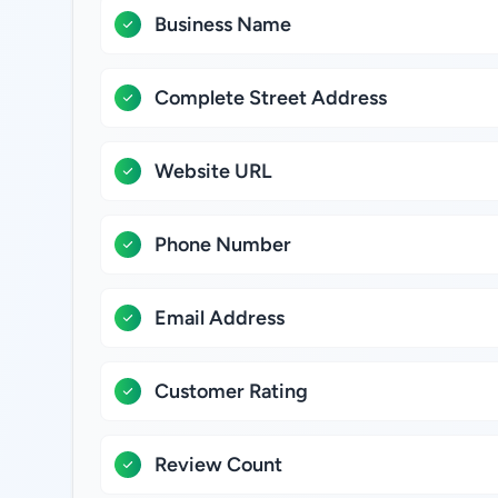
Business Name
Complete Street Address
Website URL
Phone Number
Email Address
Customer Rating
Review Count