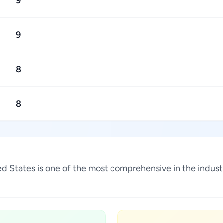
9
9
8
8
ted States is one of the most comprehensive in the indus