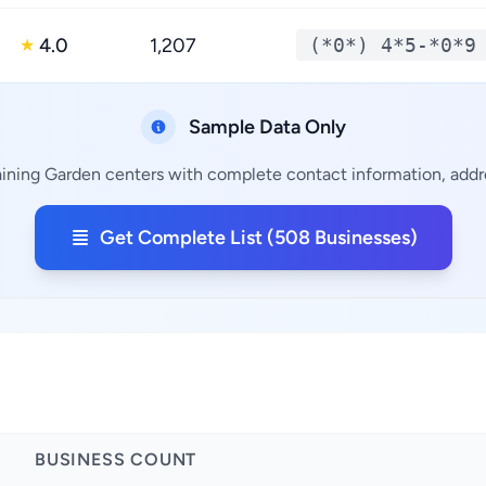
4.0
1,207
(*0*) 4*5-*0*9
★
Sample Data Only
ining Garden centers with complete contact information, addre
Get Complete List (508 Businesses)
BUSINESS COUNT