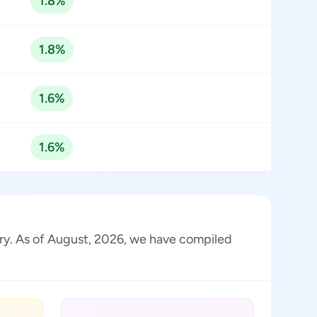
1.8%
1.8%
1.6%
1.6%
try. As of August, 2026, we have compiled