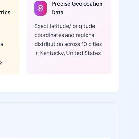
Precise Geolocation
rics
Data
Exact latitude/longitude
coordinates and regional
ta
distribution across 10 cities
in Kentucky, United States
s