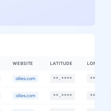
WEBSITE
LATITUDE
LONGITU
ollies.com
**.****
**.****
ollies.com
**.****
**.****