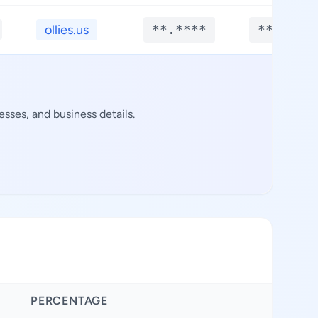
ollies.us
**.****
**.****
sses, and business details.
PERCENTAGE