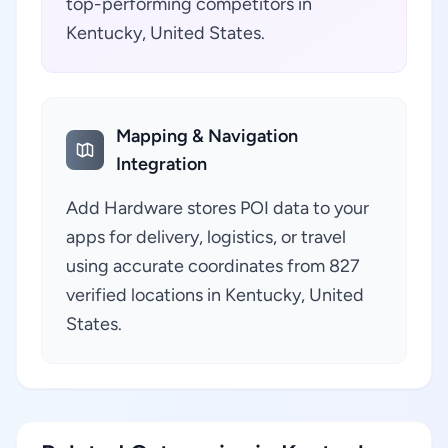
top-performing competitors in
Kentucky, United States.
Mapping & Navigation
Integration
Add Hardware stores POI data to your
apps for delivery, logistics, or travel
using accurate coordinates from 827
verified locations in Kentucky, United
States.