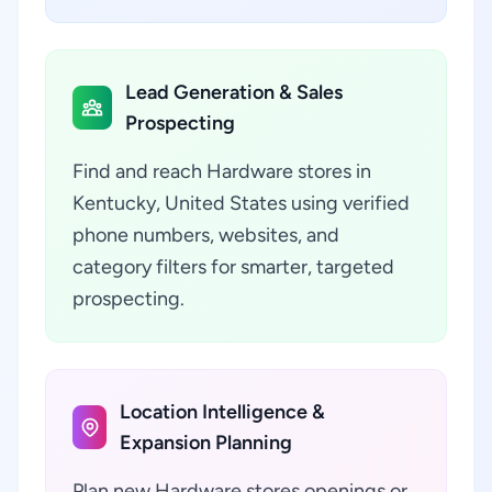
Lead Generation & Sales
Prospecting
Find and reach Hardware stores in
Kentucky, United States using verified
phone numbers, websites, and
category filters for smarter, targeted
prospecting.
Location Intelligence &
Expansion Planning
Plan new Hardware stores openings or