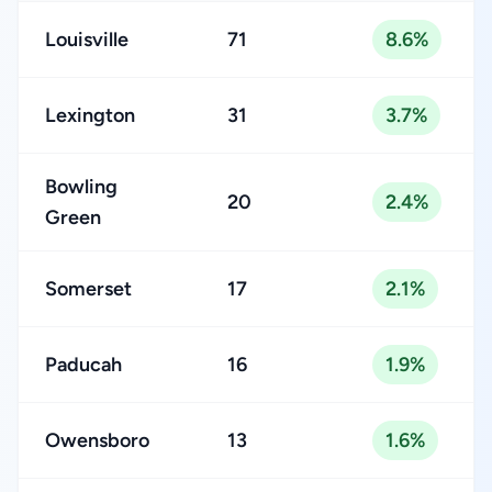
Louisville
71
8.6%
Lexington
31
3.7%
Bowling
20
2.4%
Green
Somerset
17
2.1%
Paducah
16
1.9%
Owensboro
13
1.6%