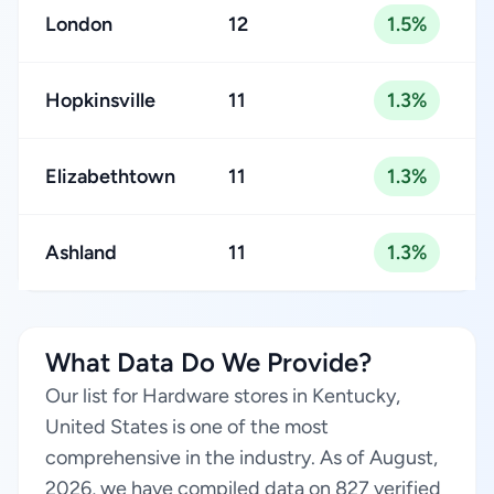
London
12
1.5%
Hopkinsville
11
1.3%
Elizabethtown
11
1.3%
Ashland
11
1.3%
What Data Do We Provide?
Our list for Hardware stores in Kentucky,
United States is one of the most
comprehensive in the industry. As of August,
2026, we have compiled data on 827 verified