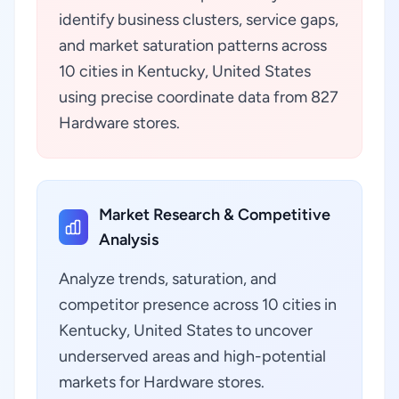
identify business clusters, service gaps,
and market saturation patterns across
10 cities in Kentucky, United States
using precise coordinate data from 827
Hardware stores.
Market Research & Competitive
Analysis
Analyze trends, saturation, and
competitor presence across 10 cities in
Kentucky, United States to uncover
underserved areas and high-potential
markets for Hardware stores.