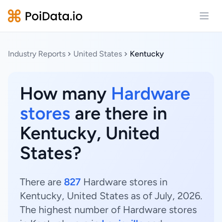
Open
Industry Reports
United States
Kentucky
How many
Hardware
stores
are there in
Kentucky, United
States?
There are
827
Hardware stores in
Kentucky, United States as of July, 2026.
The highest number of Hardware stores