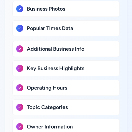
Business Photos
Popular Times Data
Additional Business Info
Key Business Highlights
Operating Hours
Topic Categories
Owner Information