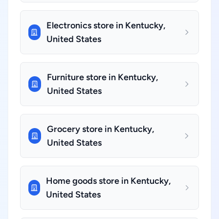
Electronics store in Kentucky,
United States
Furniture store in Kentucky,
United States
Grocery store in Kentucky,
United States
Home goods store in Kentucky,
United States