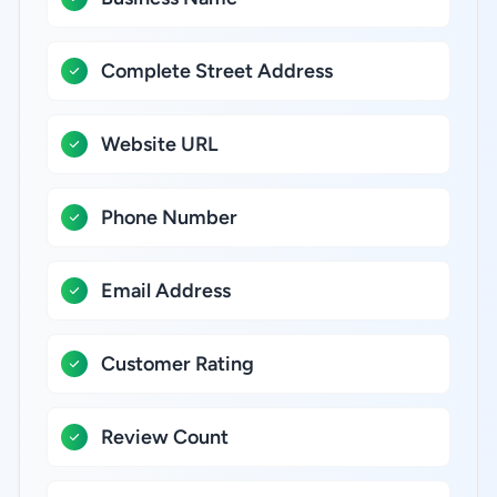
Complete Street Address
Website URL
Phone Number
Email Address
Customer Rating
Review Count