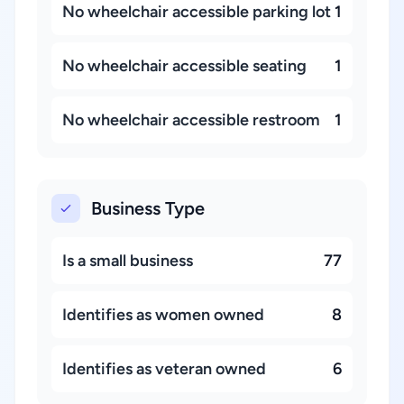
No wheelchair accessible parking lot
1
No wheelchair accessible seating
1
No wheelchair accessible restroom
1
Business Type
Is a small business
77
Identifies as women owned
8
Identifies as veteran owned
6