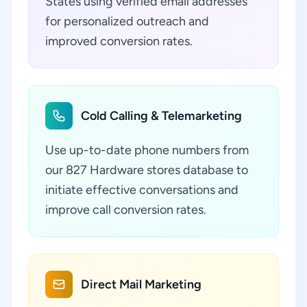
States using verified email addresses
for personalized outreach and
improved conversion rates.
Cold Calling & Telemarketing
Use up-to-date phone numbers from
our 827 Hardware stores database to
initiate effective conversations and
improve call conversion rates.
Direct Mail Marketing