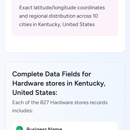
Exact latitude/longitude coordinates
and regional distribution across 10
cities in Kentucky, United States
Complete Data Fields for
Hardware stores in Kentucky,
United States:
Each of the 827 Hardware stores records
includes:
Business Name