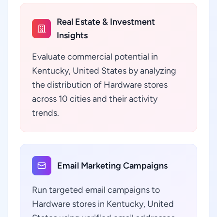
Real Estate & Investment
Insights
Evaluate commercial potential in
Kentucky, United States by analyzing
the distribution of Hardware stores
across 10 cities and their activity
trends.
Email Marketing Campaigns
Run targeted email campaigns to
Hardware stores in Kentucky, United