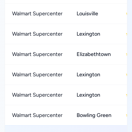
Walmart Supercenter
Louisville
★
Walmart Supercenter
Lexington
★
Walmart Supercenter
Elizabethtown
★
Walmart Supercenter
Lexington
★
Walmart Supercenter
Lexington
★
Walmart Supercenter
Bowling Green
★