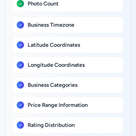
Photo Count
Business Timezone
Latitude Coordinates
Longitude Coordinates
Business Categories
Price Range Information
Rating Distribution