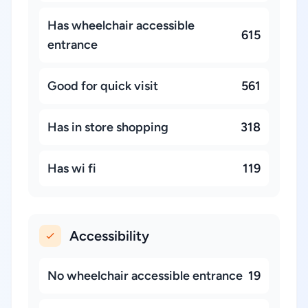
Has wheelchair accessible
615
entrance
Good for quick visit
561
Has in store shopping
318
Has wi fi
119
Accessibility
No wheelchair accessible entrance
19