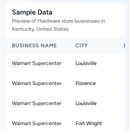
Sample Data
Preview of Hardware store businesses in
Kentucky, United States
BUSINESS NAME
CITY
R
Walmart Supercenter
Louisville
★
Walmart Supercenter
Florence
★
Walmart Supercenter
Louisville
★
Walmart Supercenter
Fort Wright
★