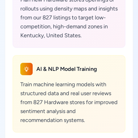
rollouts using density maps and insights
from our 827 listings to target low-
competition, high-demand zones in
Kentucky, United States.
AI & NLP Model Training
Train machine learning models with
structured data and real user reviews
from 827 Hardware stores for improved
sentiment analysis and
recommendation systems.