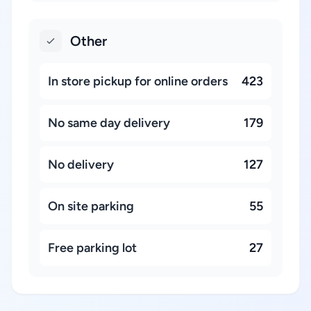
Other
In store pickup for online orders
423
No same day delivery
179
No delivery
127
On site parking
55
Free parking lot
27