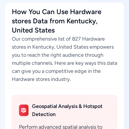
How You Can Use Hardware
stores Data from Kentucky,
United States
Our comprehensive list of 827 Hardware
stores in Kentucky, United States empowers
you to reach the right audience through
multiple channels. Here are key ways this data
can give you a competitive edge in the
Hardware stores industry.
Geospatial Analysis & Hotspot
Detection
Perform advanced spatial analysis to