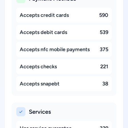
Accepts credit cards
590
Accepts debit cards
539
Accepts nfc mobile payments
375
Accepts checks
221
Accepts snapebt
38
Services