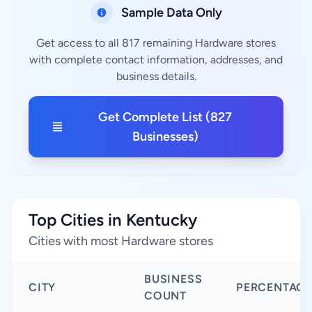
Sample Data Only
Get access to all 817 remaining Hardware stores
with complete contact information, addresses, and
business details.
Get Complete List (827
Businesses)
Top Cities in Kentucky
Cities with most Hardware stores
BUSINESS
CITY
PERCENTAGE
COUNT