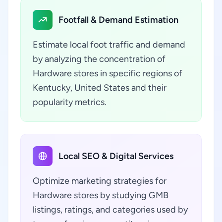
Footfall & Demand Estimation
Estimate local foot traffic and demand
by analyzing the concentration of
Hardware stores in specific regions of
Kentucky, United States and their
popularity metrics.
Local SEO & Digital Services
Optimize marketing strategies for
Hardware stores by studying GMB
listings, ratings, and categories used by