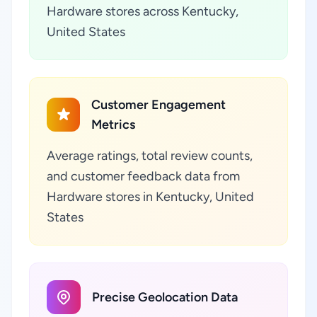
Hardware stores across Kentucky,
United States
Customer Engagement
Metrics
Average ratings, total review counts,
and customer feedback data from
Hardware stores in Kentucky, United
States
Precise Geolocation Data