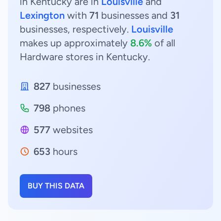
in Kentucky are in
Louisville
and
Lexington
with
71
businesses and
31
businesses, respectively.
Louisville
makes up approximately
8.6%
of all
Hardware stores in Kentucky.
827
businesses
798
phones
577
websites
653
hours
BUY THIS DATA