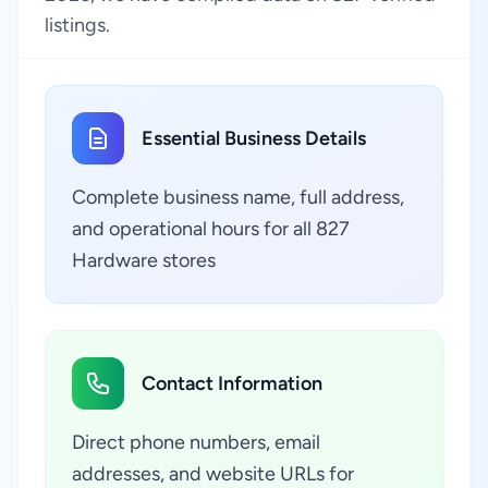
listings.
Essential Business Details
Complete business name, full address,
and operational hours for all 827
Hardware stores
Contact Information
Direct phone numbers, email
addresses, and website URLs for