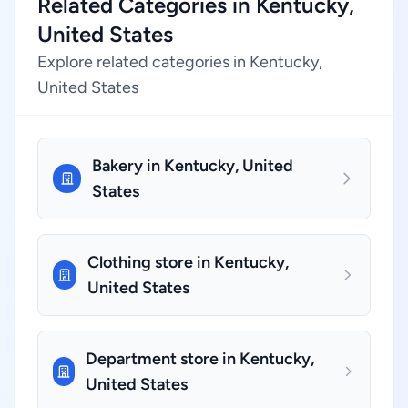
Related Categories in Kentucky,
United States
Explore related categories in Kentucky,
United States
Bakery in Kentucky, United
States
Clothing store in Kentucky,
United States
Department store in Kentucky,
United States