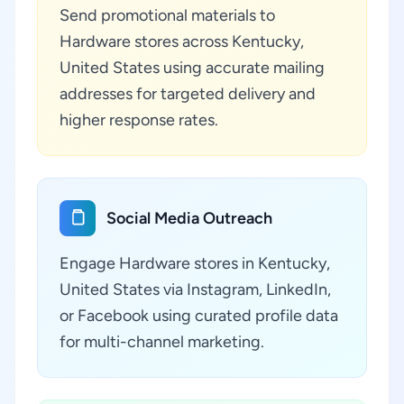
Send promotional materials to
Hardware stores across Kentucky,
United States using accurate mailing
addresses for targeted delivery and
higher response rates.
Social Media Outreach
Engage Hardware stores in Kentucky,
United States via Instagram, LinkedIn,
or Facebook using curated profile data
for multi-channel marketing.