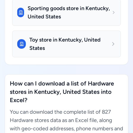
Sporting goods store in Kentucky,
United States
Toy store in Kentucky, United
States
How can I download a list of Hardware
stores in Kentucky, United States into
Excel?
You can download the complete list of 827
Hardware stores data as an Excel file, along
with geo-coded addresses, phone numbers and