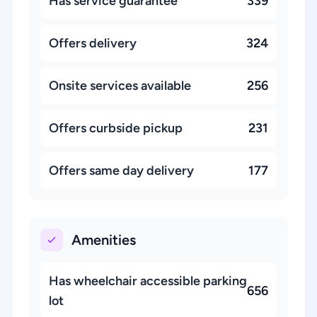
Has service guarantee
339
Offers delivery
324
Onsite services available
256
Offers curbside pickup
231
Offers same day delivery
177
Amenities
Has wheelchair accessible parking
656
lot