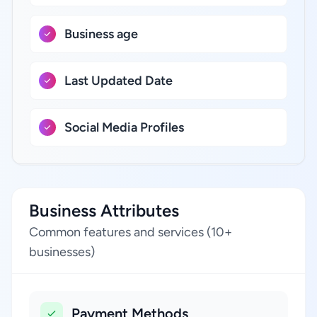
Business age
Last Updated Date
Social Media Profiles
Business Attributes
Common features and services (10+
businesses)
Payment Methods