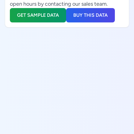
open hours by contacting our sales team.
GET SAMPLE DATA
BUY THIS DATA