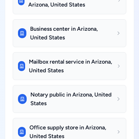
Arizona, United States
Business center in Arizona,
United States
Mailbox rental service in Arizona,
United States
Notary public in Arizona, United
States
Office supply store in Arizona,
United States