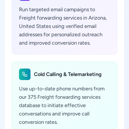
Run targeted email campaigns to
Freight forwarding services in Arizona,
United States using verified email
addresses for personalized outreach
and improved conversion rates.
Cold Calling & Telemarketing
Use up-to-date phone numbers from
our 375 Freight forwarding services
database to initiate effective
conversations and improve call
conversion rates.