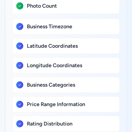
Photo Count
Business Timezone
Latitude Coordinates
Longitude Coordinates
Business Categories
Price Range Information
Rating Distribution