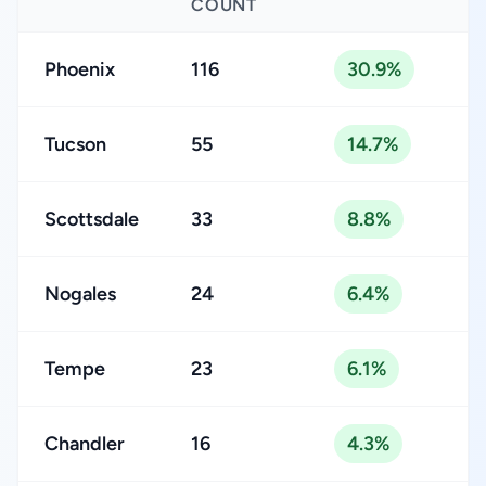
COUNT
Phoenix
116
30.9%
Tucson
55
14.7%
Scottsdale
33
8.8%
Nogales
24
6.4%
Tempe
23
6.1%
Chandler
16
4.3%