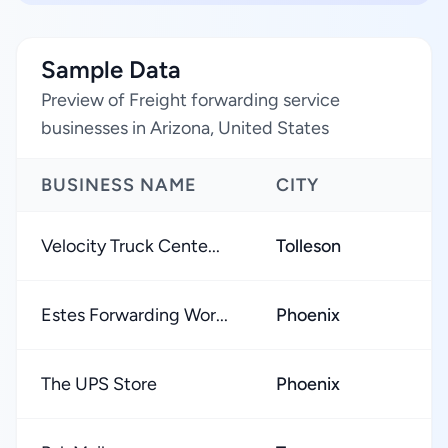
Sample Data
Preview of Freight forwarding service
businesses in Arizona, United States
BUSINESS NAME
CITY
R
Velocity Truck Cente...
Tolleson
★
Estes Forwarding Wor...
Phoenix
★
The UPS Store
Phoenix
★