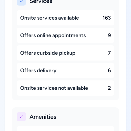
Services
Onsite services available
163
Offers online appointments
9
Offers curbside pickup
7
Offers delivery
6
Onsite services not available
2
Amenities