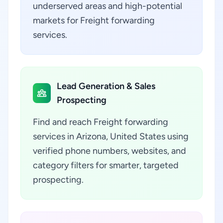
underserved areas and high-potential
markets for Freight forwarding
services.
Lead Generation & Sales
Prospecting
Find and reach Freight forwarding
services in Arizona, United States using
verified phone numbers, websites, and
category filters for smarter, targeted
prospecting.