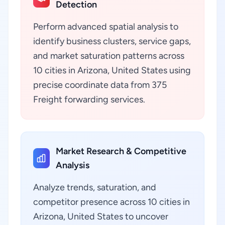
Detection
Perform advanced spatial analysis to
identify business clusters, service gaps,
and market saturation patterns across
10 cities in Arizona, United States using
precise coordinate data from 375
Freight forwarding services.
Market Research & Competitive
Analysis
Analyze trends, saturation, and
competitor presence across 10 cities in
Arizona, United States to uncover