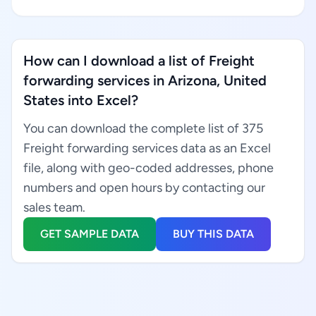
How can I download a list of Freight
forwarding services in Arizona, United
States into Excel?
You can download the complete list of 375
Freight forwarding services data as an Excel
file, along with geo-coded addresses, phone
numbers and open hours by contacting our
sales team.
GET SAMPLE DATA
BUY THIS DATA