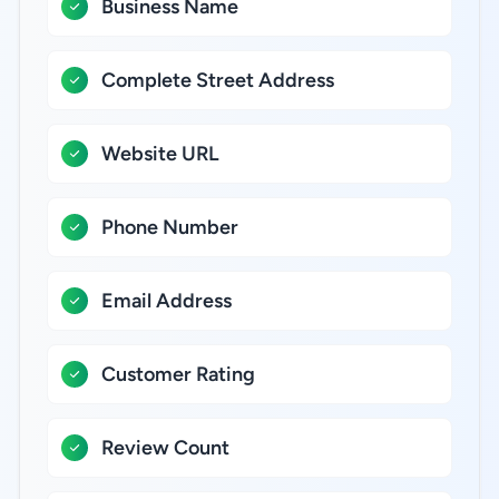
Business Name
Complete Street Address
Website URL
Phone Number
Email Address
Customer Rating
Review Count