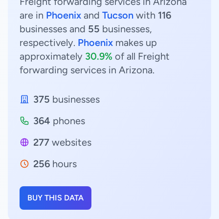
Freight forwarding services in Arizona
are in
Phoenix
and
Tucson
with
116
businesses and
55
businesses,
respectively.
Phoenix
makes up
approximately
30.9%
of all Freight
forwarding services in Arizona.
375
businesses
364
phones
277
websites
256
hours
BUY THIS DATA