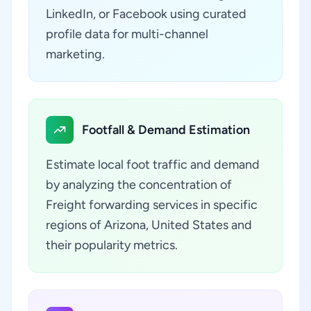
LinkedIn, or Facebook using curated
profile data for multi-channel
marketing.
Footfall & Demand Estimation
Estimate local foot traffic and demand
by analyzing the concentration of
Freight forwarding services in specific
regions of Arizona, United States and
their popularity metrics.