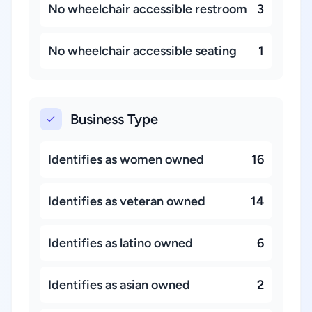
No wheelchair accessible restroom
3
No wheelchair accessible seating
1
Business Type
Identifies as women owned
16
Identifies as veteran owned
14
Identifies as latino owned
6
Identifies as asian owned
2