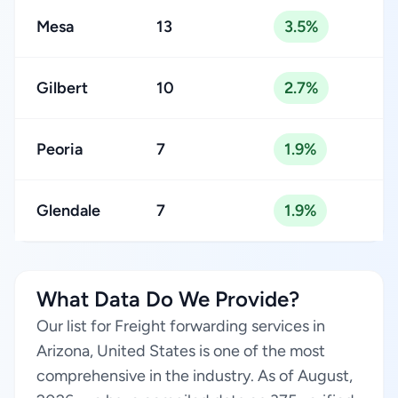
Mesa
13
3.5%
Gilbert
10
2.7%
Peoria
7
1.9%
Glendale
7
1.9%
What Data Do We Provide?
Our list for Freight forwarding services in
Arizona, United States is one of the most
comprehensive in the industry. As of August,