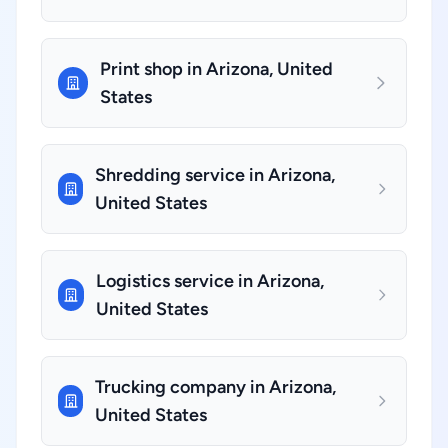
Print shop in Arizona, United
States
Shredding service in Arizona,
United States
Logistics service in Arizona,
United States
Trucking company in Arizona,
United States