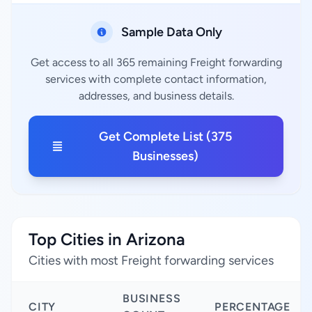
Sample Data Only
Get access to all 365 remaining Freight forwarding
services with complete contact information,
addresses, and business details.
Get Complete List (375
Businesses)
Top Cities in Arizona
Cities with most Freight forwarding services
BUSINESS
CITY
PERCENTAGE