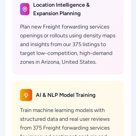
Location Intelligence &
Expansion Planning
Plan new Freight forwarding services
openings or rollouts using density maps
and insights from our 375 listings to
target low-competition, high-demand
zones in Arizona, United States.
AI & NLP Model Training
Train machine learning models with
structured data and real user reviews
from 375 Freight forwarding services