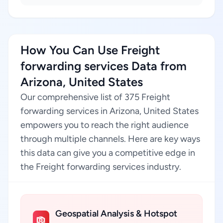
How You Can Use Freight
forwarding services Data from
Arizona, United States
Our comprehensive list of 375 Freight
forwarding services in Arizona, United States
empowers you to reach the right audience
through multiple channels. Here are key ways
this data can give you a competitive edge in
the Freight forwarding services industry.
Geospatial Analysis & Hotspot