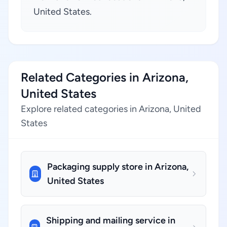
United States.
Related Categories in Arizona,
United States
Explore related categories in Arizona, United
States
Packaging supply store in Arizona,
United States
Shipping and mailing service in