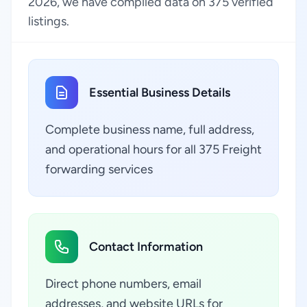
2026, we have compiled data on 375 verified
listings.
Essential Business Details
Complete business name, full address,
and operational hours for all 375 Freight
forwarding services
Contact Information
Direct phone numbers, email
addresses, and website URLs for