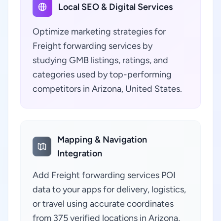
Local SEO & Digital Services
Optimize marketing strategies for
Freight forwarding services by
studying GMB listings, ratings, and
categories used by top-performing
competitors in Arizona, United States.
Mapping & Navigation
Integration
Add Freight forwarding services POI
data to your apps for delivery, logistics,
or travel using accurate coordinates
from 375 verified locations in Arizona,