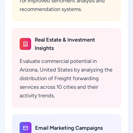
for improved sentiment analysis and
recommendation systems.
Real Estate & Investment
Insights
Evaluate commercial potential in
Arizona, United States by analyzing the
distribution of Freight forwarding
services across 10 cities and their
activity trends.
Email Marketing Campaigns