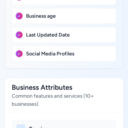
Business age
Last Updated Date
Social Media Profiles
Business Attributes
Common features and services (10+
businesses)