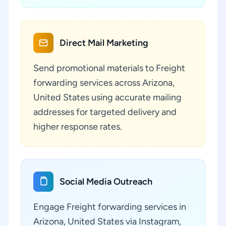
Direct Mail Marketing
Send promotional materials to Freight
forwarding services across Arizona,
United States using accurate mailing
addresses for targeted delivery and
higher response rates.
Social Media Outreach
Engage Freight forwarding services in
Arizona, United States via Instagram,