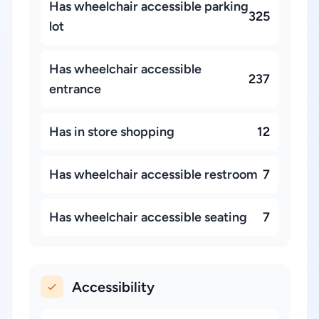
Has wheelchair accessible parking
325
lot
Has wheelchair accessible
237
entrance
Has in store shopping
12
Has wheelchair accessible restroom
7
Has wheelchair accessible seating
7
Accessibility