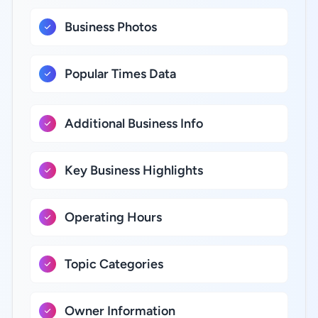
Business Photos
Popular Times Data
Additional Business Info
Key Business Highlights
Operating Hours
Topic Categories
Owner Information