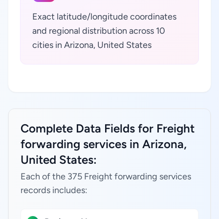
Exact latitude/longitude coordinates
and regional distribution across 10
cities in Arizona, United States
Complete Data Fields for Freight
forwarding services in Arizona,
United States:
Each of the 375 Freight forwarding services
records includes: