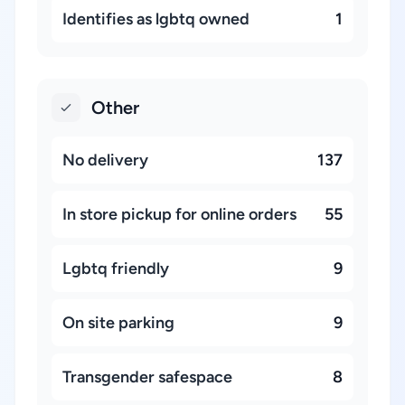
Identifies as lgbtq owned
1
Other
No delivery
137
In store pickup for online orders
55
Lgbtq friendly
9
On site parking
9
Transgender safespace
8