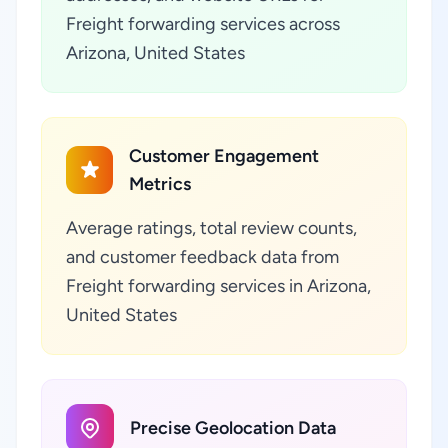
Freight forwarding services across
Arizona, United States
Customer Engagement
Metrics
Average ratings, total review counts,
and customer feedback data from
Freight forwarding services in Arizona,
United States
Precise Geolocation Data