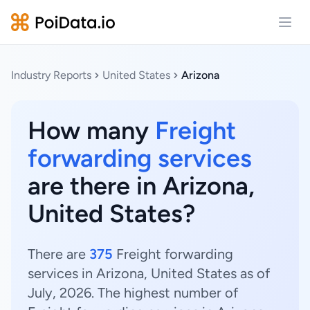
Open
Industry Reports
United States
Arizona
How many
Freight
forwarding services
are there in Arizona,
United States?
There are
375
Freight forwarding
services in Arizona, United States as of
July, 2026. The highest number of