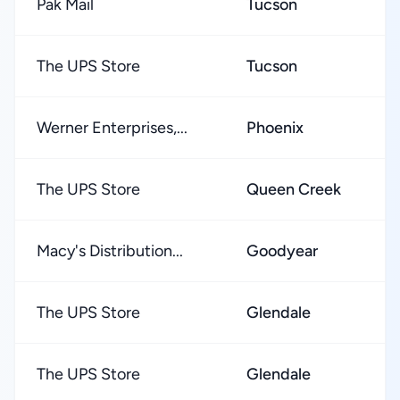
Pak Mail
Tucson
★
The UPS Store
Tucson
★
Werner Enterprises,...
Phoenix
★
The UPS Store
Queen Creek
★
Macy's Distribution...
Goodyear
★
The UPS Store
Glendale
★
The UPS Store
Glendale
★