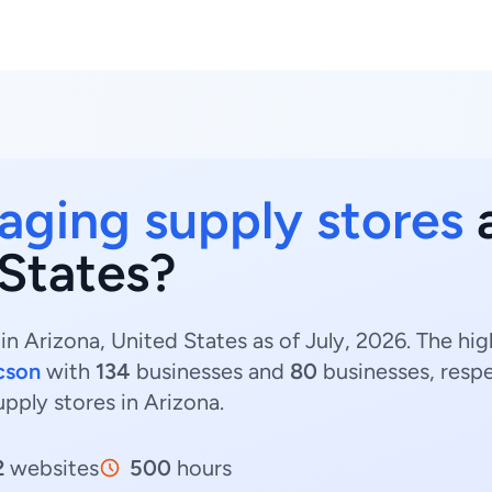
aging supply stores
a
 States?
in Arizona, United States as of July, 2026. The h
cson
with
134
businesses and
80
businesses, respe
upply stores in Arizona.
2
websites
500
hours