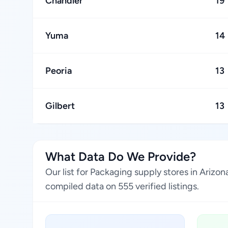
Chandler
19
Yuma
14
Peoria
13
Gilbert
13
What Data Do We Provide?
Our list for Packaging supply stores in Arizo
compiled data on 555 verified listings.