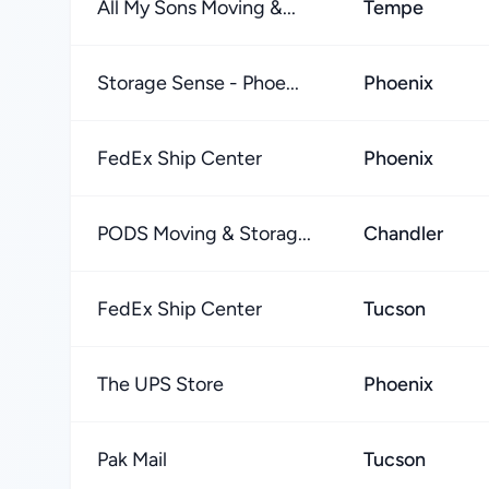
All My Sons Moving &...
Tempe
Storage Sense - Phoe...
Phoenix
FedEx Ship Center
Phoenix
PODS Moving & Storag...
Chandler
FedEx Ship Center
Tucson
The UPS Store
Phoenix
Pak Mail
Tucson