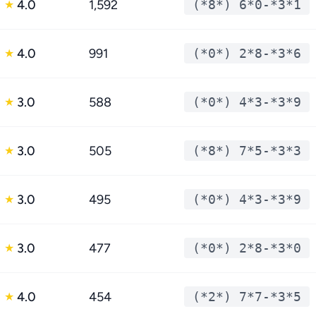
4.0
1,592
(*8*) 6*0-*3*1
★
4.0
991
(*0*) 2*8-*3*6
★
3.0
588
(*0*) 4*3-*3*9
★
3.0
505
(*8*) 7*5-*3*3
★
3.0
495
(*0*) 4*3-*3*9
★
3.0
477
(*0*) 2*8-*3*0
★
4.0
454
(*2*) 7*7-*3*5
★