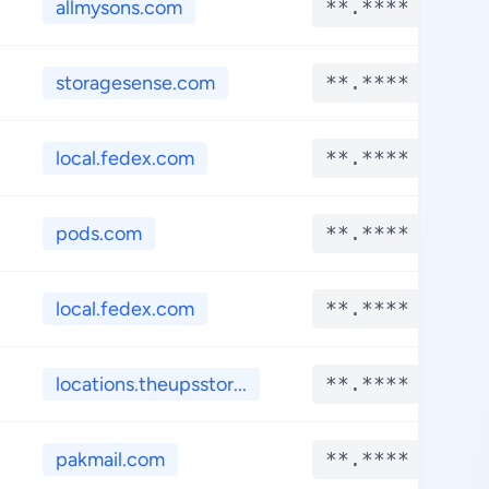
allmysons.com
**.****
storagesense.com
**.****
local.fedex.com
**.****
pods.com
**.****
local.fedex.com
**.****
locations.theupsstor...
**.****
pakmail.com
**.****