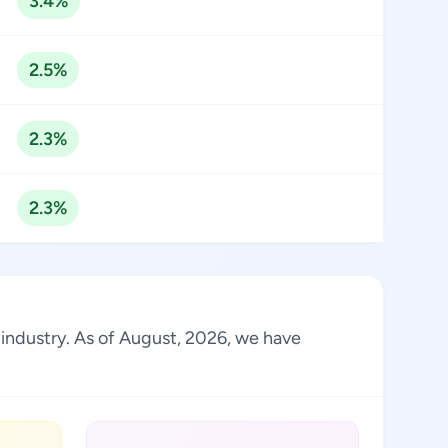
3.4%
2.5%
2.3%
2.3%
e industry. As of August, 2026, we have