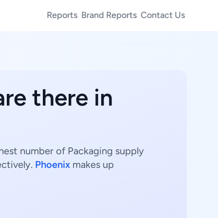
Reports
Brand Reports
Contact Us
re there in
ighest number of Packaging supply
ctively.
Phoenix
makes up