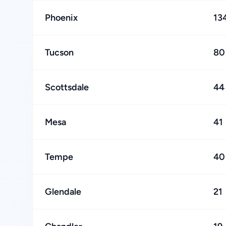
Phoenix
13
Tucson
80
Scottsdale
44
Mesa
41
Tempe
40
Glendale
21