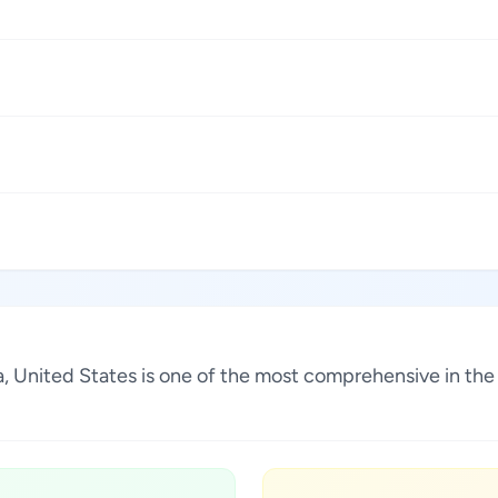
na, United States is one of the most comprehensive in th