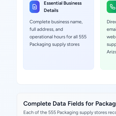
Essential Business
Details
Complete business name,
Dire
full address, and
emai
operational hours for all 555
webs
Packaging supply stores
supp
Ariz
Complete Data Fields for Packagi
Each of the 555 Packaging supply stores rec