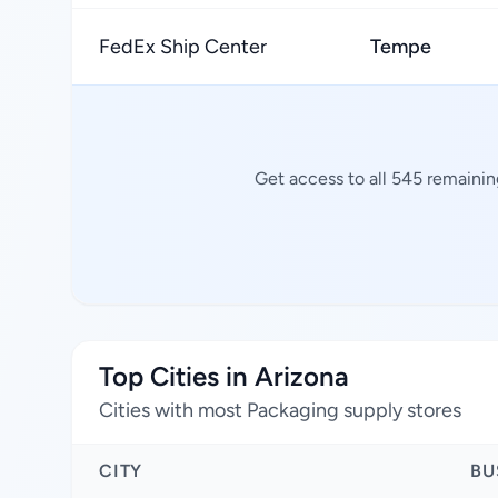
FedEx Ship Center
Tempe
Get access to all 545 remainin
Top Cities in Arizona
Cities with most Packaging supply stores
CITY
BU