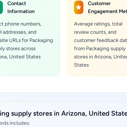
Contact
Customer
Information
Engagement Met
ct phone numbers,
Average ratings, total
l addresses, and
review counts, and
ite URLs for Packaging
customer feedback da
ly stores across
from Packaging supply
ona, United States
stores in Arizona, Unite
States
ng supply stores in Arizona, United State
ords includes: