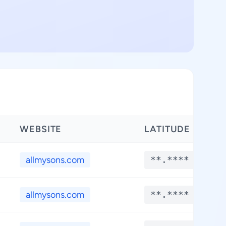
WEBSITE
LATITUDE
L
allmysons.com
**.****
allmysons.com
**.****