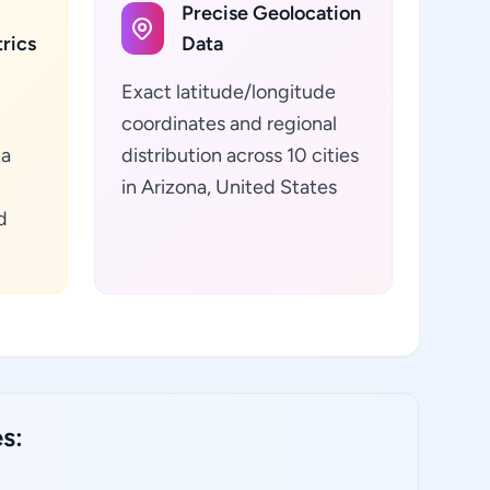
Precise Geolocation
rics
Data
Exact latitude/longitude
coordinates and regional
ta
distribution across 10 cities
in Arizona, United States
d
s: