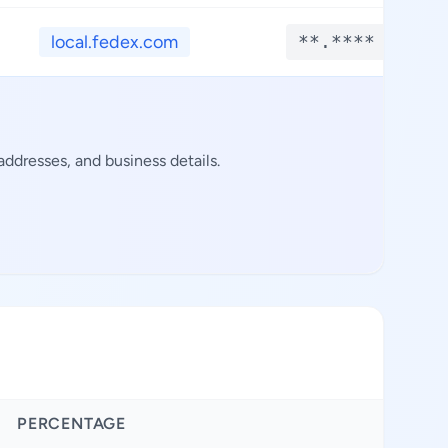
local.fedex.com
**.****
ddresses, and business details.
PERCENTAGE