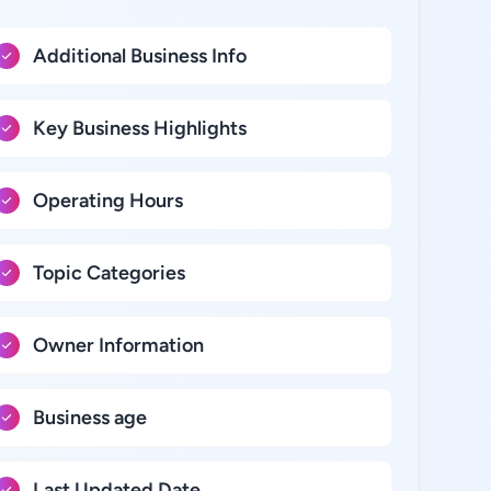
Additional Business Info
Key Business Highlights
Operating Hours
Topic Categories
Owner Information
Business age
Last Updated Date