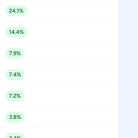
24.1%
14.4%
7.9%
7.4%
7.2%
3.8%