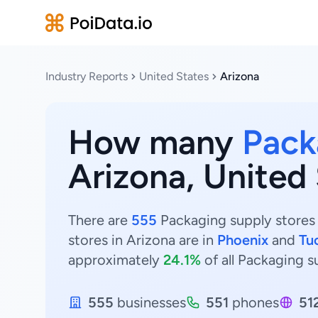
Industry Reports
United States
Arizona
How many
Pack
Arizona, United
There are
555
Packaging supply stores 
stores in Arizona are in
Phoenix
and
Tu
approximately
24.1%
of all Packaging s
555
businesses
551
phones
51