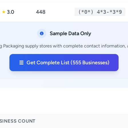
3.0
448
(*0*) 4*3-*3*9
★
Sample Data Only
g Packaging supply stores with complete contact information, a
Get Complete List (555 Businesses)
SINESS COUNT