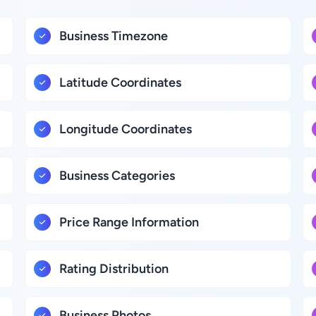
Business Timezone
Latitude Coordinates
Longitude Coordinates
Business Categories
Price Range Information
Rating Distribution
Business Photos