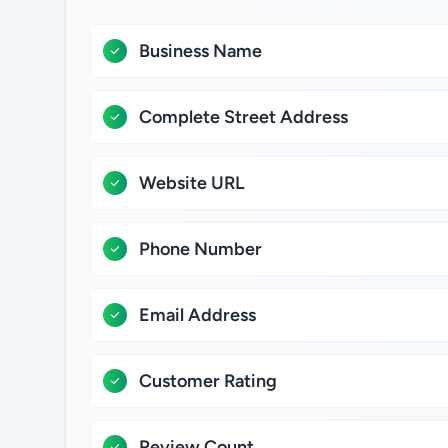
Business Name
Complete Street Address
Website URL
Phone Number
Email Address
Customer Rating
Review Count