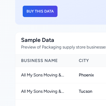
BUY THIS DATA
Sample Data
Preview of Packaging supply store businesses
BUSINESS NAME
CITY
All My Sons Moving &...
Phoenix
All My Sons Moving &...
Tucson