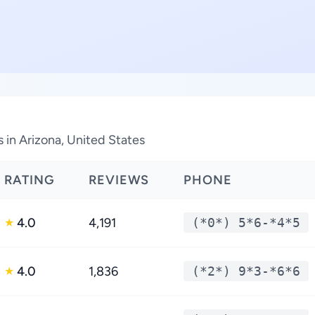
 in Arizona, United States
RATING
REVIEWS
PHONE
4.0
4,191
(*0*) 5*6-*4*5
★
4.0
1,836
(*2*) 9*3-*6*6
★