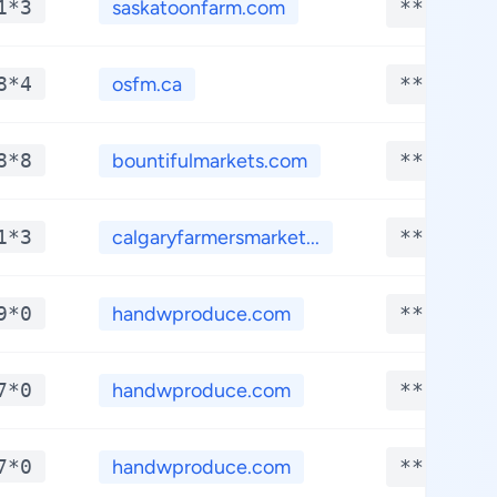
1*3
saskatoonfarm.com
**.****
8*4
osfm.ca
**.****
8*8
bountifulmarkets.com
**.****
1*3
calgaryfarmersmarket...
**.****
9*0
handwproduce.com
**.****
7*0
handwproduce.com
**.****
7*0
handwproduce.com
**.****