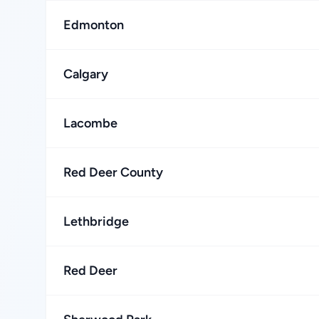
Edmonton
Calgary
Lacombe
Red Deer County
Lethbridge
Red Deer