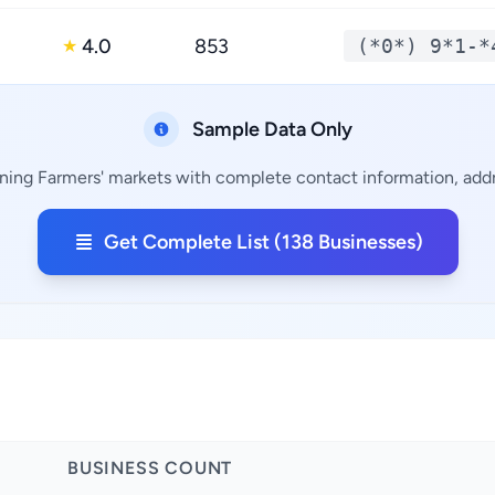
4.0
853
(*0*) 9*1-*
★
Sample Data Only
ining Farmers' markets with complete contact information, addre
Get Complete List (138 Businesses)
BUSINESS COUNT