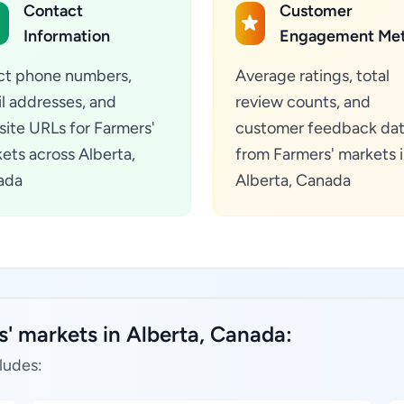
Contact
Customer
Information
Engagement Met
ct phone numbers,
Average ratings, total
l addresses, and
review counts, and
ite URLs for Farmers'
customer feedback da
ets across Alberta,
from Farmers' markets 
ada
Alberta, Canada
' markets in Alberta, Canada:
ludes: