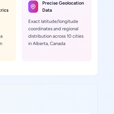
Precise Geolocation
rics
Data
Exact latitude/longitude
coordinates and regional
ta
distribution across 10 cities
in
in Alberta, Canada