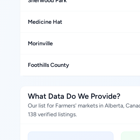
Sherwood Park
Medicine Hat
Morinville
Foothills County
What Data Do We Provide?
Our list for Farmers' markets in Alberta, Ca
138 verified listings.