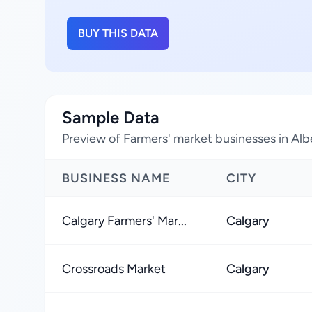
BUY THIS DATA
Sample Data
Preview of Farmers' market businesses in Al
BUSINESS NAME
CITY
Calgary Farmers' Mar...
Calgary
Crossroads Market
Calgary