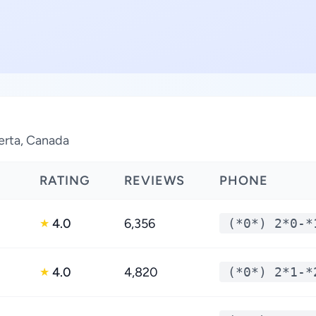
berta, Canada
RATING
REVIEWS
PHONE
4.0
6,356
(*0*) 2*0-*
★
4.0
4,820
(*0*) 2*1-*
★