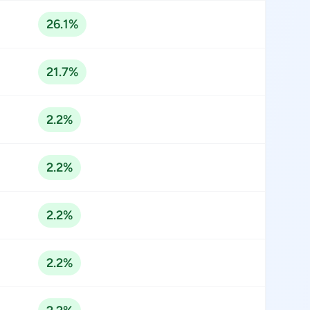
26.1%
21.7%
2.2%
2.2%
2.2%
2.2%