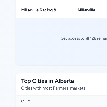
Millarville Racing &...
Millarville
Get access to all 128 rema
Top Cities in Alberta
Cities with most Farmers' markets
CITY