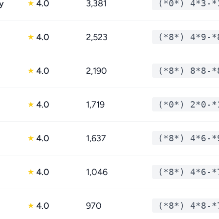
y
4.0
3,381
(*0*) 4*3-*
★
4.0
2,523
(*8*) 4*9-*
★
4.0
2,190
(*8*) 8*8-*
★
4.0
1,719
(*0*) 2*0-*
★
4.0
1,637
(*8*) 4*6-*
★
4.0
1,046
(*8*) 4*6-*
★
4.0
970
(*8*) 4*8-*
★