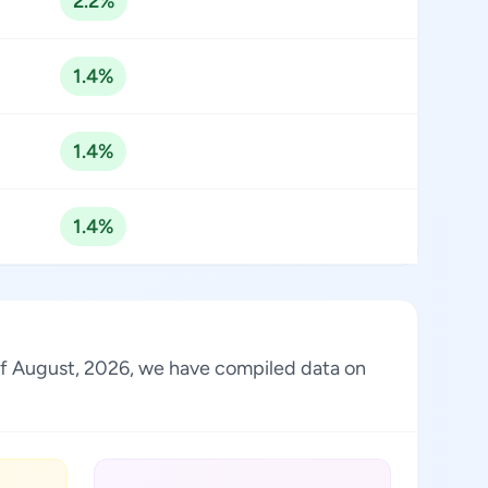
2.2%
1.4%
1.4%
1.4%
s of August, 2026, we have compiled data on