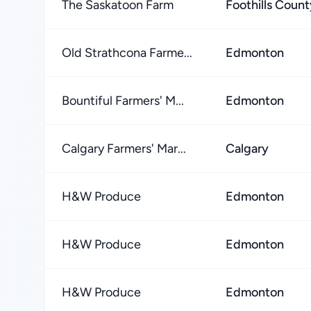
The Saskatoon Farm
Foothills Count
Old Strathcona Farme...
Edmonton
Bountiful Farmers' M...
Edmonton
Calgary Farmers' Mar...
Calgary
H&W Produce
Edmonton
H&W Produce
Edmonton
H&W Produce
Edmonton