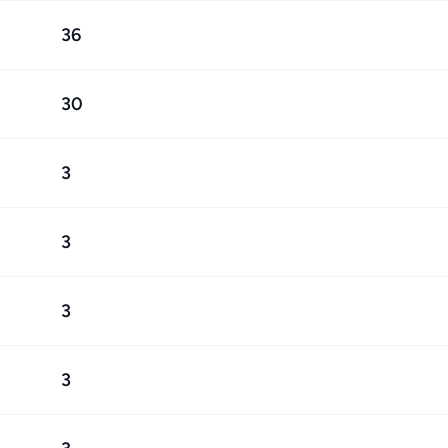
36
30
3
3
3
3