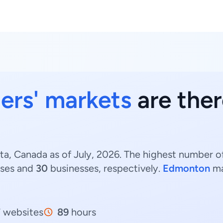
ers' markets
are ther
ta, Canada as of July, 2026. The highest number of
ses and
30
businesses, respectively.
Edmonton
ma
7
websites
89
hours