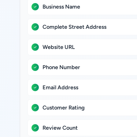
Business Name
Complete Street Address
Website URL
Phone Number
Email Address
Customer Rating
Review Count