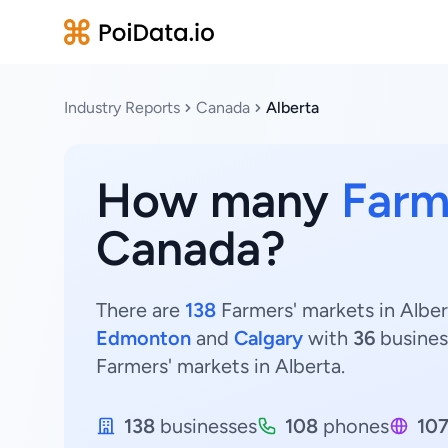
Industry Reports
Canada
Alberta
How many
Farm
Canada?
There are
138
Farmers' markets in Alber
Edmonton
and
Calgary
with
36
busines
Farmers' markets in Alberta.
138
businesses
108
phones
10