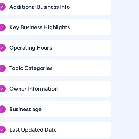
Additional Business Info
Key Business Highlights
Operating Hours
Topic Categories
Owner Information
Business age
Last Updated Date