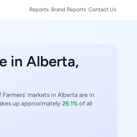
Reports
Brand Reports
Contact Us
e in Alberta,
 Farmers' markets in Alberta are in
kes up approximately
26.1%
of all