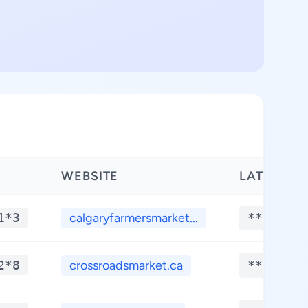
WEBSITE
LATITUDE
1*3
calgaryfarmersmarket...
**.****
2*8
crossroadsmarket.ca
**.****