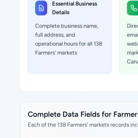
Essential Business
Details
Complete business name,
Dire
full address, and
emai
operational hours for all 138
webs
Farmers' markets
mark
Can
Complete Data Fields for Farmers
Each of the 138 Farmers' markets records inc