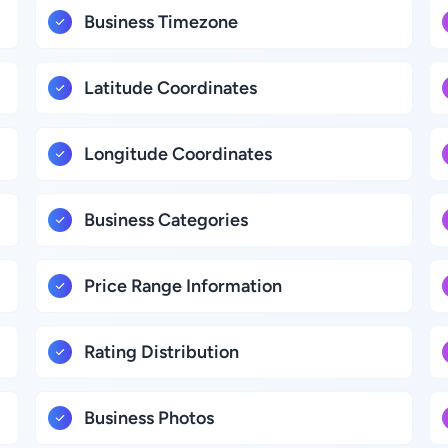
Business Timezone
Latitude Coordinates
Longitude Coordinates
Business Categories
Price Range Information
Rating Distribution
Business Photos