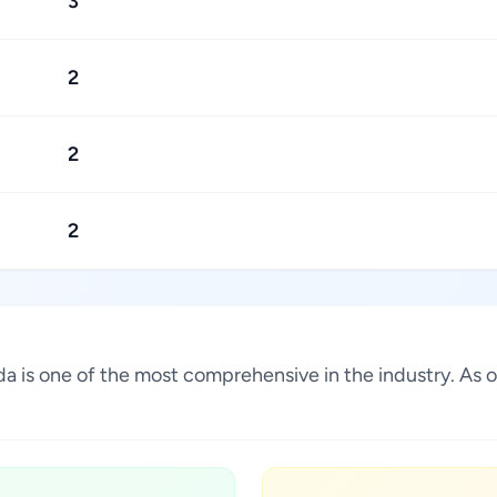
3
2
2
2
nada is one of the most comprehensive in the industry. A