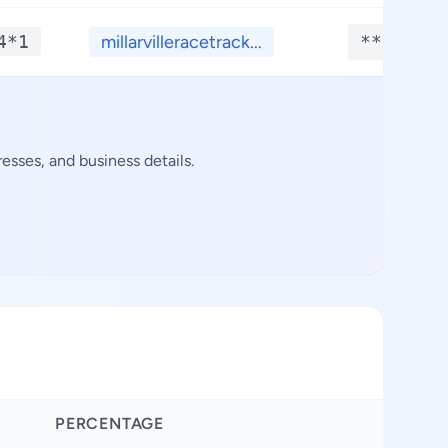
4*1
millarvilleracetrack...
**.****
sses, and business details.
PERCENTAGE