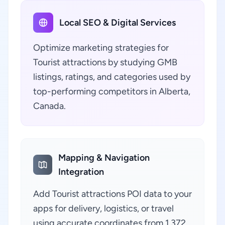
Local SEO & Digital Services
Optimize marketing strategies for
Tourist attractions by studying GMB
listings, ratings, and categories used by
top-performing competitors in Alberta,
Canada.
Mapping & Navigation
Integration
Add Tourist attractions POI data to your
apps for delivery, logistics, or travel
using accurate coordinates from 1,372