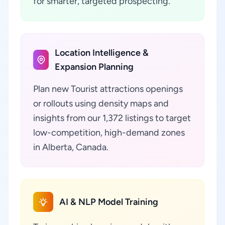
for smarter, targeted prospecting.
Location Intelligence &
Expansion Planning
Plan new Tourist attractions openings
or rollouts using density maps and
insights from our 1,372 listings to target
low-competition, high-demand zones
in Alberta, Canada.
AI & NLP Model Training