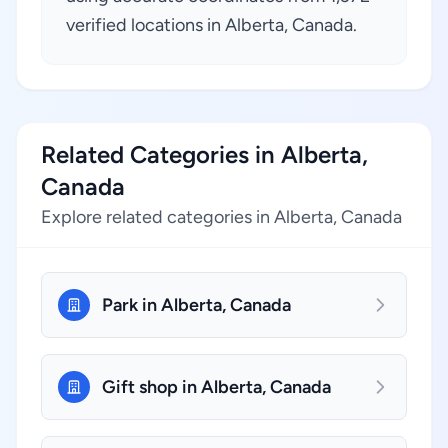
verified locations in Alberta, Canada.
Related Categories in Alberta,
Canada
Explore related categories in Alberta, Canada
Park in Alberta, Canada
Gift shop in Alberta, Canada