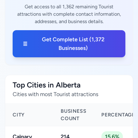
Get access to all 1,362 remaining Tourist
attractions with complete contact information,
addresses, and business details.
Get Complete List (1,372
Businesses)
Top Cities in Alberta
Cities with most Tourist attractions
BUSINESS
CITY
PERCENTAGE
COUNT
Calgary
214
15.6%