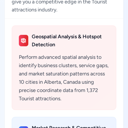
give you a competitive edge in the Tourist
attractions industry.
Geospatial Analysis & Hotspot
Detection
Perform advanced spatial analysis to
identify business clusters, service gaps,
and market saturation patterns across
10 cities in Alberta, Canada using
precise coordinate data from 1,372
Tourist attractions.