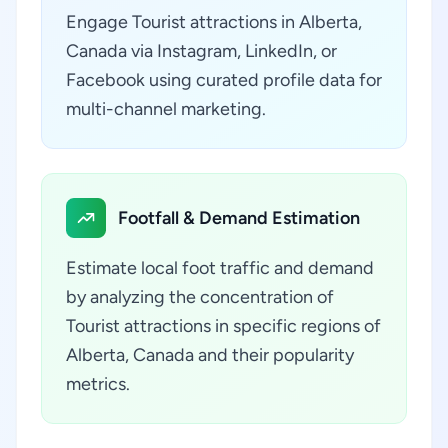
Engage Tourist attractions in Alberta,
Canada via Instagram, LinkedIn, or
Facebook using curated profile data for
multi-channel marketing.
Footfall & Demand Estimation
Estimate local foot traffic and demand
by analyzing the concentration of
Tourist attractions in specific regions of
Alberta, Canada and their popularity
metrics.