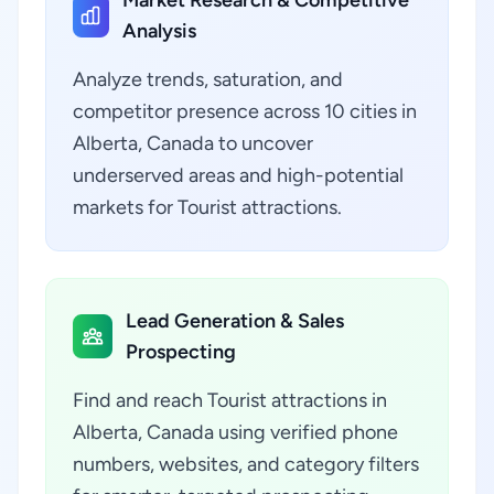
Market Research & Competitive
Analysis
Analyze trends, saturation, and
competitor presence across 10 cities in
Alberta, Canada to uncover
underserved areas and high-potential
markets for Tourist attractions.
Lead Generation & Sales
Prospecting
Find and reach Tourist attractions in
Alberta, Canada using verified phone
numbers, websites, and category filters