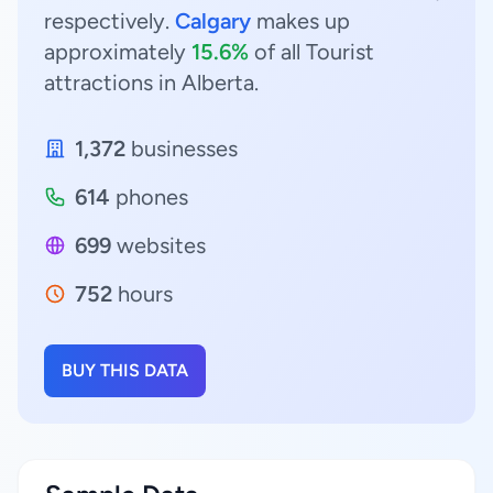
respectively.
Calgary
makes up
approximately
15.6%
of all Tourist
attractions in Alberta.
1,372
businesses
614
phones
699
websites
752
hours
BUY THIS DATA