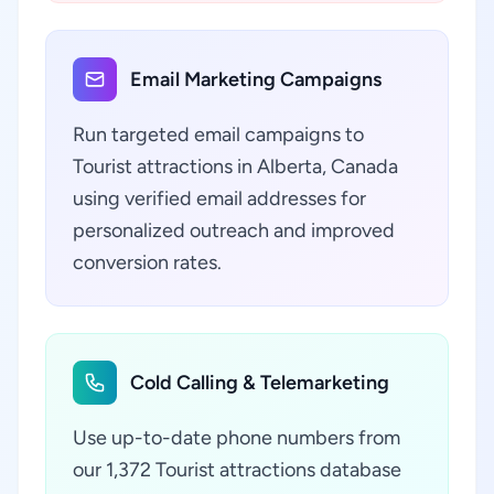
Email Marketing Campaigns
Run targeted email campaigns to
Tourist attractions in Alberta, Canada
using verified email addresses for
personalized outreach and improved
conversion rates.
Cold Calling & Telemarketing
Use up-to-date phone numbers from
our 1,372 Tourist attractions database