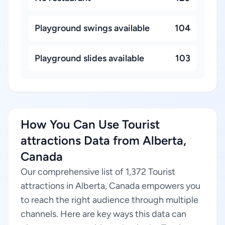
Playground swings available
104
Playground slides available
103
How You Can Use Tourist
attractions Data from Alberta,
Canada
Our comprehensive list of 1,372 Tourist
attractions in Alberta, Canada empowers you
to reach the right audience through multiple
channels. Here are key ways this data can