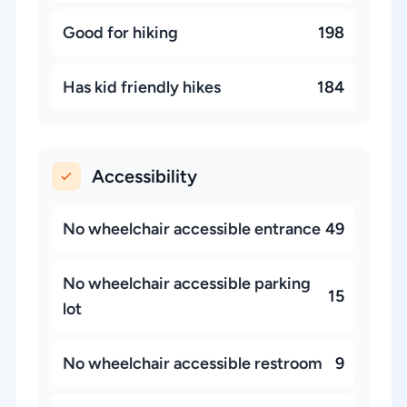
Good for hiking
198
Has kid friendly hikes
184
Accessibility
No wheelchair accessible entrance
49
No wheelchair accessible parking
15
lot
No wheelchair accessible restroom
9