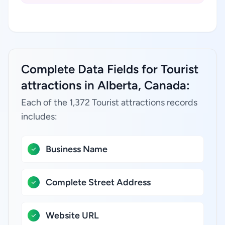
Complete Data Fields for Tourist
attractions in Alberta, Canada:
Each of the 1,372 Tourist attractions records
includes:
Business Name
Complete Street Address
Website URL