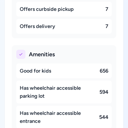
Offers curbside pickup
7
Offers delivery
7
Amenities
Good for kids
656
Has wheelchair accessible
594
parking lot
Has wheelchair accessible
544
entrance