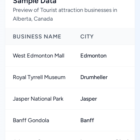
Sample Data
Preview of Tourist attraction businesses in
Alberta, Canada
BUSINESS NAME
CITY
West Edmonton Mall
Edmonton
Royal Tyrrell Museum
Drumheller
Jasper National Park
Jasper
Banff Gondola
Banff