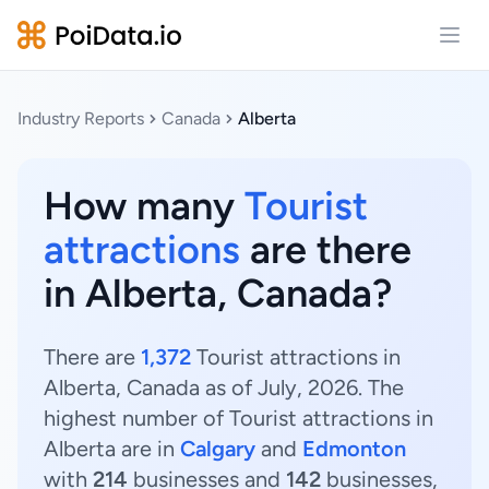
Open
Industry Reports
Canada
Alberta
How many
Tourist
attractions
are there
in Alberta, Canada?
There are
1,372
Tourist attractions in
Alberta, Canada as of July, 2026. The
highest number of Tourist attractions in
Alberta are in
Calgary
and
Edmonton
with
214
businesses and
142
businesses,