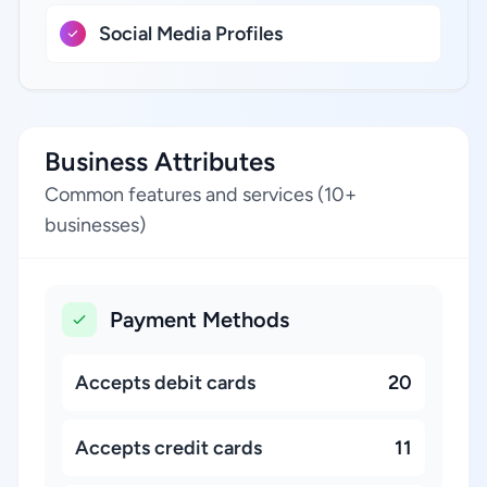
Social Media Profiles
Business Attributes
Common features and services (10+
businesses)
Payment Methods
Accepts debit cards
20
Accepts credit cards
11