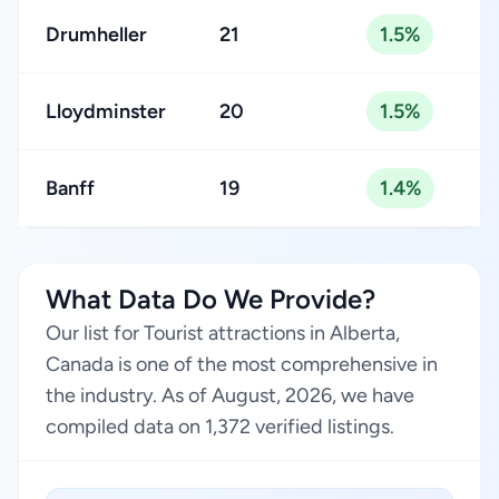
Drumheller
21
1.5%
Lloydminster
20
1.5%
Banff
19
1.4%
What Data Do We Provide?
Our list for Tourist attractions in Alberta,
Canada is one of the most comprehensive in
the industry. As of August, 2026, we have
compiled data on 1,372 verified listings.