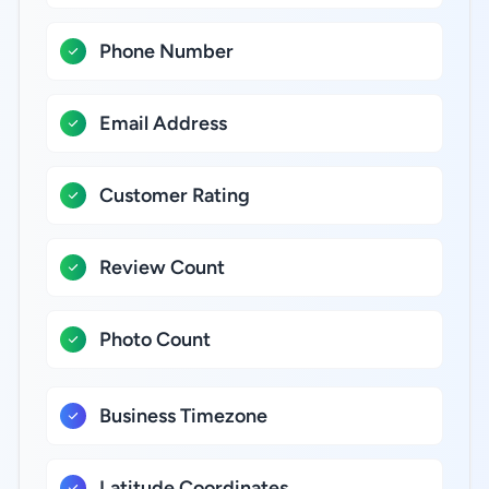
Phone Number
Email Address
Customer Rating
Review Count
Photo Count
Business Timezone
Latitude Coordinates