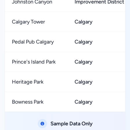
Johnston Canyon
Improvement District N
Calgary Tower
Calgary
Pedal Pub Calgary
Calgary
Prince's Island Park
Calgary
Heritage Park
Calgary
Bowness Park
Calgary
Sample Data Only