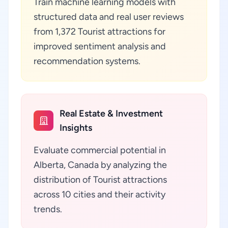
Train machine learning models with
structured data and real user reviews
from 1,372 Tourist attractions for
improved sentiment analysis and
recommendation systems.
Real Estate & Investment
Insights
Evaluate commercial potential in
Alberta, Canada by analyzing the
distribution of Tourist attractions
across 10 cities and their activity
trends.