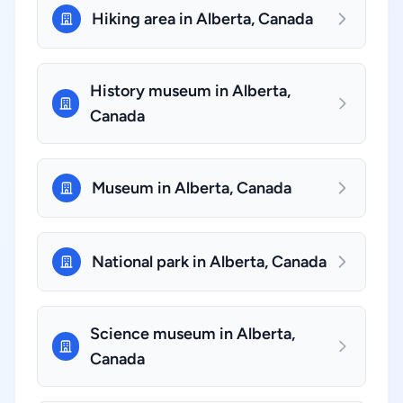
Hiking area in Alberta, Canada
History museum in Alberta,
Canada
Museum in Alberta, Canada
National park in Alberta, Canada
Science museum in Alberta,
Canada