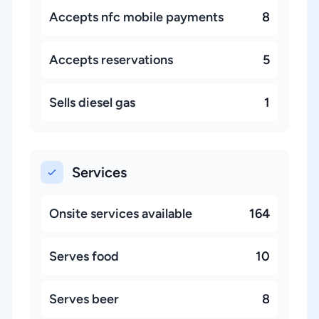
Accepts nfc mobile payments
8
Accepts reservations
5
Sells diesel gas
1
Services
Onsite services available
164
Serves food
10
Serves beer
8