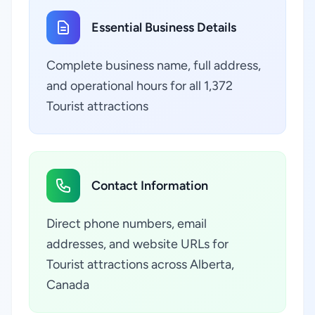
Essential Business Details
Complete business name, full address,
and operational hours for all 1,372
Tourist attractions
Contact Information
Direct phone numbers, email
addresses, and website URLs for
Tourist attractions across Alberta,
Canada