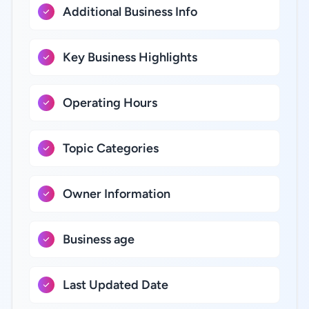
Additional Business Info
Key Business Highlights
Operating Hours
Topic Categories
Owner Information
Business age
Last Updated Date