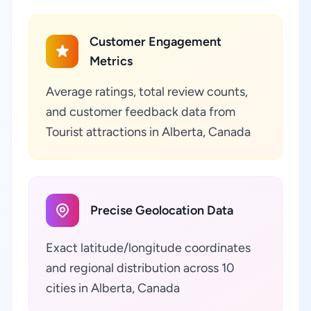
Customer Engagement
Metrics
Average ratings, total review counts,
and customer feedback data from
Tourist attractions in Alberta, Canada
Precise Geolocation Data
Exact latitude/longitude coordinates
and regional distribution across 10
cities in Alberta, Canada