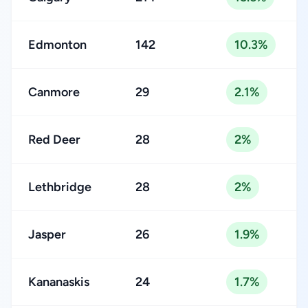
Edmonton
142
10.3%
Canmore
29
2.1%
Red Deer
28
2%
Lethbridge
28
2%
Jasper
26
1.9%
Kananaskis
24
1.7%