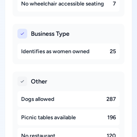
No wheelchair accessible seating
7
Business Type
Identifies as women owned
25
Other
Dogs allowed
287
Picnic tables available
196
No restaurant
120