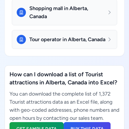
Shopping mall in Alberta,
Canada
Tour operator in Alberta, Canada
How can I download a list of Tourist
attractions in Alberta, Canada into Excel?
You can download the complete list of 1,372
Tourist attractions data as an Excel file, along
with geo-coded addresses, phone numbers and
open hours by contacting our sales team.
GET SAMPLE DATA
BUY THIS DATA