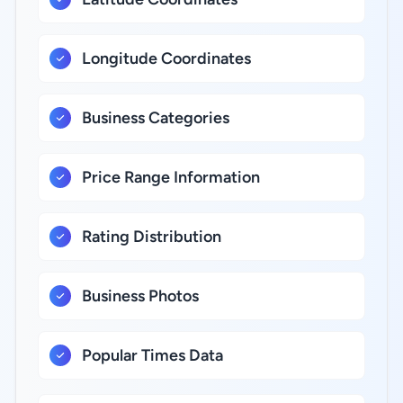
Longitude Coordinates
Business Categories
Price Range Information
Rating Distribution
Business Photos
Popular Times Data