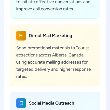
to initiate effective conversations and
improve call conversion rates.
Direct Mail Marketing
Send promotional materials to Tourist
attractions across Alberta, Canada
using accurate mailing addresses for
targeted delivery and higher response
rates.
Social Media Outreach