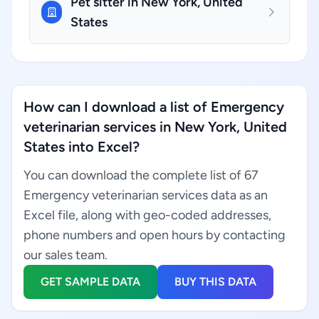
Pet sitter in New York, United
States
How can I download a list of Emergency
veterinarian services in New York, United
States into Excel?
You can download the complete list of 67
Emergency veterinarian services data as an
Excel file, along with geo-coded addresses,
phone numbers and open hours by contacting
our sales team.
GET SAMPLE DATA
BUY THIS DATA