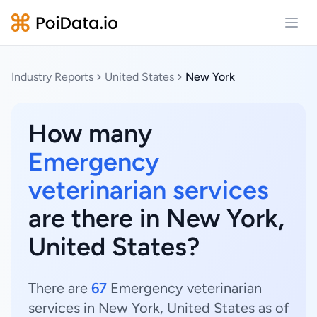
Open
Industry Reports
United States
New York
How many
Emergency
veterinarian services
are there in New York,
United States?
There are
67
Emergency veterinarian
services in New York, United States as of