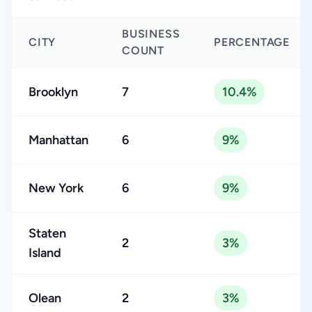
BUSINESS
CITY
PERCENTAGE
COUNT
Brooklyn
7
10.4%
Manhattan
6
9%
New York
6
9%
Staten
2
3%
Island
Olean
2
3%