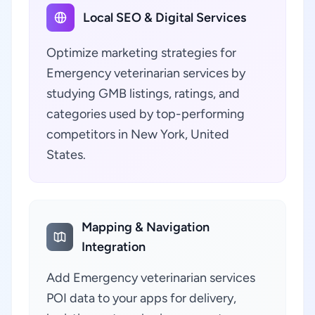
Local SEO & Digital Services
Optimize marketing strategies for
Emergency veterinarian services by
studying GMB listings, ratings, and
categories used by top-performing
competitors in New York, United
States.
Mapping & Navigation
Integration
Add Emergency veterinarian services
POI data to your apps for delivery,