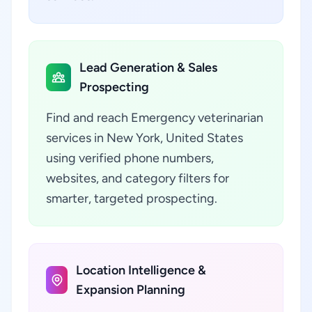
Lead Generation & Sales
Prospecting
Find and reach Emergency veterinarian
services in New York, United States
using verified phone numbers,
websites, and category filters for
smarter, targeted prospecting.
Location Intelligence &
Expansion Planning