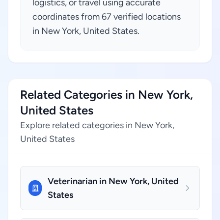
logistics, or travel using accurate
coordinates from 67 verified locations
in New York, United States.
Related Categories in New York,
United States
Explore related categories in New York,
United States
Veterinarian in New York, United
States