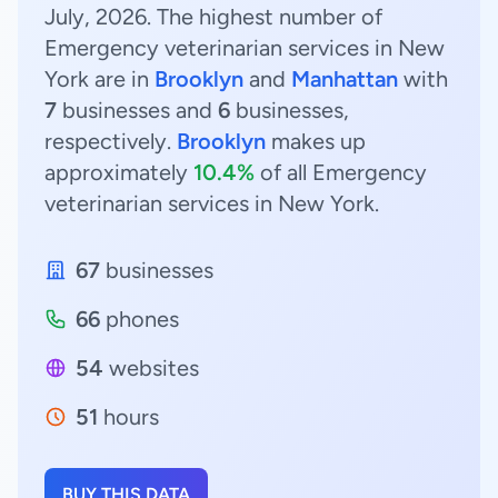
July, 2026. The highest number of
Emergency veterinarian services in New
York are in
Brooklyn
and
Manhattan
with
7
businesses and
6
businesses,
respectively.
Brooklyn
makes up
approximately
10.4%
of all Emergency
veterinarian services in New York.
67
businesses
66
phones
54
websites
51
hours
BUY THIS DATA