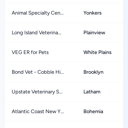
Animal Specialty Cen...
Yonkers
Long Island Veterina...
Plainview
VEG ER for Pets
White Plains
Bond Vet - Cobble Hi...
Brooklyn
Upstate Veterinary S...
Latham
Atlantic Coast New Y...
Bohemia