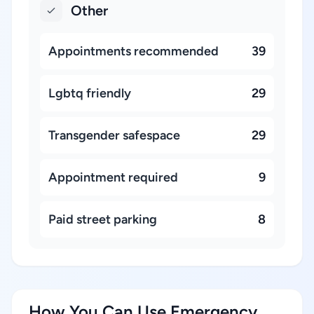
Other
Appointments recommended
39
Lgbtq friendly
29
Transgender safespace
29
Appointment required
9
Paid street parking
8
How You Can Use Emergency