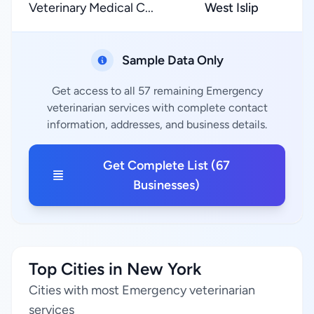
Veterinary Medical C...
West Islip
Sample Data Only
Get access to all 57 remaining Emergency
veterinarian services with complete contact
information, addresses, and business details.
Get Complete List (67
Businesses)
Top Cities in New York
Cities with most Emergency veterinarian
services