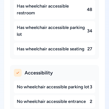
Has wheelchair accessible
48
restroom
Has wheelchair accessible parking
34
lot
Has wheelchair accessible seating
27
Accessibility
No wheelchair accessible parking lot
3
No wheelchair accessible entrance
2