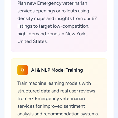
Plan new Emergency veterinarian
services openings or rollouts using
density maps and insights from our 67
listings to target low-competition,
high-demand zones in New York,
United States.
AI & NLP Model Training
Train machine learning models with
structured data and real user reviews
from 67 Emergency veterinarian
services for improved sentiment
analysis and recommendation systems.