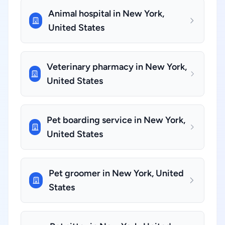
Animal hospital in New York,
United States
Veterinary pharmacy in New York,
United States
Pet boarding service in New York,
United States
Pet groomer in New York, United
States