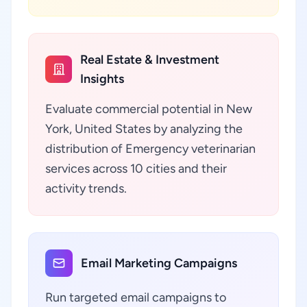
Real Estate & Investment
Insights
Evaluate commercial potential in New
York, United States by analyzing the
distribution of Emergency veterinarian
services across 10 cities and their
activity trends.
Email Marketing Campaigns
Run targeted email campaigns to