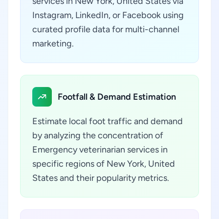
services in New York, United States via
Instagram, LinkedIn, or Facebook using
curated profile data for multi-channel
marketing.
Footfall & Demand Estimation
Estimate local foot traffic and demand
by analyzing the concentration of
Emergency veterinarian services in
specific regions of New York, United
States and their popularity metrics.