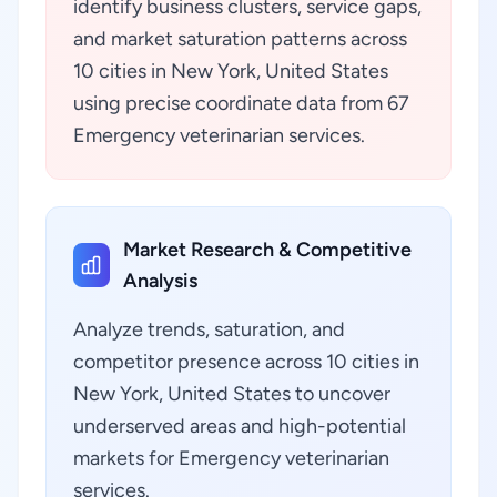
identify business clusters, service gaps,
and market saturation patterns across
10 cities in New York, United States
using precise coordinate data from 67
Emergency veterinarian services.
Market Research & Competitive
Analysis
Analyze trends, saturation, and
competitor presence across 10 cities in
New York, United States to uncover
underserved areas and high-potential
markets for Emergency veterinarian
services.