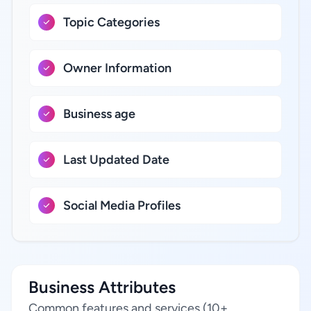
Topic Categories
Owner Information
Business age
Last Updated Date
Social Media Profiles
Business Attributes
Common features and services (10+