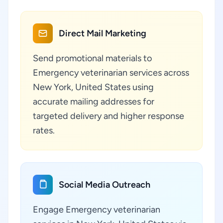
Direct Mail Marketing
Send promotional materials to
Emergency veterinarian services across
New York, United States using
accurate mailing addresses for
targeted delivery and higher response
rates.
Social Media Outreach
Engage Emergency veterinarian