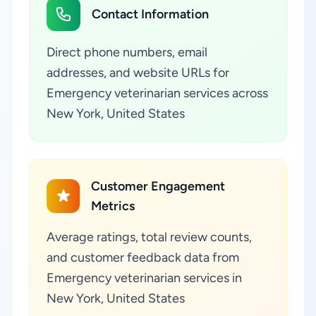
Contact Information
Direct phone numbers, email
addresses, and website URLs for
Emergency veterinarian services across
New York, United States
Customer Engagement
Metrics
Average ratings, total review counts,
and customer feedback data from
Emergency veterinarian services in
New York, United States