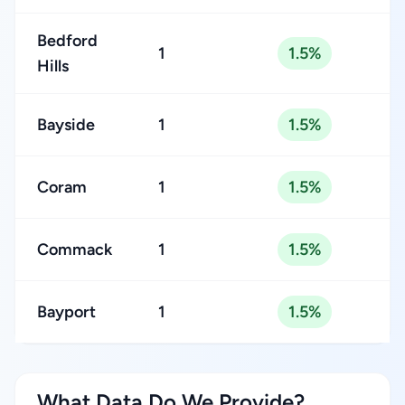
Bedford
1
1.5%
Hills
Bayside
1
1.5%
Coram
1
1.5%
Commack
1
1.5%
Bayport
1
1.5%
What Data Do We Provide?