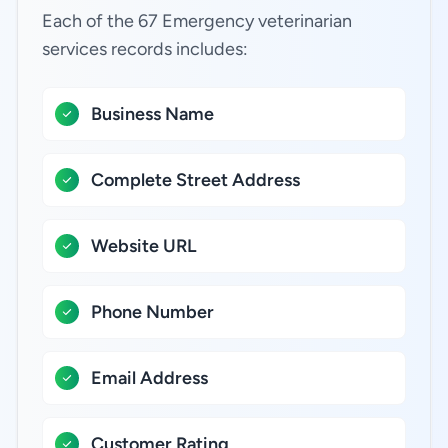
Each of the 67 Emergency veterinarian
services records includes:
Business Name
Complete Street Address
Website URL
Phone Number
Email Address
Customer Rating