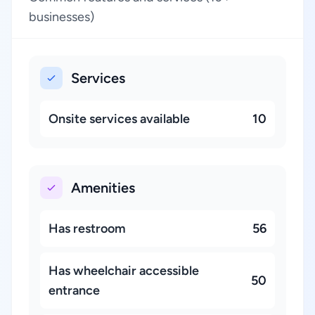
businesses)
Services
Onsite services available
10
Amenities
Has restroom
56
Has wheelchair accessible
50
entrance