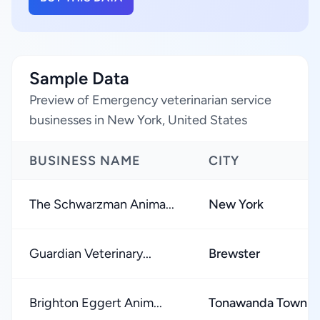
Sample Data
Preview of Emergency veterinarian service
businesses in New York, United States
BUSINESS NAME
CITY
The Schwarzman Anima...
New York
Guardian Veterinary...
Brewster
Brighton Eggert Anim...
Tonawanda Town