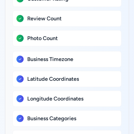
Review Count
Photo Count
Business Timezone
Latitude Coordinates
Longitude Coordinates
Business Categories