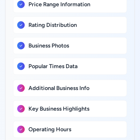
Price Range Information
Rating Distribution
Business Photos
Popular Times Data
Additional Business Info
Key Business Highlights
Operating Hours