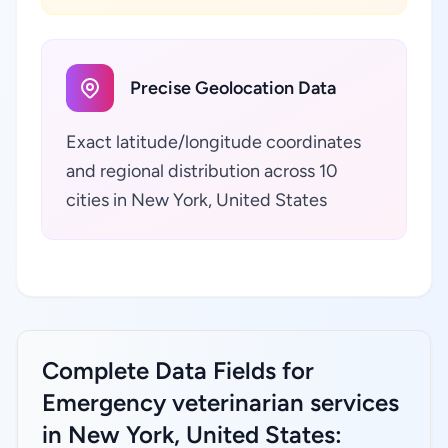
Precise Geolocation Data
Exact latitude/longitude coordinates
and regional distribution across 10
cities in New York, United States
Complete Data Fields for
Emergency veterinarian services
in New York, United States: