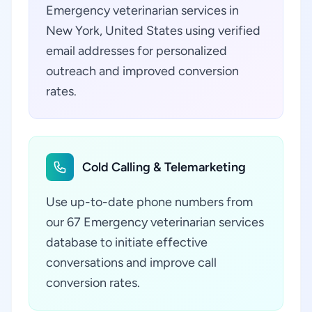
Emergency veterinarian services in
New York, United States using verified
email addresses for personalized
outreach and improved conversion
rates.
Cold Calling & Telemarketing
Use up-to-date phone numbers from
our 67 Emergency veterinarian services
database to initiate effective
conversations and improve call
conversion rates.