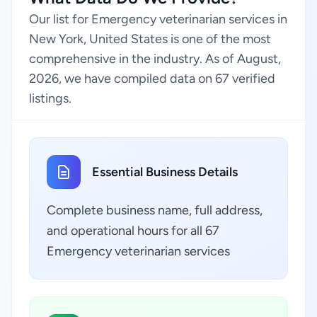
Our list for Emergency veterinarian services in
New York, United States is one of the most
comprehensive in the industry. As of August,
2026, we have compiled data on 67 verified
listings.
Essential Business Details
Complete business name, full address,
and operational hours for all 67
Emergency veterinarian services