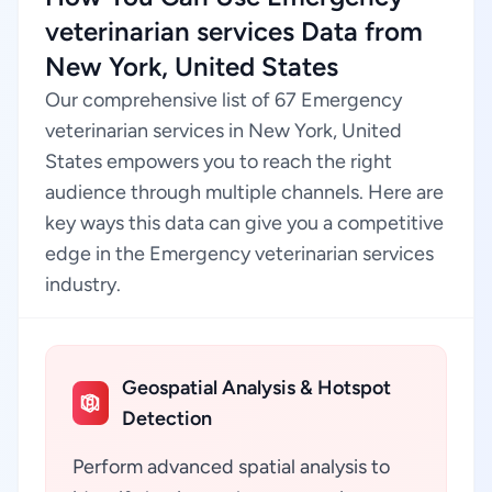
veterinarian services Data from
New York, United States
Our comprehensive list of 67 Emergency
veterinarian services in New York, United
States empowers you to reach the right
audience through multiple channels. Here are
key ways this data can give you a competitive
edge in the Emergency veterinarian services
industry.
Geospatial Analysis & Hotspot
Detection
Perform advanced spatial analysis to