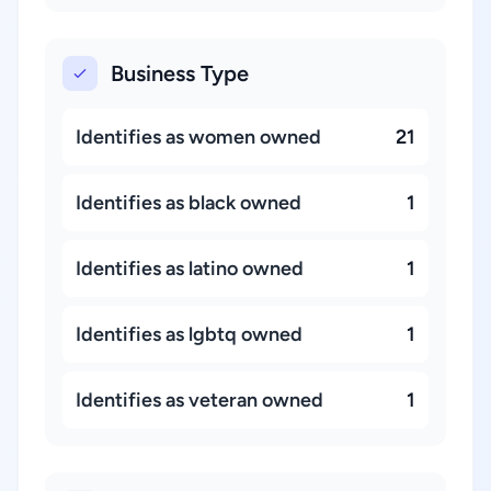
Business Type
Identifies as women owned
21
Identifies as black owned
1
Identifies as latino owned
1
Identifies as lgbtq owned
1
Identifies as veteran owned
1